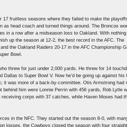
 17 fruitless seasons where they failed to make the playoff
in as head coach and turned things around. The Broncos won
es in a row after a midseason loss to Oakland. With nothing
 finish up the season at 12-2, the best record in the AFC. The
nd and the Oakland Raiders 20-17 in the AFC Championship 
Super Bowl.
ho threw for just under 2,000 yards. He threw for 14 touch
led Dallas to Super Bowl V. Now he’d be going up against his
k; it was more of a back-by-committee. Otis Armstrong had 
t behind him were Lonnie Perrin with 456 yards, Rob Lytle w
 receiving corps with 37 catches, while Haven Moses had t
rces in the NFC. They started out the season 8-0, with man
ason losses, the Cowboys closed the season with four straigh