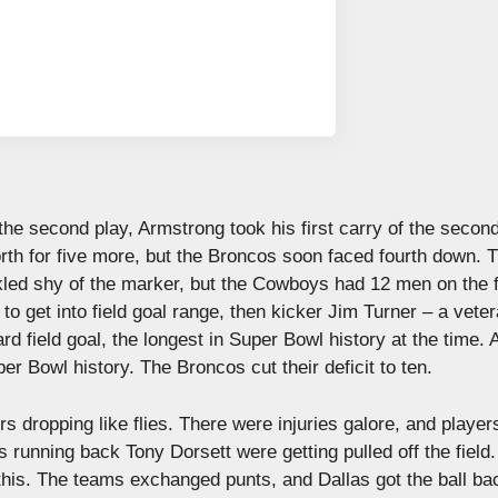
the second play, Armstrong took his first carry of the second
worth for five more, but the Broncos soon faced fourth down. 
kled shy of the marker, but the Cowboys had 12 men on the f
o get into field goal range, then kicker Jim Turner – a veter
 field goal, the longest in Super Bowl history at the time. 
Super Bowl history. The Broncos cut their deficit to ten.
 dropping like flies. There were injuries galore, and playe
unning back Tony Dorsett were getting pulled off the field
 this. The teams exchanged punts, and Dallas got the ball ba