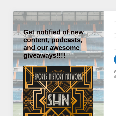
Get notified of new
content, podcasts,
and our awesome
giveaways!!!!
W
t