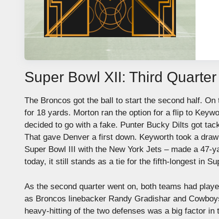
Super Bowl XII: Third Quarter
The Broncos got the ball to start the second half. On 
for 18 yards. Morton ran the option for a flip to Key
decided to go with a fake. Punter Bucky Dilts got tac
That gave Denver a first down. Keyworth took a draw t
Super Bowl III with the New York Jets – made a 47-yard
today, it still stands as a tie for the fifth-longest in 
As the second quarter went on, both teams had players
as Broncos linebacker Randy Gradishar and Cowboys r
heavy-hitting of the two defenses was a big factor in