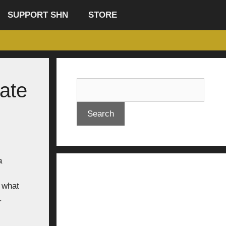
SUPPORT SHN
STORE
ate
Search
a
 what
.