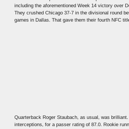
including the aforementioned Week 14 victory over De
They crushed Chicago 37-7 in the divisional round 
games in Dallas. That gave them their fourth NFC title
Quarterback Roger Staubach, as usual, was brilliant.
interceptions, for a passer rating of 87.0. Rookie run