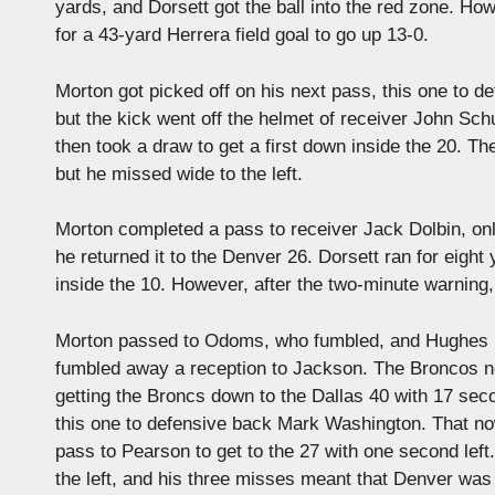
yards, and Dorsett got the ball into the red zone. Ho
for a 43-yard Herrera field goal to go up 13-0.
Morton got picked off on his next pass, this one to 
but the kick went off the helmet of receiver John Sch
then took a draw to get a first down inside the 20. T
but he missed wide to the left.
Morton completed a pass to receiver Jack Dolbin, onl
he returned it to the Denver 26. Dorsett ran for eigh
inside the 10. However, after the two-minute warning, H
Morton passed to Odoms, who fumbled, and Hughes re
fumbled away a reception to Jackson. The Broncos now
getting the Broncs down to the Dallas 40 with 17 secon
this one to defensive back Mark Washington. That no
pass to Pearson to get to the 27 with one second left
the left, and his three misses meant that Denver was s