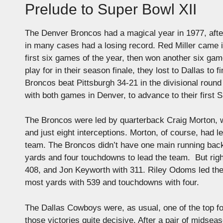
Prelude to Super Bowl XII
The Denver Broncos had a magical year in 1977, after
in many cases had a losing record. Red Miller came 
first six games of the year, then won another six gam
play for in their season finale, they lost to Dallas to
Broncos beat Pittsburgh 34-21 in the divisional rou
with both games in Denver, to advance to their first 
The Broncos were led by quarterback Craig Morton, w
and just eight interceptions. Morton, of course, had 
team. The Broncos didn’t have one main running bac
yards and four touchdowns to lead the team. But righ
408, and Jon Keyworth with 311. Riley Odoms led the
most yards with 539 and touchdowns with four.
The Dallas Cowboys were, as usual, one of the top fo
those victories quite decisive. After a pair of midse