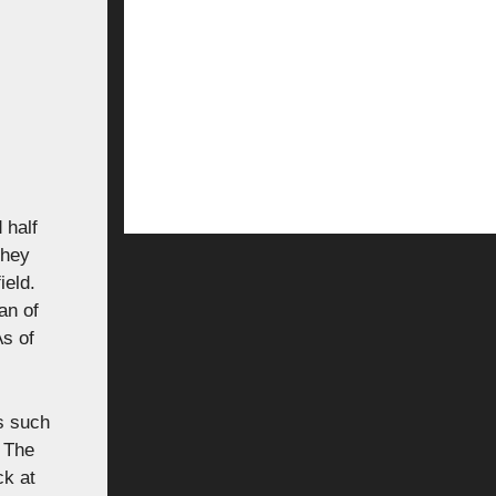
 half
They
ield.
an of
As of
rs such
. The
ck at