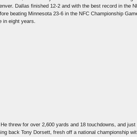
nver. Dallas finished 12-2 and with the best record in the 
before beating Minnesota 23-6 in the NFC Championship Game
 in eight years.
 He threw for over 2,600 yards and 18 touchdowns, and just
ning back Tony Dorsett, fresh off a national championship with