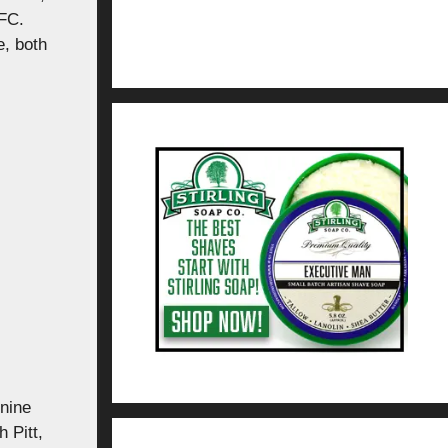
NFC.
, both
 nine
 Pitt,