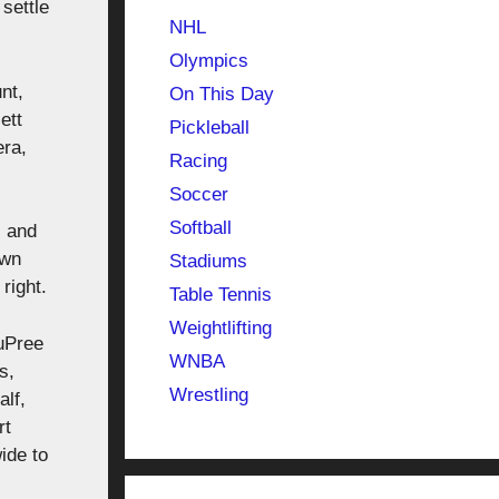
settle
NHL
Olympics
nt,
On This Day
ett
Pickleball
era,
Racing
Soccer
Softball
, and
own
Stadiums
right.
Table Tennis
Weightlifting
uPree
WNBA
s,
Wrestling
alf,
rt
ide to