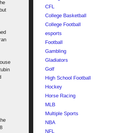
 he
CFL
but
College Basketball
College Football
ned
esports
ran
Football
Gambling
Gladiators
house
Golf
Rubin
d
High School Football
Hockey
Horse Racing
MLB
Multiple Sports
the
NBA
18
NFL