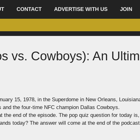
UT
CONTACT
ADVERTISE WITH US
JOIN
os vs. Cowboys): An Ultim
nuary 15, 1978, in the Superdome in New Orleans, Louisian
s and the four-time NFC champion Dallas Cowboys.
the end of the episode. The pop quiz question for today is,
 stands today? The answer will come at the end of the podcast