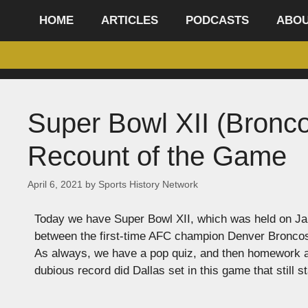
content
HOME
ARTICLES
PODCASTS
ABO
Super Bowl XII (Bronc
Recount of the Game
April 6, 2021
by
Sports History Network
Today we have Super Bowl XII, which was held on Ja
between the first-time AFC champion Denver Bronco
As always, we have a pop quiz, and then homework at 
dubious record did Dallas set in this game that still