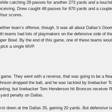
while catching 29 passes for another 273 yards and a touch
eceiving. Drew caught 48 passes for 870 yards and a couple
four scores.
 either team’s offense, though. It was all about Dallas’s Do
 teams had lots of playmakers on the defensive side of the
Super Bowl. By the end of this game, one of these teams wou
 pick a single MVP.
e game. They went with a reverse, that was going to be a flea
ohnson dropped the ball, and he was tackled by linebacker 
nting, but linebacker Tom Henderson hit Broncos receiver R
-yard penalty on Dallas.
rst down at the Dallas 35, gaining 20 yards. But defensive t