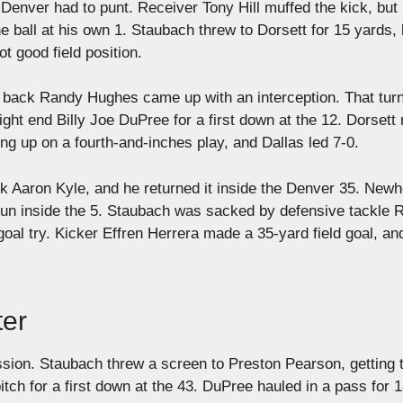
enver had to punt. Receiver Tony Hill muffed the kick, but
 ball at his own 1. Staubach threw to Dorsett for 15 yards, 
 good field position.
 back Randy Hughes came up with an interception. That tur
tight end Billy Joe DuPree for a first down at the 12. Dorsett 
ding up on a fourth-and-inches play, and Dallas led 7-0.
k Aaron Kyle, and he returned it inside the Denver 35. New
g run inside the 5. Staubach was sacked by defensive tackle 
goal try. Kicker Effren Herrera made a 35-yard field goal, an
ter
ssion. Staubach threw a screen to Preston Pearson, getting 
ch for a first down at the 43. DuPree hauled in a pass for 