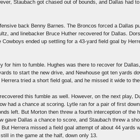
wever, Staubach got chased out of bounds, and Dallas had to 
defensive back Benny Barnes. The Broncos forced a Dallas pu
ultz, and linebacker Bruce Huther recovered for Dallas. Dors
he Cowboys ended up settling for a 43-yard field goal by Herr
y for him to fumble. Hughes was there to recover for Dallas
t yards to start the new drive, and Newhouse got ten yards d
errera tried a short field goal, and he missed it wide to the 
covered this fumble as well. However, on the next play, D
 had a chance at scoring. Lytle ran for a pair of first down
ds left. But Morton then threw a fourth interception of the h
w gave Dallas a chance to score, and Staubach threw a sho
. But Herrera missed a field goal attempt of about 44 yards w
till in the game at the half, down only 13.