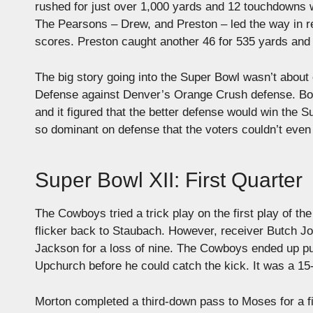
rushed for just over 1,000 yards and 12 touchdowns 
The Pearsons – Drew, and Preston – led the way in r
scores. Preston caught another 46 for 535 yards and 
The big story going into the Super Bowl wasn’t about
Defense against Denver’s Orange Crush defense. Both
and it figured that the better defense would win the 
so dominant on defense that the voters couldn’t even
Super Bowl XII: First Quarter
The Cowboys tried a trick play on the first play of th
flicker back to Staubach. However, receiver Butch J
Jackson for a loss of nine. The Cowboys ended up pu
Upchurch before he could catch the kick. It was a 15
Morton completed a third-down pass to Moses for a fi