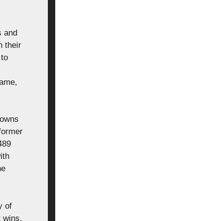
s and
 their
 to
Game,
downs
 former
489
ith
he
y of
t wins,