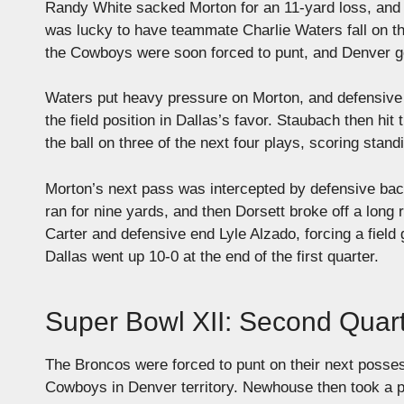
Randy White sacked Morton for an 11-yard loss, and D
was lucky to have teammate Charlie Waters fall on the
the Cowboys were soon forced to punt, and Denver got
Waters put heavy pressure on Morton, and defensive
the field position in Dallas’s favor. Staubach then hit 
the ball on three of the next four plays, scoring stan
Morton’s next pass was intercepted by defensive bac
ran for nine yards, and then Dorsett broke off a lon
Carter and defensive end Lyle Alzado, forcing a field 
Dallas went up 10-0 at the end of the first quarter.
Super Bowl XII: Second Quar
The Broncos were forced to punt on their next posse
Cowboys in Denver territory. Newhouse then took a pit