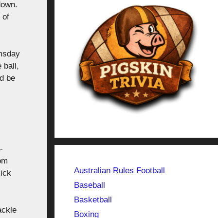
down.
 of
omsday
 ball,
ld be
-
Tom
Australian Rules Football
ick
Baseball
Basketball
ackle
Boxing