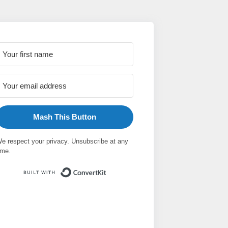
Mash This Button
e respect your privacy. Unsubscribe at any
ime.
Built with ConvertKit