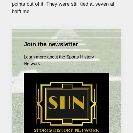
points out of it. They were still tied at seven at
halftime.
Join the newsletter
Learn more about the Sports History
Network