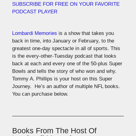
SUBSCRIBE FOR FREE ON YOUR FAVORITE
PODCAST PLAYER
Lombardi Memories
is a show that takes you
back in time, into January or February, to the
greatest one-day spectacle in all of sports. This
is the every-other-Tuesday podcast that looks
back at each and every one of the 50-plus Super
Bowls and tells the story of who won and why.
Tommy A. Phillips is your host on this Super
Journey. He’s an author of multiple NFL books.
You can purchase below.
Books From The Host Of