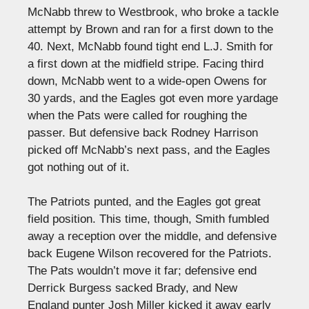
McNabb threw to Westbrook, who broke a tackle
attempt by Brown and ran for a first down to the
40. Next, McNabb found tight end L.J. Smith for
a first down at the midfield stripe. Facing third
down, McNabb went to a wide-open Owens for
30 yards, and the Eagles got even more yardage
when the Pats were called for roughing the
passer. But defensive back Rodney Harrison
picked off McNabb’s next pass, and the Eagles
got nothing out of it.
The Patriots punted, and the Eagles got great
field position. This time, though, Smith fumbled
away a reception over the middle, and defensive
back Eugene Wilson recovered for the Patriots.
The Pats wouldn’t move it far; defensive end
Derrick Burgess sacked Brady, and New
England punter Josh Miller kicked it away early