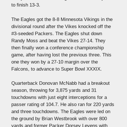
to finish 13-3.
The Eagles got the 8-8 Minnesota Vikings in the
divisional round after the Vikes knocked off the
#3-seeded Packers. The Eagles shut down
Randy Moss and beat the Vikes 27-14. They
then finally won a conference championship
game, after having lost the previous three. This
one they won by a 27-10 margin over the
Falcons, to advance to Super Bowl XXXIX.
Quarterback Donovan McNabb had a breakout
season, throwing for 3,875 yards and 31
touchdowns with just eight interceptions for a
passer rating of 104.7. He also ran for 220 yards
and three touchdowns. The Eagles were led on
the ground by Brian Westbrook with over 800
yards and former Packer Dorsey Levens with