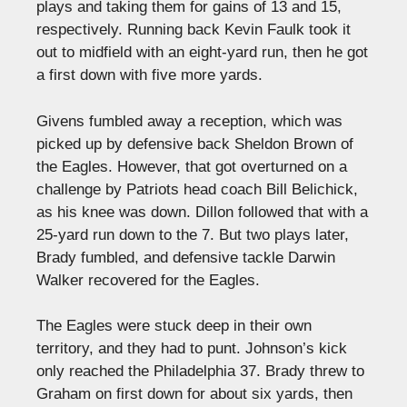
plays and taking them for gains of 13 and 15,
respectively. Running back Kevin Faulk took it
out to midfield with an eight-yard run, then he got
a first down with five more yards.
Givens fumbled away a reception, which was
picked up by defensive back Sheldon Brown of
the Eagles. However, that got overturned on a
challenge by Patriots head coach Bill Belichick,
as his knee was down. Dillon followed that with a
25-yard run down to the 7. But two plays later,
Brady fumbled, and defensive tackle Darwin
Walker recovered for the Eagles.
The Eagles were stuck deep in their own
territory, and they had to punt. Johnson’s kick
only reached the Philadelphia 37. Brady threw to
Graham on first down for about six yards, then