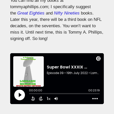
You can find all my books at
tommyaphillips.com; I specifically suggest
the
Great Eighties
and
Nifty Nineties
books.
Later this year, there will be a third book on NFL
decades, on the seventies. You won’t want to
miss it. Until next time, this is Tommy A. Phillips,
signing off. So long!