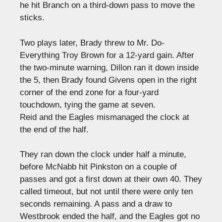
he hit Branch on a third-down pass to move the
sticks.
Two plays later, Brady threw to Mr. Do-
Everything Troy Brown for a 12-yard gain. After
the two-minute warning, Dillon ran it down inside
the 5, then Brady found Givens open in the right
corner of the end zone for a four-yard
touchdown, tying the game at seven.
Reid and the Eagles mismanaged the clock at
the end of the half.
They ran down the clock under half a minute,
before McNabb hit Pinkston on a couple of
passes and got a first down at their own 40. They
called timeout, but not until there were only ten
seconds remaining. A pass and a draw to
Westbrook ended the half, and the Eagles got no