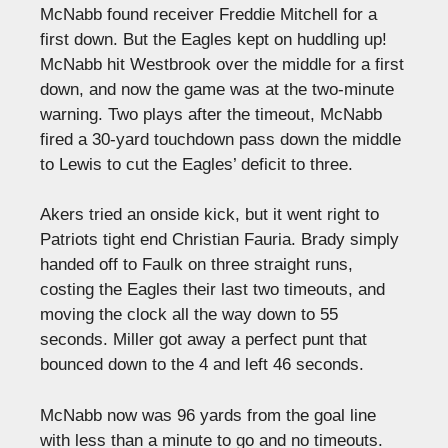
McNabb found receiver Freddie Mitchell for a
first down. But the Eagles kept on huddling up!
McNabb hit Westbrook over the middle for a first
down, and now the game was at the two-minute
warning. Two plays after the timeout, McNabb
fired a 30-yard touchdown pass down the middle
to Lewis to cut the Eagles’ deficit to three.
Akers tried an onside kick, but it went right to
Patriots tight end Christian Fauria. Brady simply
handed off to Faulk on three straight runs,
costing the Eagles their last two timeouts, and
moving the clock all the way down to 55
seconds. Miller got away a perfect punt that
bounced down to the 4 and left 46 seconds.
McNabb now was 96 yards from the goal line
with less than a minute to go and no timeouts.