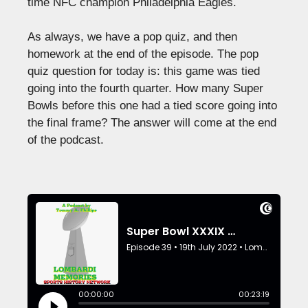
time NFC champion Philadelphia Eagles.
As always, we have a pop quiz, and then
homework at the end of the episode. The pop
quiz question for today is: this game was tied
going into the fourth quarter. How many Super
Bowls before this one had a tied score going into
the final frame? The answer will come at the end
of the podcast.