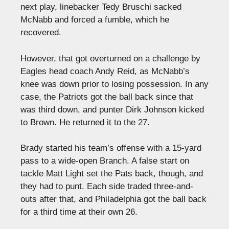
next play, linebacker Tedy Bruschi sacked
McNabb and forced a fumble, which he
recovered.
However, that got overturned on a challenge by
Eagles head coach Andy Reid, as McNabb’s
knee was down prior to losing possession. In any
case, the Patriots got the ball back since that
was third down, and punter Dirk Johnson kicked
to Brown. He returned it to the 27.
Brady started his team’s offense with a 15-yard
pass to a wide-open Branch. A false start on
tackle Matt Light set the Pats back, though, and
they had to punt. Each side traded three-and-
outs after that, and Philadelphia got the ball back
for a third time at their own 26.