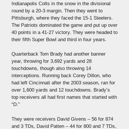
Indianapolis Colts in the snow in the divisional
round by a 20-3 margin. Then they went to
Pittsburgh, where they faced the 15-1 Steelers.
The Patriots dominated the game and put up over
40 points in a 41-27 victory. They were headed to
their fifth Super Bowl and third in four years.
Quarterback Tom Brady had another banner
year, throwing for 3,692 yards and 28
touchdowns, though also throwing 14
interceptions. Running back Corey Dillon, who
had left Cincinnati after the 2003 season, ran for
over 1,600 yards and 12 touchdowns. Brady’s
top receivers all had first names that started with
“D.”
They were receivers David Givens – 56 for 874
and 3 TDs, David Patten – 44 for 800 and 7 TDs,