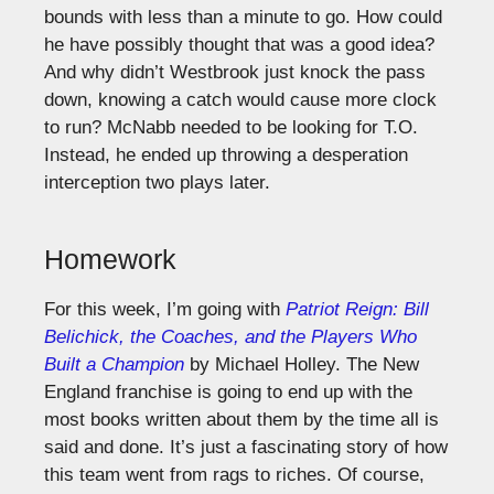
bounds with less than a minute to go. How could
he have possibly thought that was a good idea?
And why didn’t Westbrook just knock the pass
down, knowing a catch would cause more clock
to run? McNabb needed to be looking for T.O.
Instead, he ended up throwing a desperation
interception two plays later.
Homework
For this week, I’m going with
Patriot Reign: Bill
Belichick, the Coaches, and the Players Who
Built a Champion
by Michael Holley. The New
England franchise is going to end up with the
most books written about them by the time all is
said and done. It’s just a fascinating story of how
this team went from rags to riches. Of course,