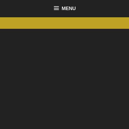
content
MENU