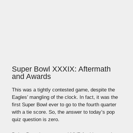
Super Bowl XXXIX: Aftermath
and Awards
This was a tightly contested game, despite the
Eagles’ mangling of the clock. In fact, it was the
first Super Bowl ever to go to the fourth quarter
with a tie score. So, the answer to today’s pop
quiz question is zero.