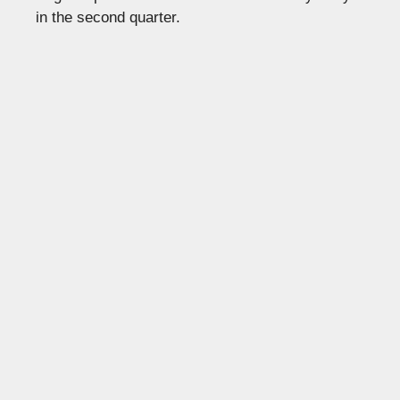
in the second quarter.