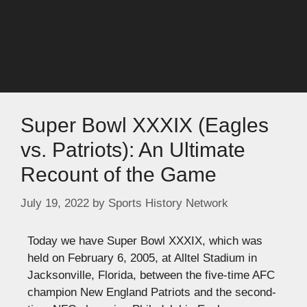
Super Bowl XXXIX (Eagles
vs. Patriots): An Ultimate
Recount of the Game
July 19, 2022
by
Sports History Network
Today we have Super Bowl XXXIX, which was
held on February 6, 2005, at Alltel Stadium in
Jacksonville, Florida, between the five-time AFC
champion New England Patriots and the second-