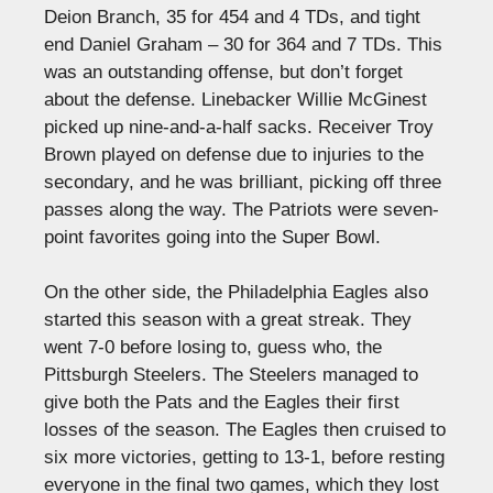
Deion Branch, 35 for 454 and 4 TDs, and tight
end Daniel Graham – 30 for 364 and 7 TDs. This
was an outstanding offense, but don’t forget
about the defense. Linebacker Willie McGinest
picked up nine-and-a-half sacks. Receiver Troy
Brown played on defense due to injuries to the
secondary, and he was brilliant, picking off three
passes along the way. The Patriots were seven-
point favorites going into the Super Bowl.
On the other side, the Philadelphia Eagles also
started this season with a great streak. They
went 7-0 before losing to, guess who, the
Pittsburgh Steelers. The Steelers managed to
give both the Pats and the Eagles their first
losses of the season. The Eagles then cruised to
six more victories, getting to 13-1, before resting
everyone in the final two games, which they lost