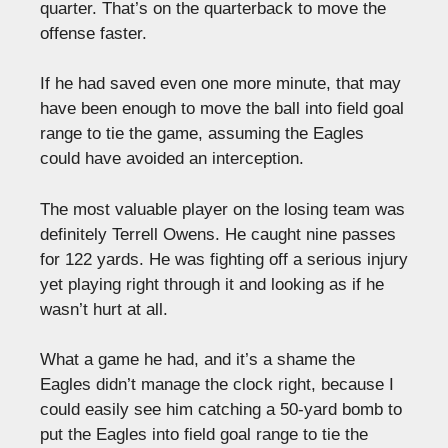
quarter. That’s on the quarterback to move the
offense faster.
If he had saved even one more minute, that may
have been enough to move the ball into field goal
range to tie the game, assuming the Eagles
could have avoided an interception.
The most valuable player on the losing team was
definitely Terrell Owens. He caught nine passes
for 122 yards. He was fighting off a serious injury
yet playing right through it and looking as if he
wasn’t hurt at all.
What a game he had, and it’s a shame the
Eagles didn’t manage the clock right, because I
could easily see him catching a 50-yard bomb to
put the Eagles into field goal range to tie the