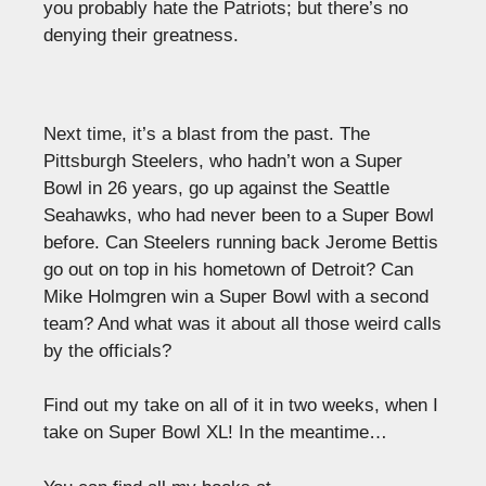
you probably hate the Patriots; but there’s no
denying their greatness.
Next time, it’s a blast from the past. The
Pittsburgh Steelers, who hadn’t won a Super
Bowl in 26 years, go up against the Seattle
Seahawks, who had never been to a Super Bowl
before. Can Steelers running back Jerome Bettis
go out on top in his hometown of Detroit? Can
Mike Holmgren win a Super Bowl with a second
team? And what was it about all those weird calls
by the officials?
Find out my take on all of it in two weeks, when I
take on Super Bowl XL! In the meantime…