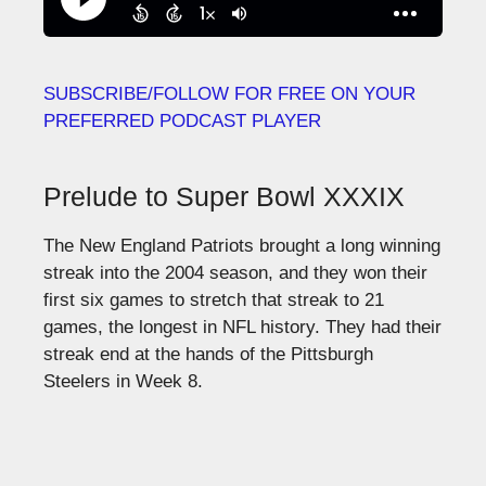
SUBSCRIBE/FOLLOW FOR FREE ON YOUR
PREFERRED PODCAST PLAYER
Prelude to Super Bowl XXXIX
The New England Patriots brought a long winning
streak into the 2004 season, and they won their
first six games to stretch that streak to 21
games, the longest in NFL history. They had their
streak end at the hands of the Pittsburgh
Steelers in Week 8.