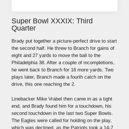
Super Bowl XXXIX: Third
Quarter
Brady put together a picture-perfect drive to start
the second half. He threw to Branch for gains of
eight and 27 yards to move the ball to the
Philadelphia 38. After a couple of incompletions,
he went back to Branch for 16 more yards. Two
plays later, Branch made a fourth catch on the
drive, this one reaching the 2.
Linebacker Mike Vrabel then came in as a tight
end, and Brady found him for a touchdown, his
second touchdown in the last two Super Bowls.
The Eagles were called for holding on the play,
which was declined, as the Patriots took a 14-7