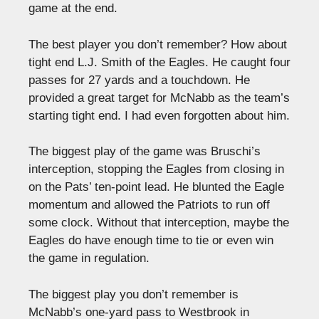
game at the end.
The best player you don’t remember? How about
tight end L.J. Smith of the Eagles. He caught four
passes for 27 yards and a touchdown. He
provided a great target for McNabb as the team’s
starting tight end. I had even forgotten about him.
The biggest play of the game was Bruschi’s
interception, stopping the Eagles from closing in
on the Pats’ ten-point lead. He blunted the Eagle
momentum and allowed the Patriots to run off
some clock. Without that interception, maybe the
Eagles do have enough time to tie or even win
the game in regulation.
The biggest play you don’t remember is
McNabb’s one-yard pass to Westbrook in