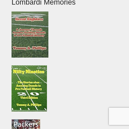
Lombardi Memories