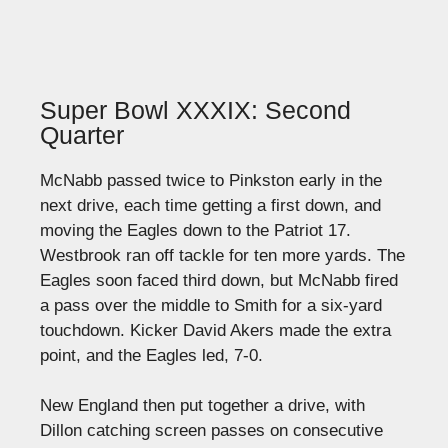
Super Bowl XXXIX: Second
Quarter
McNabb passed twice to Pinkston early in the
next drive, each time getting a first down, and
moving the Eagles down to the Patriot 17.
Westbrook ran off tackle for ten more yards. The
Eagles soon faced third down, but McNabb fired
a pass over the middle to Smith for a six-yard
touchdown. Kicker David Akers made the extra
point, and the Eagles led, 7-0.
New England then put together a drive, with
Dillon catching screen passes on consecutive