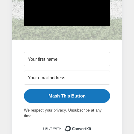
Mash This Button
We respect your privacy. Unsubscribe at any
time.
Built with ConvertK