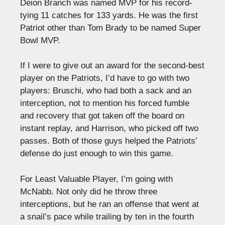
Deion Branch was named MVP for his record-
tying 11 catches for 133 yards. He was the first
Patriot other than Tom Brady to be named Super
Bowl MVP.
If I were to give out an award for the second-best
player on the Patriots, I’d have to go with two
players: Bruschi, who had both a sack and an
interception, not to mention his forced fumble
and recovery that got taken off the board on
instant replay, and Harrison, who picked off two
passes. Both of those guys helped the Patriots’
defense do just enough to win this game.
For Least Valuable Player, I’m going with
McNabb. Not only did he throw three
interceptions, but he ran an offense that went at
a snail’s pace while trailing by ten in the fourth