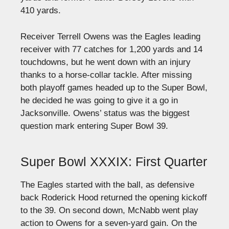
410 yards.
Receiver Terrell Owens was the Eagles leading
receiver with 77 catches for 1,200 yards and 14
touchdowns, but he went down with an injury
thanks to a horse-collar tackle. After missing
both playoff games headed up to the Super Bowl,
he decided he was going to give it a go in
Jacksonville. Owens’ status was the biggest
question mark entering Super Bowl 39.
Super Bowl XXXIX: First Quarter
The Eagles started with the ball, as defensive
back Roderick Hood returned the opening kickoff
to the 39. On second down, McNabb went play
action to Owens for a seven-yard gain. On the