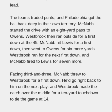
lead.
The teams traded punts, and Philadelphia got the
ball back deep in their own territory. McNabb
started the drive with an eight-yard pass to
Owens. Westbrook then ran outside for a first
down at the 45. McNabb hit Lewis for a first
down, then went to Owens for six more yards.
Westbrook ran for the next first down, and
McNabb fired to Lewis for seven more.
Facing third-and-three, McNabb threw to
Westbrook for a first down. He’d go right back to
him on the next play, and Westbrook made the
catch over the middle for a ten-yard touchdown
to tie the game at 14.