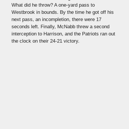
What did he throw? A one-yard pass to
Westbrook in bounds. By the time he got off his
next pass, an incompletion, there were 17
seconds left. Finally, McNabb threw a second
interception to Harrison, and the Patriots ran out
the clock on their 24-21 victory.