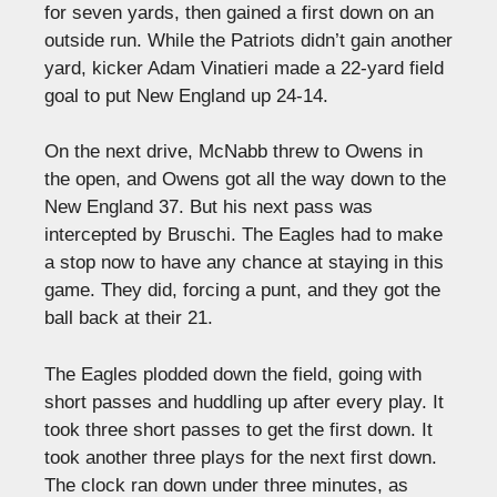
for seven yards, then gained a first down on an
outside run. While the Patriots didn’t gain another
yard, kicker Adam Vinatieri made a 22-yard field
goal to put New England up 24-14.
On the next drive, McNabb threw to Owens in
the open, and Owens got all the way down to the
New England 37. But his next pass was
intercepted by Bruschi. The Eagles had to make
a stop now to have any chance at staying in this
game. They did, forcing a punt, and they got the
ball back at their 21.
The Eagles plodded down the field, going with
short passes and huddling up after every play. It
took three short passes to get the first down. It
took another three plays for the next first down.
The clock ran down under three minutes, as