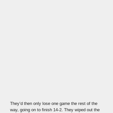
They’d then only lose one game the rest of the
way, going on to finish 14-2. They wiped out the