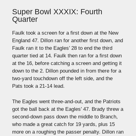
Super Bowl XXXIX: Fourth
Quarter
Faulk took a screen for a first down at the New
England 47. Dillon ran for another first down, and
Faulk ran it to the Eagles’ 28 to end the third
quarter tied at 14. Faulk then ran for a first down
at the 16, before catching a screen and getting it
down to the 2. Dillon pounded in from there for a
two-yard touchdown off the left side, and the
Pats took a 21-14 lead.
The Eagles went three-and-out, and the Patriots
got the ball back at the Eagles’ 47. Brady threw a
second-down pass down the middle to Branch,
who made a great catch for 19 yards, plus 15
more on a roughing the passer penalty. Dillon ran