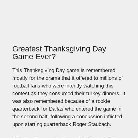
Greatest Thanksgiving Day
Game Ever?
This Thanksgiving Day game is remembered
mostly for the drama that it offered to millions of
football fans who were intently watching this
contest as they consumed their turkey dinners. It
was also remembered because of a rookie
quarterback for Dallas who entered the game in
the second half, following a concussion inflicted
upon starting quarterback Roger Staubach.