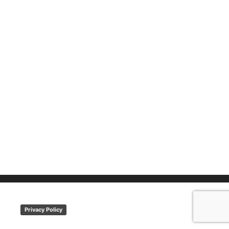
Privacy Policy