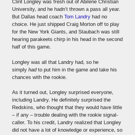
Clint Longley was fresh out of Abilene Christian
University, and he hadn’t thrown a pass all year.
But Dallas head coach
Tom Landry
had no
choice. He just shipped Craig Morton off to play
for the New York Giants, and Staubach was still
hearing parakeets chirp in his head in the second
half of this game.
Longley was all that Landry had, so he
simply
had
to put him in the game and take his
chances with the rookie.
As it turned out, Longley surprised everyone,
including Landry. He definitely surprised the
Redskins, who thought that they would have little
– if any – trouble dealing with the rookie signal-
caller. To his credit, Landry realized that Longley
did not have a lot of knowledge or experience, so