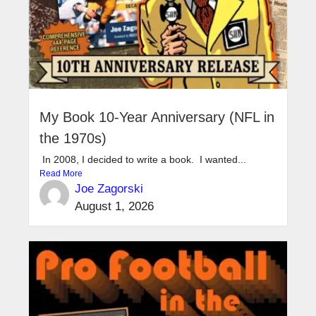
My Book 10-Year Anniversary (NFL in
the 1970s)
In 2008, I decided to write a book. I wanted...
Read More
Joe Zagorski
August 1, 2026