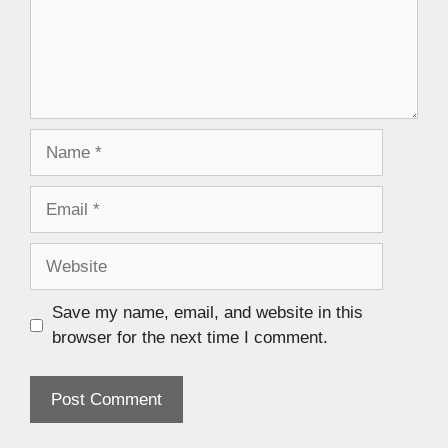
Save my name, email, and website in this
browser for the next time I comment.