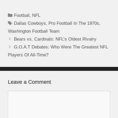
Football
,
NFL
Dallas Cowboys
,
Pro Football In The 1970s
,
Washington Football Team
Bears vs. Cardinals: NFL’s Oldest Rivalry
G.O.A.T Debates: Who Were The Greatest NFL
Players Of All-Time?
Leave a Comment