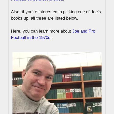
Also, if you’re interested in picking one of Joe’s
books up, all three are listed below.
Here, you can learn more about
Joe and Pro
Football in the 1970s.