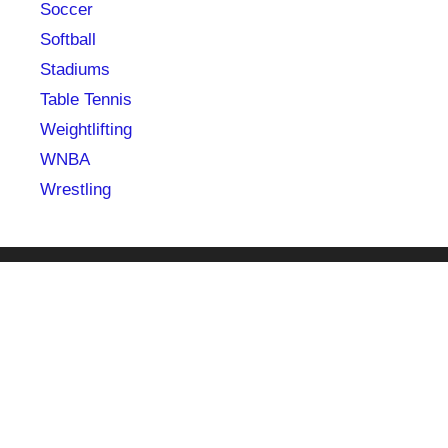
Soccer
Softball
Stadiums
Table Tennis
Weightlifting
WNBA
Wrestling