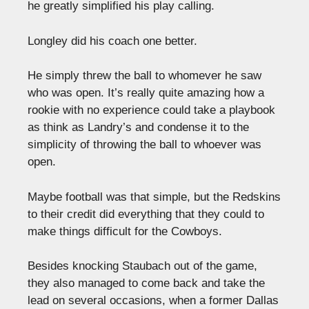
he greatly simplified his play calling.
Longley did his coach one better.
He simply threw the ball to whomever he saw
who was open. It’s really quite amazing how a
rookie with no experience could take a playbook
as think as Landry’s and condense it to the
simplicity of throwing the ball to whoever was
open.
Maybe football was that simple, but the Redskins
to their credit did everything that they could to
make things difficult for the Cowboys.
Besides knocking Staubach out of the game,
they also managed to come back and take the
lead on several occasions, when a former Dallas