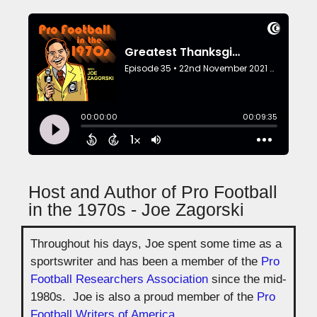
Host and Author of Pro Football
in the 1970s - Joe Zagorski
Throughout his days, Joe spent some time as a
sportswriter and has been a member of the
Pro
Football Researchers Association
since the mid-
1980s. Joe is also a proud member of the
Pro
Football Writers of America
.