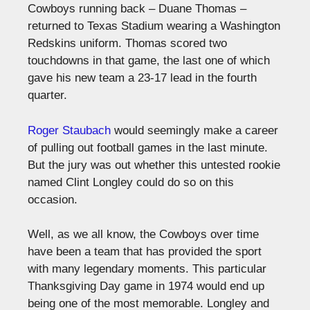
Cowboys running back – Duane Thomas –
returned to Texas Stadium wearing a Washington
Redskins uniform. Thomas scored two
touchdowns in that game, the last one of which
gave his new team a 23-17 lead in the fourth
quarter.
Roger Staubach
would seemingly make a career
of pulling out football games in the last minute.
But the jury was out whether this untested rookie
named Clint Longley could do so on this
occasion.
Well, as we all know, the Cowboys over time
have been a team that has provided the sport
with many legendary moments. This particular
Thanksgiving Day game in 1974 would end up
being one of the most memorable. Longley and