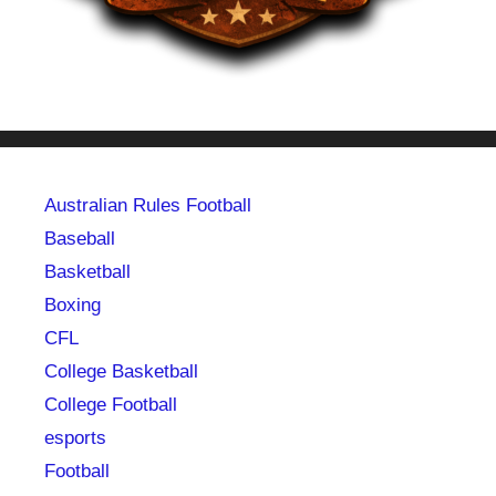
Australian Rules Football
Baseball
Basketball
Boxing
CFL
College Basketball
College Football
esports
Football