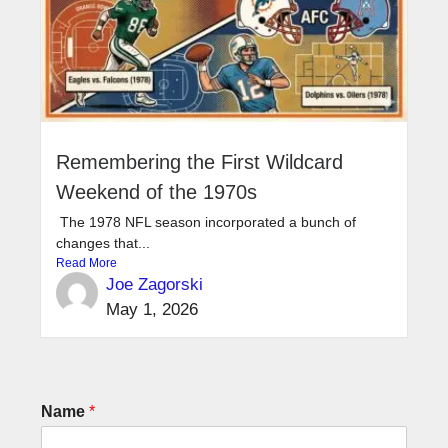
Remembering the First Wildcard
Weekend of the 1970s
The 1978 NFL season incorporated a bunch of
changes that...
Read More
Joe Zagorski
May 1, 2026
Name
*