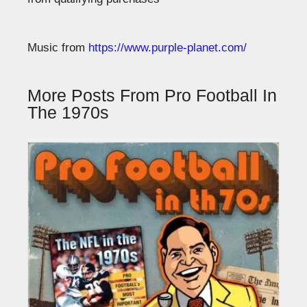
Music from
https://www.purple-planet.com/
More Posts From Pro Football In
The 1970s