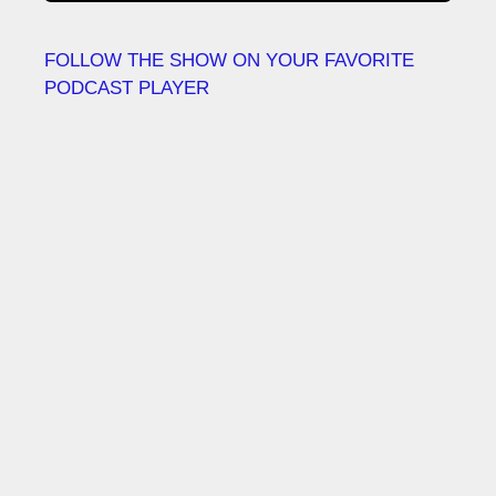
FOLLOW THE SHOW ON YOUR FAVORITE
PODCAST PLAYER