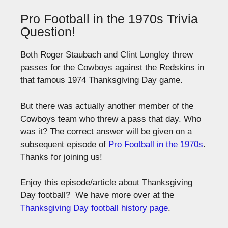
Pro Football in the 1970s Trivia
Question!
Both Roger Staubach and Clint Longley threw
passes for the Cowboys against the Redskins in
that famous 1974 Thanksgiving Day game.
But there was actually another member of the
Cowboys team who threw a pass that day. Who
was it? The correct answer will be given on a
subsequent episode of
Pro Football in the 1970s
.
Thanks for joining us!
Enjoy this episode/article about Thanksgiving
Day football? We have more over at the
Thanksgiving Day football history page
.