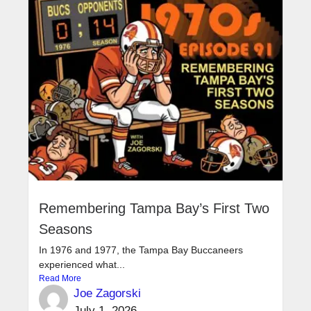
Remembering Tampa Bay’s First Two
Seasons
In 1976 and 1977, the Tampa Bay Buccaneers
experienced what...
Read More
Joe Zagorski
July 1, 2026