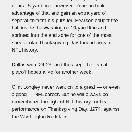
of his 15-yard line, however. Pearson took
advantage of that and gain an extra yard of
separation from his pursuer. Pearson caught the
ball inside the Washington 10-yard line and
sprinted into the end zone for one of the most
spectacular Thanksgiving Day touchdowns in
NFL history.
Dallas won, 24-23, and thus kept their small
playoff hopes alive for another week.
Clint Longley never went on to a great — or even
a good — NFL career. But he will always be
remembered throughout NFL history for his
performance on Thanksgiving Day, 1974, against
the Washington Redskins.