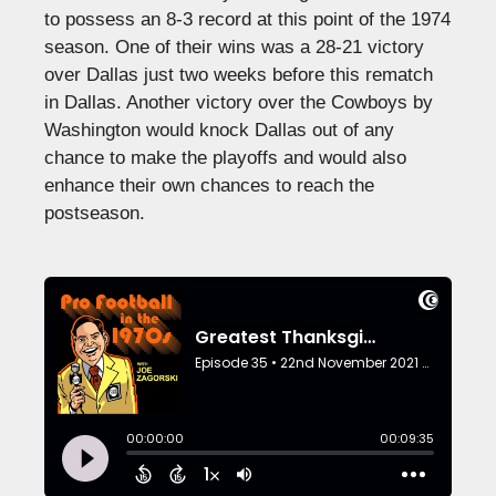
to possess an 8-3 record at this point of the 1974
season. One of their wins was a 28-21 victory
over Dallas just two weeks before this rematch
in Dallas. Another victory over the Cowboys by
Washington would knock Dallas out of any
chance to make the playoffs and would also
enhance their own chances to reach the
postseason.