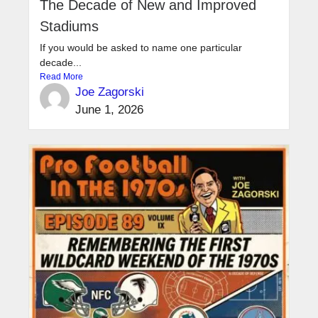
The Decade of New and Improved
Stadiums
If you would be asked to name one particular
decade...
Read More
Joe Zagorski
June 1, 2026