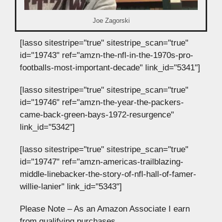
Joe Zagorski
[lasso sitestripe="true" sitestripe_scan="true"
id="19743" ref="amzn-the-nfl-in-the-1970s-pro-
footballs-most-important-decade" link_id="5341"]
[lasso sitestripe="true" sitestripe_scan="true"
id="19746" ref="amzn-the-year-the-packers-
came-back-green-bays-1972-resurgence"
link_id="5342"]
[lasso sitestripe="true" sitestripe_scan="true"
id="19747" ref="amzn-americas-trailblazing-
middle-linebacker-the-story-of-nfl-hall-of-famer-
willie-lanier" link_id="5343"]
Please Note – As an Amazon Associate I earn
from qualifying purchases