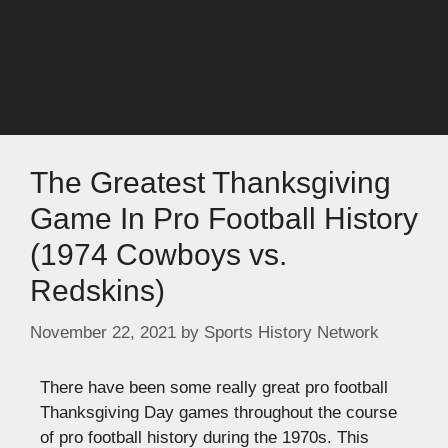
The Greatest Thanksgiving
Game In Pro Football History
(1974 Cowboys vs.
Redskins)
November 22, 2021
by
Sports History Network
There have been some really great pro football
Thanksgiving Day games throughout the course
of pro football history during the 1970s. This