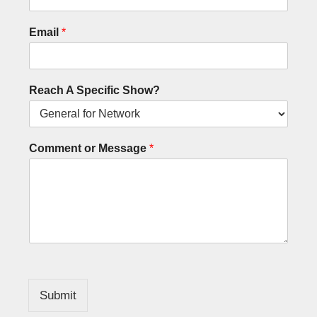
Email
*
Reach A Specific Show?
Comment or Message
*
Submit