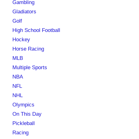
Gambling
Gladiators
Golf
High School Football
Hockey
Horse Racing
MLB
Multiple Sports
NBA
NFL
NHL
Olympics
On This Day
Pickleball
Racing