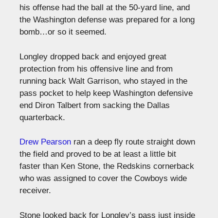
his offense had the ball at the 50-yard line, and
the Washington defense was prepared for a long
bomb…or so it seemed.
Longley dropped back and enjoyed great
protection from his offensive line and from
running back Walt Garrison, who stayed in the
pass pocket to help keep Washington defensive
end Diron Talbert from sacking the Dallas
quarterback.
Drew Pearson
ran a deep fly route straight down
the field and proved to be at least a little bit
faster than Ken Stone, the Redskins cornerback
who was assigned to cover the Cowboys wide
receiver.
Stone looked back for Longley’s pass just inside