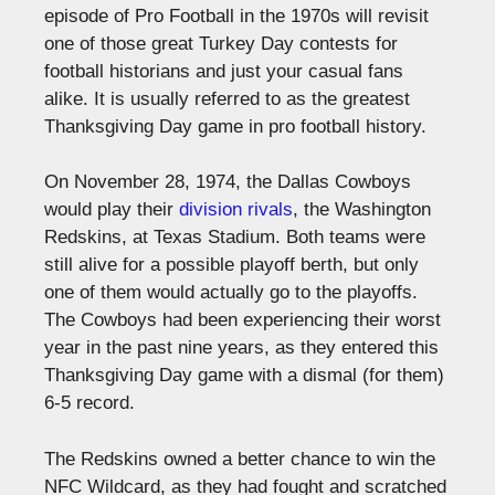
episode of Pro Football in the 1970s will revisit
one of those great Turkey Day contests for
football historians and just your casual fans
alike. It is usually referred to as the greatest
Thanksgiving Day game in pro football history.
On November 28, 1974, the Dallas Cowboys
would play their
division rivals
, the Washington
Redskins, at Texas Stadium. Both teams were
still alive for a possible playoff berth, but only
one of them would actually go to the playoffs.
The Cowboys had been experiencing their worst
year in the past nine years, as they entered this
Thanksgiving Day game with a dismal (for them)
6-5 record.
The Redskins owned a better chance to win the
NFC Wildcard, as they had fought and scratched