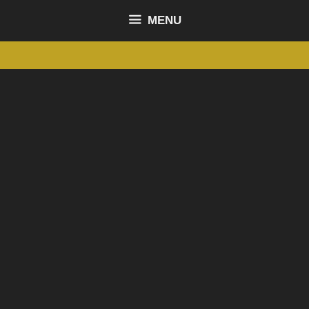
content
MENU