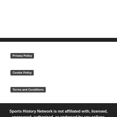
Privacy Policy
Cookie Policy
Terms and Conditions
Sports History Network is not affiliated with, licensed,
sponsored, authorized, or endorsed by any college,