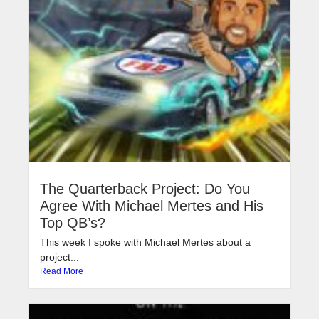
The Quarterback Project: Do You
Agree With Michael Mertes and His
Top QB’s?
This week I spoke with Michael Mertes about a
project...
Read More