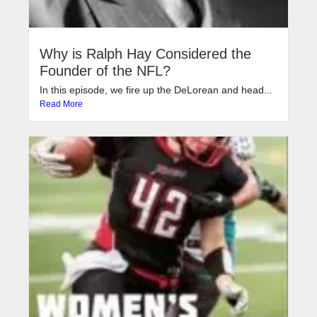
Why is Ralph Hay Considered the
Founder of the NFL?
In this episode, we fire up the DeLorean and head...
Read More