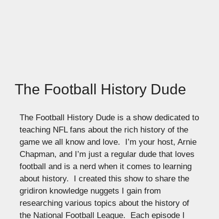
The Football History Dude
The Football History Dude is a show dedicated to
teaching NFL fans about the rich history of the
game we all know and love. I’m your host, Arnie
Chapman, and I’m just a regular dude that loves
football and is a nerd when it comes to learning
about history. I created this show to share the
gridiron knowledge nuggets I gain from
researching various topics about the history of
the National Football League. Each episode I