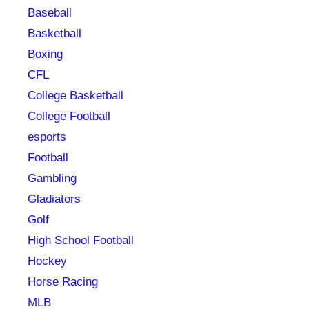
Baseball
Basketball
Boxing
CFL
College Basketball
College Football
esports
Football
Gambling
Gladiators
Golf
High School Football
Hockey
Horse Racing
MLB