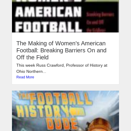
The Making of Women’s American
Football: Breaking Barriers On and
Off the Field
This week Russ Crawford, Professor of History at
Ohio Northern...
Read More