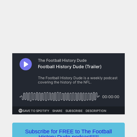
Subscribe for FREE to The Football
History Dude podcast!!!!!