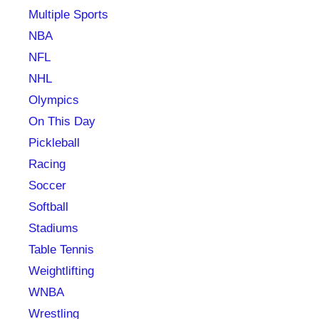
Multiple Sports
NBA
NFL
NHL
Olympics
On This Day
Pickleball
Racing
Soccer
Softball
Stadiums
Table Tennis
Weightlifting
WNBA
Wrestling