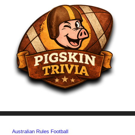
Australian Rules Football