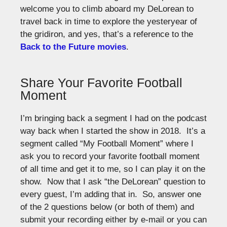
welcome you to climb aboard my DeLorean to
travel back in time to explore the yesteryear of
the gridiron, and yes, that’s a reference to the
Back to the Future movies
.
Share Your Favorite Football
Moment
I’m bringing back a segment I had on the podcast
way back when I started the show in 2018. It’s a
segment called “My Football Moment” where I
ask you to record your favorite football moment
of all time and get it to me, so I can play it on the
show. Now that I ask “the DeLorean” question to
every guest, I’m adding that in. So, answer one
of the 2 questions below (or both of them) and
submit your recording either by e-mail or you can