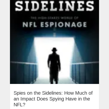
Spies on the Sidelines: How Much of
an Impact Does Spying Have in the
NFL?