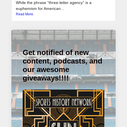
While the phrase “three-letter agency” is a
euphemism for American...
Read More
Get notified of new
content, podcasts, and
our awesome
giveaways!!!!