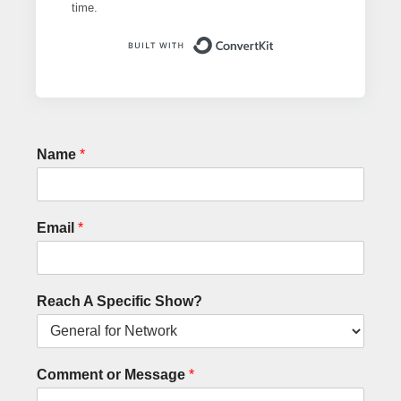
time.
Built with ConvertK
Name
*
Email
*
Reach A Specific Show?
Comment or Message
*