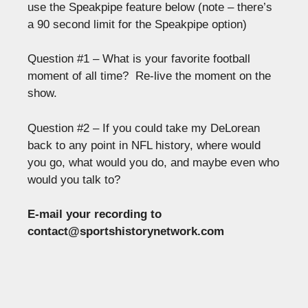
use the Speakpipe feature below (note – there’s
a 90 second limit for the Speakpipe option)
Question #1 – What is your favorite football
moment of all time? Re-live the moment on the
show.
Question #2 – If you could take my DeLorean
back to any point in NFL history, where would
you go, what would you do, and maybe even who
would you talk to?
E-mail your recording to
contact@sportshistorynetwork.com