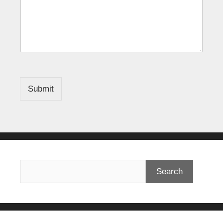
Submit
Search