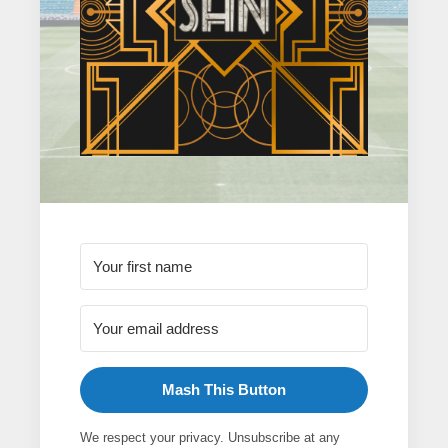
Mash This Button
We respect your privacy. Unsubscribe at any