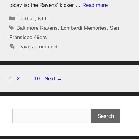
today is: the Ravens’ kicker …
Read more
Football
,
NFL
Baltimore Ravens
,
Lombardi Memories
,
San
Fransisco 49ers
Leave a comment
1
2
…
10
Next
→
Search