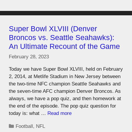
Super Bowl XLVIII (Denver
Broncos vs. Seattle Seahawks):
An Ultimate Recount of the Game
February 28, 2023
Today we have Super Bowl XLVIII, held on February
2, 2014, at Metlife Stadium in New Jersey between
the two-time NFC champion Seattle Seahawks and
the seven-time AFC champion Denver Broncos. As
always, we have a pop quiz, and then homework at
the end of the episode. The pop quiz question for
today is: what …
Read more
Football
,
NFL