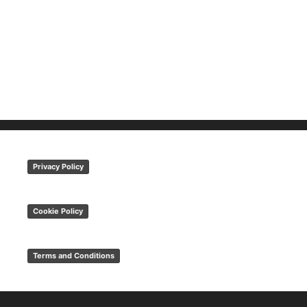
Privacy Policy
Cookie Policy
Terms and Conditions