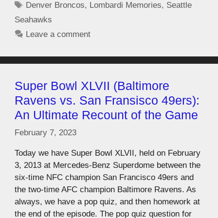
Denver Broncos
,
Lombardi Memories
,
Seattle
Seahawks
Leave a comment
Super Bowl XLVII (Baltimore
Ravens vs. San Fransisco 49ers):
An Ultimate Recount of the Game
February 7, 2023
Today we have Super Bowl XLVII, held on February
3, 2013 at Mercedes-Benz Superdome between the
six-time NFC champion San Francisco 49ers and
the two-time AFC champion Baltimore Ravens. As
always, we have a pop quiz, and then homework at
the end of the episode. The pop quiz question for