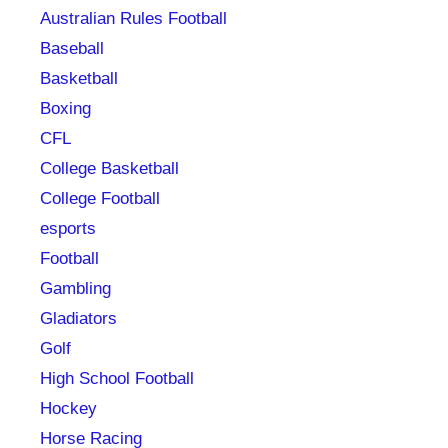
Australian Rules Football
Baseball
Basketball
Boxing
CFL
College Basketball
College Football
esports
Football
Gambling
Gladiators
Golf
High School Football
Hockey
Horse Racing