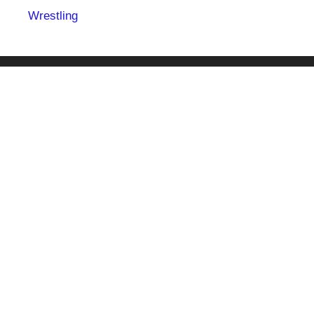
Wrestling