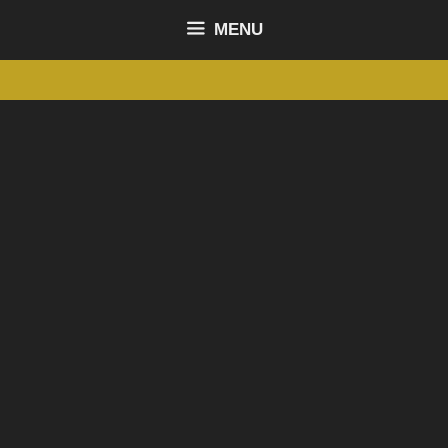
content
MENU