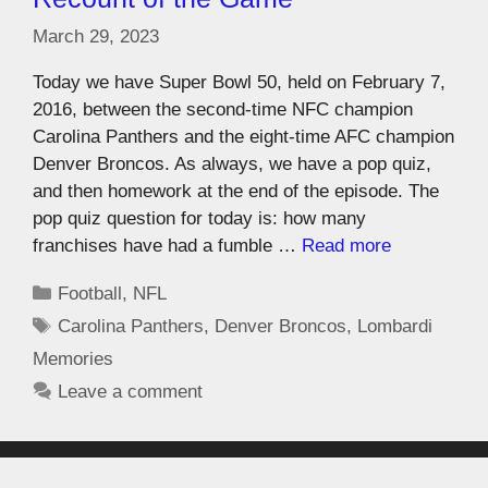
March 29, 2023
Today we have Super Bowl 50, held on February 7,
2016, between the second-time NFC champion
Carolina Panthers and the eight-time AFC champion
Denver Broncos. As always, we have a pop quiz,
and then homework at the end of the episode. The
pop quiz question for today is: how many
franchises have had a fumble …
Read more
Football
,
NFL
Carolina Panthers
,
Denver Broncos
,
Lombardi
Memories
Leave a comment