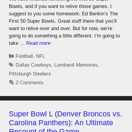
Bowls, and if you want to relive those games, I
suggest to you some homework: Ed Benkin’s The
First 50 Super Bowls. Great stuff there that you’ll
want to relive over and over. But for now, we’re
going to do something a little different. I’m going to
take …
Read more
Football
,
NFL
Dallas Cowboys
,
Lombardi Memories
,
Pittsburgh Steelers
2 Comments
Super Bowl L (Denver Broncos vs.
Carolina Panthers): An Ultimate
Recount of the Game