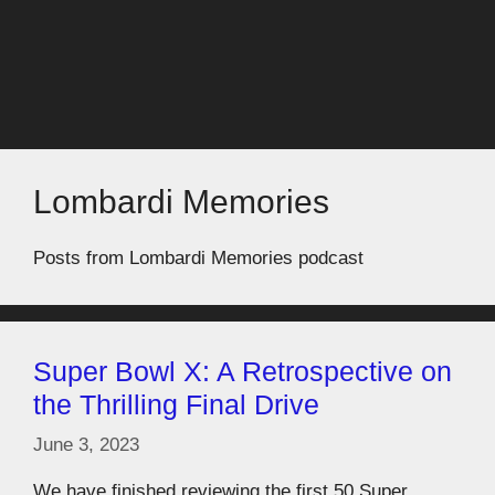
Lombardi Memories
Posts from Lombardi Memories podcast
Super Bowl X: A Retrospective on
the Thrilling Final Drive
June 3, 2023
We have finished reviewing the first 50 Super