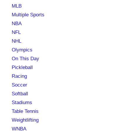
MLB
Multiple Sports
NBA
NFL
NHL
Olympics
On This Day
Pickleball
Racing
Soccer
Softball
Stadiums
Table Tennis
Weightlifting
WNBA