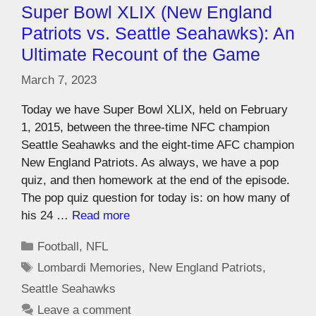
Super Bowl XLIX (New England
Patriots vs. Seattle Seahawks): An
Ultimate Recount of the Game
March 7, 2023
Today we have Super Bowl XLIX, held on February
1, 2015, between the three-time NFC champion
Seattle Seahawks and the eight-time AFC champion
New England Patriots. As always, we have a pop
quiz, and then homework at the end of the episode.
The pop quiz question for today is: on how many of
his 24 …
Read more
Football
,
NFL
Lombardi Memories
,
New England Patriots
,
Seattle Seahawks
Leave a comment