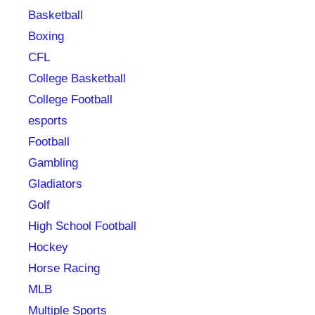
Basketball
Boxing
CFL
College Basketball
College Football
esports
Football
Gambling
Gladiators
Golf
High School Football
Hockey
Horse Racing
MLB
Multiple Sports