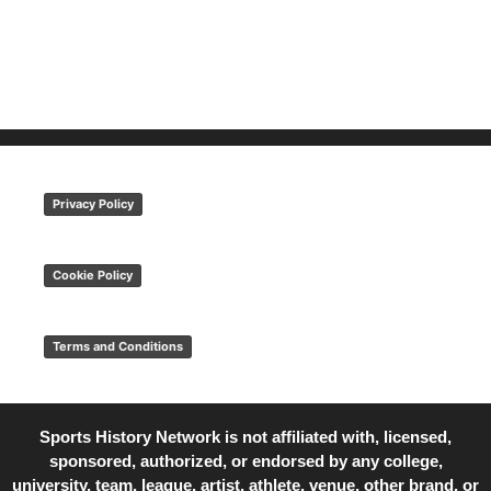
Privacy Policy
Cookie Policy
Terms and Conditions
Sports History Network is not affiliated with, licensed,
sponsored, authorized, or endorsed by any college,
university, team, league, artist, athlete, venue, other brand, or