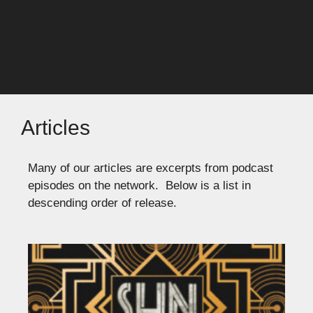
Articles
Many of our articles are excerpts from podcast
episodes on the network. Below is a list in
descending order of release.