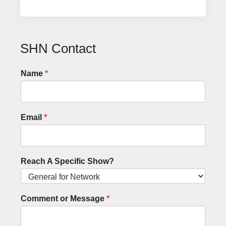
SHN Contact
Name
*
Email
*
Reach A Specific Show?
Comment or Message
*