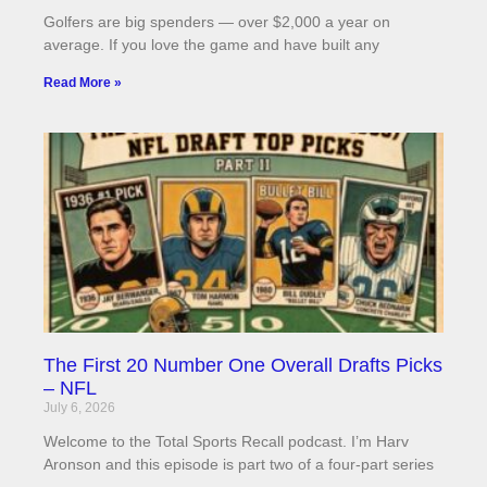
Golfers are big spenders — over $2,000 a year on
average. If you love the game and have built any
Read More »
The First 20 Number One Overall Drafts Picks
– NFL
July 6, 2026
Welcome to the Total Sports Recall podcast. I’m Harv
Aronson and this episode is part two of a four-part series