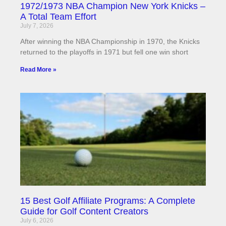
1972/1973 NBA Champion New York Knicks –
A Total Team Effort
July 7, 2026
After winning the NBA Championship in 1970, the Knicks
returned to the playoffs in 1971 but fell one win short
Read More »
15 Best Golf Affiliate Programs: A Complete
Guide for Golf Content Creators
July 6, 2026