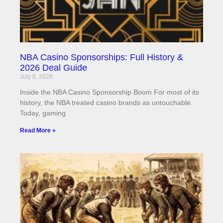
NBA Casino Sponsorships: Full History &
2026 Deal Guide
July 8, 2026
Inside the NBA Casino Sponsorship Boom For most of its
history, the NBA treated casino brands as untouchable.
Today, gaming
Read More »