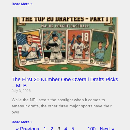
Read More »
The First 20 Number One Overall Drafts Picks
– MLB
July 3, 2026
While the NFL steals the spotlight when it comes to
amateur drafts, the other three major sports have their
own
Read More »
« Previous
1
2
3
4
5
…
100
Next »