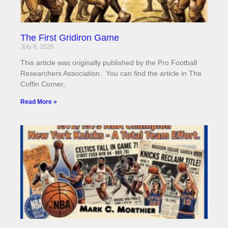
The First Gridiron Game
July 8, 2026
This article was originally published by the Pro Football
Researchers Association. You can find the article in The
Coffin Corner,
Read More »