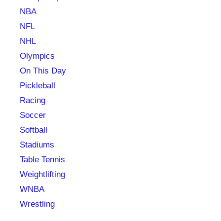
NBA
NFL
NHL
Olympics
On This Day
Pickleball
Racing
Soccer
Softball
Stadiums
Table Tennis
Weightlifting
WNBA
Wrestling