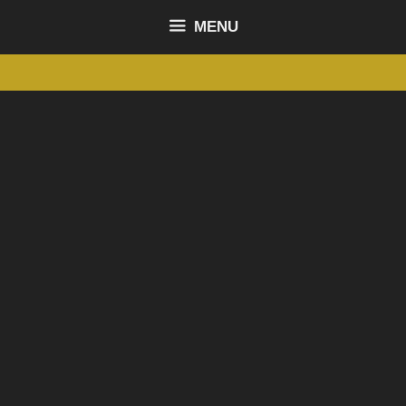
content
MENU