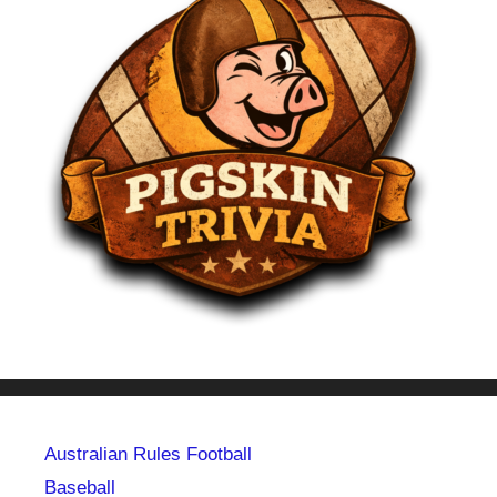
Australian Rules Football
Baseball