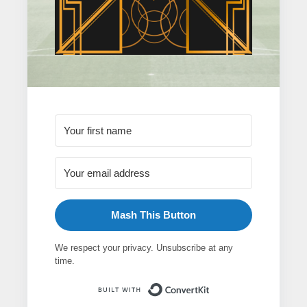
Mash This Button
We respect your privacy. Unsubscribe at any
time.
Built with ConvertK