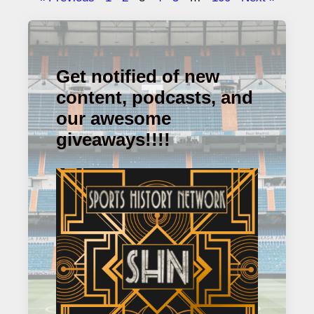
Get notified of new
content, podcasts, and
our awesome
giveaways!!!!