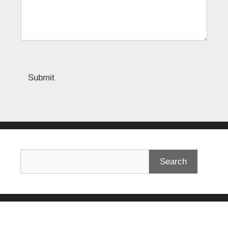
Submit
Search