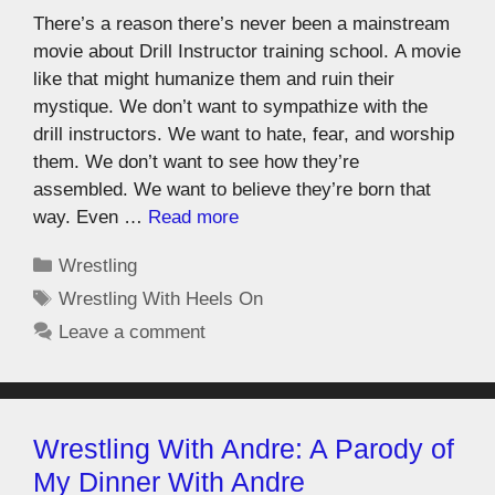
There’s a reason there’s never been a mainstream
movie about Drill Instructor training school. A movie
like that might humanize them and ruin their
mystique. We don’t want to sympathize with the
drill instructors. We want to hate, fear, and worship
them. We don’t want to see how they’re
assembled. We want to believe they’re born that
way. Even …
Read more
Wrestling
Wrestling With Heels On
Leave a comment
Wrestling With Andre: A Parody of
My Dinner With Andre