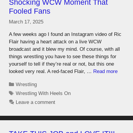
Shocking WCW Moment That
Fooled Fans
March 17, 2025
A few weeks ago I found an Instagram video of Ric
Flair having a heart attack on a live WCW
broadcast and it blew my mind. Of course, with all
things wrestling you have to see these things for
yourself to tell if they’re real or not, but this one
looked very real. A red-faced Flair, …
Read more
Wrestling
Wrestling With Heels On
Leave a comment