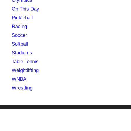
Olympics
On This Day
Pickleball
Racing
Soccer
Softball
Stadiums
Table Tennis
Weightlifting
WNBA
Wrestling