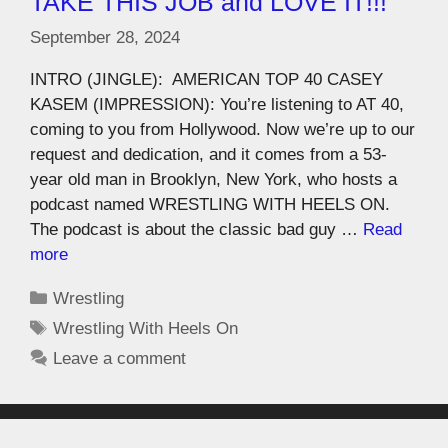
TAKE THIS JOB and LOVE IT!!!
September 28, 2024
INTRO (JINGLE): AMERICAN TOP 40 CASEY
KASEM (IMPRESSION): You’re listening to AT 40,
coming to you from Hollywood. Now we’re up to our
request and dedication, and it comes from a 53-
year old man in Brooklyn, New York, who hosts a
podcast named WRESTLING WITH HEELS ON.
The podcast is about the classic bad guy …
Read
more
Wrestling
Wrestling With Heels On
Leave a comment