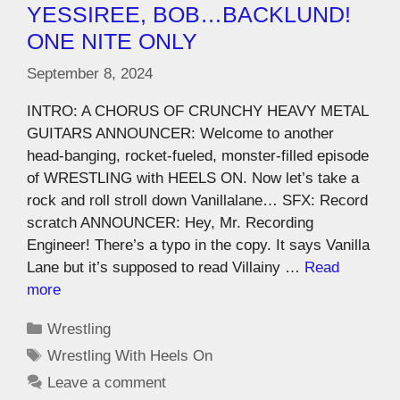
YESSIREE, BOB…BACKLUND!
ONE NITE ONLY
September 8, 2024
INTRO: A CHORUS OF CRUNCHY HEAVY METAL
GUITARS ANNOUNCER: Welcome to another
head-banging, rocket-fueled, monster-filled episode
of WRESTLING with HEELS ON. Now let’s take a
rock and roll stroll down Vanillalane… SFX: Record
scratch ANNOUNCER: Hey, Mr. Recording
Engineer! There’s a typo in the copy. It says Vanilla
Lane but it’s supposed to read Villainy …
Read
more
Wrestling
Wrestling With Heels On
Leave a comment