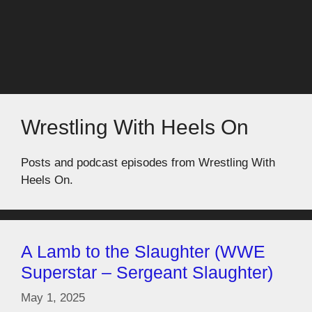
Wrestling With Heels On
Posts and podcast episodes from Wrestling With
Heels On.
A Lamb to the Slaughter (WWE
Superstar – Sergeant Slaughter)
May 1, 2025