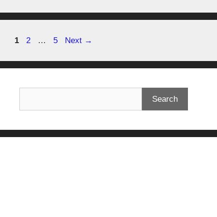
1
2
…
5
Next
→
Search