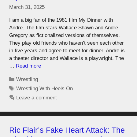
March 31, 2025
I am a big fan of the 1981 film My Dinner with
Andre. The film stars Wallace Shawn and Andre
Gregory as fictionalized versions of themselves.
They play old friends who haven’t seen each other
in five years and agree to meet for dinner. Andre is
a theater director and Wallace is a playwright. The
…
Read more
Wrestling
Wrestling With Heels On
Leave a comment
Ric Flair’s Fake Heart Attack: The