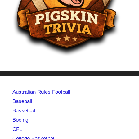
Australian Rules Football
Baseball
Basketball
Boxing
CFL
College Basketball