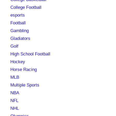
College Football
esports
Football
Gambling
Gladiators
Golf
High School Football
Hockey
Horse Racing
MLB
Multiple Sports
NBA
NFL
NHL