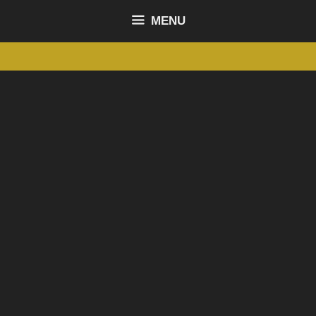
content
MENU