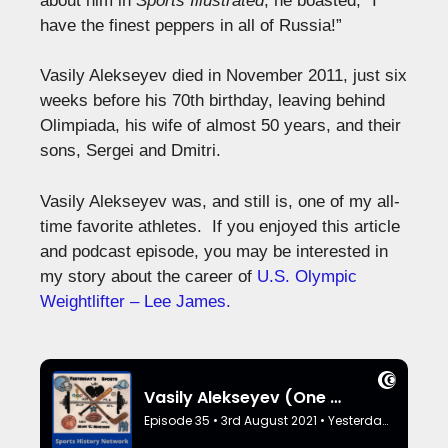
about him in
Sports Illustrated
, he boasted, “I
have the finest peppers in all of Russia!”
Vasily Alekseyev died in November 2011, just six
weeks before his 70th birthday, leaving behind
Olimpiada, his wife of almost 50 years, and their
sons, Sergei and Dmitri.
Vasily Alekseyev was, and still is, one of my all-
time favorite athletes. If you enjoyed this article
and podcast episode, you may be interested in
my story about the career of
U.S. Olympic
Weightlifter – Lee James.