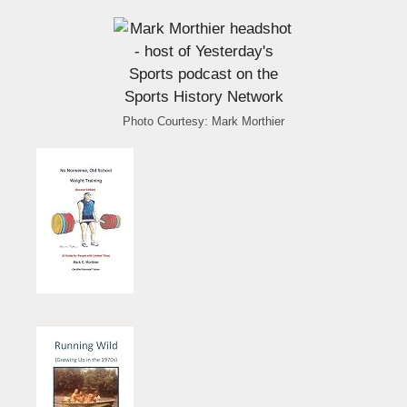
Photo Courtesy: Mark Morthier