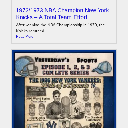
1972/1973 NBA Champion New York
Knicks – A Total Team Effort
After winning the NBA Championship in 1970, the
Knicks returned...
Read More