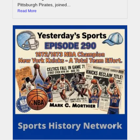
Pittsburgh Pirates, joined...
Read More