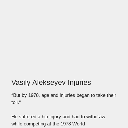
Vasily Alekseyev Injuries
“But by 1978, age and injuries began to take their
toll.”
He suffered a hip injury and had to withdraw
while competing at the 1978 World