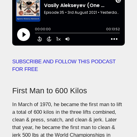
SUBSCRIBE AND FOLLOW THIS PODCAST
FOR FREE
First Man to 600 Kilos
In March of 1970, he became the first man to lift
a total of 600 kilos in the three lifts combined,
clean & press, snatch, and clean & jerk. Later
that year, he became the first man to clean &
jerk 500 lbs at the World Championships in