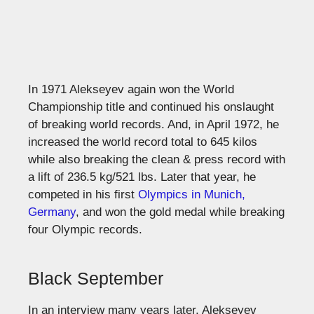
In 1971 Alekseyev again won the World
Championship title and continued his onslaught
of breaking world records. And, in April 1972, he
increased the world record total to 645 kilos
while also breaking the clean & press record with
a lift of 236.5 kg/521 lbs. Later that year, he
competed in his first
Olympics in Munich,
Germany
, and won the gold medal while breaking
four Olympic records.
Black September
In an interview many years later, Alekseyev