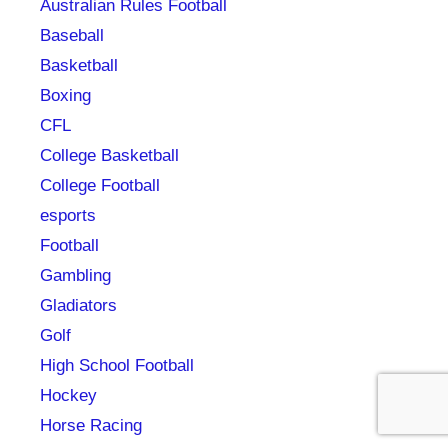
Australian Rules Football
Baseball
Basketball
Boxing
CFL
College Basketball
College Football
esports
Football
Gambling
Gladiators
Golf
High School Football
Hockey
Horse Racing