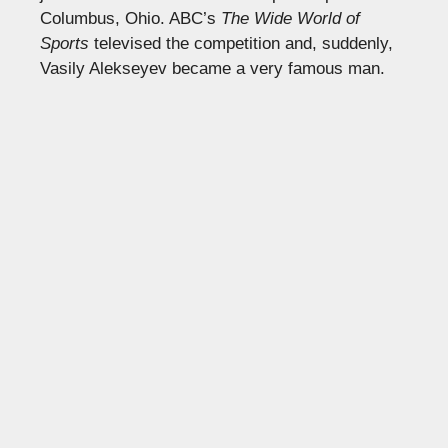
Columbus, Ohio. ABC’s
The Wide World of
Sports
televised the competition and, suddenly,
Vasily Alekseyev became a very famous man.