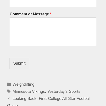
Comment or Message
*
Submit
Weightlifting
Minnesota Vikings
,
Yesterday's Sports
Looking Back: First College All-Star Football
Game