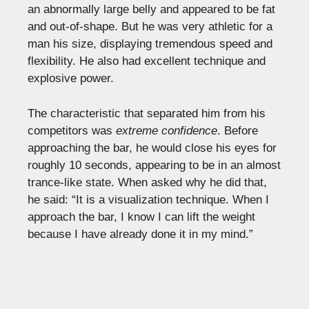
an abnormally large belly and appeared to be fat
and out-of-shape. But he was very athletic for a
man his size, displaying tremendous speed and
flexibility. He also had excellent technique and
explosive power.
The characteristic that separated him from his
competitors was
extreme confidence
. Before
approaching the bar, he would close his eyes for
roughly 10 seconds, appearing to be in an almost
trance-like state. When asked why he did that,
he said: “It is a visualization technique. When I
approach the bar, I know I can lift the weight
because I have already done it in my mind.”