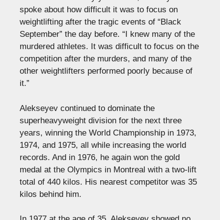
spoke about how difficult it was to focus on
weightlifting after the tragic events of “Black
September” the day before. “I knew many of the
murdered athletes. It was difficult to focus on the
competition after the murders, and many of the
other weightlifters performed poorly because of
it.”
Alekseyev continued to dominate the
superheavyweight division for the next three
years, winning the World Championship in 1973,
1974, and 1975, all while increasing the world
records. And in 1976, he again won the gold
medal at the Olympics in Montreal with a two-lift
total of 440 kilos. His nearest competitor was 35
kilos behind him.
In 1977 at the age of 35, Alekseyev showed no