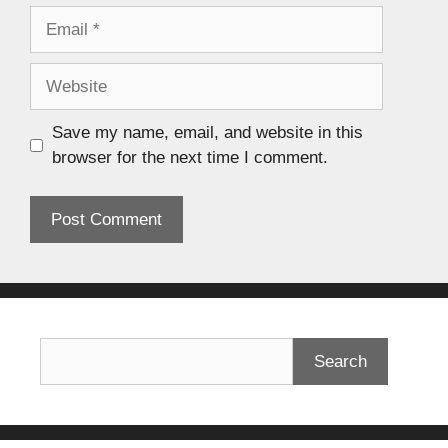
Save my name, email, and website in this
browser for the next time I comment.
Search