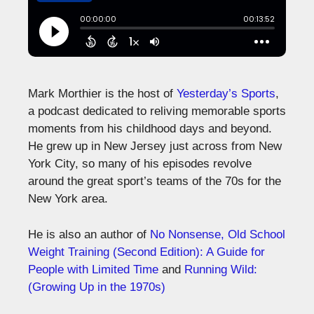
Mark Morthier is the host of
Yesterday’s Sports
,
a podcast dedicated to reliving memorable sports
moments from his childhood days and beyond.
He grew up in New Jersey just across from New
York City, so many of his episodes revolve
around the great sport’s teams of the 70s for the
New York area.
He is also an author of
No Nonsense, Old School
Weight Training (Second Edition): A Guide for
People with Limited Time
and
Running Wild:
(Growing Up in the 1970s)