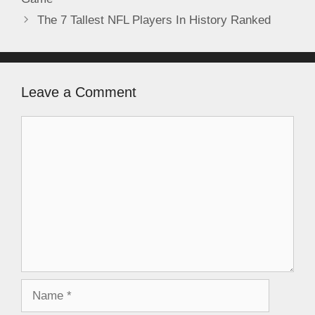
The 7 Tallest NFL Players In History Ranked
Leave a Comment