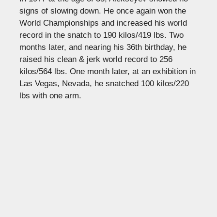
signs of slowing down. He once again won the
World Championships and increased his world
record in the snatch to 190 kilos/419 lbs. Two
months later, and nearing his 36th birthday, he
raised his clean & jerk world record to 256
kilos/564 lbs. One month later, at an exhibition in
Las Vegas, Nevada, he snatched 100 kilos/220
lbs with one arm.