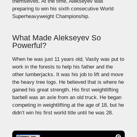
themselves. At the time, Alekseyev was
preparing to win his sixth consecutive World
Superheavyweight Championship.
What Made Alekseyev So
Powerful?
When he was just 11 years old, Vasily was put to
work in the forests to help his father and the
other lumberjacks. It was his job to lift and move
the heavy tree logs. He believed that is where he
gained his great strength. His first weightlifting
barbell was an axle from an old truck. He began
competing in weightlifting at the age of 18, but he
didn’t win his first world title until he was 28.