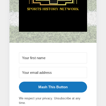
Mash This Button
We respect your privacy. Unsubscribe at any
time.