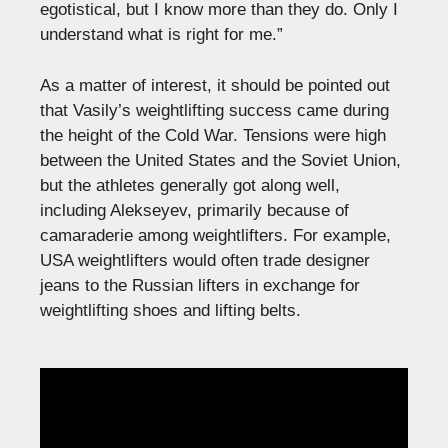
egotistical, but I know more than they do. Only I
understand what is right for me.”
As a matter of interest, it should be pointed out
that Vasily’s weightlifting success came during
the height of the Cold War. Tensions were high
between the United States and the Soviet Union,
but the athletes generally got along well,
including Alekseyev, primarily because of
camaraderie among weightlifters. For example,
USA weightlifters would often trade designer
jeans to the Russian lifters in exchange for
weightlifting shoes and lifting belts.