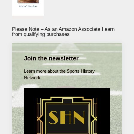
Please Note – As an Amazon Associate I earn
from qualifying purchases
Join the newsletter
Learn more about the Sports History
Network