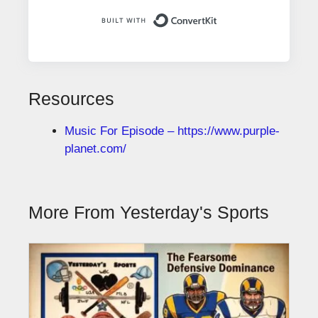
Built with ConvertK
Resources
Music For Episode – https://www.purple-
planet.com/
More From Yesterday's Sports