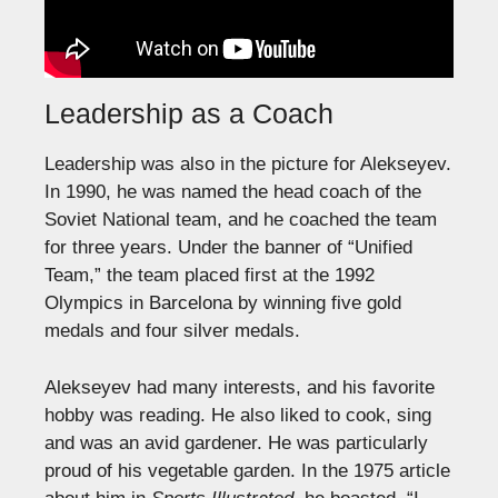
Leadership as a Coach
Leadership was also in the picture for Alekseyev.
In 1990, he was named the head coach of the
Soviet National team, and he coached the team
for three years. Under the banner of “Unified
Team,” the team placed first at the 1992
Olympics in Barcelona by winning five gold
medals and four silver medals.
Alekseyev had many interests, and his favorite
hobby was reading. He also liked to cook, sing
and was an avid gardener. He was particularly
proud of his vegetable garden. In the 1975 article