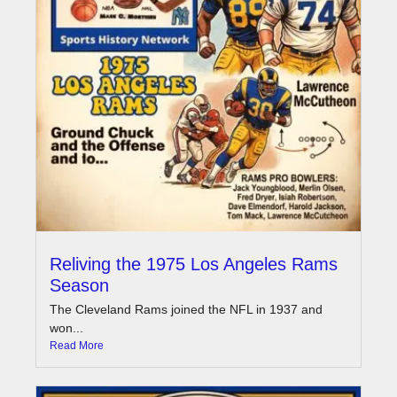
Reliving the 1975 Los Angeles Rams
Season
The Cleveland Rams joined the NFL in 1937 and
won...
Read More