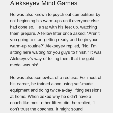
Alekseyev Mind Games
He was also known to psych out competitors by
not beginning his warm-ups until everyone else
had done so. He sat with his feet up, watching
them prepare. A fellow lifter once asked: “Aren’t
you going to start getting ready and begin your
warm-up routine?” Alekseyev replied, “No. I’m
sitting here waiting for you guys to finish.” It was
Alekseyev’s way of telling them that the gold
medal was his!
He was also somewhat of a recluse. For most of
his career, he trained alone using self-made
equipment and doing twice-a-day lifting sessions
at home. When asked why he didn’t have a
coach like most other lifters did, he replied, “I
don’t trust the coaches. It might sound