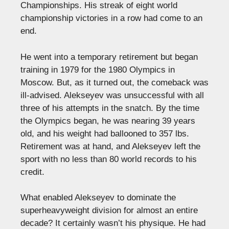
Championships. His streak of eight world
championship victories in a row had come to an
end.
He went into a temporary retirement but began
training in 1979 for the 1980 Olympics in
Moscow. But, as it turned out, the comeback was
ill-advised. Alekseyev was unsuccessful with all
three of his attempts in the snatch. By the time
the Olympics began, he was nearing 39 years
old, and his weight had ballooned to 357 lbs.
Retirement was at hand, and Alekseyev left the
sport with no less than 80 world records to his
credit.
What enabled Alekseyev to dominate the
superheavyweight division for almost an entire
decade? It certainly wasn’t his physique. He had