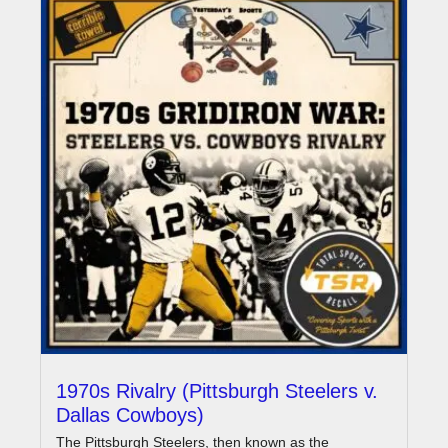
1970s Rivalry (Pittsburgh Steelers v.
Dallas Cowboys)
The Pittsburgh Steelers, then known as the