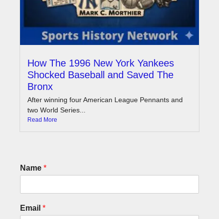
How The 1996 New York Yankees
Shocked Baseball and Saved The
Bronx
After winning four American League Pennants and
two World Series...
Read More
Name
*
Email
*