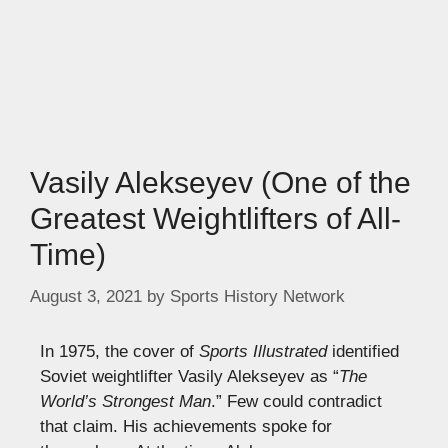
Vasily Alekseyev (One of the
Greatest Weightlifters of All-
Time)
August 3, 2021
by
Sports History Network
In 1975, the cover of
Sports Illustrated
identified
Soviet weightlifter Vasily Alekseyev as “
The
World’s Strongest Man
.” Few could contradict
that claim. His achievements spoke for