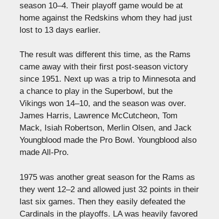
season 10–4. Their playoff game would be at
home against the Redskins whom they had just
lost to 13 days earlier.
The result was different this time, as the Rams
came away with their first post-season victory
since 1951. Next up was a trip to Minnesota and
a chance to play in the Superbowl, but the
Vikings won 14–10, and the season was over.
James Harris, Lawrence McCutcheon, Tom
Mack, Isiah Robertson, Merlin Olsen, and Jack
Youngblood made the Pro Bowl. Youngblood also
made All-Pro.
1975 was another great season for the Rams as
they went 12–2 and allowed just 32 points in their
last six games. Then they easily defeated the
Cardinals in the playoffs. LA was heavily favored