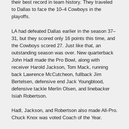
their best record in team history. They traveled
to Dallas to face the 10–4 Cowboys in the
playoffs.
LA had defeated Dallas earlier in the season 37–
31, but they scored only 16 points this time, and
the Cowboys scored 27. Just like that, an
outstanding season was over. New quarterback
John Hadl made the Pro Bowl, along with
receiver Harold Jackson, Tom Mack, running
back Lawrence McCutcheon, fullback Jim
Bertelsen, defensive end Jack Youngblood,
defensive tackle Merlin Olsen, and linebacker
Isiah Robertson.
Hadl, Jackson, and Robertson also made All-Pro.
Chuck Knox was voted Coach of the Year.