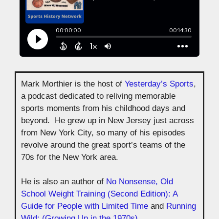
Mark Morthier is the host of
Yesterday’s Sports
,
a podcast dedicated to reliving memorable
sports moments from his childhood days and
beyond. He grew up in New Jersey just across
from New York City, so many of his episodes
revolve around the great sport’s teams of the
70s for the New York area.
He is also an author of
No Nonsense, Old
School Weight Training (Second Edition): A
Guide for People with Limited Time
and
Running
Wild: (Growing Up in the 1970s)