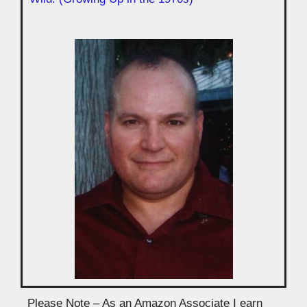
Please Note – As an Amazon Associate I earn