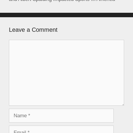
Leave a Comment