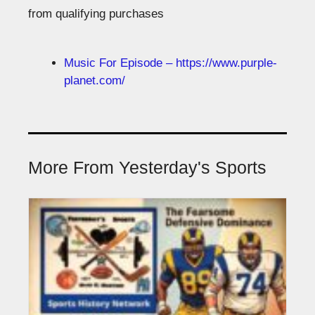
from qualifying purchases
Music For Episode – https://www.purple-
planet.com/
More From Yesterday's Sports