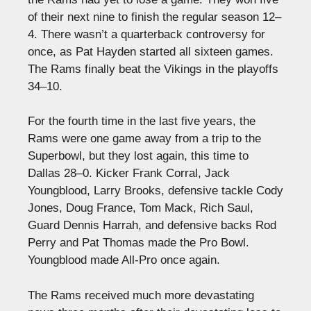
of their next nine to finish the regular season 12–
4. There wasn’t a quarterback controversy for
once, as Pat Hayden started all sixteen games.
The Rams finally beat the Vikings in the playoffs
34–10.
For the fourth time in the last five years, the
Rams were one game away from a trip to the
Superbowl, but they lost again, this time to
Dallas 28–0. Kicker Frank Corral, Jack
Youngblood, Larry Brooks, defensive tackle Cody
Jones, Doug France, Tom Mack, Rich Saul,
Guard Dennis Harrah, and defensive backs Rod
Perry and Pat Thomas made the Pro Bowl.
Youngblood made All-Pro once again.
The Rams received much more devastating