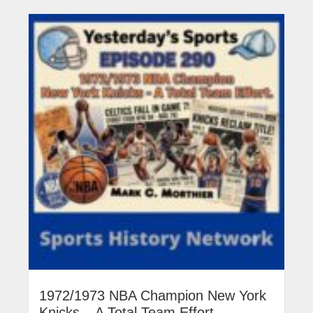
1972/1973 NBA Champion New York
Knicks – A Total Team Effort