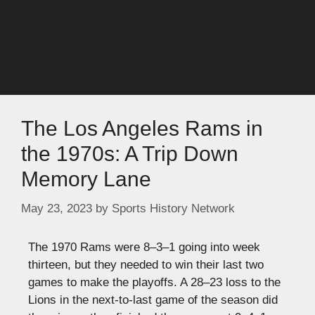
The Los Angeles Rams in
the 1970s: A Trip Down
Memory Lane
May 23, 2023
by
Sports History Network
The 1970 Rams were 8–3–1 going into week
thirteen, but they needed to win their last two
games to make the playoffs. A 28–23 loss to the
Lions in the next-to-last game of the season did