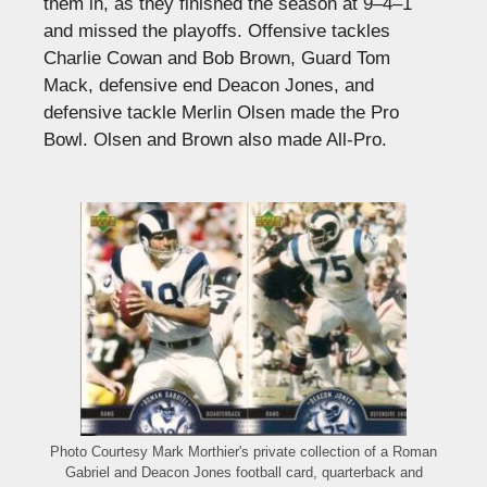
them in, as they finished the season at 9–4–1
and missed the playoffs. Offensive tackles
Charlie Cowan and Bob Brown, Guard Tom
Mack, defensive end Deacon Jones, and
defensive tackle Merlin Olsen made the Pro
Bowl. Olsen and Brown also made All-Pro.
Photo Courtesy Mark Morthier's private collection of a Roman
Gabriel and Deacon Jones football card, quarterback and