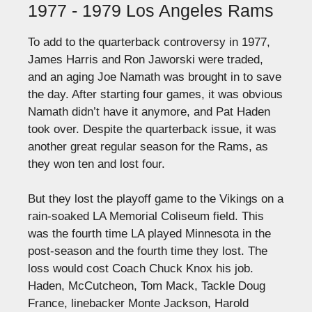
1977 - 1979 Los Angeles Rams
To add to the quarterback controversy in 1977,
James Harris and Ron Jaworski were traded,
and an aging Joe Namath was brought in to save
the day. After starting four games, it was obvious
Namath didn’t have it anymore, and Pat Haden
took over. Despite the quarterback issue, it was
another great regular season for the Rams, as
they won ten and lost four.
But they lost the playoff game to the Vikings on a
rain-soaked LA Memorial Coliseum field. This
was the fourth time LA played Minnesota in the
post-season and the fourth time they lost. The
loss would cost Coach Chuck Knox his job.
Haden, McCutcheon, Tom Mack, Tackle Doug
France, linebacker Monte Jackson, Harold