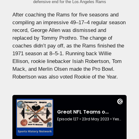
defensive end for the Los Angeles Rams
After coaching the Rams for five seasons and
compiling an impressive 49–17–4 regular season
record, George Allen was dismissed and
replaced by Tommy Prothro. The change of
coaches didn’t pay off, as the Rams finished the
1971 season at 8–5-1. Running back Willie
Ellison, rookie linebacker Isiah Robertson, Tom
Mack, and Merlin Olsen made the Pro Bowl.
Robertson was also voted Rookie of the Year.