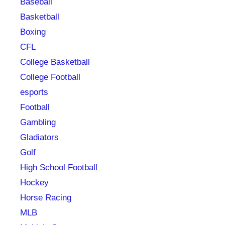
Baseball
Basketball
Boxing
CFL
College Basketball
College Football
esports
Football
Gambling
Gladiators
Golf
High School Football
Hockey
Horse Racing
MLB