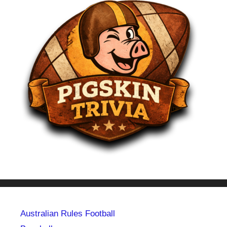
Australian Rules Football