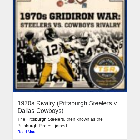
1970s Rivalry (Pittsburgh Steelers v.
Dallas Cowboys)
The Pittsburgh Steelers, then known as the
Pittsburgh Pirates, joined...
Read More