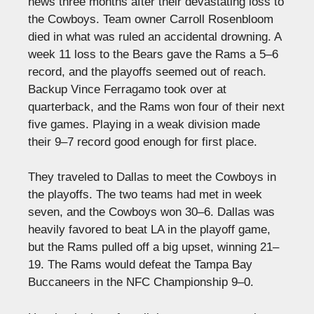
news three months after their devastating loss to
the Cowboys. Team owner Carroll Rosenbloom
died in what was ruled an accidental drowning. A
week 11 loss to the Bears gave the Rams a 5–6
record, and the playoffs seemed out of reach.
Backup Vince Ferragamo took over at
quarterback, and the Rams won four of their next
five games. Playing in a weak division made
their 9–7 record good enough for first place.
They traveled to Dallas to meet the Cowboys in
the playoffs. The two teams had met in week
seven, and the Cowboys won 30–6. Dallas was
heavily favored to beat LA in the playoff game,
but the Rams pulled off a big upset, winning 21–
19. The Rams would defeat the Tampa Bay
Buccaneers in the NFC Championship 9–0.