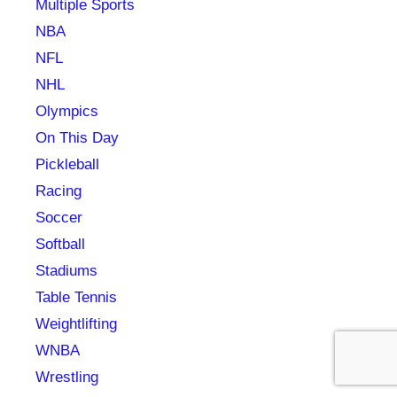
Multiple Sports
NBA
NFL
NHL
Olympics
On This Day
Pickleball
Racing
Soccer
Softball
Stadiums
Table Tennis
Weightlifting
WNBA
Wrestling