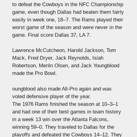
to defeat the Cowboys in the NFC Championship
game, even though Dallas had beaten them fairly
easily in week one, 18–7. The Rams played their
worst game of the season and were never in the
game. Final score Dallas 37, LA 7.
Lawrence McCutcheon, Harold Jackson, Tom
Mack, Fred Dryer, Jack Reynolds, Isiah
Robertson, Merlin Olsen, and Jack Youngblood
made the Pro Bowl.
oungblood also made All-Pro again and was
voted defensive player of the year.
The 1976 Rams finished the season at 10–3–1
and had one of their best games in team history
in a week 13 win over the Atlanta Falcons,
winning 59–0. They traveled to Dallas for the
playoffs and defeated the Cowboys 14–12. They