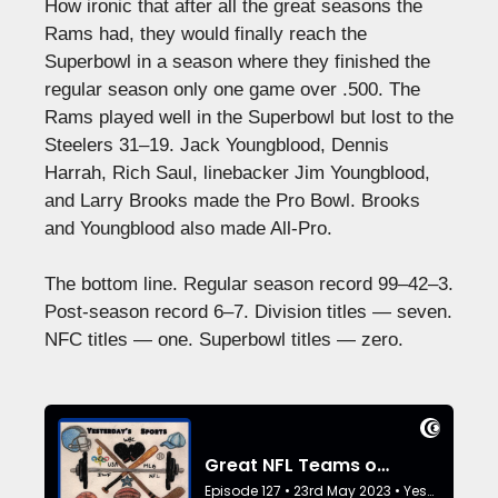
How ironic that after all the great seasons the
Rams had, they would finally reach the
Superbowl in a season where they finished the
regular season only one game over .500. The
Rams played well in the Superbowl but lost to the
Steelers 31–19. Jack Youngblood, Dennis
Harrah, Rich Saul, linebacker Jim Youngblood,
and Larry Brooks made the Pro Bowl. Brooks
and Youngblood also made All-Pro.
The bottom line. Regular season record 99–42–3.
Post-season record 6–7. Division titles — seven.
NFC titles — one. Superbowl titles — zero.