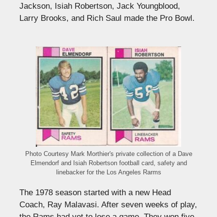
Jackson, Isiah Robertson, Jack Youngblood,
Larry Brooks, and Rich Saul made the Pro Bowl.
Photo Courtesy Mark Morthier's private collection of a Dave
Elmendorf and Isiah Robertson football card, safety and
linebacker for the Los Angeles Rarms
The 1978 season started with a new Head
Coach, Ray Malavasi. After seven weeks of play,
the Rams had yet to lose a game. They won five