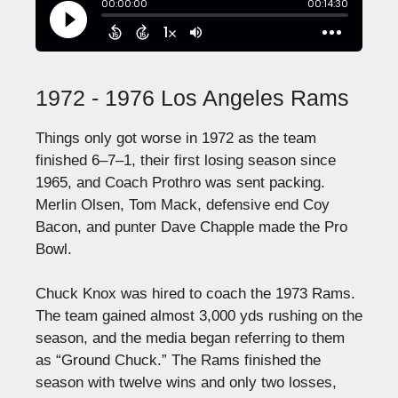
1972 - 1976 Los Angeles Rams
Things only got worse in 1972 as the team
finished 6–7–1, their first losing season since
1965, and Coach Prothro was sent packing.
Merlin Olsen, Tom Mack, defensive end Coy
Bacon, and punter Dave Chapple made the Pro
Bowl.
Chuck Knox was hired to coach the 1973 Rams.
The team gained almost 3,000 yds rushing on the
season, and the media began referring to them
as “Ground Chuck.” The Rams finished the
season with twelve wins and only two losses,