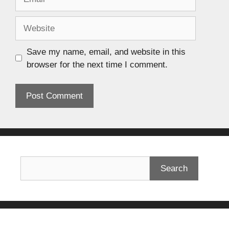
Save my name, email, and website in this
browser for the next time I comment.
Search