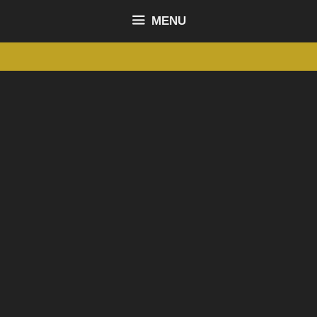
content
MENU