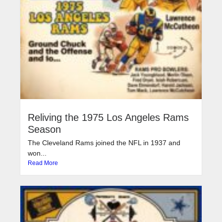
Reliving the 1975 Los Angeles Rams
Season
The Cleveland Rams joined the NFL in 1937 and
won...
Read More