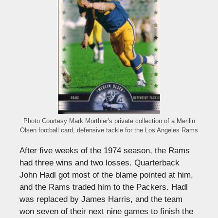
Photo Courtesy Mark Morthier's private collection of a Merilin
Olsen football card, defensive tackle for the Los Angeles Rams
After five weeks of the 1974 season, the Rams
had three wins and two losses. Quarterback
John Hadl got most of the blame pointed at him,
and the Rams traded him to the Packers. Hadl
was replaced by James Harris, and the team
won seven of their next nine games to finish the