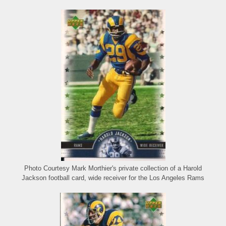
Photo Courtesy Mark Morthier's private collection of a Harold
Jackson football card, wide receiver for the Los Angeles Rams