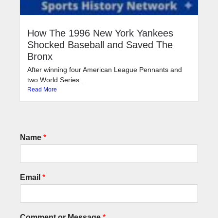
How The 1996 New York Yankees
Shocked Baseball and Saved The
Bronx
After winning four American League Pennants and
two World Series...
Read More
Name
*
Email
*
Comment or Message
*