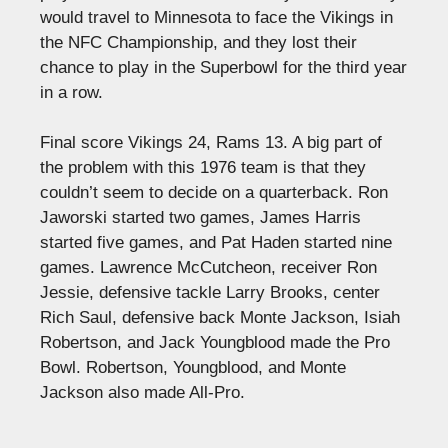
would travel to Minnesota to face the Vikings in
the NFC Championship, and they lost their
chance to play in the Superbowl for the third year
in a row.
Final score Vikings 24, Rams 13. A big part of
the problem with this 1976 team is that they
couldn’t seem to decide on a quarterback. Ron
Jaworski started two games, James Harris
started five games, and Pat Haden started nine
games. Lawrence McCutcheon, receiver Ron
Jessie, defensive tackle Larry Brooks, center
Rich Saul, defensive back Monte Jackson, Isiah
Robertson, and Jack Youngblood made the Pro
Bowl. Robertson, Youngblood, and Monte
Jackson also made All-Pro.