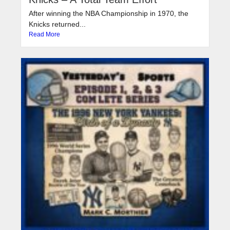
After winning the NBA Championship in 1970, the
Knicks returned...
Read More