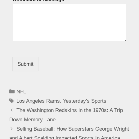
Submit
NFL
Los Angeles Rams
,
Yesterday's Sports
The Washington Redskins in the 1970s: A Trip
Down Memory Lane
Selling Baseball: How Superstars George Wright
and Albert Spalding Impacted Sports In America