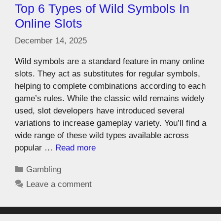
Top 6 Types of Wild Symbols In
Online Slots
December 14, 2025
Wild symbols are a standard feature in many online
slots. They act as substitutes for regular symbols,
helping to complete combinations according to each
game’s rules. While the classic wild remains widely
used, slot developers have introduced several
variations to increase gameplay variety. You’ll find a
wide range of these wild types available across
popular …
Read more
Gambling
Leave a comment