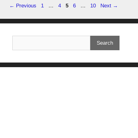
←
Previous
1
…
4
5
6
…
10
Next
→
Search