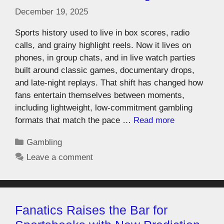
December 19, 2025
Sports history used to live in box scores, radio
calls, and grainy highlight reels. Now it lives on
phones, in group chats, and in live watch parties
built around classic games, documentary drops,
and late-night replays. That shift has changed how
fans entertain themselves between moments,
including lightweight, low-commitment gambling
formats that match the pace …
Read more
Gambling
Leave a comment
Fanatics Raises the Bar for