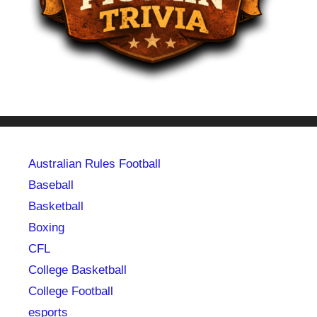
Australian Rules Football
Baseball
Basketball
Boxing
CFL
College Basketball
College Football
esports