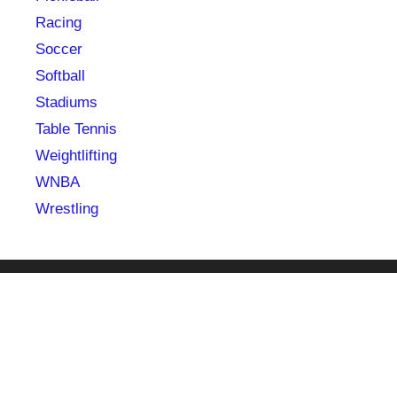
Racing
Soccer
Softball
Stadiums
Table Tennis
Weightlifting
WNBA
Wrestling