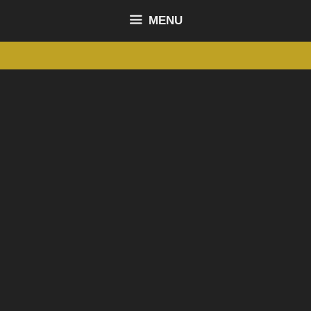
content
MENU