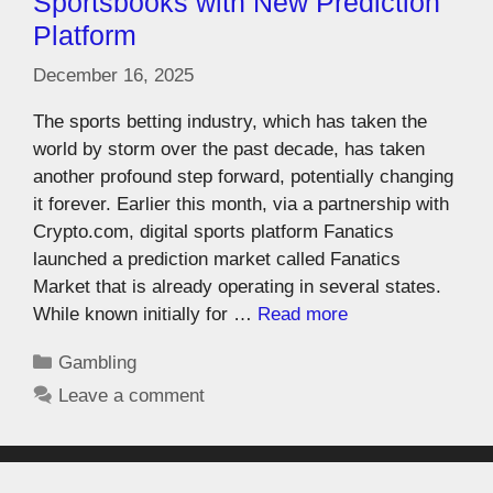
Sportsbooks with New Prediction
Platform
December 16, 2025
The sports betting industry, which has taken the
world by storm over the past decade, has taken
another profound step forward, potentially changing
it forever. Earlier this month, via a partnership with
Crypto.com, digital sports platform Fanatics
launched a prediction market called Fanatics
Market that is already operating in several states.
While known initially for …
Read more
Gambling
Leave a comment