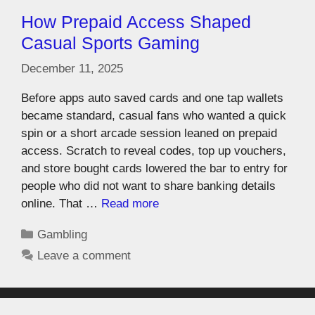
How Prepaid Access Shaped
Casual Sports Gaming
December 11, 2025
Before apps auto saved cards and one tap wallets
became standard, casual fans who wanted a quick
spin or a short arcade session leaned on prepaid
access. Scratch to reveal codes, top up vouchers,
and store bought cards lowered the bar to entry for
people who did not want to share banking details
online. That …
Read more
Gambling
Leave a comment