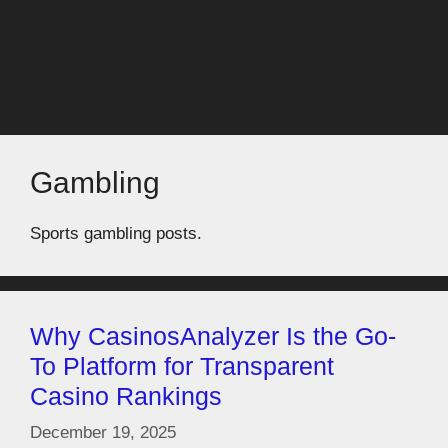
Gambling
Sports gambling posts.
Why CasinosAnalyzer Is the Go-
To Platform for Transparent
Casino Rankings
December 19, 2025