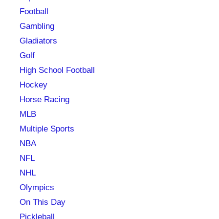
Football
Gambling
Gladiators
Golf
High School Football
Hockey
Horse Racing
MLB
Multiple Sports
NBA
NFL
NHL
Olympics
On This Day
Pickleball