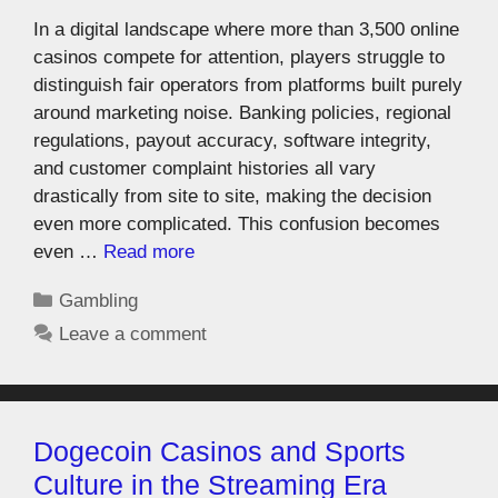
In a digital landscape where more than 3,500 online
casinos compete for attention, players struggle to
distinguish fair operators from platforms built purely
around marketing noise. Banking policies, regional
regulations, payout accuracy, software integrity,
and customer complaint histories all vary
drastically from site to site, making the decision
even more complicated. This confusion becomes
even …
Read more
Gambling
Leave a comment
Dogecoin Casinos and Sports
Culture in the Streaming Era