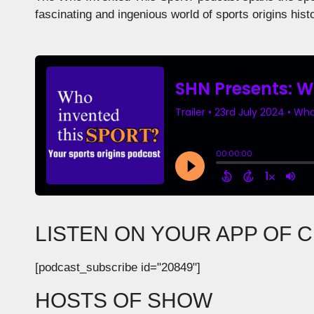
fascinating and ingenious world of sports origins hist
LISTEN ON YOUR APP OF 
[podcast_subscribe id="20849"]
HOSTS OF SHOW