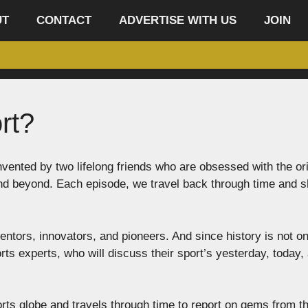
UT
CONTACT
ADVERTISE WITH US
JOIN
rt?
vented by two lifelong friends who are obsessed with the or
and beyond. Each episode, we travel back through time and 
entors, innovators, and pioneers. And since history is not on
rts experts, who will discuss their sport’s yesterday, today,
ts globe and travels through time to report on gems from t