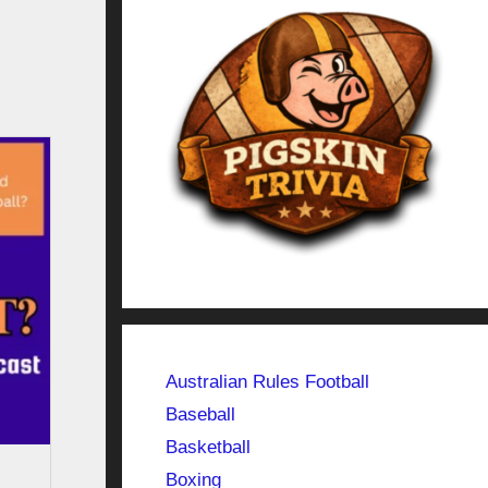
Australian Rules Football
Baseball
Basketball
Boxing