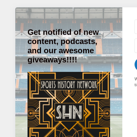
Get notified of new
content, podcasts,
and our awesome
giveaways!!!!
W
t