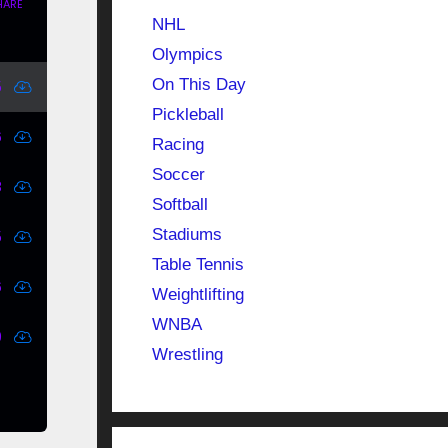
NHL
Olympics
On This Day
Pickleball
Racing
Soccer
Softball
Stadiums
Table Tennis
Weightlifting
WNBA
Wrestling