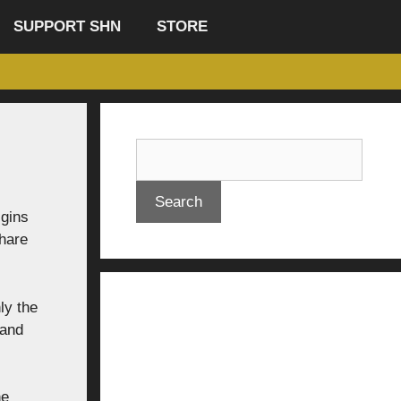
SUPPORT SHN
STORE
Search
igins
share
ly the
 and
he