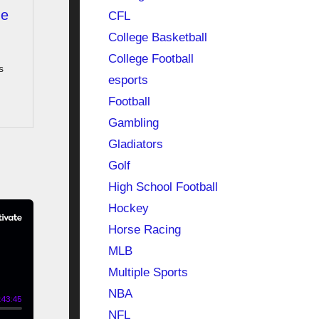
he
CFL
College Basketball
College Football
s
esports
Football
Gambling
Gladiators
Golf
High School Football
Hockey
Horse Racing
MLB
Multiple Sports
NBA
NFL