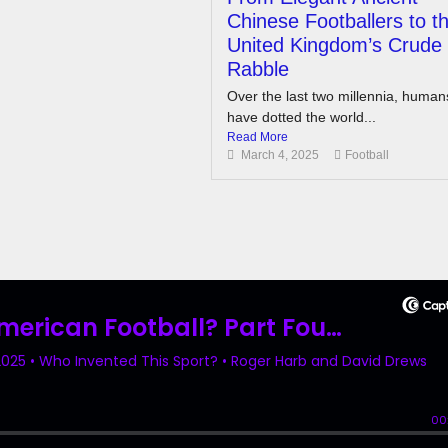
Chinese Footballers to t
United Kingdom’s Crude
Rabble
Over the last two millennia, human
have dotted the world...
Read More
March 4, 2025
Football