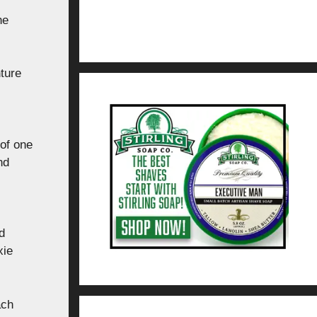
he
nture
of one
nd
d
xie
ach