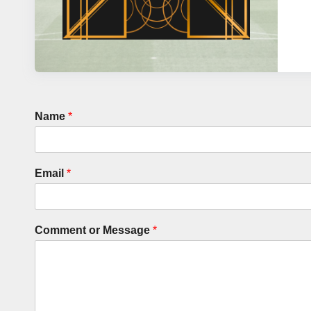
Name
*
Email
*
Comment or Message
*