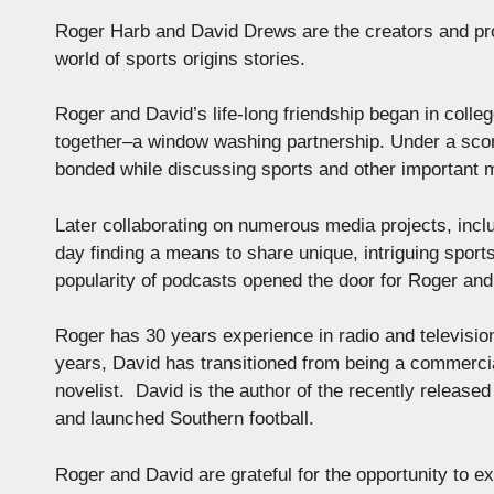
Roger Harb and David Drews are the creators and pro
world of sports origins stories.
Roger and David’s life-long friendship began in colle
together–a window washing partnership. Under a sco
bonded while discussing sports and other important 
Later collaborating on numerous media projects, inc
day finding a means to share unique, intriguing sports
popularity of podcasts opened the door for Roger 
Roger has 30 years experience in radio and televisio
years, David has transitioned from being a commercia
novelist. David is the author of the recently release
and launched Southern football.
Roger and David are grateful for the opportunity to e