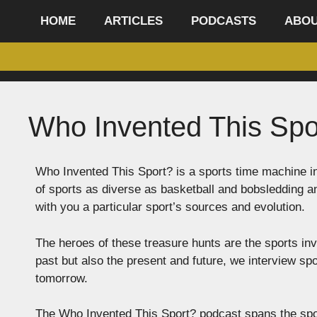
content
HOME
ARTICLES
PODCASTS
ABO
Who Invented This Spo
Who Invented This Sport? is a sports time machine in
of sports as diverse as basketball and bobsledding 
with you a particular sport’s sources and evolution.
The heroes of these treasure hunts are the sports inv
past but also the present and future, we interview spo
tomorrow.
The Who Invented This Sport? podcast spans the spor