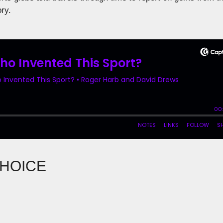
ory.
CHOICE