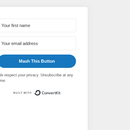
Mash This Button
e respect your privacy. Unsubscribe at any
ime.
Built with ConvertKit