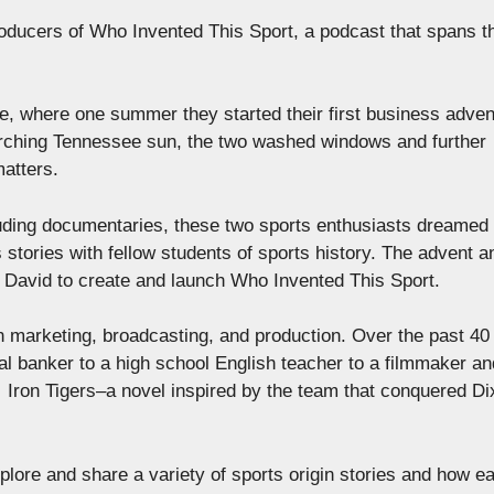
ducers of Who Invented This Sport, a podcast that spans t
ge, where one summer they started their first business adve
rching Tennessee sun, the two washed windows and further
matters.
luding documentaries, these two sports enthusiasts dreamed 
 stories with fellow students of sports history. The advent a
and David to create and launch Who Invented This Sport.
n marketing, broadcasting, and production. Over the past 40
l banker to a high school English teacher to a filmmaker an
d Iron Tigers–a novel inspired by the team that conquered Di
xplore and share a variety of sports origin stories and how e