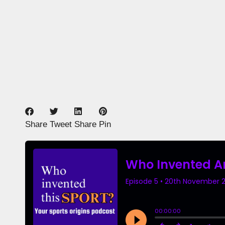
Share
Tweet
Share
Pin