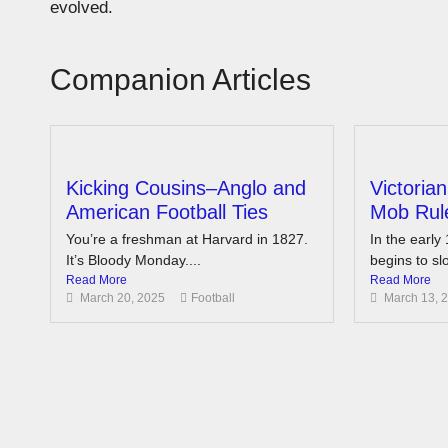
evolved.
Companion Articles
Kicking Cousins–Anglo and
Victoria
American Football Ties
Mob Rule
You’re a freshman at Harvard in 1827.
In the early 
It’s Bloody Monday....
begins to slo
Read More
Read More
March 20, 2025
Football
March 13, 