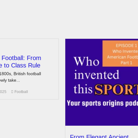
n Football: From
 to Class Rule
1800s, British football
wly take...
2025
Football
From Elegant Ancient