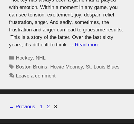
with emotion. Within a moment in any game, you
can see tension, excitement, joy, despair, relief,
frustration, anger. And sadly, sometimes, the
frustration and anger can lead to gruesome results.
This is a story of the latter. Over the last sixty
years, it’s difficult to think …
Read more
Hockey
,
NHL
Boston Bruins
,
Howie Mooney
,
St. Louis Blues
Leave a comment
←
Previous
1
2
3