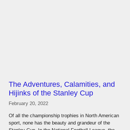
The Adventures, Calamities, and
Hijinks of the Stanley Cup
February 20, 2022
Of all the championship trophies in North American
sport, none has the beauty and grandeur of the