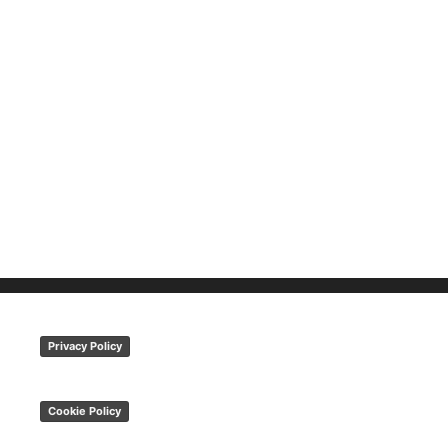
Privacy Policy
Cookie Policy