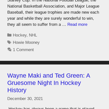
Stanley Cup. In the National Football League, the
National Basketball Association, and Major League
Baseball, their league trophies are made new each
year and while they are surely wonderful to win,
they all seem to suffer from a …
Read more
Hockey
,
NHL
Howie Mooney
1 Comment
Wayne Maki and Ted Green: A
Gruesome Night In Hockey
History
December 30, 2021
Hockey has always been a game that is played