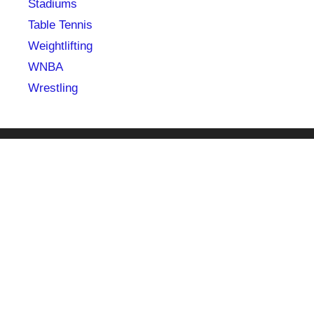
Stadiums
Table Tennis
Weightlifting
WNBA
Wrestling