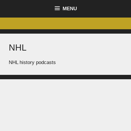
content
MENU
NHL
NHL history podcasts