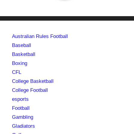
Australian Rules Football
Baseball
Basketball
Boxing
CFL
College Basketball
College Football
esports
Football
Gambling
Gladiators