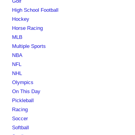
Golf
High School Football
Hockey
Horse Racing
MLB
Multiple Sports
NBA
NFL
NHL
Olympics
On This Day
Pickleball
Racing
Soccer
Softball