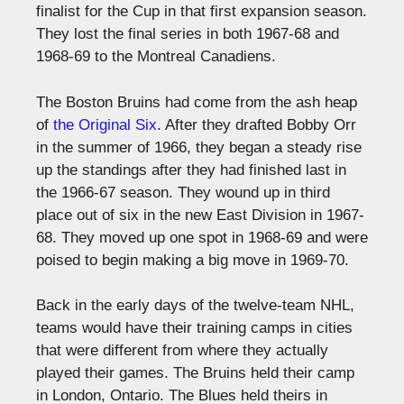
finalist for the Cup in that first expansion season.
They lost the final series in both 1967-68 and
1968-69 to the Montreal Canadiens.
The Boston Bruins had come from the ash heap
of
the Original Six
. After they drafted Bobby Orr
in the summer of 1966, they began a steady rise
up the standings after they had finished last in
the 1966-67 season. They wound up in third
place out of six in the new East Division in 1967-
68. They moved up one spot in 1968-69 and were
poised to begin making a big move in 1969-70.
Back in the early days of the twelve-team NHL,
teams would have their training camps in cities
that were different from where they actually
played their games. The Bruins held their camp
in London, Ontario. The Blues held theirs in