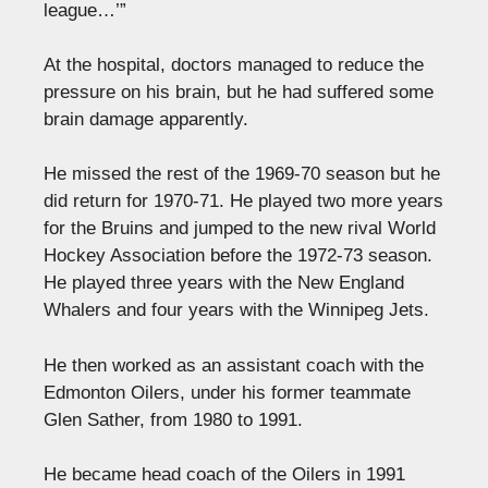
league…’”
At the hospital, doctors managed to reduce the
pressure on his brain, but he had suffered some
brain damage apparently.
He missed the rest of the 1969-70 season but he
did return for 1970-71. He played two more years
for the Bruins and jumped to the new rival World
Hockey Association before the 1972-73 season.
He played three years with the New England
Whalers and four years with the Winnipeg Jets.
He then worked as an assistant coach with the
Edmonton Oilers, under his former teammate
Glen Sather, from 1980 to 1991.
He became head coach of the Oilers in 1991