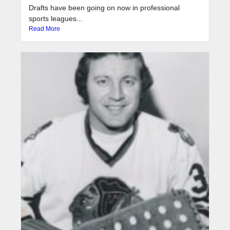
Drafts have been going on now in professional
sports leagues...
Read More