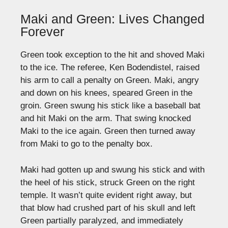
Maki and Green: Lives Changed
Forever
Green took exception to the hit and shoved Maki
to the ice. The referee, Ken Bodendistel, raised
his arm to call a penalty on Green. Maki, angry
and down on his knees, speared Green in the
groin. Green swung his stick like a baseball bat
and hit Maki on the arm. That swing knocked
Maki to the ice again. Green then turned away
from Maki to go to the penalty box.
Maki had gotten up and swung his stick and with
the heel of his stick, struck Green on the right
temple. It wasn’t quite evident right away, but
that blow had crushed part of his skull and left
Green partially paralyzed, and immediately