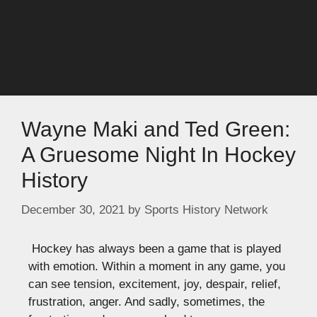
Wayne Maki and Ted Green:
A Gruesome Night In Hockey
History
December 30, 2021
by
Sports History Network
Hockey has always been a game that is played
with emotion. Within a moment in any game, you
can see tension, excitement, joy, despair, relief,
frustration, anger. And sadly, sometimes, the