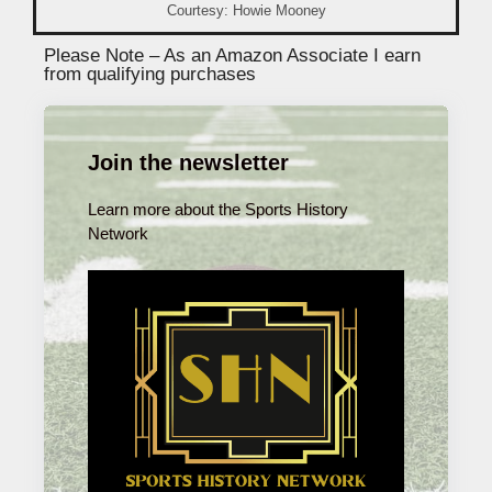
Courtesy: Howie Mooney
Please Note – As an Amazon Associate I earn
from qualifying purchases
Join the newsletter
Learn more about the Sports History
Network