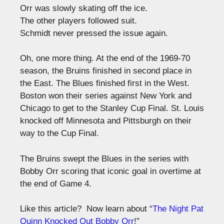
Orr was slowly skating off the ice.
The other players followed suit.
Schmidt never pressed the issue again.
Oh, one more thing. At the end of the 1969-70
season, the Bruins finished in second place in
the East. The Blues finished first in the West.
Boston won their series against New York and
Chicago to get to the Stanley Cup Final. St. Louis
knocked off Minnesota and Pittsburgh on their
way to the Cup Final.
The Bruins swept the Blues in the series with
Bobby Orr scoring that iconic goal in overtime at
the end of Game 4.
Like this article? Now learn about “
The Night Pat
Quinn Knocked Out Bobby Orr
!”