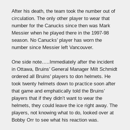
After his death, the team took the number out of
circulation. The only other player to wear that
number for the Canucks since then was Mark
Messier when he played there in the 1997-98
season. No Canucks’ player has worn the
number since Messier left Vancouver.
One side note…..Immediately after the incident
in Ottawa, Bruins’ General Manager Milt Schmidt
ordered all Bruins’ players to don helmets. He
took twenty helmets down to practice soon after
that game and emphatically told the Bruins’
players that if they didn’t want to wear the
helmets, they could leave the ice right away. The
players, not knowing what to do, looked over at
Bobby Orr to see what his reaction was.