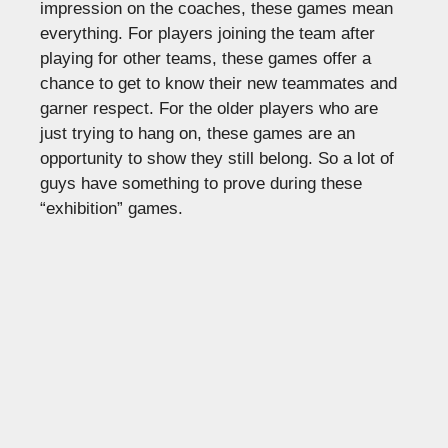
impression on the coaches, these games mean
everything. For players joining the team after
playing for other teams, these games offer a
chance to get to know their new teammates and
garner respect. For the older players who are
just trying to hang on, these games are an
opportunity to show they still belong. So a lot of
guys have something to prove during these
“exhibition” games.