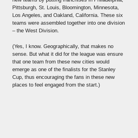
Pittsburgh, St. Louis, Bloomington, Minnesota,
Los Angeles, and Oakland, California. These six
teams were assembled together into one division
– the West Division.
(Yes, I know. Geographically, that makes no
sense. But what it did for the league was ensure
that one team from these new cities would
emerge as one of the finalists for the Stanley
Cup, thus encouraging the fans in these new
places to feel engaged from the start.)