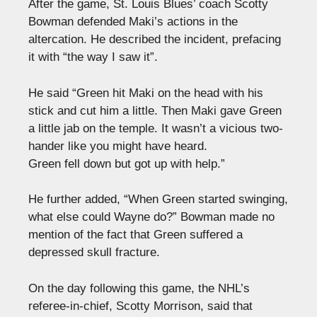
After the game, St. Louis Blues’ coach Scotty
Bowman defended Maki’s actions in the
altercation. He described the incident, prefacing
it with “the way I saw it”.
He said “Green hit Maki on the head with his
stick and cut him a little. Then Maki gave Green
a little jab on the temple. It wasn’t a vicious two-
hander like you might have heard.
Green fell down but got up with help.”
He further added, “When Green started swinging,
what else could Wayne do?” Bowman made no
mention of the fact that Green suffered a
depressed skull fracture.
On the day following this game, the NHL’s
referee-in-chief, Scotty Morrison, said that