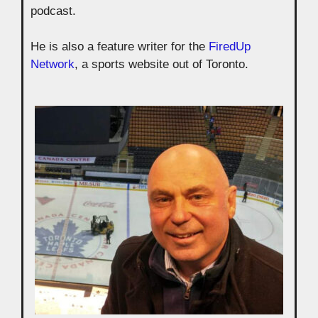
podcast.
He is also a feature writer for the
FiredUp
Network
, a sports website out of Toronto.