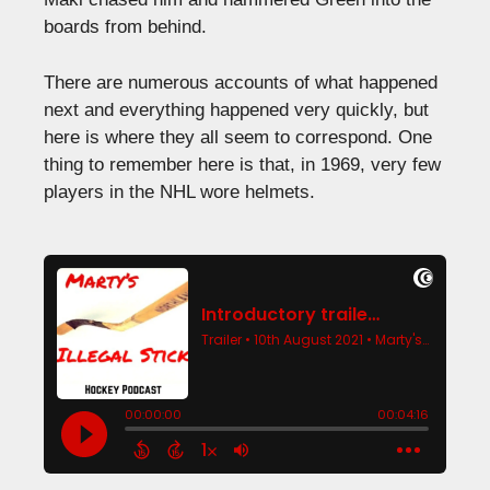
boards from behind.
There are numerous accounts of what happened
next and everything happened very quickly, but
here is where they all seem to correspond. One
thing to remember here is that, in 1969, very few
players in the NHL wore helmets.