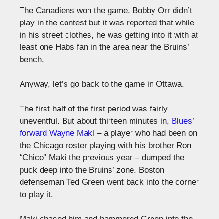
The Canadiens won the game. Bobby Orr didn’t
play in the contest but it was reported that while
in his street clothes, he was getting into it with at
least one Habs fan in the area near the Bruins’
bench.
Anyway, let’s go back to the game in Ottawa.
The first half of the first period was fairly
uneventful. But about thirteen minutes in,
Blues’
forward Wayne Maki
– a player who had been on
the Chicago roster playing with his brother Ron
“Chico” Maki the previous year – dumped the
puck deep into the Bruins’ zone. Boston
defenseman Ted Green went back into the corner
to play it.
Maki chased him and hammered Green into the