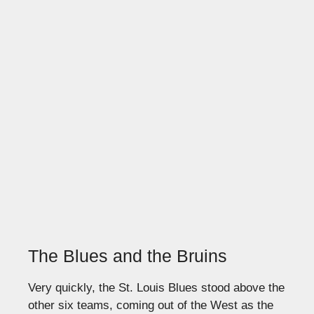
The Blues and the Bruins
Very quickly, the St. Louis Blues stood above the
other six teams, coming out of the West as the