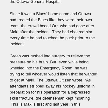
the Ottawa General Hospital.
Since it was a Blues’ home game and Ottawa
had treated the Blues like they were their own
team, the crowd booed Orr, who had gone after
Maki after the incident. They had cheered him
every time he had touched the puck prior to the
incident.
Green was rushed into surgery to relieve the
pressure on his brain. But, even while being
wheeled into the Emergency Room, he was
trying to tell whoever would listen that he wanted
to get at Maki. The Ottawa Citizen wrote, “As
attendants stripped away his hockey uniform in
preparation for his operation for a depressed
skull fracture, the defenseman kept moaning
‘This is Maki’s first and last year in this