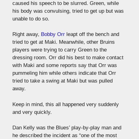
caused his speech to be slurred. Green, while
his body was convulsing, tried to get up but was
unable to do so.
Right away,
Bobby Orr
leapt off the bench and
tried to get at Maki. Meanwhile, other Bruins
players were trying to carry Green to the
dressing room. Orr did his best to make contact
with Maki and some reports say that Orr was
pummeling him while others indicate that Orr
tried to take a swing at Maki but was pulled
away.
Keep in mind, this all happened very suddenly
and very quickly.
Dan Kelly was the Blues’ play-by-play man and
he described the incident as “one of the most