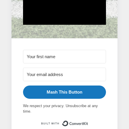
Mash This Button
We respect your privacy. Unsubscribe at any
time.
Built with ConvertK