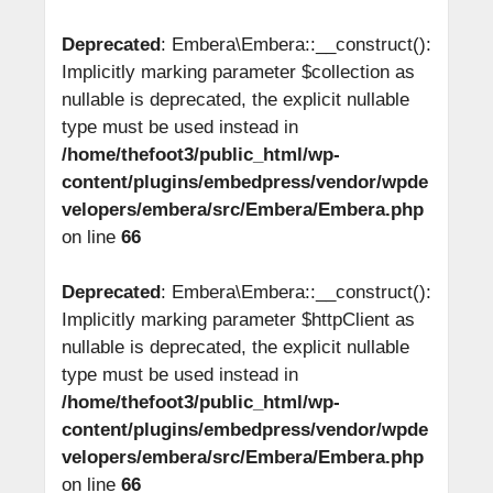
Deprecated
: Embera\Embera::__construct():
Implicitly marking parameter $collection as
nullable is deprecated, the explicit nullable
type must be used instead in
/home/thefoot3/public_html/wp-
content/plugins/embedpress/vendor/wpde
velopers/embera/src/Embera/Embera.php
on line
66
Deprecated
: Embera\Embera::__construct():
Implicitly marking parameter $httpClient as
nullable is deprecated, the explicit nullable
type must be used instead in
/home/thefoot3/public_html/wp-
content/plugins/embedpress/vendor/wpde
velopers/embera/src/Embera/Embera.php
on line
66