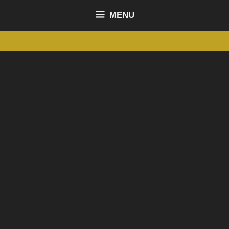
content
MENU