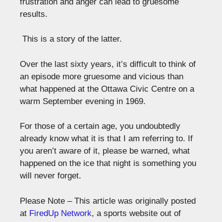
frustration and anger can lead to gruesome
results.
This is a story of the latter.
Over the last sixty years, it’s difficult to think of
an episode more gruesome and vicious than
what happened at the Ottawa Civic Centre on a
warm September evening in 1969.
For those of a certain age, you undoubtedly
already know what it is that I am referring to. If
you aren’t aware of it, please be warned, what
happened on the ice that night is something you
will never forget.
Please Note – This article was originally posted
at
FiredUp Network
, a sports website out of