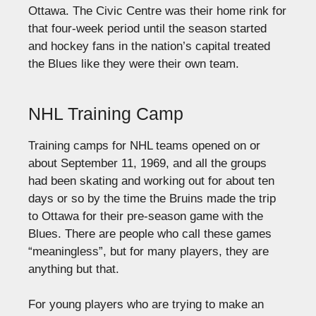
Ottawa. The Civic Centre was their home rink for
that four-week period until the season started
and hockey fans in the nation’s capital treated
the Blues like they were their own team.
NHL Training Camp
Training camps for NHL teams opened on or
about September 11, 1969, and all the groups
had been skating and working out for about ten
days or so by the time the Bruins made the trip
to Ottawa for their pre-season game with the
Blues. There are people who call these games
“meaningless”, but for many players, they are
anything but that.
For young players who are trying to make an