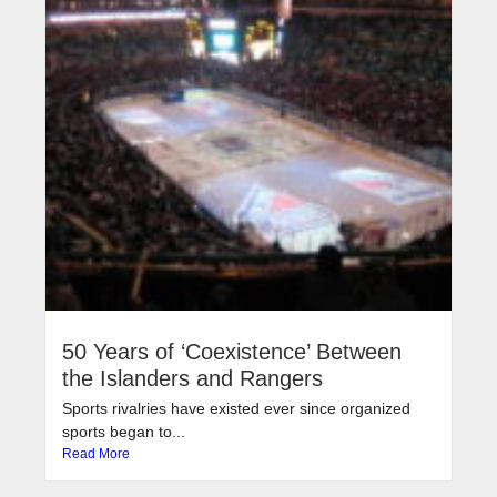
50 Years of ‘Coexistence’ Between
the Islanders and Rangers
Sports rivalries have existed ever since organized
sports began to...
Read More