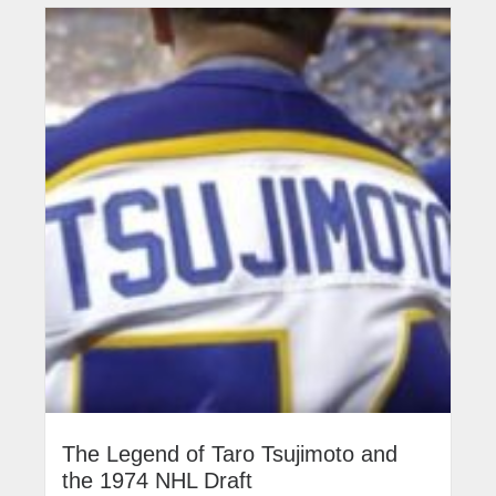
The Legend of Taro Tsujimoto and
the 1974 NHL Draft