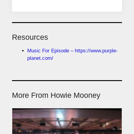
Resources
Music For Episode – https://www.purple-
planet.com/
More From Howie Mooney