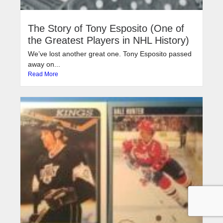
The Story of Tony Esposito (One of
the Greatest Players in NHL History)
We’ve lost another great one. Tony Esposito passed
away on...
Read More