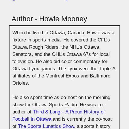
Author - Howie Mooney
When he lived in Ottawa, Canada, Howie was a
fixture in sports media. He covered the CFL’s
Ottawa Rough Riders, the NHL’s Ottawa
Senators, and the OHL’s Ottawa 67s for local
television. He also did color commentary for
Ottawa Lynx games. The Lynx were the Triple-A
affiliates of the Montreal Expos and Baltimore
Orioles.
He also spent time as co-host on the morning
show for Ottawa Sports Radio. He was co-
author of
Third & Long – A Proud History of
Football in Ottawa
and is currently the co-host
of
The Sports Lunatics Show
, a sports history