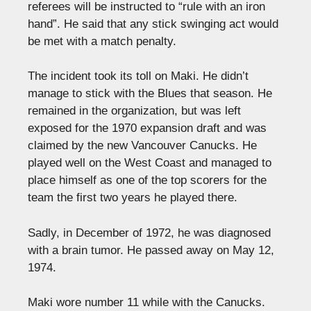
referees will be instructed to “rule with an iron
hand”. He said that any stick swinging act would
be met with a match penalty.
The incident took its toll on Maki. He didn’t
manage to stick with the Blues that season. He
remained in the organization, but was left
exposed for the 1970 expansion draft and was
claimed by the new Vancouver Canucks. He
played well on the West Coast and managed to
place himself as one of the top scorers for the
team the first two years he played there.
Sadly, in December of 1972, he was diagnosed
with a brain tumor. He passed away on May 12,
1974.
Maki wore number 11 while with the Canucks.