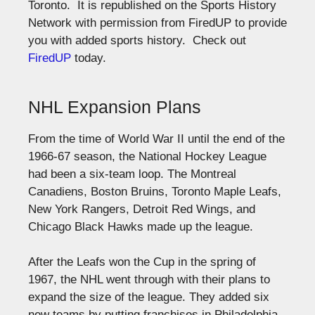
Toronto. It is republished on the Sports History
Network with permission from FiredUP to provide
you with added sports history. Check out
FiredUP
today.
NHL Expansion Plans
From the time of World War II until the end of the
1966-67 season, the National Hockey League
had been a six-team loop. The Montreal
Canadiens, Boston Bruins, Toronto Maple Leafs,
New York Rangers, Detroit Red Wings, and
Chicago Black Hawks made up the league.
After the Leafs won the Cup in the spring of
1967, the NHL went through with their plans to
expand the size of the league. They added six
new teams by putting franchises in Philadelphia,