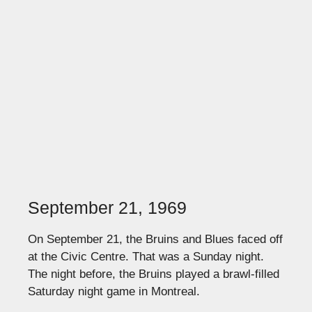
September 21, 1969
On September 21, the Bruins and Blues faced off
at the Civic Centre. That was a Sunday night.
The night before, the Bruins played a brawl-filled
Saturday night game in Montreal.