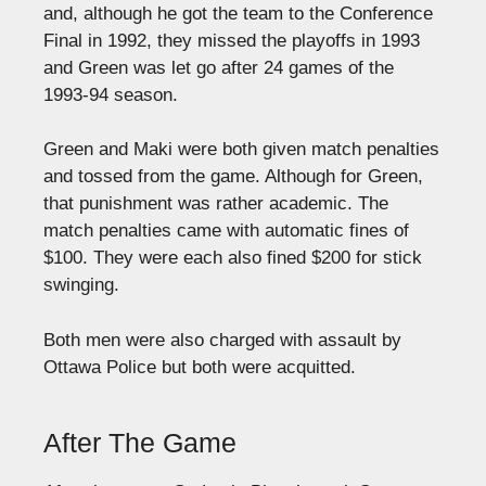
and, although he got the team to the Conference
Final in 1992, they missed the playoffs in 1993
and Green was let go after 24 games of the
1993-94 season.
Green and Maki were both given match penalties
and tossed from the game. Although for Green,
that punishment was rather academic. The
match penalties came with automatic fines of
$100. They were each also fined $200 for stick
swinging.
Both men were also charged with assault by
Ottawa Police but both were acquitted.
After The Game