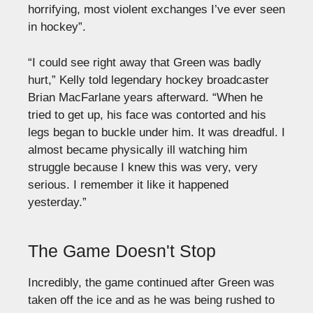
horrifying, most violent exchanges I’ve ever seen
in hockey”.
“I could see right away that Green was badly
hurt,” Kelly told legendary hockey broadcaster
Brian MacFarlane years afterward. “When he
tried to get up, his face was contorted and his
legs began to buckle under him. It was dreadful. I
almost became physically ill watching him
struggle because I knew this was very, very
serious. I remember it like it happened
yesterday.”
The Game Doesn't Stop
Incredibly, the game continued after Green was
taken off the ice and as he was being rushed to