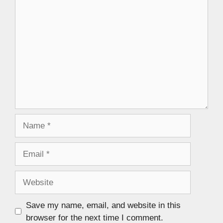
Save my name, email, and website in this
browser for the next time I comment.