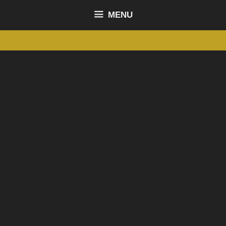
content
MENU