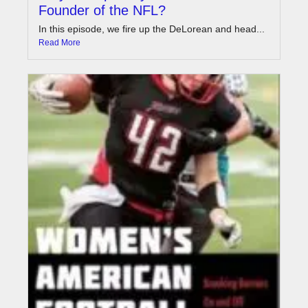
Founder of the NFL?
In this episode, we fire up the DeLorean and head...
Read More