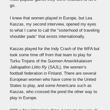
go.
I knew that women played in Europe, but Lea
Kaszas, my second interview, opened my eyes
to what I came to call the “sisterhood of traveling
shoulder pads” that exists internationally.
Kaszas played for the Indy Crash of the WFA but
took some time off from that team to play for
Turku Trojans of the
Suomen Amerikkalaisen
Jalkapallon Liitto Ry
(SAJL), the women’s
football federation in Finland. There are several
European women who have come to the United
States to play, and some Americans such as
Kaszas, who crossed the pond the other way to
play in Europe.