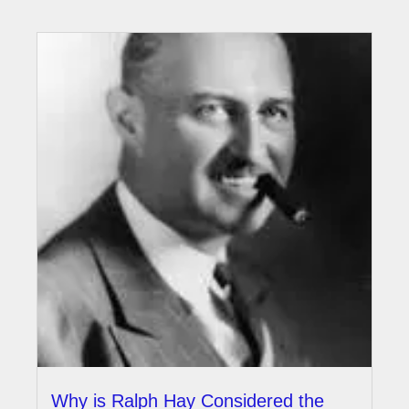
Why is Ralph Hay Considered the