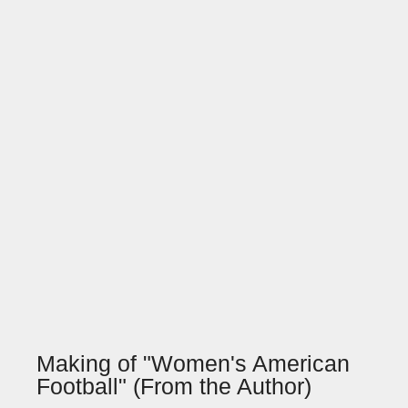
Making of "Women's American
Football" (From the Author)