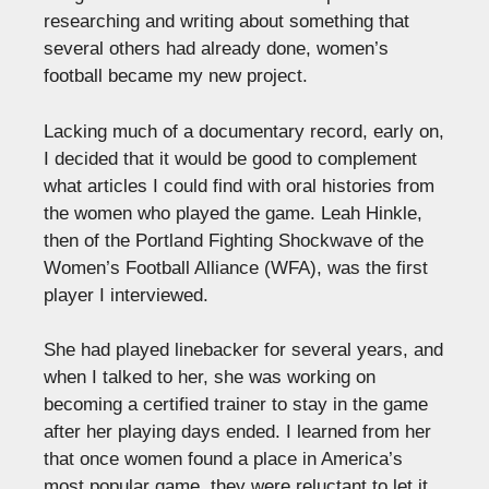
researching and writing about something that
several others had already done, women’s
football became my new project.
Lacking much of a documentary record, early on,
I decided that it would be good to complement
what articles I could find with oral histories from
the women who played the game. Leah Hinkle,
then of the Portland Fighting Shockwave of the
Women’s Football Alliance (WFA), was the first
player I interviewed.
She had played linebacker for several years, and
when I talked to her, she was working on
becoming a certified trainer to stay in the game
after her playing days ended. I learned from her
that once women found a place in America’s
most popular game, they were reluctant to let it