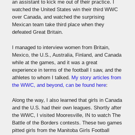
an assistant to kick me out of their practice. I
watched the United States win their third WWC
over Canada, and watched the surprising
Mexican team take third place when they
defeated Great Britain.
I managed to interview women from Britain,
Mexico, the U.S., Australia, Finland, and Canada
while at the games, and it was a great
experience in terms of the football I saw, and the
athletes to whom I talked.
My story articles from
the WWC, and beyond, can be found here
:
Along the way, I also learned that girls in Canada
and the U.S. had their own leagues. Shortly after
the WWC, I visited Mooresville, IN to watch The
Battle of the Borders contests. These two games
pitted girls from the Manitoba Girls Football