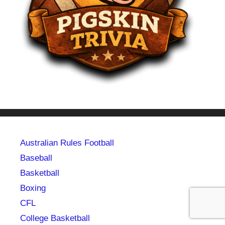
Australian Rules Football
Baseball
Basketball
Boxing
CFL
College Basketball