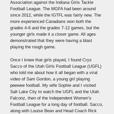
Association against the Indiana Girls Tackle
Football League. The MGFA had been around
since 2012, while the IGTFL was fairly new. The
more experienced Canadians won both the
grades 4-6 and the grades 7-12 games, but the
younger girls made it a closer game. All ages
demonstrated that they were having a blast
playing the rough game.
Once I knew that girls played, I found Crys
Sacco of the Utah Girls Football League (UGFL)
who told me about how it all began with a viral
video of Sam Gordon, a young girl playing
peewee football. My wife Sophie and I visited
Salt Lake City to watch the UGFL and the Utah
Falconz, then of the Independent Women’s
Football League for a long day of football. Sacco,
along with Louise Bean and Head Coach Rick