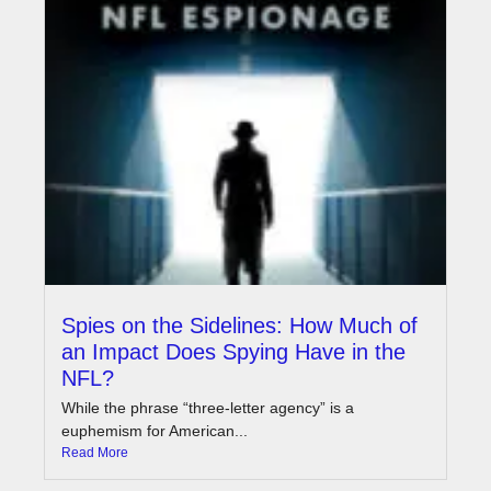
Spies on the Sidelines: How Much of
an Impact Does Spying Have in the
NFL?
While the phrase “three-letter agency” is a
euphemism for American...
Read More