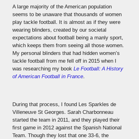
A large majority of the American population
seems to be unaware that thousands of women
play tackle football. It is almost as if they were
wearing blinders, created by our societal
expectations about football being a manly sport,
which keeps them from seeing all those women.
My personal blinders that had hidden women’s
tackle football from me fell off in 2015 when I
was researching my book
Le Football: A History
of American Football in France
.
During that process, I found Les Sparkles de
Villeneuve St Georges. Sarah Charbonneau
started the team in 2011, and they played their
first game in 2012 against the Spanish National
Team. Though they lost that one 33-6, the