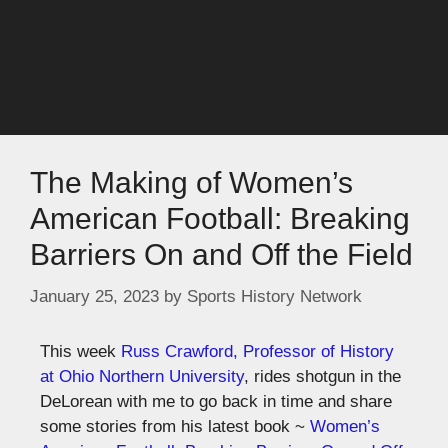
The Making of Women’s
American Football: Breaking
Barriers On and Off the Field
January 25, 2023
by
Sports History Network
This week
Russ Crawford, Professor of History
at Ohio Northern University
, rides shotgun in the
DeLorean with me to go back in time and share
some stories from his latest book ~
Women’s