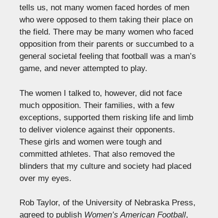
tells us, not many women faced hordes of men
who were opposed to them taking their place on
the field. There may be many women who faced
opposition from their parents or succumbed to a
general societal feeling that football was a man’s
game, and never attempted to play.
The women I talked to, however, did not face
much opposition. Their families, with a few
exceptions, supported them risking life and limb
to deliver violence against their opponents.
These girls and women were tough and
committed athletes. That also removed the
blinders that my culture and society had placed
over my eyes.
Rob Taylor, of the University of Nebraska Press,
agreed to publish
Women’s American Football
,