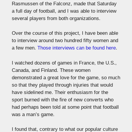
Rasmussen of the Falconz, made that Saturday
a full day of football, and I was able to interview
several players from both organizations.
Over the course of this project, I have been able
to interview around two hundred fifty women and
a few men.
Those interviews can be found here
.
I watched dozens of games in France, the U.S.,
Canada, and Finland. These women
demonstrated a great love for the game, so much
so that they played through injuries that would
have sidelined me. Their enthusiasm for the
sport burned with the fire of new converts who
had perhaps been told at some point that football
was a man’s game.
I found that, contrary to what our popular culture