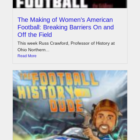
The Making of Women’s American
Football: Breaking Barriers On and
Off the Field
This week Russ Crawford, Professor of History at
Ohio Northern...
Read More