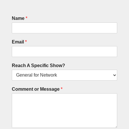
Name
*
Email
*
Reach A Specific Show?
Comment or Message
*