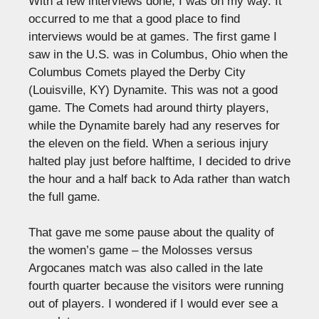
With a few interviews done, I was on my way. It
occurred to me that a good place to find
interviews would be at games. The first game I
saw in the U.S. was in Columbus, Ohio when the
Columbus Comets played the Derby City
(Louisville, KY) Dynamite. This was not a good
game. The Comets had around thirty players,
while the Dynamite barely had any reserves for
the eleven on the field. When a serious injury
halted play just before halftime, I decided to drive
the hour and a half back to Ada rather than watch
the full game.
That gave me some pause about the quality of
the women’s game – the Molosses versus
Argocanes match was also called in the late
fourth quarter because the visitors were running
out of players. I wondered if I would ever see a