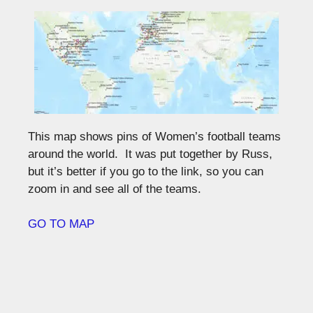
This map shows pins of Women’s football teams
around the world. It was put together by Russ,
but it’s better if you go to the link, so you can
zoom in and see all of the teams.
GO TO MAP