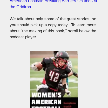
American Football: Breaking Barriers On and Off
the Gridiron
.
We talk about only some of the great stories, so
you should pick up a copy today. To learn more
about “the making of this book,” scroll below the
podcast player.