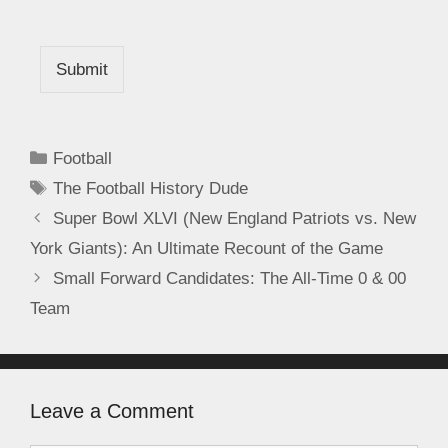
Submit
Football
The Football History Dude
Super Bowl XLVI (New England Patriots vs. New
York Giants): An Ultimate Recount of the Game
Small Forward Candidates: The All-Time 0 & 00
Team
Leave a Comment