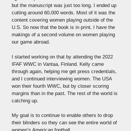
but the manuscript was just too long. I ended up
cutting around 60,000 words. Most of it was the
content covering women playing outside of the
U.S. So now that the book is in print, I have the
makings of a second volume on women playing
our game abroad.
I started working on that by attending the 2022
IFAF WWC in Vantaa, Finland. Kelly came
through again, helping me get press credentials,
and I continued interviewing women. The USA
won their fourth WWC, but by closer scoring
margins than in the past. The rest of the world is
catching up.
My goal is to continue to enable others to drop
their blinders so they can see the entire world of
women’s American football.