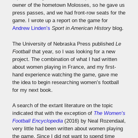
owner of the hometown Molosses, so he gave us
press passes, and we had front-row seats for the
game. I wrote up a report on the game for
Andrew Linden’s
Sport in American History
blog.
The University of Nebraska Press published
Le
Football
that year, so I was looking for a new
project. The combination of what I had written
about women playing in France, and my first-
hand experience watching the game, gave me
the idea to begin researching women’s football
for my next book.
A search of the extant literature on the topic
indicated that with the exception of
The Women’s
Football Encyclopedia
(2016) by Neal Rozendaal,
very little had been written about women playing
the game. Since I did not want to spend time