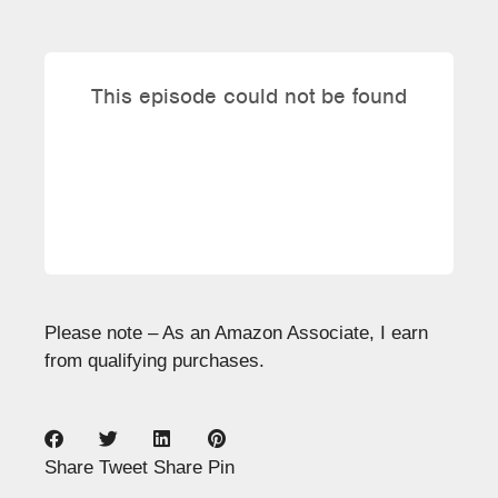
Please note – As an Amazon Associate, I earn
from qualifying purchases.
Share
Tweet
Share
Pin