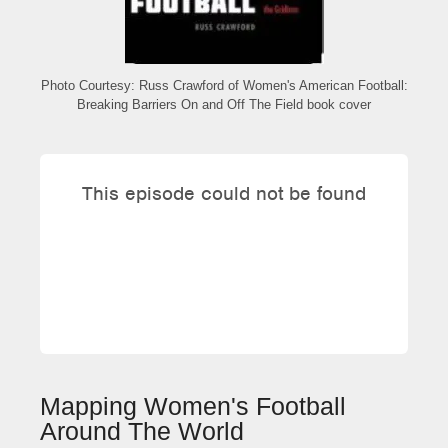
Photo Courtesy: Russ Crawford of Women's American Football:
Breaking Barriers On and Off The Field book cover
Mapping Women's Football
Around The World