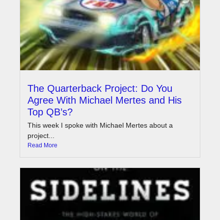
The Quarterback Project: Do You
Agree With Michael Mertes and His
Top QB’s?
This week I spoke with Michael Mertes about a
project...
Read More