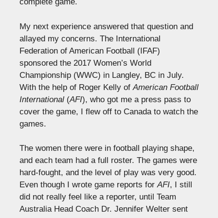
complete game.
My next experience answered that question and
allayed my concerns. The International
Federation of American Football (IFAF)
sponsored the 2017 Women’s World
Championship (WWC) in Langley, BC in July.
With the help of Roger Kelly of
American Football
International
(
AFI
), who got me a press pass to
cover the game, I flew off to Canada to watch the
games.
The women there were in football playing shape,
and each team had a full roster. The games were
hard-fought, and the level of play was very good.
Even though I wrote game reports for
AFI
, I still
did not really feel like a reporter, until Team
Australia Head Coach Dr. Jennifer Welter sent