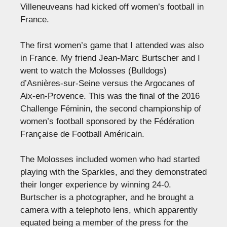
Villeneuveans had kicked off women’s football in
France.
The first women’s game that I attended was also
in France. My friend Jean-Marc Burtscher and I
went to watch the Molosses (Bulldogs)
d’Asnières-sur-Seine versus the Argocanes of
Aix-en-Provence. This was the final of the 2016
Challenge Féminin, the second championship of
women’s football sponsored by the Fédération
Française de Football Américain.
The Molosses included women who had started
playing with the Sparkles, and they demonstrated
their longer experience by winning 24-0.
Burtscher is a photographer, and he brought a
camera with a telephoto lens, which apparently
equated being a member of the press for the