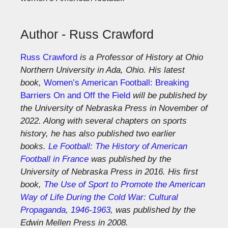
Author - Russ Crawford
Russ Crawford
is a Professor of History at Ohio
Northern University in Ada, Ohio. His latest
book,
Women’s American Football: Breaking
Barriers On and Off the Field
will be published by
the University of Nebraska Press in November of
2022. Along with several chapters on sports
history, he has also published two earlier
books.
Le Football: The History of American
Football in France
was published by the
University of Nebraska Press in 2016. His first
book,
The Use of Sport to Promote the American
Way of Life During the Cold War: Cultural
Propaganda, 1946-1963
, was published by the
Edwin Mellen Press in 2008.