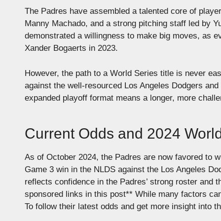
The Padres have assembled a talented core of players
Manny Machado, and a strong pitching staff led by Yu
demonstrated a willingness to make big moves, as evi
Xander Bogaerts in 2023.
However, the path to a World Series title is never ea
against the well-resourced Los Angeles Dodgers and t
expanded playoff format means a longer, more challe
Current Odds and 2024 Worl
As of October 2024, the Padres are now favored to win
Game 3 win in the NLDS against the Los Angeles Dodge
reflects confidence in the Padres’ strong roster and 
sponsored links in this post**
While many factors can 
To follow their latest odds and get more insight into t