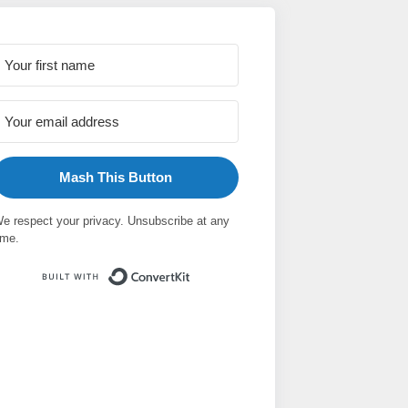
Mash This Button
e respect your privacy. Unsubscribe at any
ime.
Built with ConvertKit