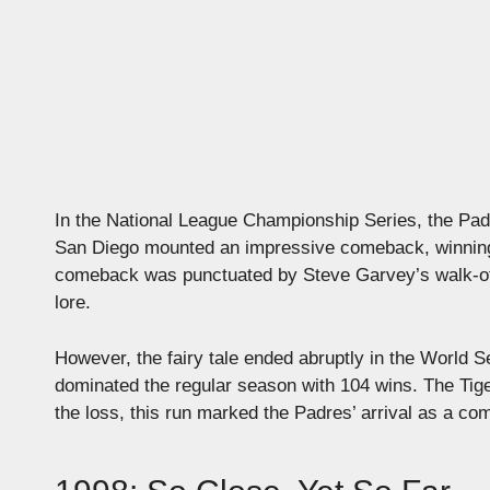
In the National League Championship Series, the Padre
San Diego mounted an impressive comeback, winning t
comeback was punctuated by Steve Garvey’s walk-of
lore.
However, the fairy tale ended abruptly in the World
dominated the regular season with 104 wins. The Tige
the loss, this run marked the Padres’ arrival as a com