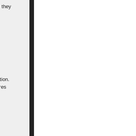
 they
tion.
res