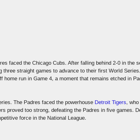
s faced the Chicago Cubs. After falling behind 2-0 in the s
hree straight games to advance to their first World Series
f home run in Game 4, a moment that remains etched in Pa
 Series. The Padres faced the powerhouse
Detroit Tigers
, who
rs proved too strong, defeating the Padres in five games. D
petitive force in the National League.