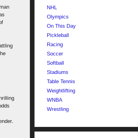
eman
NHL
as
Olympics
of
On This Day
Pickleball
Racing
ttling
the
Soccer
Softball
Stadiums
Table Tennis
Weightlifting
rilling
WNBA
 odds
Wrestling
ender.