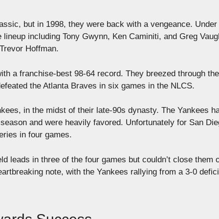
 Classic, but in 1998, they were back with a vengeance. Under
 lineup including Tony Gwynn, Ken Caminiti, and Greg Vaug
 Trevor Hoffman.
ith a franchise-best 98-64 record. They breezed through the
efeated the Atlanta Braves in six games in the NLCS.
ees, in the midst of their late-90s dynasty. The Yankees h
season and were heavily favored. Unfortunately for San Die
eries in four games.
ld leads in three of the four games but couldn’t close them 
tbreaking note, with the Yankees rallying from a 3-0 defici