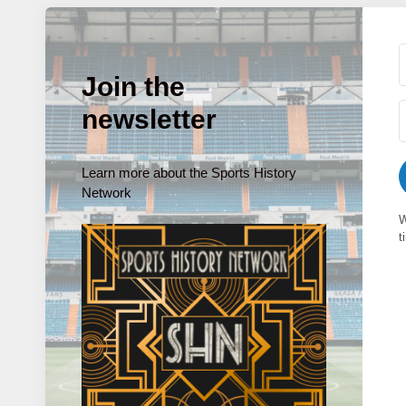
Join the
newsletter
Learn more about the Sports History
Network
W
t