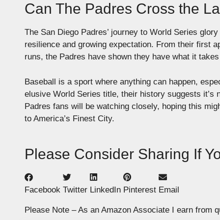
Can The Padres Cross the La
The San Diego Padres’ journey to World Series glory
resilience and growing expectation. From their first a
runs, the Padres have shown they have what it takes 
Baseball is a sport where anything can happen, especi
elusive World Series title, their history suggests it’s
Padres fans will be watching closely, hoping this mig
to America’s Finest City.
Please Consider Sharing If You
Facebook
Twitter
LinkedIn
Pinterest
Email
Please Note – As an Amazon Associate I earn from q