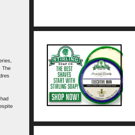
eries,
. The
dres
 had
espite