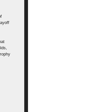
f
layoff
hat
lds,
Trophy