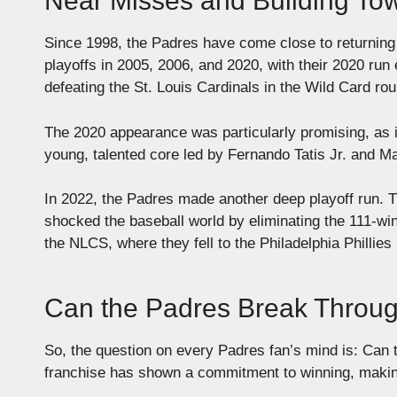
Near Misses and Building To
Since 1998, the Padres have come close to returning 
playoffs in 2005, 2006, and 2020, with their 2020 ru
defeating the St. Louis Cardinals in the Wild Card ro
The 2020 appearance was particularly promising, as 
young, talented core led by Fernando Tatis Jr. and 
In 2022, the Padres made another deep playoff run. 
shocked the baseball world by eliminating the 111-w
the NLCS, where they fell to the Philadelphia Phillies
Can the Padres Break Throu
So, the question on every Padres fan’s mind is: Can t
franchise has shown a commitment to winning, making