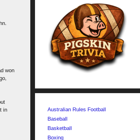
hn.
ad won
go,
out
Australian Rules Football
t in
Baseball
Basketball
Boxing