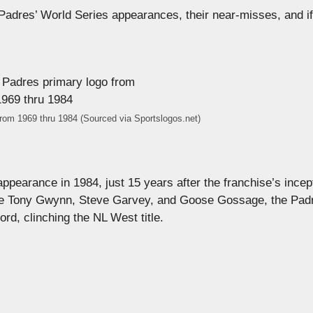
Padres’ World Series appearances, their near-misses, and if
rom 1969 thru 1984 (Sourced via Sportslogos.net)
pearance in 1984, just 15 years after the franchise’s incep
ike Tony Gwynn, Steve Garvey, and Goose Gossage, the Pad
rd, clinching the NL West title.