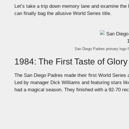
Let’s take a trip down memory lane and examine the 
can finally bag the allusive World Series title.
San Diego Padres primary logo f
1984: The First Taste of Glory
The San Diego Padres made their first World Series ap
Led by manager Dick Williams and featuring stars l
had a magical season. They finished with a 92-70 reco