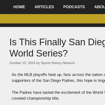
content
HOME
ARTICLES
PODCASTS
ABO
Is This Finally San Di
World Series?
October 10, 2024
by
Sports History Network
As the MLB playoffs heat up, fans across the nation a
supporters of the San Diego Padres, this hope is ting
The Padres have tasted the excitement of the World Se
coveted championship title.