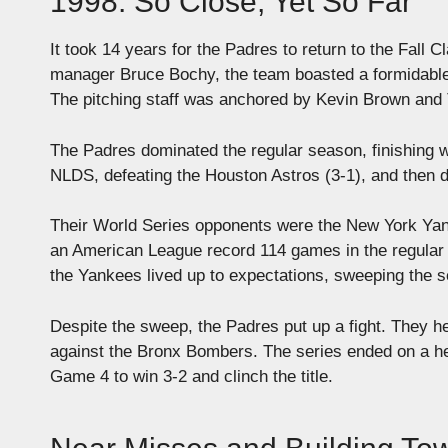
1998: So Close, Yet So Far
It took 14 years for the Padres to return to the Fall
manager Bruce Bochy, the team boasted a formidable
The pitching staff was anchored by Kevin Brown and
The Padres dominated the regular season, finishing w
NLDS, defeating the Houston Astros (3-1), and then d
Their World Series opponents were the New York Yank
an American League record 114 games in the regular 
the Yankees lived up to expectations, sweeping the s
Despite the sweep, the Padres put up a fight. They he
against the Bronx Bombers. The series ended on a hear
Game 4 to win 3-2 and clinch the title.