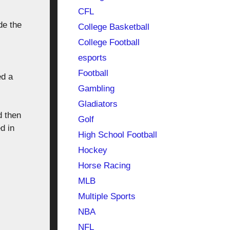
CFL
de the
College Basketball
College Football
esports
Football
ed a
Gambling
Gladiators
d then
Golf
d in
High School Football
Hockey
Horse Racing
MLB
Multiple Sports
NBA
NFL