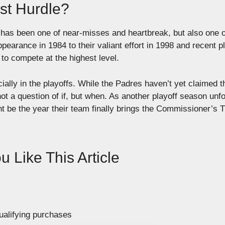
st Hurdle?
 has been one of near-misses and heartbreak, but also one o
ppearance in 1984 to their valiant effort in 1998 and recent p
to compete at the highest level.
ally in the playoffs. While the Padres haven’t yet claimed t
 not a question of if, but when. As another playoff season unfo
ht be the year their team finally brings the Commissioner’s 
 Like This Article
ualifying purchases