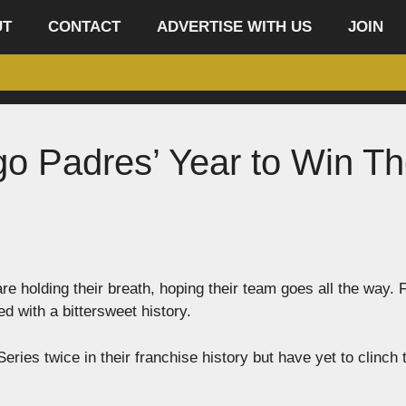
UT
CONTACT
ADVERTISE WITH US
JOIN
ego Padres’ Year to Win T
re holding their breath, hoping their team goes all the way. 
ed with a bittersweet history.
ries twice in their franchise history but have yet to clinch 