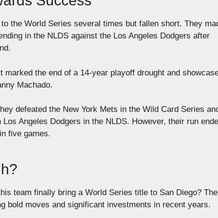
wards Success
to the World Series several times but fallen short. They ma
n ending in the NLDS against the Los Angeles Dodgers after
und.
it marked the end of a 14-year playoff drought and showcas
Manny Machado.
They defeated the New York Mets in the Wild Card Series an
in Los Angeles Dodgers in the NLDS. However, their run ende
 in five games.
gh?
his team finally bring a World Series title to San Diego? The
 bold moves and significant investments in recent years.