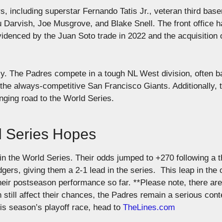
, including superstar Fernando Tatis Jr., veteran third bas
 Darvish, Joe Musgrove, and Blake Snell. The front office h
denced by the Juan Soto trade in 2022 and the acquisition 
sy. The Padres compete in a tough NL West division, often ba
he always-competitive San Francisco Giants. Additionally, 
nging road to the World Series.
d Series Hopes
 the World Series. Their odds jumped to +270 following a th
rs, giving them a 2-1 lead in the series​.
This leap in the
their postseason performance so far.
**Please note, there are
still affect their chances, the Padres remain a serious cont
his season’s playoff race, head to
TheLines.com