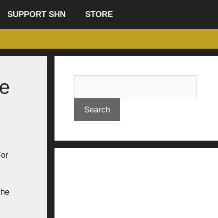
SUPPORT SHN
STORE
he
Search
For
the