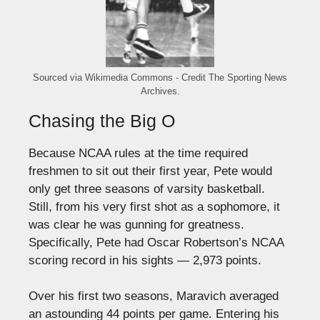
Sourced via Wikimedia Commons - Credit The Sporting News
Archives.
Chasing the Big O
Because NCAA rules at the time required
freshmen to sit out their first year, Pete would
only get three seasons of varsity basketball.
Still, from his very first shot as a sophomore, it
was clear he was gunning for greatness.
Specifically, Pete had Oscar Robertson’s NCAA
scoring record in his sights — 2,973 points.
Over his first two seasons, Maravich averaged
an astounding 44 points per game. Entering his