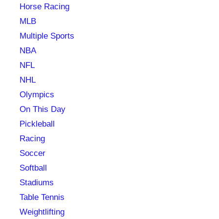
Horse Racing
MLB
Multiple Sports
NBA
NFL
NHL
Olympics
On This Day
Pickleball
Racing
Soccer
Softball
Stadiums
Table Tennis
Weightlifting