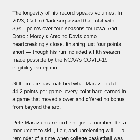
The longevity of his record speaks volumes. In
2023, Caitlin Clark surpassed that total with
3,951 points over four seasons for Iowa. And
Detroit Mercy’s Antoine Davis came
heartbreakingly close, finishing just four points
short — though his run included a fifth season
made possible by the NCAA’s COVID-19
eligibility exception.
Still, no one has matched what Maravich did:
44.2 points per game, every point hard-earned in
a game that moved slower and offered no bonus
from beyond the arc.
Pete Maravich’s record isn’t just a number. It’s a
monument to skill, flair, and unrelenting will — a
reminder of a time when college basketball was