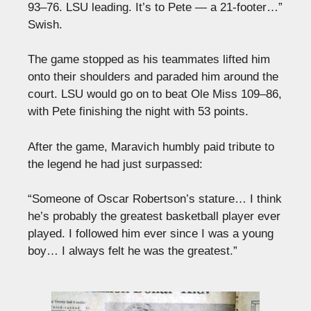
93–76. LSU leading. It’s to Pete — a 21-footer…”
Swish.
The game stopped as his teammates lifted him
onto their shoulders and paraded him around the
court. LSU would go on to beat Ole Miss 109–86,
with Pete finishing the night with 53 points.
After the game, Maravich humbly paid tribute to
the legend he had just surpassed:
“Someone of Oscar Robertson’s stature… I think
he’s probably the greatest basketball player ever
played. I followed him ever since I was a young
boy… I always felt he was the greatest.”