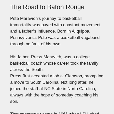
The Road to Baton Rouge
Pete Maravich’s journey to basketball
immortality was paved with constant movement
and a father’s influence. Born in Aliquippa,
Pennsylvania, Pete was a basketball vagabond
through no fault of his own.
His father, Press Maravich, was a college
basketball coach whose career took the family
across the South.
Press first accepted a job at Clemson, prompting
a move to South Carolina. Not long after, he
joined the staff at NC State in North Carolina,
always with the hope of someday coaching his
son.