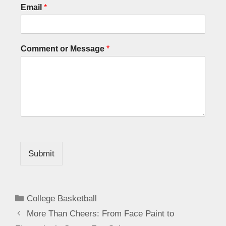
Email
*
Comment or Message
*
Submit
College Basketball
More Than Cheers: From Face Paint to