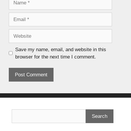
Save my name, email, and website in this
browser for the next time I comment.
Search