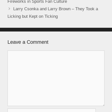
Fireworks in Sports Fan Culture
Larry Csonka and Larry Brown – They Took a
Licking but Kept on Ticking
Leave a Comment