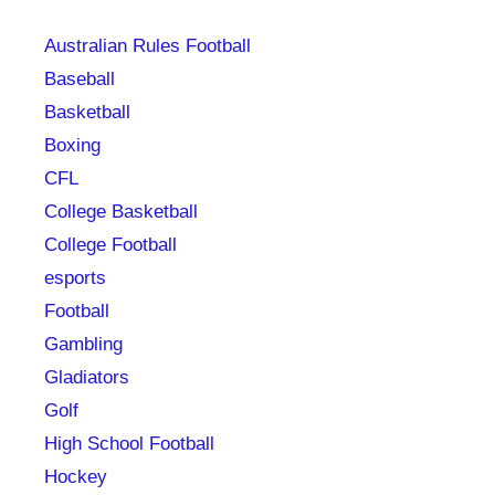
Australian Rules Football
Baseball
Basketball
Boxing
CFL
College Basketball
College Football
esports
Football
Gambling
Gladiators
Golf
High School Football
Hockey