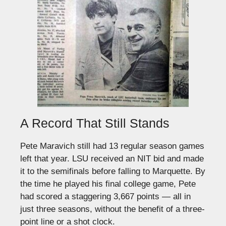
A Record That Still Stands
Pete Maravich still had 13 regular season games
left that year. LSU received an NIT bid and made
it to the semifinals before falling to Marquette. By
the time he played his final college game, Pete
had scored a staggering 3,667 points — all in
just three seasons, without the benefit of a three-
point line or a shot clock.