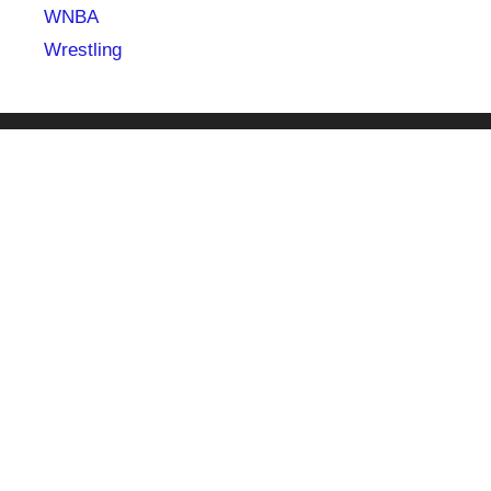
WNBA
Wrestling