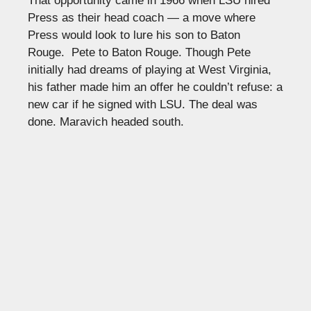
That opportunity came in 1966 when LSU hired
Press as their head coach — a move where
Press would look to lure his son to Baton
Rouge. Pete to Baton Rouge. Though Pete
initially had dreams of playing at West Virginia,
his father made him an offer he couldn’t refuse: a
new car if he signed with LSU. The deal was
done. Maravich headed south.