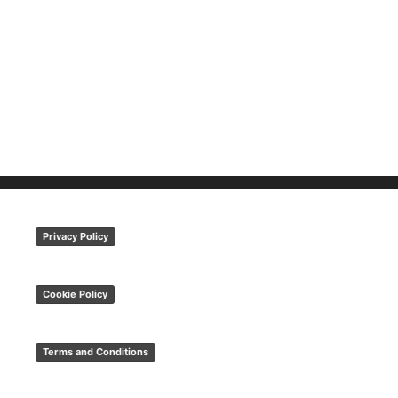
Privacy Policy
Cookie Policy
Terms and Conditions