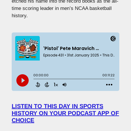
etched his name into the record books as the all-
time scoring leader in men’s NCAA basketball
history.
LISTEN TO THIS DAY IN SPORTS
HISTORY ON YOUR PODCAST APP OF
CHOICE