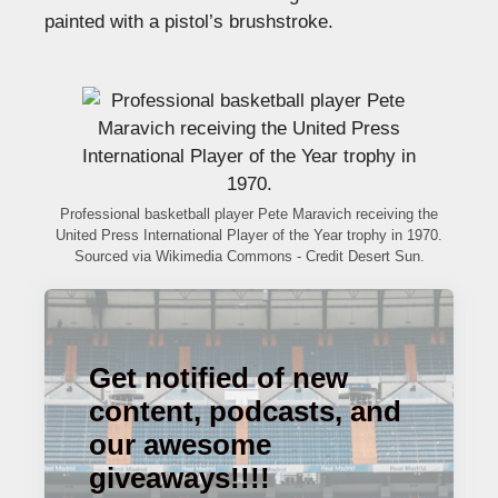
painted with a pistol’s brushstroke.
Professional basketball player Pete Maravich receiving the
United Press International Player of the Year trophy in 1970.
Sourced via Wikimedia Commons - Credit Desert Sun.
Get notified of new
content, podcasts, and
our awesome
giveaways!!!!