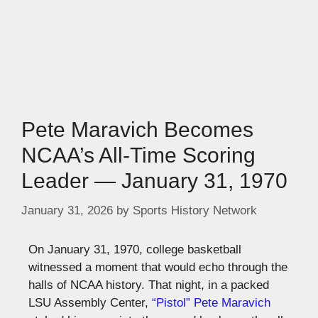
Pete Maravich Becomes
NCAA’s All-Time Scoring
Leader — January 31, 1970
January 31, 2026
by
Sports History Network
On January 31, 1970, college basketball
witnessed a moment that would echo through the
halls of NCAA history. That night, in a packed
LSU Assembly Center,
“Pistol” Pete Maravich