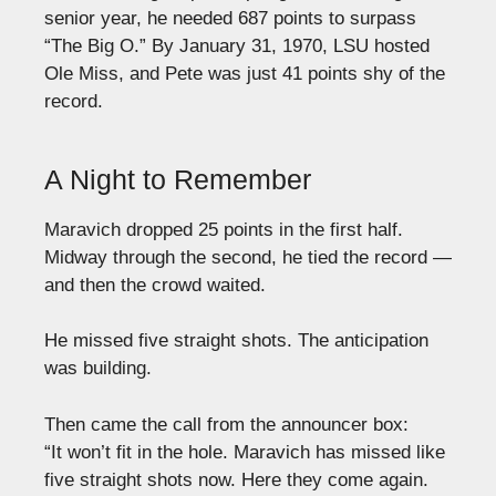
senior year, he needed 687 points to surpass
“The Big O.” By January 31, 1970, LSU hosted
Ole Miss, and Pete was just 41 points shy of the
record.
A Night to Remember
Maravich dropped 25 points in the first half.
Midway through the second, he tied the record —
and then the crowd waited.
He missed five straight shots. The anticipation
was building.
Then came the call from the announcer box:
“It won’t fit in the hole. Maravich has missed like
five straight shots now. Here they come again.