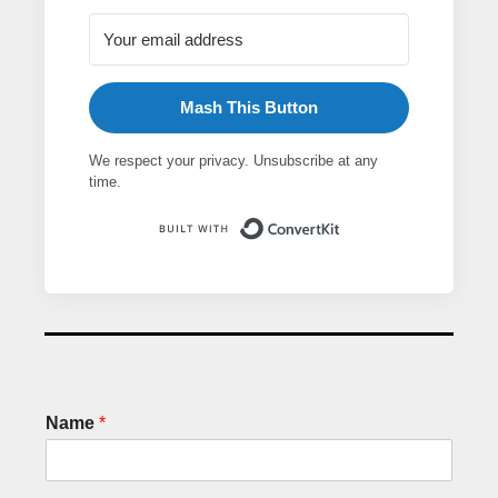
Mash This Button
We respect your privacy. Unsubscribe at any
time.
Built with ConvertK
Name
*