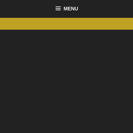
content
MENU