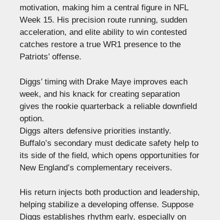
motivation, making him a central figure in NFL
Week 15. His precision route running, sudden
acceleration, and elite ability to win contested
catches restore a true WR1 presence to the
Patriots’ offense.
Diggs’ timing with Drake Maye improves each
week, and his knack for creating separation
gives the rookie quarterback a reliable downfield
option.
Diggs alters defensive priorities instantly.
Buffalo’s secondary must dedicate safety help to
its side of the field, which opens opportunities for
New England’s complementary receivers.
His return injects both production and leadership,
helping stabilize a developing offense. Suppose
Diggs establishes rhythm early, especially on