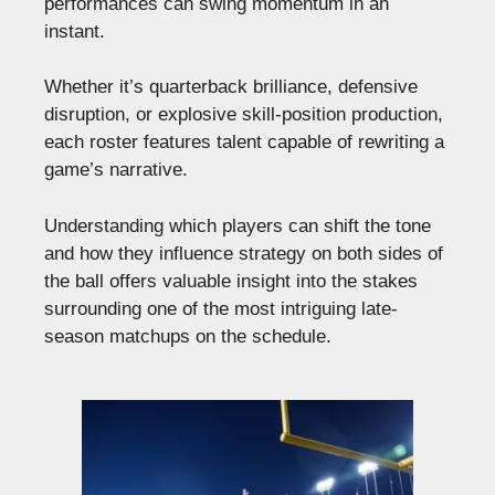
performances can swing momentum in an
instant.
Whether it’s quarterback brilliance, defensive
disruption, or explosive skill-position production,
each roster features talent capable of rewriting a
game’s narrative.
Understanding which players can shift the tone
and how they influence strategy on both sides of
the ball offers valuable insight into the stakes
surrounding one of the most intriguing late-
season matchups on the schedule.