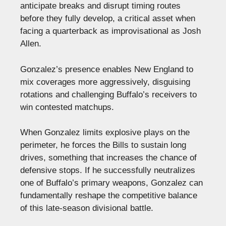
anticipate breaks and disrupt timing routes
before they fully develop, a critical asset when
facing a quarterback as improvisational as Josh
Allen.
Gonzalez’s presence enables New England to
mix coverages more aggressively, disguising
rotations and challenging Buffalo’s receivers to
win contested matchups.
When Gonzalez limits explosive plays on the
perimeter, he forces the Bills to sustain long
drives, something that increases the chance of
defensive stops. If he successfully neutralizes
one of Buffalo’s primary weapons, Gonzalez can
fundamentally reshape the competitive balance
of this late-season divisional battle.