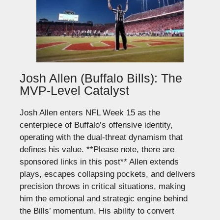
Josh Allen (Buffalo Bills): The
MVP-Level Catalyst
Josh Allen enters NFL Week 15 as the
centerpiece of Buffalo’s offensive identity,
operating with the dual-threat dynamism that
defines his value.
**Please note, there are
sponsored links in this post**
Allen extends
plays, escapes collapsing pockets, and delivers
precision throws in critical situations, making
him the emotional and strategic engine behind
the Bills’ momentum. His ability to convert