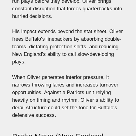
run plays before they develop, Oliver brings
constant disruption that forces quarterbacks into
hurried decisions.
His impact extends beyond the stat sheet. Oliver
frees Buffalo’s linebackers by absorbing double-
teams, dictating protection shifts, and reducing
New England’s ability to call slow-developing
plays.
When Oliver generates interior pressure, it
narrows throwing lanes and increases turnover
opportunities. Against a Patriots unit relying
heavily on timing and rhythm, Oliver’s ability to
derail structure could set the tone for Buffalo’s
defensive success.