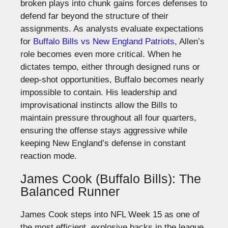
broken plays into chunk gains forces defenses to
defend far beyond the structure of their
assignments.
As analysts evaluate expectations
for
Buffalo
Bills
vs
New
England Patriots
, Allen’s
role becomes even more critical.
When he
dictates tempo, either through designed runs or
deep-shot opportunities, Buffalo becomes nearly
impossible to contain.
His leadership and
improvisational instincts allow the Bills to
maintain pressure throughout all four quarters,
ensuring the offense stays aggressive while
keeping New England’s defense
in constant
reaction mode
.
James Cook (Buffalo Bills): The
Balanced Runner
James Cook steps into NFL Week 15 as one of
the most efficient, explosive backs in the league.