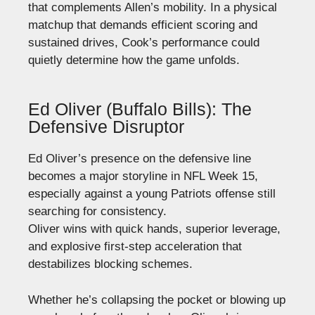
that complements Allen’s mobility. In a physical
matchup that demands efficient scoring and
sustained drives, Cook’s performance could
quietly determine how the game unfolds.
Ed Oliver (Buffalo Bills): The
Defensive Disruptor
Ed Oliver’s presence on the defensive line
becomes a major storyline in NFL Week 15,
especially against a young Patriots offense still
searching for consistency.
Oliver wins with quick hands, superior leverage,
and explosive first-step acceleration that
destabilizes blocking schemes.
Whether he’s collapsing the pocket or blowing up