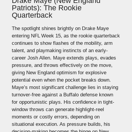
Drake Maye (New England
Patriots): The Rookie
Quarterback
The spotlight shines brightly on Drake Maye
entering NFL Week 15, as the rookie quarterback
continues to show flashes of the mobility, arm
talent, and playmaking instincts of an early-
career Josh Allen.
Maye extends plays, evades
pressure, and throws effectively on the move,
giving New England optimism for explosive
potential even when the pocket breaks down.
Maye’s most significant challenge lies in staying
turnover-free against a Buffalo defense known
for opportunistic plays. His confidence in tight-
window throws can generate highlight-reel
moments or costly errors, depending on
situational execution.
As pressure builds, his
decision-making becomes the hinge on New