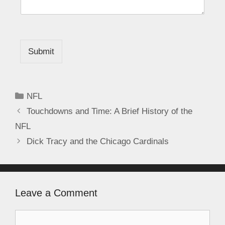
Submit
NFL
Touchdowns and Time: A Brief History of the
NFL
Dick Tracy and the Chicago Cardinals
Leave a Comment