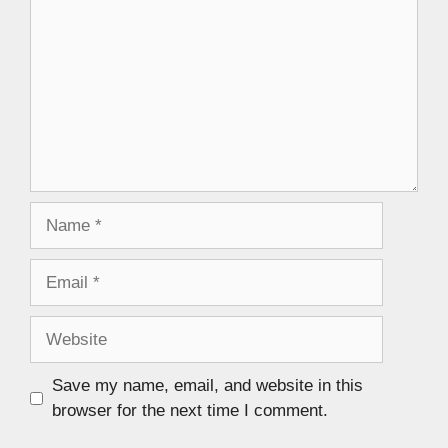
Save my name, email, and website in this
browser for the next time I comment.