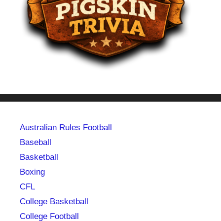
Australian Rules Football
Baseball
Basketball
Boxing
CFL
College Basketball
College Football