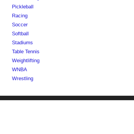
Pickleball
Racing
Soccer
Softball
Stadiums
Table Tennis
Weightlifting
WNBA
Wrestling