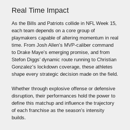
Real Time Impact
As the Bills and Patriots collide in NFL Week 15,
each team depends on a core group of
playmakers capable of altering momentum in real
time. From Josh Allen’s MVP-caliber command
to Drake Maye’s emerging promise, and from
Stefon Diggs’ dynamic route running to Christian
Gonzalez’s lockdown coverage, these athletes
shape every strategic decision made on the field.
Whether through explosive offense or defensive
disruption, their performances hold the power to
define this matchup and influence the trajectory
of each franchise as the season’s intensity
builds.