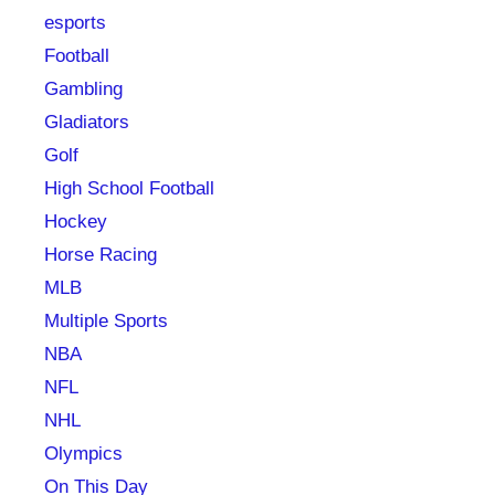
esports
Football
Gambling
Gladiators
Golf
High School Football
Hockey
Horse Racing
MLB
Multiple Sports
NBA
NFL
NHL
Olympics
On This Day