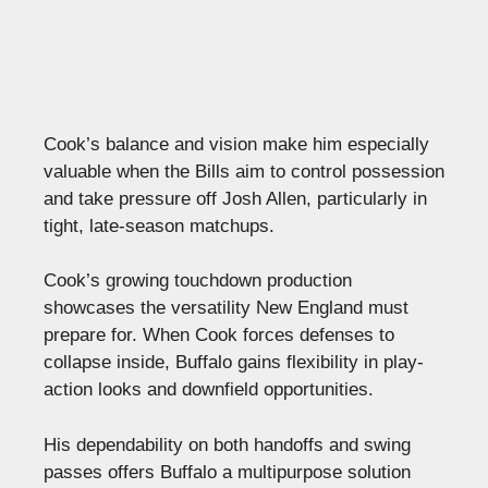
Cook’s balance and vision make him especially
valuable when the Bills aim to control possession
and take pressure off Josh Allen, particularly in
tight, late-season matchups.
Cook’s growing touchdown production
showcases the versatility New England must
prepare for. When Cook forces defenses to
collapse inside, Buffalo gains flexibility in play-
action looks and downfield opportunities.
His dependability on both handoffs and swing
passes offers Buffalo a multipurpose solution