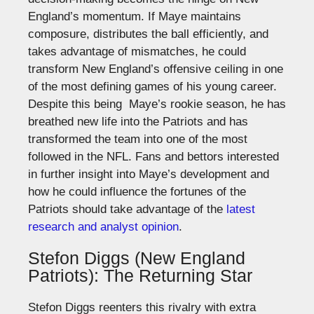
England’s momentum. If Maye maintains
composure, distributes the ball efficiently, and
takes advantage of mismatches, he could
transform New England’s offensive ceiling in one
of the most defining games of his young career.
Despite this being Maye’s rookie season, he has
breathed new life into the Patriots and has
transformed the team into one of the most
followed in the NFL.
Fans and bettors interested
in further insight into Maye’s development and
how he could influence the
fortunes of the
Patriots
should take advantage of the
latest
research and analyst
opinion
.
Stefon Diggs (New England
Patriots): The Returning Star
Stefon Diggs reenters this rivalry with extra