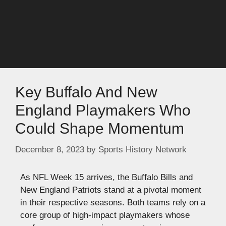
Key Buffalo And New
England Playmakers Who
Could Shape Momentum
December 8, 2023
by
Sports History Network
As NFL Week 15 arrives, the Buffalo Bills and
New England Patriots stand at a pivotal moment
in their respective seasons. Both teams rely on a
core group of high-impact playmakers whose