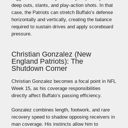
deep outs, slants, and play-action shots. In that
case, the Patriots can stretch Buffalo’s defense
horizontally and vertically, creating the balance
required to sustain drives and apply scoreboard
pressure.
Christian Gonzalez (New
England Patriots): The
Shutdown Corner
Christian Gonzalez becomes a focal point in NFL
Week 15, as his coverage responsibilities
directly affect Buffalo’s passing efficiency.
Gonzalez combines length, footwork, and rare
recovery speed to shadow opposing receivers in
man coverage. His instincts allow him to