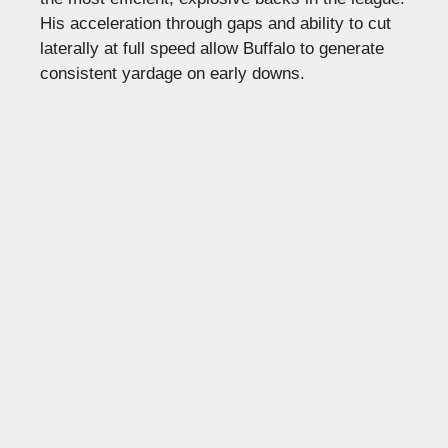
His acceleration through gaps and ability to cut
laterally at full speed allow Buffalo to generate
consistent yardage on early downs.