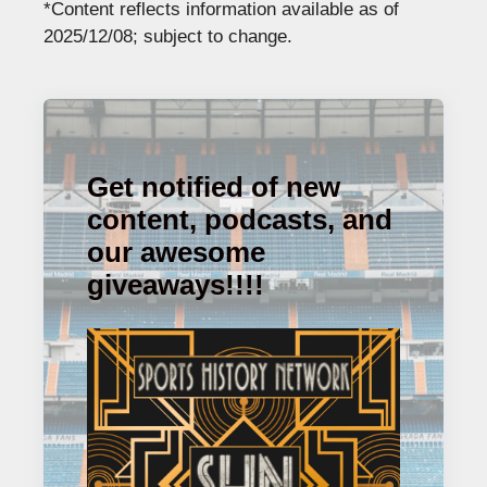
*Content reflects information available as of
2025/12/08; subject to change.
Get notified of new
content, podcasts, and
our awesome
giveaways!!!!