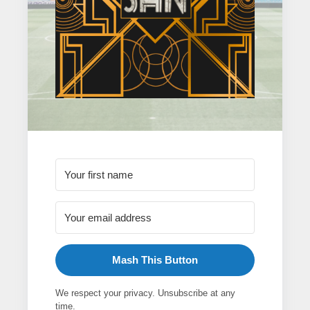
Mash This Button
We respect your privacy. Unsubscribe at any
time.