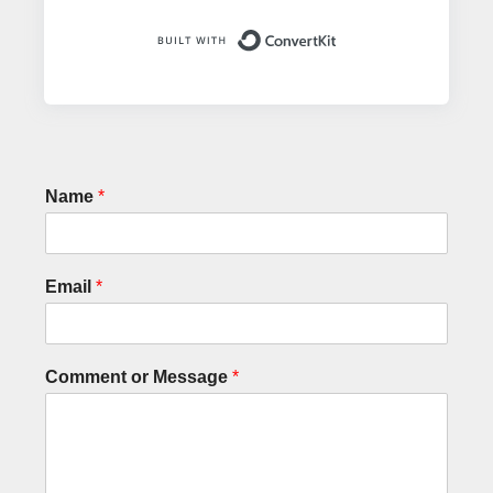
Built with ConvertK
Name
*
Email
*
Comment or Message
*