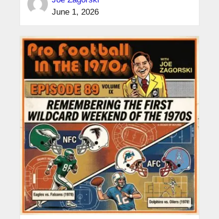
June 1, 2026