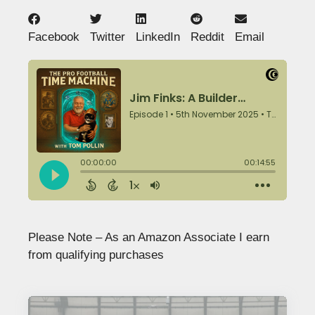
Facebook
Twitter
LinkedIn
Reddit
Email
Please Note – As an Amazon Associate I earn
from qualifying purchases