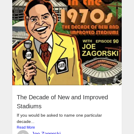
The Decade of New and Improved
Stadiums
If you would be asked to name one particular
decade...
Read More
Joe Zagorski