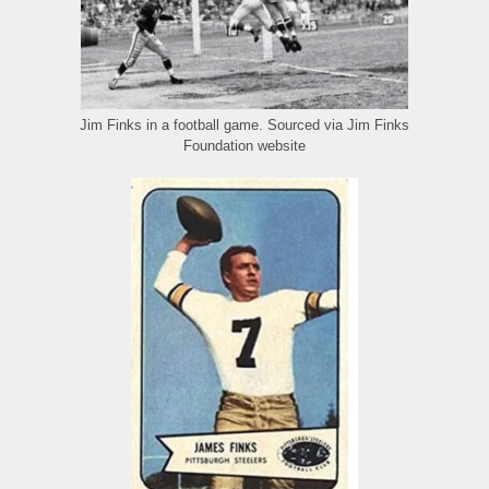
Jim Finks in a football game. Sourced via Jim Finks
Foundation website