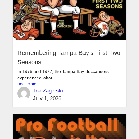
Remembering Tampa Bay’s First Two
Seasons
In 1976 and 1977, the Tampa Bay Buccaneers
experienced what...
Read More
Joe Zagorski
July 1, 2026