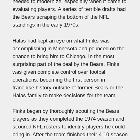
needed to modernize, especially when it came to
evaluating players. A series of terrible drafts had
the Bears scraping the bottom of the NFL
standings in the early 1970s.
Halas had kept an eye on what Finks was
accomplishing in Minnesota and pounced on the
chance to bring him to Chicago. In the most
surprising part of the deal by the Bears, Finks
was given complete control over football
operations, becoming the first person in
franchise history outside of former Bears or the
Halas family to make decisions for the team.
Finks began by thoroughly scouting the Bears
players as they completed the 1974 season and
scoured NFL rosters to identify players he could
bring in. After the team finished their 4-10 season