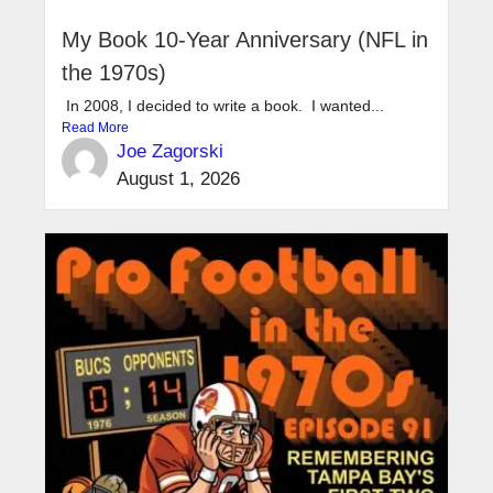
My Book 10-Year Anniversary (NFL in
the 1970s)
In 2008, I decided to write a book. I wanted...
Read More
Joe Zagorski
August 1, 2026