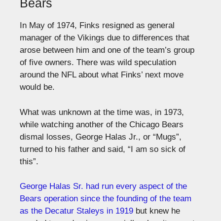
Bears
In May of 1974, Finks resigned as general
manager of the Vikings due to differences that
arose between him and one of the team’s group
of five owners. There was wild speculation
around the NFL about what Finks’ next move
would be.
What was unknown at the time was, in 1973,
while watching another of the Chicago Bears
dismal losses, George Halas Jr., or “Mugs”,
turned to his father and said, “I am so sick of
this”.
George Halas Sr. had run every aspect of the
Bears operation since the founding of the team
as the Decatur Staleys in 1919
but knew he