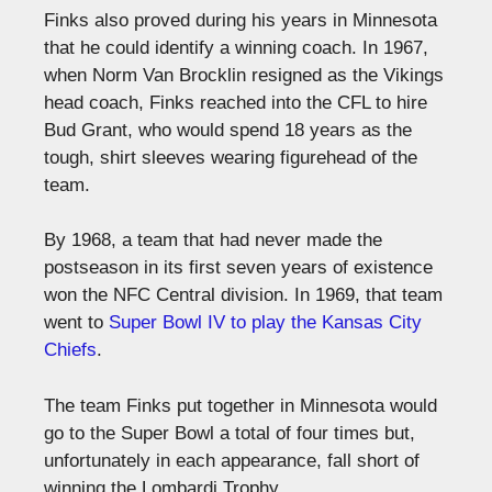
Finks also proved during his years in Minnesota
that he could identify a winning coach. In 1967,
when Norm Van Brocklin resigned as the Vikings
head coach, Finks reached into the CFL to hire
Bud Grant, who would spend 18 years as the
tough, shirt sleeves wearing figurehead of the
team.
By 1968, a team that had never made the
postseason in its first seven years of existence
won the NFC Central division. In 1969, that team
went to
Super Bowl IV to play the Kansas City
Chiefs
.
The team Finks put together in Minnesota would
go to the Super Bowl a total of four times but,
unfortunately in each appearance, fall short of
winning the Lombardi Trophy.