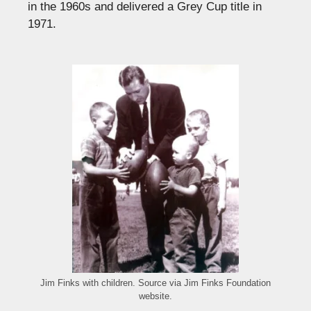
in the 1960s and delivered a Grey Cup title in
1971.
Jim Finks with children. Source via Jim Finks Foundation
website.