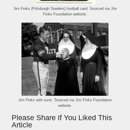
Jim Finks (Pittsburgh Steelers) football card. Sourced via Jim
Finks Foundation website.
Jim Finks with nuns. Sourced via Jim Finks Foundation
website.
Please Share If You Liked This
Article