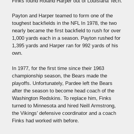
Finks found Roland Harper out of Louisiana Tech.
Payton and Harper teamed to form one of the
toughest backfields in the NFL In 1978, the two
nearly became the first backfield to rush for over
1,000 yards each in a season. Payton rushed for
1,395 yards and Harper ran for 992 yards of his
own.
In 1977, for the first time since their 1963
championship season, the Bears made the
playoffs. Unfortunately, Pardee left the Bears
after the season to become head coach of the
Washington Redskins. To replace him, Finks
turned to Minnesota and hired Neill Armstrong,
the Vikings’ defensive coordinator and a coach
Finks had worked with before.