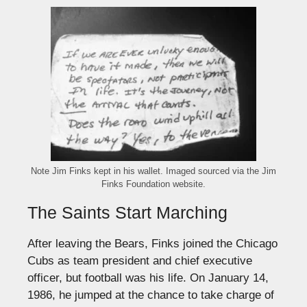
Note Jim Finks kept in his wallet. Imaged sourced via the Jim
Finks Foundation website.
The Saints Start Marching
After leaving the Bears, Finks joined the Chicago
Cubs as team president and chief executive
officer, but football was his life. On January 14,
1986, he jumped at the chance to take charge of