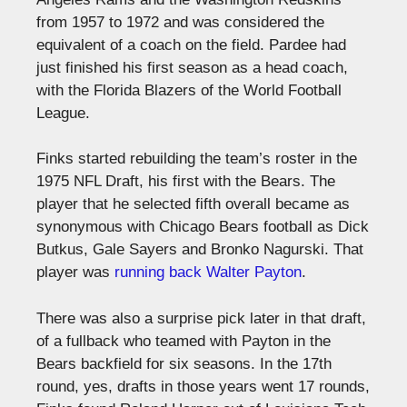
from 1957 to 1972 and was considered the
equivalent of a coach on the field. Pardee had
just finished his first season as a head coach,
with the Florida Blazers of the World Football
League.
Finks started rebuilding the team’s roster in the
1975 NFL Draft, his first with the Bears. The
player that he selected fifth overall became as
synonymous with Chicago Bears football as Dick
Butkus, Gale Sayers and Bronko Nagurski. That
player was
running back Walter Payton
.
There was also a surprise pick later in that draft,
of a fullback who teamed with Payton in the
Bears backfield for six seasons. In the 17th
round, yes, drafts in those years went 17 rounds,