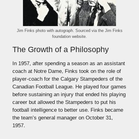
Jim Finks photo with autograph. Sourced via the Jim Finks
foundation website.
The Growth of a Philosophy
In 1957, after spending a season as an assistant
coach at Notre Dame, Finks took on the role of
player-coach for the Calgary Stampeders of the
Canadian Football League. He played four games
before sustaining an injury that ended his playing
career but allowed the Stampeders to put his
football intelligence to better use. Finks became
the team’s general manager on October 31,
1957.