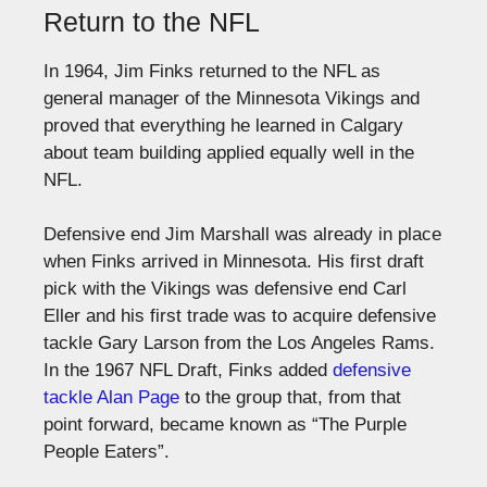
Return to the NFL
In 1964, Jim Finks returned to the NFL as
general manager of the Minnesota Vikings and
proved that everything he learned in Calgary
about team building applied equally well in the
NFL.
Defensive end Jim Marshall was already in place
when Finks arrived in Minnesota. His first draft
pick with the Vikings was defensive end Carl
Eller and his first trade was to acquire defensive
tackle Gary Larson from the Los Angeles Rams.
In the 1967 NFL Draft, Finks added
defensive
tackle Alan Page
to the group that, from that
point forward, became known as “The Purple
People Eaters”.