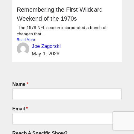
Remembering the First Wildcard
Weekend of the 1970s
The 1978 NFL season incorporated a bunch of
changes that...
Read More
Joe Zagorski
May 1, 2026
Name
*
Email
*
Reach A Specific Show?