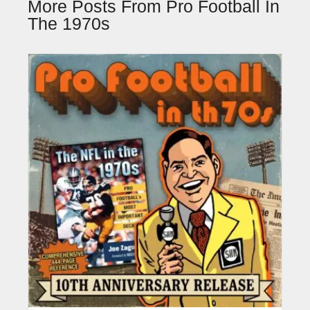
More Posts From Pro Football In
The 1970s