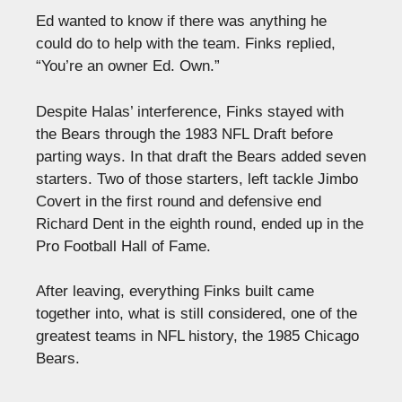
Ed wanted to know if there was anything he
could do to help with the team. Finks replied,
“You’re an owner Ed. Own.”
Despite Halas’ interference, Finks stayed with
the Bears through the 1983 NFL Draft before
parting ways. In that draft the Bears added seven
starters. Two of those starters, left tackle Jimbo
Covert in the first round and defensive end
Richard Dent in the eighth round, ended up in the
Pro Football Hall of Fame.
After leaving, everything Finks built came
together into, what is still considered, one of the
greatest teams in NFL history, the 1985 Chicago
Bears.