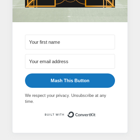
Mash This Button
We respect your privacy. Unsubscribe at any
time.
Built with ConvertK