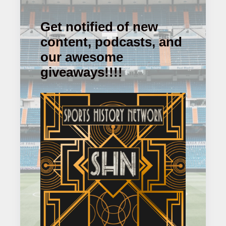
Get notified of new
content, podcasts, and
our awesome
giveaways!!!!