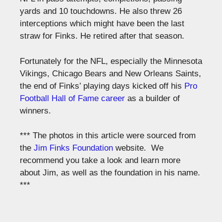
yards and 10 touchdowns. He also threw 26
interceptions which might have been the last
straw for Finks. He retired after that season.
Fortunately for the NFL, especially the Minnesota
Vikings, Chicago Bears and New Orleans Saints,
the end of Finks’ playing days kicked off his
Pro
Football Hall of Fame career
as a builder of
winners.
*** The photos in this article were sourced from
the
Jim Finks Foundation
website. We
recommend you take a look and learn more
about Jim, as well as the foundation in his name.
***