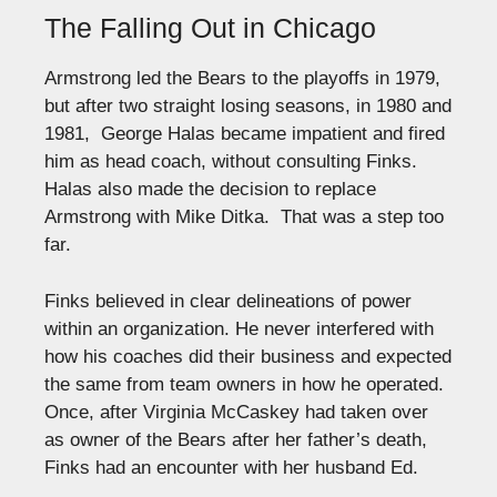
The Falling Out in Chicago
Armstrong led the Bears to the playoffs in 1979,
but after two straight losing seasons, in 1980 and
1981, George Halas became impatient and fired
him as head coach, without consulting Finks.
Halas also made the decision to replace
Armstrong with Mike Ditka. That was a step too
far.
Finks believed in clear delineations of power
within an organization. He never interfered with
how his coaches did their business and expected
the same from team owners in how he operated.
Once, after Virginia McCaskey had taken over
as owner of the Bears after her father’s death,
Finks had an encounter with her husband Ed.