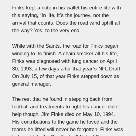
Finks kept a note in his wallet his entire life with
this saying, “In life, it’s the journey, not the
arrival that counts. Does the road wind uphill all
the way? Yes, to the very end.
While with the Saints, the road for Finks began
winding to its finish. A chain smoker all his life,
Finks was diagnosed with lung cancer on April
30, 1993, a few days after that year’s NFL Draft.
On July
15,
of that
year
Finks stepped down as
general manager.
The rest that he found in stepping back from
football and treatments to fight his cancer didn’t
help
though
. Jim Finks died on May 10, 1994.
His contributions to the game he loved and the
teams he lifted will never be forgotten. Finks was