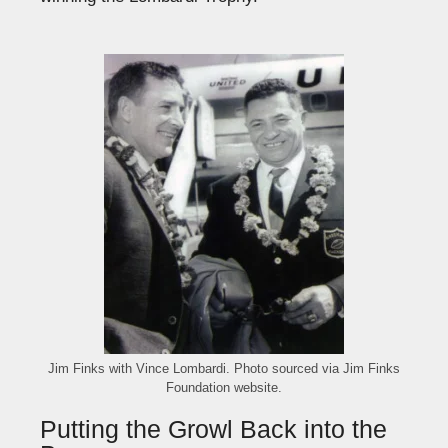
Jim Finks with Vince Lombardi. Photo sourced via Jim Finks
Foundation website.
Putting the Growl Back into the