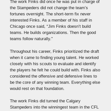
The work Finks did once he was put in charge of
the Stampeders did not change the team’s
fortunes overnight. The short-term fix never
interested Finks. As a member of his staff in
Chicago once said, “Jim Finks doesn’t build
teams. He builds organizations. Then the good
teams follow naturally.”
Throughout his career, Finks prioritized the draft
when it came to finding young talent. He worked
closely with his scouts to evaluate and identify
the players he felt he could build with. Finks also
considered the offensive and defensive lines to
be the core of any winning team. Everything else
would rest on that foundation.
The work Finks did turned the Calgary
Stampeders into the winningest team in the CFL