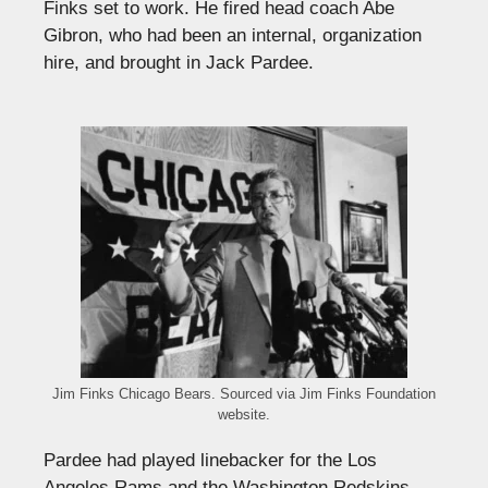
Finks set to work. He fired head coach Abe
Gibron, who had been an internal, organization
hire, and brought in Jack Pardee.
Jim Finks Chicago Bears. Sourced via Jim Finks Foundation
website.
Pardee had played linebacker for the Los
Angeles Rams and the Washington Redskins