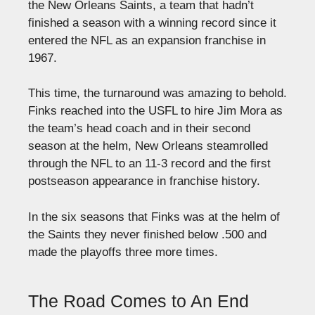
the New Orleans Saints, a team that hadn’t
finished a season with a winning record since it
entered the NFL as an expansion franchise in
1967.
This time, the turnaround was amazing to behold.
Finks reached into the USFL to hire Jim Mora as
the team’s head coach and in their second
season at the helm, New Orleans steamrolled
through the NFL to an 11-3 record and the first
postseason appearance in franchise history.
In the six seasons that Finks was at the helm of
the Saints they never finished below .500 and
made the playoffs three more times.
The Road Comes to An End