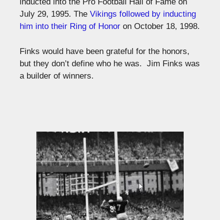
inducted into the Pro Football Hall of Fame on
July 29, 1995. The
Vikings followed by inducting
him into their Ring of Honor
on October 18, 1998.
Finks would have been grateful for the honors,
but they don’t define who he was. Jim Finks was
a builder of winners.