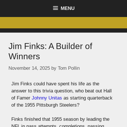
content
MENU
Jim Finks: A Builder of
Winners
November 14, 2025
by
Tom Pollin
Jim Finks could have spent his life as the
answer to this trivia question, who beat out Hall
of Famer
Johnny Unitas
as starting quarterback
of the 1955 Pittsburgh Steelers?
Finks finished that 1955 season by leading the
NFL in pass attempts, completions, passing