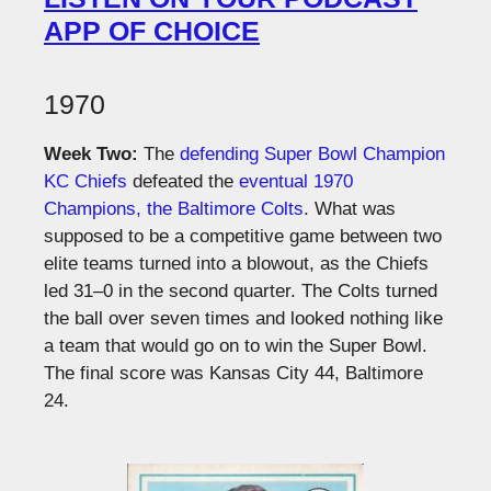
APP OF CHOICE
1970
Week Two:
The
defending Super Bowl Champion
KC Chiefs
defeated the
eventual 1970
Champions, the Baltimore Colts
. What was
supposed to be a competitive game between two
elite teams turned into a blowout, as the Chiefs
led 31–0 in the second quarter. The Colts turned
the ball over seven times and looked nothing like
a team that would go on to win the Super Bowl.
The final score was Kansas City 44, Baltimore
24.