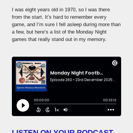
I was eight years old in 1970, so I was there
from the start. It’s hard to remember every
game, and I’m sure I fell asleep during more than
a few, but here’s a list of the Monday Night
games that really stand out in my memory.
LISTEN ON YOUR PODCAST