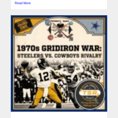
Read More