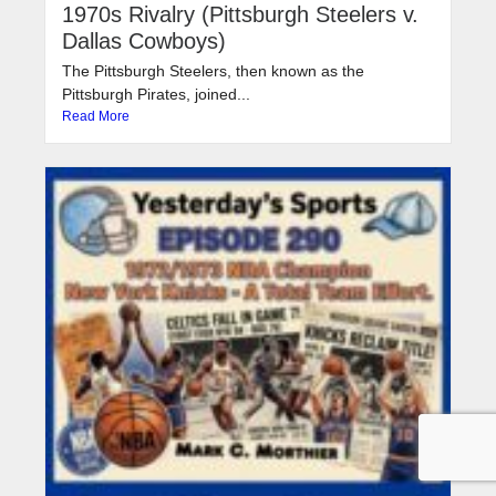
1970s Rivalry (Pittsburgh Steelers v.
Dallas Cowboys)
The Pittsburgh Steelers, then known as the
Pittsburgh Pirates, joined...
Read More