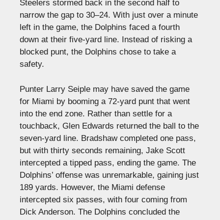
Steelers stormed back in the second half to
narrow the gap to 30–24. With just over a minute
left in the game, the Dolphins faced a fourth
down at their five-yard line. Instead of risking a
blocked punt, the Dolphins chose to take a
safety.
Punter Larry Seiple may have saved the game
for Miami by booming a 72-yard punt that went
into the end zone. Rather than settle for a
touchback, Glen Edwards returned the ball to the
seven-yard line. Bradshaw completed one pass,
but with thirty seconds remaining, Jake Scott
intercepted a tipped pass, ending the game. The
Dolphins’ offense was unremarkable, gaining just
189 yards. However, the Miami defense
intercepted six passes, with four coming from
Dick Anderson. The Dolphins concluded the