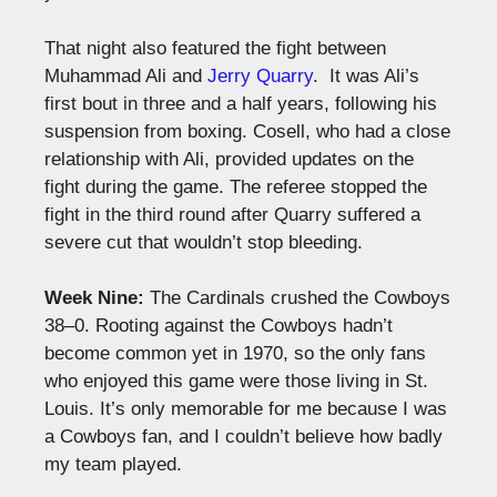
That night also featured the fight between
Muhammad Ali and
Jerry Quarry
. It was Ali’s
first bout in three and a half years, following his
suspension from boxing. Cosell, who had a close
relationship with Ali, provided updates on the
fight during the game. The referee stopped the
fight in the third round after Quarry suffered a
severe cut that wouldn’t stop bleeding.
Week Nine:
The Cardinals crushed the Cowboys
38–0. Rooting against the Cowboys hadn’t
become common yet in 1970, so the only fans
who enjoyed this game were those living in St.
Louis. It’s only memorable for me because I was
a Cowboys fan, and I couldn’t believe how badly
my team played.