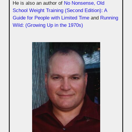
He is also an author of
No Nonsense, Old
School Weight Training (Second Edition): A
Guide for People with Limited Time
and
Running
Wild: (Growing Up in the 1970s)