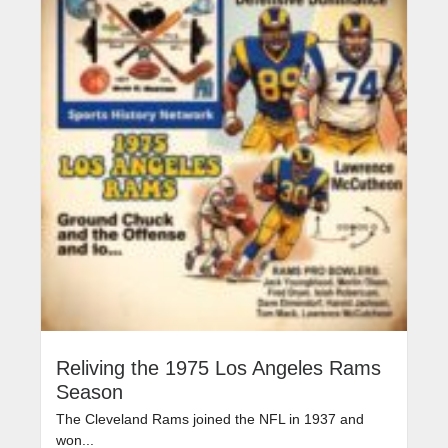
Reliving the 1975 Los Angeles Rams
Season
The Cleveland Rams joined the NFL in 1937 and
won...