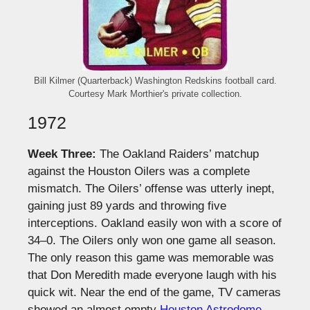
Bill Kilmer (Quarterback) Washington Redskins football card.
Courtesy Mark Morthier's private collection.
1972
Week Three:
The Oakland Raiders’ matchup
against the Houston Oilers was a complete
mismatch. The Oilers’ offense was utterly inept,
gaining just 89 yards and throwing five
interceptions. Oakland easily won with a score of
34–0. The Oilers only won one game all season.
The only reason this game was memorable was
that Don Meredith made everyone laugh with his
quick wit. Near the end of the game, TV cameras
showed an almost empty
Houston Astrodome
.