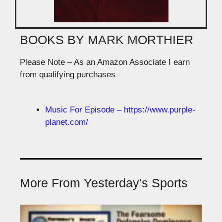
BOOKS BY MARK MORTHIER
Please Note – As an Amazon Associate I earn
from qualifying purchases
Music For Episode – https://www.purple-
planet.com/
More From Yesterday's Sports