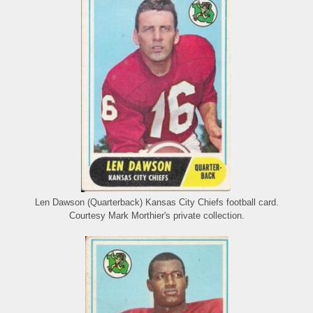
Len Dawson (Quarterback) Kansas City Chiefs football card.
Courtesy Mark Morthier's private collection.