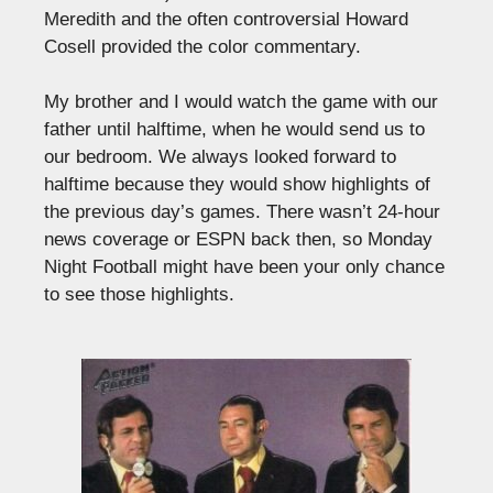
Meredith and the often controversial Howard
Cosell provided the color commentary.
My brother and I would watch the game with our
father until halftime, when he would send us to
our bedroom. We always looked forward to
halftime because they would show highlights of
the previous day’s games. There wasn’t 24-hour
news coverage or ESPN back then, so Monday
Night Football might have been your only chance
to see those highlights.