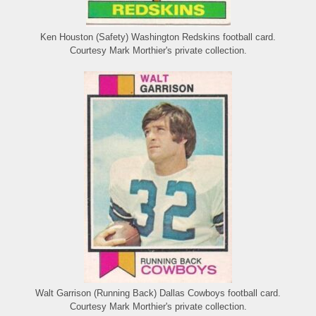
Ken Houston (Safety) Washington Redskins football card.
Courtesy Mark Morthier's private collection.
Walt Garrison (Running Back) Dallas Cowboys football card.
Courtesy Mark Morthier's private collection.