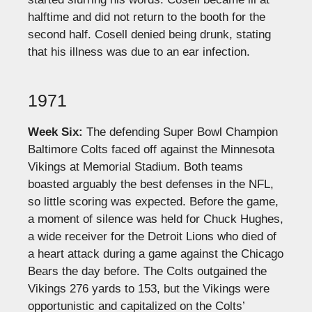
halftime and did not return to the booth for the
second half. Cosell denied being drunk, stating
that his illness was due to an ear infection.
1971
Week Six:
The defending Super Bowl Champion
Baltimore Colts faced off against the Minnesota
Vikings at Memorial Stadium. Both teams
boasted arguably the best defenses in the NFL,
so little scoring was expected. Before the game,
a moment of silence was held for Chuck Hughes,
a wide receiver for the Detroit Lions who died of
a heart attack during a game against the Chicago
Bears the day before. The Colts outgained the
Vikings 276 yards to 153, but the Vikings were
opportunistic and capitalized on the Colts’