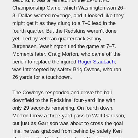
second, it was a rematch of the 1972 NFC
Championship Game, which Washington won 26–
3. Dallas wanted revenge, and it looked like they
might get it as they clung to a 7–0 lead in the
fourth quarter. But the Redskins weren’t done
yet. Led by veteran quarterback Sonny
Jurgensen, Washington tied the game at 7–7.
Moments later, Craig Morton, who came off the
bench to replace the injured
Roger Staubach
,
was intercepted by safety Brig Owens, who ran
26 yards for a touchdown.
The Cowboys responded and drove the ball
downfield to the Redskins’ four-yard line with
only 29 seconds remaining. On fourth down,
Morton threw a three-yard pass to Walt Garrison,
but just as Garrison was about to cross the goal
line, he was grabbed from behind by safety Ken