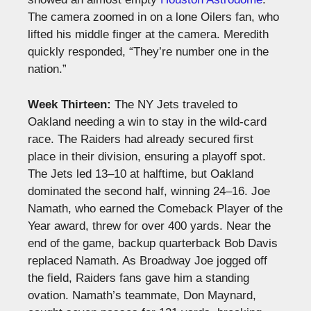
The camera zoomed in on a lone Oilers fan, who
lifted his middle finger at the camera. Meredith
quickly responded, “They’re number one in the
nation.”
Week Thirteen:
The NY Jets traveled to
Oakland needing a win to stay in the wild-card
race. The Raiders had already secured first
place in their division, ensuring a playoff spot.
The Jets led 13–10 at halftime, but Oakland
dominated the second half, winning 24–16. Joe
Namath, who earned the Comeback Player of the
Year award, threw for over 400 yards. Near the
end of the game, backup quarterback Bob Davis
replaced Namath. As Broadway Joe jogged off
the field, Raiders fans gave him a standing
ovation. Namath’s teammate, Don Maynard,