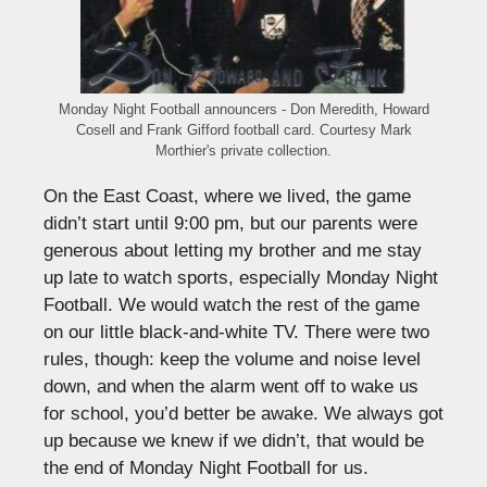
Monday Night Football announcers - Don Meredith, Howard
Cosell and Frank Gifford football card. Courtesy Mark
Morthier's private collection.
On the East Coast, where we lived, the game
didn’t start until 9:00 pm, but our parents were
generous about letting my brother and me stay
up late to watch sports, especially Monday Night
Football. We would watch the rest of the game
on our little black-and-white TV. There were two
rules, though: keep the volume and noise level
down, and when the alarm went off to wake us
for school, you’d better be awake. We always got
up because we knew if we didn’t, that would be
the end of Monday Night Football for us.