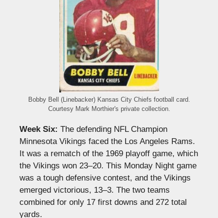
Bobby Bell (Linebacker) Kansas City Chiefs football card.
Courtesy Mark Morthier's private collection.
Week Six:
The defending NFL Champion
Minnesota Vikings faced the Los Angeles Rams.
It was a rematch of the 1969 playoff game, which
the Vikings won 23–20. This Monday Night game
was a tough defensive contest, and the Vikings
emerged victorious, 13–3. The two teams
combined for only 17 first downs and 272 total
yards.