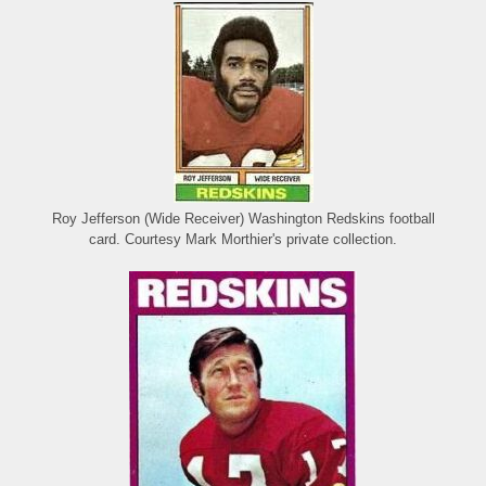
Roy Jefferson (Wide Receiver) Washington Redskins football
card. Courtesy Mark Morthier's private collection.