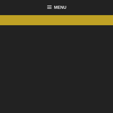
content
MENU