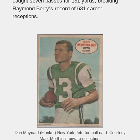
caught seven passes for 131 yards, breaking
Raymond Berry’s record of 631 career
receptions.
Don Maynard (Flanker) New York Jets football card. Courtesy
Mark Morthier's private collection.