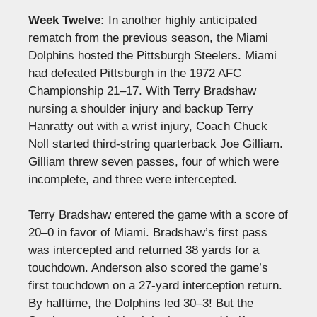
Week Twelve:
In another highly anticipated
rematch from the previous season, the Miami
Dolphins hosted the Pittsburgh Steelers. Miami
had defeated Pittsburgh in the 1972 AFC
Championship 21–17. With Terry Bradshaw
nursing a shoulder injury and backup Terry
Hanratty out with a wrist injury, Coach Chuck
Noll started third-string quarterback Joe Gilliam.
Gilliam threw seven passes, four of which were
incomplete, and three were intercepted.
Terry Bradshaw entered the game with a score of
20–0 in favor of Miami. Bradshaw’s first pass
was intercepted and returned 38 yards for a
touchdown. Anderson also scored the game’s
first touchdown on a 27-yard interception return.
By halftime, the Dolphins led 30–3! But the