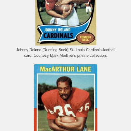
Johnny Roland (Running Back) St. Louis Cardinals football
card. Courtesy Mark Morthier's private collection.