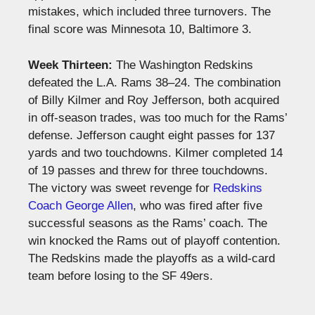
mistakes, which included three turnovers. The
final score was Minnesota 10, Baltimore 3.
Week Thirteen:
The Washington Redskins
defeated the L.A. Rams 38–24. The combination
of Billy Kilmer and Roy Jefferson, both acquired
in off-season trades, was too much for the Rams’
defense. Jefferson caught eight passes for 137
yards and two touchdowns. Kilmer completed 14
of 19 passes and threw for three touchdowns.
The victory was sweet revenge for
Redskins
Coach George Allen
, who was fired after five
successful seasons as the Rams’ coach. The
win knocked the Rams out of playoff contention.
The Redskins made the playoffs as a wild-card
team before losing to the SF 49ers.