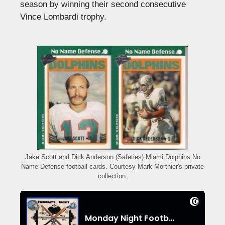
season by winning their second consecutive
Vince Lombardi trophy.
Jake Scott and Dick Anderson (Safeties) Miami Dolphins No
Name Defense football cards. Courtesy Mark Morthier's private
collection.