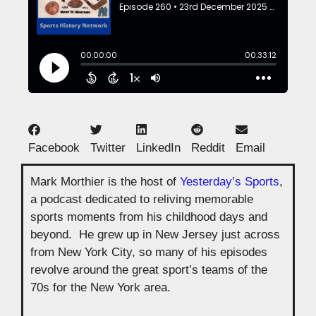
Facebook
Twitter
LinkedIn
Reddit
Email
Mark Morthier is the host of
Yesterday’s Sports
,
a podcast dedicated to reliving memorable
sports moments from his childhood days and
beyond. He grew up in New Jersey just across
from New York City, so many of his episodes
revolve around the great sport’s teams of the
70s for the New York area.