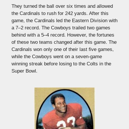
They turned the ball over six times and allowed
the Cardinals to rush for 242 yards. After this
game, the Cardinals led the Eastern Division with
a 7–2 record. The Cowboys trailed two games
behind with a 5–4 record. However, the fortunes
of these two teams changed after this game. The
Cardinals won only one of their last five games,
while the Cowboys went on a seven-game
winning streak before losing to the Colts in the
Super Bowl.