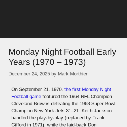
Monday Night Football Early
Years (1970 – 1973)
December 24, 2025
by
Mark Morthier
On September 21, 1970,
the first Monday Night
Football game
featured the 1964 NFL Champion
Cleveland Browns defeating the 1968 Super Bowl
Champion New York Jets 31–21. Keith Jackson
handled the play-by-play (replaced by Frank
Gifford in 1971), while the laid-back Don