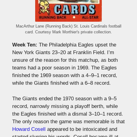
MacArthur Lane (Running Back) St. Louis Cardinals football
card. Courtesy Mark Morthier's private collection.
Week Ten:
The Philadelphia Eagles upset the
New York Giants 23–20 at Franklin Field. I’m
unsure of the reason for this matchup, as both
teams had a poor season in 1969. The Eagles
finished the 1969 season with a 4–9–1 record,
while the Giants finished with a 6–8 record.
The Giants ended the 1970 season with a 9–5
record, narrowly missing a playoff berth, while
the Eagles finished with a dismal 3–10–1 record.
The only reason the game was memorable is that
Howard Cosell
appeared to be intoxicated and
started slurring his words. Cosell became ill at