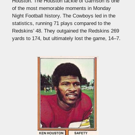
Houston. The Houston tackle of Garrison is one
of the most memorable moments in Monday
Night Football history. The Cowboys led in the
statistics, running 71 plays compared to the
Redskins’ 48. They outgained the Redskins 269
yards to 174, but ultimately lost the game, 14–7.