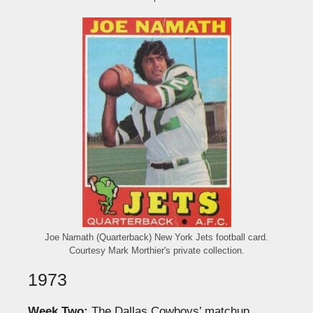
Joe Namath (Quarterback) New York Jets football card.
Courtesy Mark Morthier's private collection.
1973
Week Two:
The Dallas Cowboys’ matchup