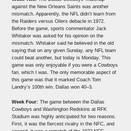
against the New Orleans Saints was another
mismatch. Apparently, the NFL didn’t learn from
the Raiders versus Oilers debacle in 1972.
Before the game, sports commentator Jack
Whitaker was asked for his opinion on the
mismatch. Whitaker said he believed in the old
saying that on any given Sunday, any NFL team
could beat another, but today is Monday. This
game was only enjoyable if you were a Cowboys
fan, which I was. The only memorable aspect of
this game was that it marked Coach Tom
Landry’s 100th win. Dallas won 40–3.
Week Four:
The game between the Dallas
Cowboys and Washington Redskins at RFK
Stadium was highly anticipated for two reasons.
First, it was the fiercest rivalry in the NFC, and