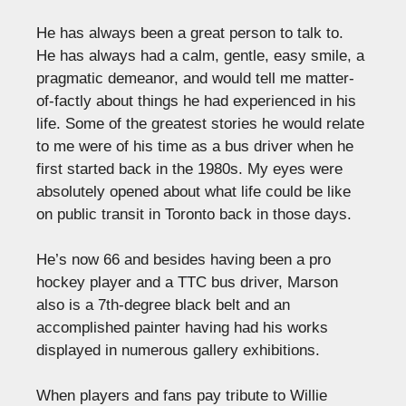
He has always been a great person to talk to.
He has always had a calm, gentle, easy smile, a
pragmatic demeanor, and would tell me matter-
of-factly about things he had experienced in his
life. Some of the greatest stories he would relate
to me were of his time as a bus driver when he
first started back in the 1980s. My eyes were
absolutely opened about what life could be like
on public transit in Toronto back in those days.
He’s now 66 and besides having been a pro
hockey player and a TTC bus driver, Marson
also is a 7th-degree black belt and an
accomplished painter having had his works
displayed in numerous gallery exhibitions.
When players and fans pay tribute to Willie