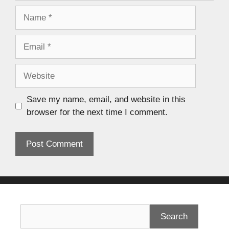
Save my name, email, and website in this
browser for the next time I comment.
Search