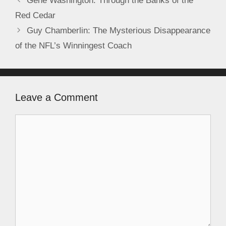
Gene Washington: Through the Banks of the
Red Cedar
Guy Chamberlin: The Mysterious Disappearance
of the NFL’s Winningest Coach
Leave a Comment