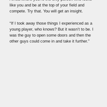
like you and be at the top of your field and
compete. Try that. You will get an insight.
“If I took away those things I experienced as a
young player, who knows? But it wasn’t to be. I
was the guy to open some doors and then the
other guys could come in and take it further.”