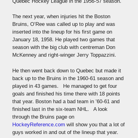
Quebec Hockey League in the 1956-57 season.
The next year, when injuries hit the Boston
Bruins, O’Ree was called up to play and was
inserted into the lineup for his first game on
January 18, 1958. He played two games that
season with the big club with centreman Don
McKenney and right-winger Jerry Toppazzini.
He then went back down to Quebec but made it
back up to the Bruins in the 1960-61 season and
played in 43 games. He managed to get four
goals and finished his time there with 18 points
that year. Boston had a bad team in ’60-61 and
finished last in the six-team NHL. A look
through the Bruins page on
HockeyReference.com
will show you that a lot of
guys worked in and out of the lineup that year.