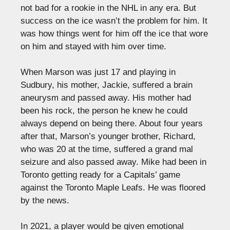
not bad for a rookie in the NHL in any era. But
success on the ice wasn’t the problem for him. It
was how things went for him off the ice that wore
on him and stayed with him over time.
When Marson was just 17 and playing in
Sudbury, his mother, Jackie, suffered a brain
aneurysm and passed away. His mother had
been his rock, the person he knew he could
always depend on being there. About four years
after that, Marson’s younger brother, Richard,
who was 20 at the time, suffered a grand mal
seizure and also passed away. Mike had been in
Toronto getting ready for a Capitals’ game
against the Toronto Maple Leafs. He was floored
by the news.
In 2021, a player would be given emotional