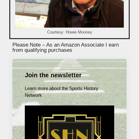
Courtesy: Howie Mooney
Please Note – As an Amazon Associate I earn
from qualifying purchases
Join the newsletter
Learn more about the Sports History
Network