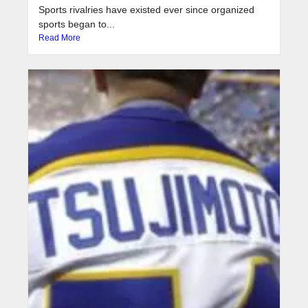
Sports rivalries have existed ever since organized
sports began to...
Read More