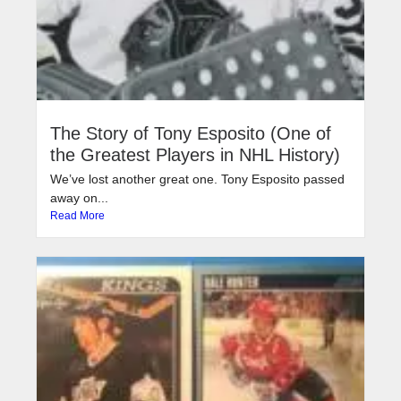
The Story of Tony Esposito (One of
the Greatest Players in NHL History)
We’ve lost another great one. Tony Esposito passed
away on...
Read More