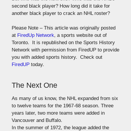
second black player? How long did it take for
another black player to crack an NHL roster?
Please Note – This article was originally posted
at
FiredUp Network
, a sports website out of
Toronto. It is republished on the Sports History
Network with permission from FiredUP to provide
you with added sports history. Check out
FiredUP
today.
The Next One
As many of us know, the NHL expanded from six
to twelve teams for the 1967-68 season. Three
years later, two more teams were added in
Vancouver and Buffalo.
In the summer of 1972, the league added the