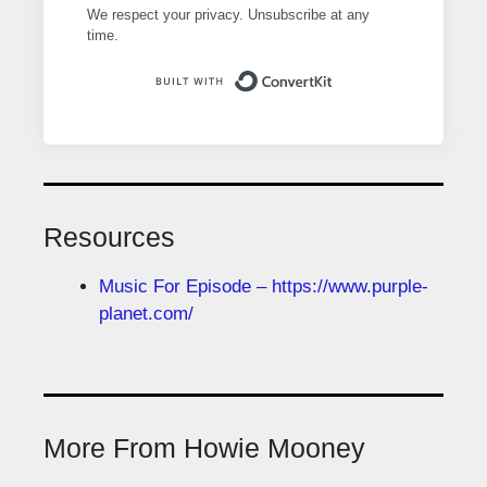
We respect your privacy. Unsubscribe at any
time.
Built with ConvertK
Resources
Music For Episode – https://www.purple-
planet.com/
More From Howie Mooney