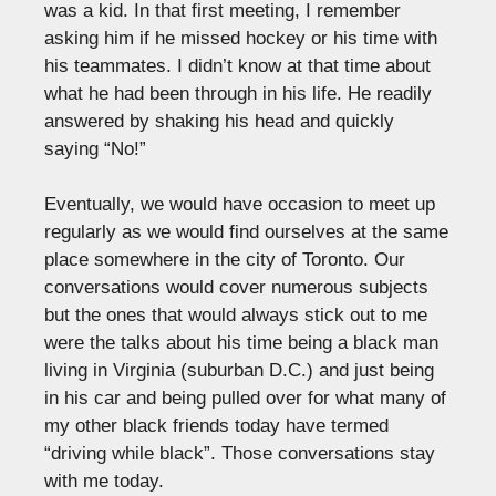
was a kid. In that first meeting, I remember
asking him if he missed hockey or his time with
his teammates. I didn’t know at that time about
what he had been through in his life. He readily
answered by shaking his head and quickly
saying “No!”
Eventually, we would have occasion to meet up
regularly as we would find ourselves at the same
place somewhere in the city of Toronto. Our
conversations would cover numerous subjects
but the ones that would always stick out to me
were the talks about his time being a black man
living in Virginia (suburban D.C.) and just being
in his car and being pulled over for what many of
my other black friends today have termed
“driving while black”. Those conversations stay
with me today.