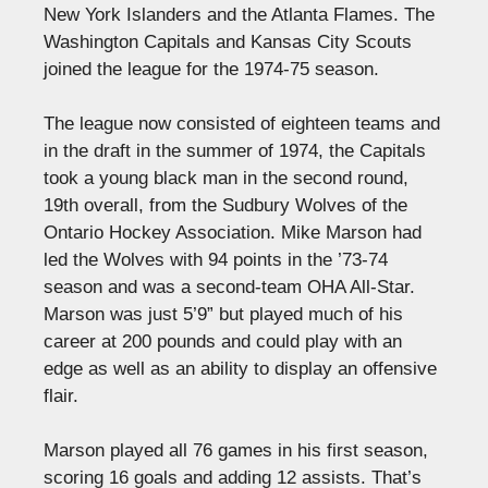
New York Islanders and the Atlanta Flames. The
Washington Capitals and Kansas City Scouts
joined the league for the 1974-75 season.
The league now consisted of eighteen teams and
in the draft in the summer of 1974, the Capitals
took a young black man in the second round,
19th overall, from the Sudbury Wolves of the
Ontario Hockey Association. Mike Marson had
led the Wolves with 94 points in the ’73-74
season and was a second-team OHA All-Star.
Marson was just 5’9” but played much of his
career at 200 pounds and could play with an
edge as well as an ability to display an offensive
flair.
Marson played all 76 games in his first season,
scoring 16 goals and adding 12 assists. That’s