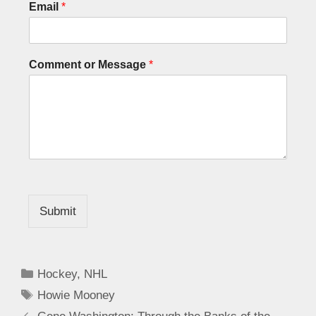
Email
*
Comment or Message
*
Submit
Hockey
,
NHL
Howie Mooney