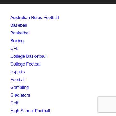
Australian Rules Football
Baseball
Basketball
Boxing
CFL
College Basketball
College Football
esports
Football
Gambling
Gladiators
Golf
High School Football