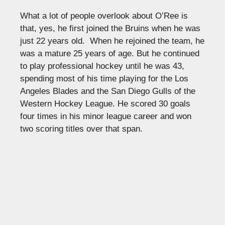
What a lot of people overlook about O’Ree is
that, yes, he first joined the Bruins when he was
just 22 years old. When he rejoined the team, he
was a mature 25 years of age. But he continued
to play professional hockey until he was 43,
spending most of his time playing for the Los
Angeles Blades and the San Diego Gulls of the
Western Hockey League. He scored 30 goals
four times in his minor league career and won
two scoring titles over that span.