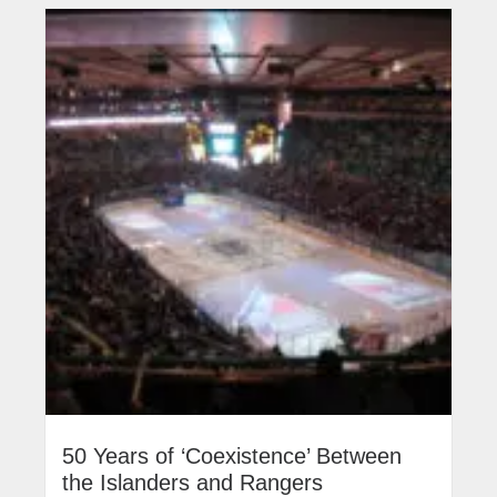
50 Years of ‘Coexistence’ Between
the Islanders and Rangers