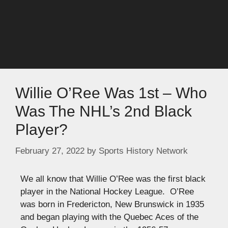
Willie O’Ree Was 1st – Who
Was The NHL’s 2nd Black
Player?
February 27, 2022
by
Sports History Network
We all know that Willie O’Ree was the first black
player in the National Hockey League. O’Ree
was born in Fredericton, New Brunswick in 1935
and began playing with the Quebec Aces of the