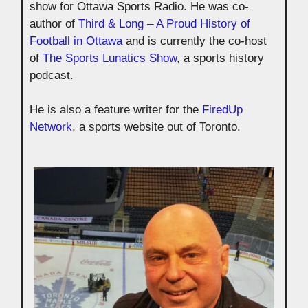
show for Ottawa Sports Radio. He was co-
author of
Third & Long – A Proud History of
Football in Ottawa
and is currently the co-host
of
The Sports Lunatics Show
, a sports history
podcast.
He is also a feature writer for the
FiredUp
Network
, a sports website out of Toronto.