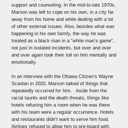
support and counseling. In the mid-to-late 1970s,
Marson was left to cope on his own, in a city far
away from his home and while dealing with a lot
of other external issues. Also, besides what was
happening in his own family, the way he was
treated as a black man in a “white man’s game”,
not just in isolated incidents, but over and over
and over again took their toll on him mentally and
emotionally.
In an interview with the Ottawa Citizen’s Wayne
Scanlan in 2020, Marson talked of things that
repeatedly occurred for him. Aside from the
racial taunts and the death threats, things like
hotels refusing him a room when he was there
with his team were a regular occurrence. Hotels
and restaurants didn’t want to serve him food.
Airlines refused to allow him to pre-board with