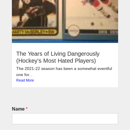
The Years of Living Dangerously
(Hockey’s Most Hated Players)
The 2021-22 season has been a somewhat eventful
one for...
Read More
Name
*