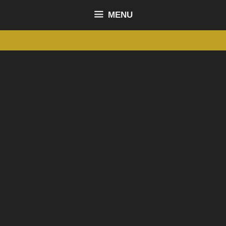
content
MENU