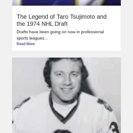
The Legend of Taro Tsujimoto and
the 1974 NHL Draft
Drafts have been going on now in professional
sports leagues...
Read More