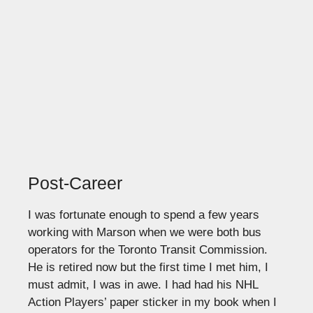
Post-Career
I was fortunate enough to spend a few years
working with Marson when we were both bus
operators for the Toronto Transit Commission.
He is retired now but the first time I met him, I
must admit, I was in awe. I had had his NHL
Action Players’ paper sticker in my book when I