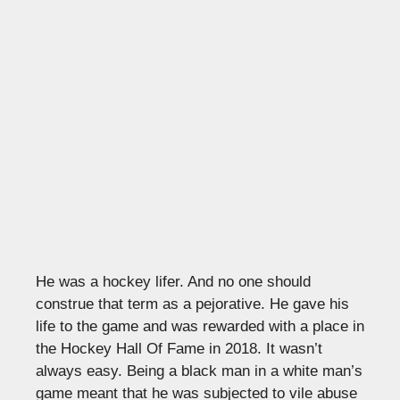
He was a hockey lifer. And no one should
construe that term as a pejorative. He gave his
life to the game and was rewarded with a place in
the Hockey Hall Of Fame in 2018. It wasn’t
always easy. Being a black man in a white man’s
game meant that he was subjected to vile abuse