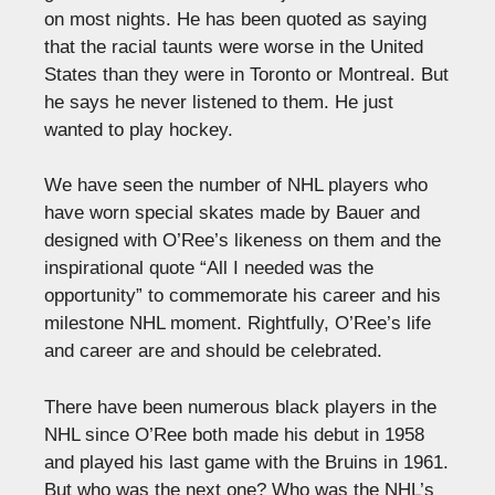
on most nights. He has been quoted as saying
that the racial taunts were worse in the United
States than they were in Toronto or Montreal. But
he says he never listened to them. He just
wanted to play hockey.
We have seen the number of NHL players who
have worn special skates made by Bauer and
designed with O’Ree’s likeness on them and the
inspirational quote “All I needed was the
opportunity” to commemorate his career and his
milestone NHL moment. Rightfully, O’Ree’s life
and career are and should be celebrated.
There have been numerous black players in the
NHL since O’Ree both made his debut in 1958
and played his last game with the Bruins in 1961.
But who was the next one? Who was the NHL’s