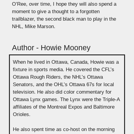
O’Ree, over time, I hope they will also spend a
moment to give a thought to a forgotten
trailblazer, the second black man to play in the
NHL, Mike Marson.
Author - Howie Mooney
When he lived in Ottawa, Canada, Howie was a
fixture in sports media. He covered the CFL’s
Ottawa Rough Riders, the NHL’s Ottawa
Senators, and the OHL’s Ottawa 67s for local
television. He also did color commentary for
Ottawa Lynx games. The Lynx were the Triple-A
affiliates of the Montreal Expos and Baltimore
Orioles.
He also spent time as co-host on the morning