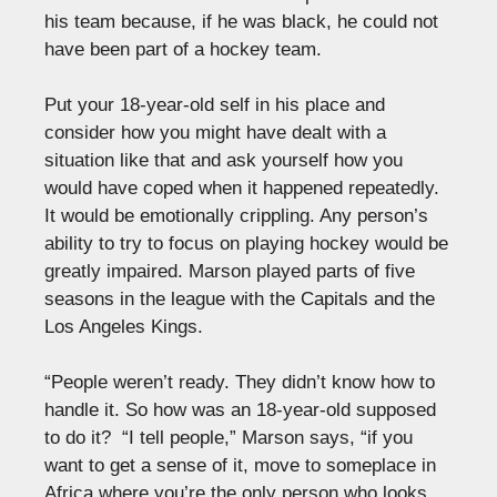
his team because, if he was black, he could not
have been part of a hockey team.
Put your 18-year-old self in his place and
consider how you might have dealt with a
situation like that and ask yourself how you
would have coped when it happened repeatedly.
It would be emotionally crippling. Any person’s
ability to try to focus on playing hockey would be
greatly impaired. Marson played parts of five
seasons in the league with the Capitals and the
Los Angeles Kings.
“People weren’t ready. They didn’t know how to
handle it. So how was an 18-year-old supposed
to do it? “I tell people,” Marson says, “if you
want to get a sense of it, move to someplace in
Africa where you’re the only person who looks