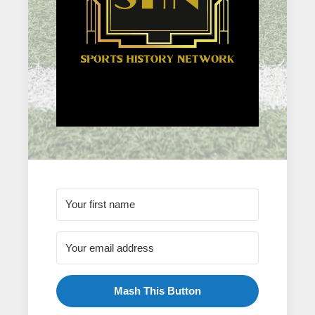
Mash This Button