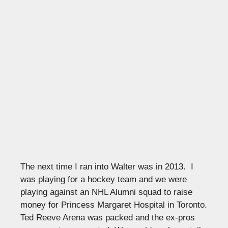
The next time I ran into Walter was in 2013. I
was playing for a hockey team and we were
playing against an NHL Alumni squad to raise
money for Princess Margaret Hospital in Toronto.
Ted Reeve Arena was packed and the ex-pros