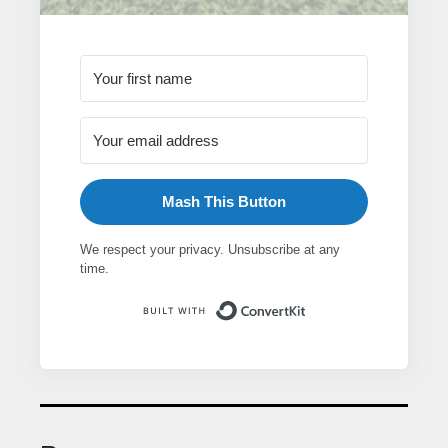
Mash This Button
We respect your privacy. Unsubscribe at any
time.
Built with ConvertK