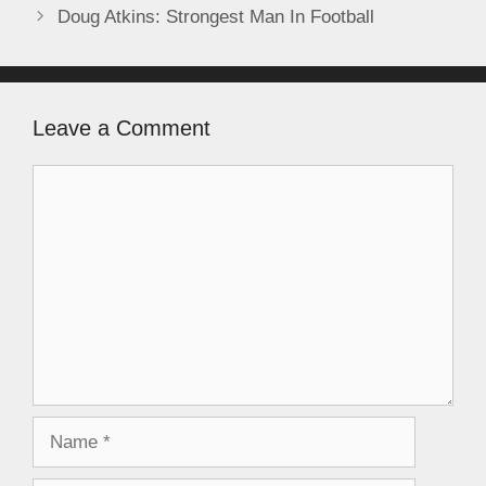
Doug Atkins: Strongest Man In Football
Leave a Comment