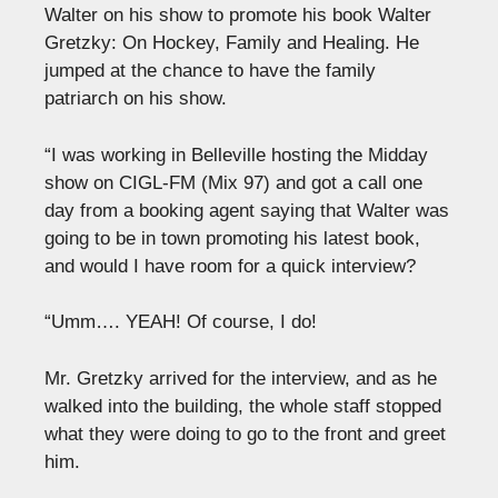
Walter on his show to promote his book Walter
Gretzky: On Hockey, Family and Healing. He
jumped at the chance to have the family
patriarch on his show.
“I was working in Belleville hosting the Midday
show on CIGL-FM (Mix 97) and got a call one
day from a booking agent saying that Walter was
going to be in town promoting his latest book,
and would I have room for a quick interview?
“Umm…. YEAH! Of course, I do!
Mr. Gretzky arrived for the interview, and as he
walked into the building, the whole staff stopped
what they were doing to go to the front and greet
him.