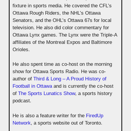
fixture in sports media. He covered the CFL’s
Ottawa Rough Riders, the NHL’s Ottawa
Senators, and the OHL’s Ottawa 67s for local
television. He also did color commentary for
Ottawa Lynx games. The Lynx were the Triple-A
affiliates of the Montreal Expos and Baltimore
Orioles.
He also spent time as co-host on the morning
show for Ottawa Sports Radio. He was co-
author of
Third & Long – A Proud History of
Football in Ottawa
and is currently the co-host
of
The Sports Lunatics Show
, a sports history
podcast.
He is also a feature writer for the
FiredUp
Network
, a sports website out of Toronto.