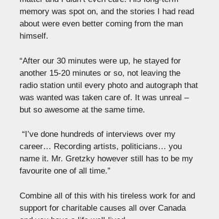
memory was spot on, and the stories I had read
about were even better coming from the man
himself.
“After our 30 minutes were up, he stayed for
another 15-20 minutes or so, not leaving the
radio station until every photo and autograph that
was wanted was taken care of. It was unreal –
but so awesome at the same time.
“I’ve done hundreds of interviews over my
career… Recording artists, politicians… you
name it. Mr. Gretzky however still has to be my
favourite one of all time.”
Combine all of this with his tireless work for and
support for charitable causes all over Canada