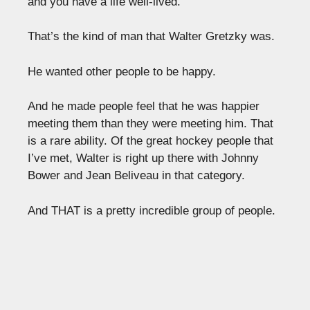
and you have a life well-lived.
That’s the kind of man that Walter Gretzky was.
He wanted other people to be happy.
And he made people feel that he was happier
meeting them than they were meeting him. That
is a rare ability. Of the great hockey people that
I’ve met, Walter is right up there with Johnny
Bower and Jean Beliveau in that category.
And THAT is a pretty incredible group of people.