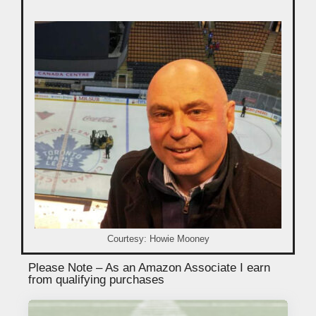
Courtesy: Howie Mooney
Please Note – As an Amazon Associate I earn
from qualifying purchases