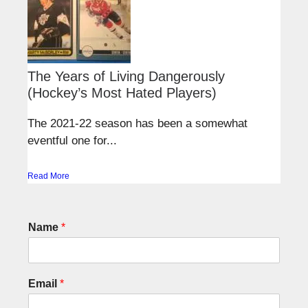
The Years of Living Dangerously
(Hockey’s Most Hated Players)
The 2021-22 season has been a somewhat
eventful one for...
Read More
Name
*
Email
*