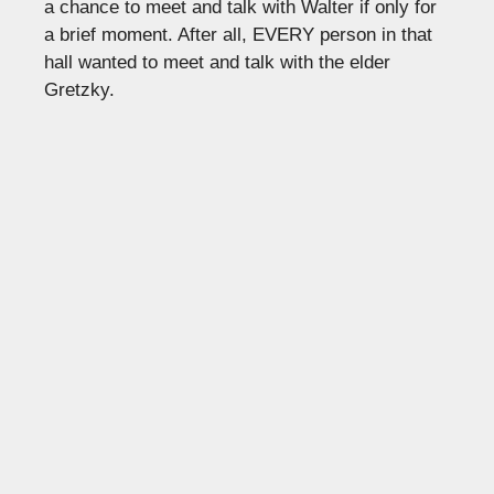
a chance to meet and talk with Walter if only for
a brief moment. After all, EVERY person in that
hall wanted to meet and talk with the elder
Gretzky.