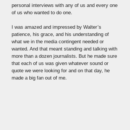
personal interviews with any of us and every one
of us who wanted to do one.
I was amazed and impressed by Walter’s
patience, his grace, and his understanding of
what we in the media contingent needed or
wanted. And that meant standing and talking with
more than a dozen journalists. But he made sure
that each of us was given whatever sound or
quote we were looking for and on that day, he
made a big fan out of me.