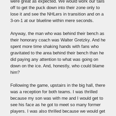
were great as expected. We would work our tails
off to get the puck down into their zone only to
lose it and see the NHLers in transition and on a
3-on-1 at our blueline within mere seconds.
Anyway, the man who was behind their bench as
their honorary coach was Walter Gretzky. And he
spent more time shaking hands with fans who
gravitated to the area behind their bench than he
did paying any attention to what was going on
down on the ice. And, honestly, who could blame
him?
Following the game, upstairs in the big hall, there
was a reception for both teams. I was thrilled
because my son was with me and I would get to
see his face as he got to meet so many former
players. I was also thrilled because we would get