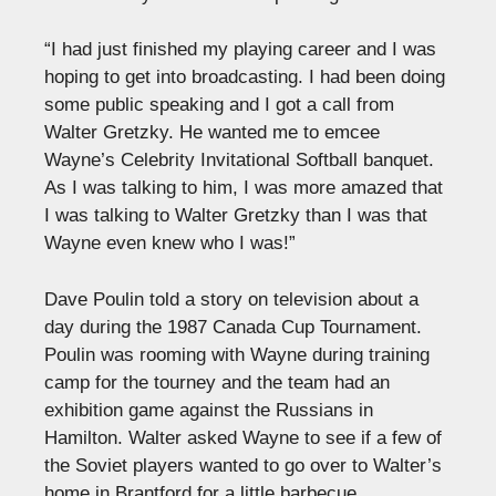
“I had just finished my playing career and I was
hoping to get into broadcasting. I had been doing
some public speaking and I got a call from
Walter Gretzky. He wanted me to emcee
Wayne’s Celebrity Invitational Softball banquet.
As I was talking to him, I was more amazed that
I was talking to Walter Gretzky than I was that
Wayne even knew who I was!”
Dave Poulin told a story on television about a
day during the 1987 Canada Cup Tournament.
Poulin was rooming with Wayne during training
camp for the tourney and the team had an
exhibition game against the Russians in
Hamilton. Walter asked Wayne to see if a few of
the Soviet players wanted to go over to Walter’s
home in Brantford for a little barbecue.