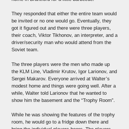
They responded that either the entire team would
be invited or no one would go. Eventually, they
got it figured out and there were three players,
their coach, Viktor Tikhonov, an interpreter, and a
driver/security man who would attend from the
Soviet team.
The three players were the men who made up
the KLM Line, Vladimir Krutov, Igor Larionov, and
Sergei Makarov. Everyone arrived at Walter’s
modest home and things were going well. After a
while, Walter told Larionov that he wanted to
show him the basement and the “Trophy Room”.
While he was showing the features of the trophy
room, he would go to a fridge down there and