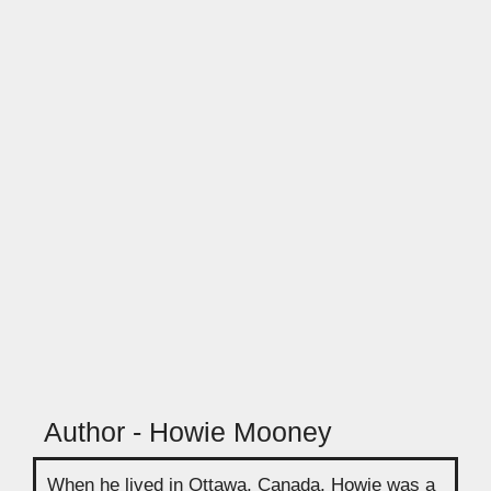
Author - Howie Mooney
When he lived in Ottawa, Canada, Howie was a