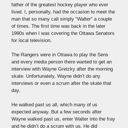
father of the greatest hockey player who ever
lived. I, personally, had the occasion to meet the
man that so many call simply “Walter” a couple
of times. The first time was back in the later
1990s when I was covering the Ottawa Senators
for local television.
The Rangers were in Ottawa to play the Sens
and every media person there wanted to get an
interview with Wayne Gretzky after the morning
skate. Unfortunately, Wayne didn’t do any
interviews or even a scrum after the skate that
day.
He walked past us all, which many of us
expected anyway. But a few seconds after
Wayne walked past us, enter Walter into the fray
and he didn’t do a scrum with us. He did