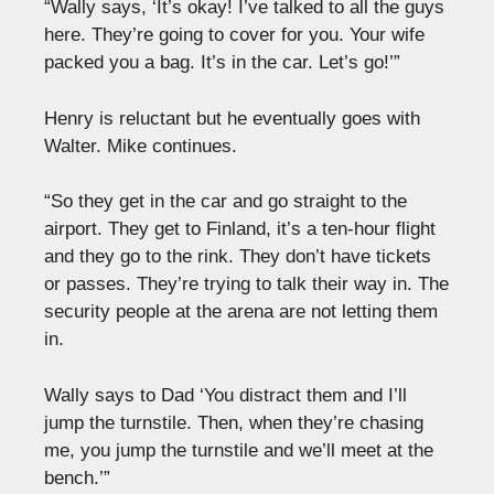
“Wally says, ‘It’s okay! I’ve talked to all the guys
here. They’re going to cover for you. Your wife
packed you a bag. It’s in the car. Let’s go!’”
Henry is reluctant but he eventually goes with
Walter. Mike continues.
“So they get in the car and go straight to the
airport. They get to Finland, it’s a ten-hour flight
and they go to the rink. They don’t have tickets
or passes. They’re trying to talk their way in. The
security people at the arena are not letting them
in.
Wally says to Dad ‘You distract them and I’ll
jump the turnstile. Then, when they’re chasing
me, you jump the turnstile and we’ll meet at the
bench.’”