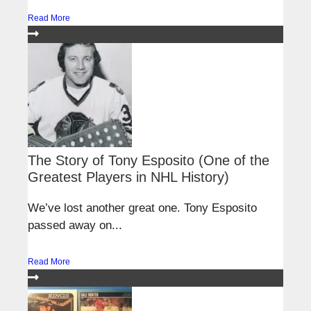
Read More
The Story of Tony Esposito (One of the
Greatest Players in NHL History)
We’ve lost another great one. Tony Esposito
passed away on...
Read More