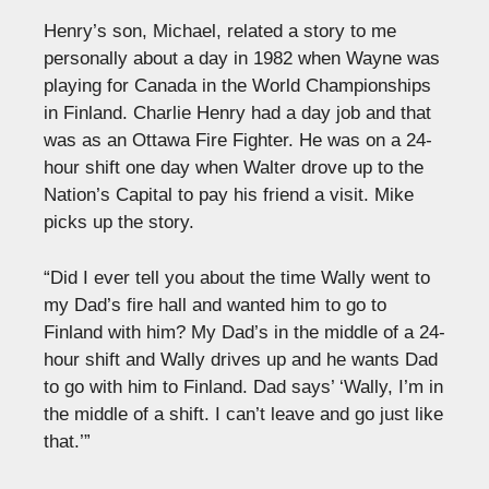
Henry’s son, Michael, related a story to me
personally about a day in 1982 when Wayne was
playing for Canada in the World Championships
in Finland. Charlie Henry had a day job and that
was as an Ottawa Fire Fighter. He was on a 24-
hour shift one day when Walter drove up to the
Nation’s Capital to pay his friend a visit. Mike
picks up the story.
“Did I ever tell you about the time Wally went to
my Dad’s fire hall and wanted him to go to
Finland with him? My Dad’s in the middle of a 24-
hour shift and Wally drives up and he wants Dad
to go with him to Finland. Dad says’ ‘Wally, I’m in
the middle of a shift. I can’t leave and go just like
that.’”