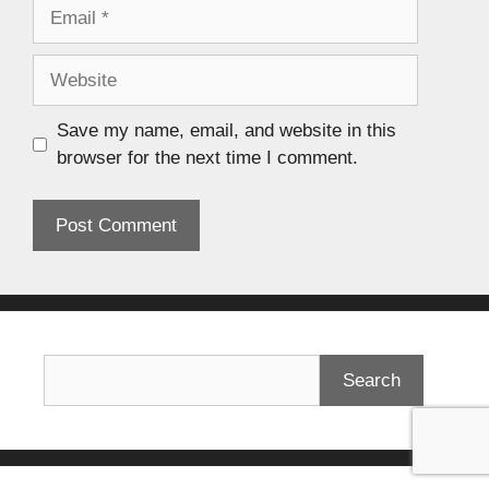
Save my name, email, and website in this
browser for the next time I comment.
Search