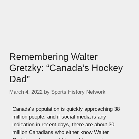
Remembering Walter
Gretzky: “Canada’s Hockey
Dad”
March 4, 2022
by
Sports History Network
Canada’s population is quickly approaching 38
million people, and if social media is any
indication in recent days, there are about 30
million Canadians who either know Walter