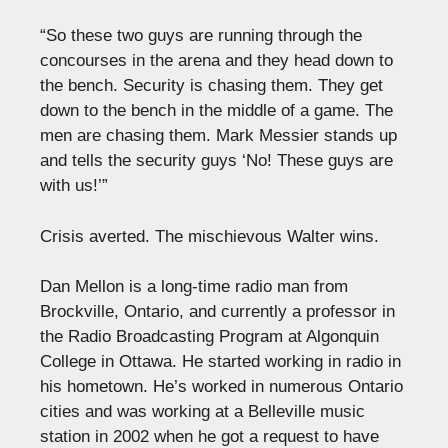
“So these two guys are running through the
concourses in the arena and they head down to
the bench. Security is chasing them. They get
down to the bench in the middle of a game. The
men are chasing them. Mark Messier stands up
and tells the security guys ‘No! These guys are
with us!’”
Crisis averted. The mischievous Walter wins.
Dan Mellon is a long-time radio man from
Brockville, Ontario, and currently a professor in
the Radio Broadcasting Program at Algonquin
College in Ottawa. He started working in radio in
his hometown. He’s worked in numerous Ontario
cities and was working at a Belleville music
station in 2002 when he got a request to have