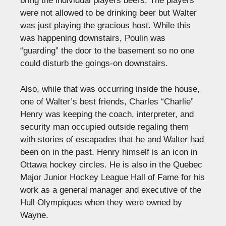
bring the individual players beers. The players
were not allowed to be drinking beer but Walter
was just playing the gracious host. While this
was happening downstairs, Poulin was
“guarding” the door to the basement so no one
could disturb the goings-on downstairs.
Also, while that was occurring inside the house,
one of Walter’s best friends, Charles “Charlie”
Henry was keeping the coach, interpreter, and
security man occupied outside regaling them
with stories of escapades that he and Walter had
been on in the past. Henry himself is an icon in
Ottawa hockey circles. He is also in the Quebec
Major Junior Hockey League Hall of Fame for his
work as a general manager and executive of the
Hull Olympiques when they were owned by
Wayne.