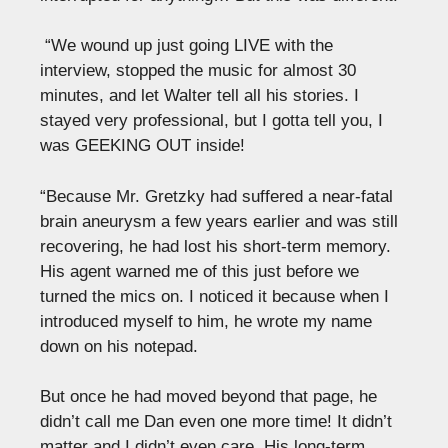
“We wound up just going LIVE with the
interview, stopped the music for almost 30
minutes, and let Walter tell all his stories. I
stayed very professional, but I gotta tell you, I
was GEEKING OUT inside!
“Because Mr. Gretzky had suffered a near-fatal
brain aneurysm a few years earlier and was still
recovering, he had lost his short-term memory.
His agent warned me of this just before we
turned the mics on. I noticed it because when I
introduced myself to him, he wrote my name
down on his notepad.
But once he had moved beyond that page, he
didn’t call me Dan even one more time! It didn’t
matter and I didn’t even care. His long-term