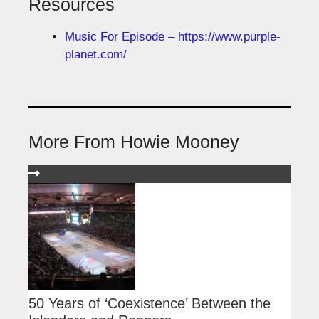
Resources
Music For Episode – https://www.purple-
planet.com/
More From Howie Mooney
50 Years of ‘Coexistence’ Between the