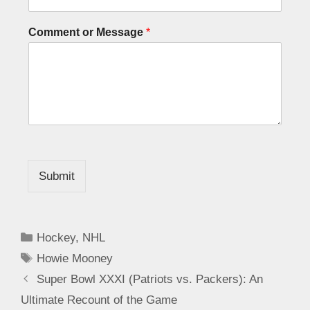
Comment or Message
*
Submit
Hockey
,
NHL
Howie Mooney
Super Bowl XXXI (Patriots vs. Packers): An
Ultimate Recount of the Game