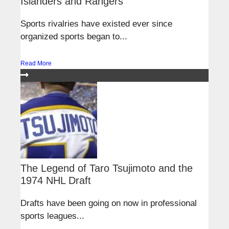
Islanders and Rangers
Sports rivalries have existed ever since
organized sports began to...
Read More
The Legend of Taro Tsujimoto and the
1974 NHL Draft
Drafts have been going on now in professional
sports leagues...