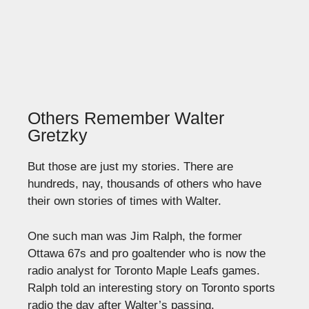
Others Remember Walter
Gretzky
But those are just my stories. There are
hundreds, nay, thousands of others who have
their own stories of times with Walter.
One such man was Jim Ralph, the former
Ottawa 67s and pro goaltender who is now the
radio analyst for Toronto Maple Leafs games.
Ralph told an interesting story on Toronto sports
radio the day after Walter’s passing.