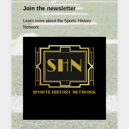
Join the newsletter
Learn more about the Sports History
Network