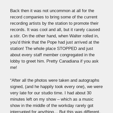
Back then it was not uncommon at all for the
record companies to bring some of the current
recording artists by the station to promote their
records. It was cool and all, but it rarely caused
a stir. On the other hand, when Walter rolled in,
you’d think that the Pope had just arrived at the
station! The whole place STOPPED and just
about every staff member congregated in the
lobby to greet him. Pretty Canadiana if you ask
me!
“After all the photos were taken and autographs
signed, (and he happily took every one), we were
very late for our studio time. I had about 30
minutes left on my show – which as a music
show in the middle of the workday rarely got
interrupted for anything… But this was different.