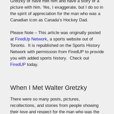
Gretzky or have met him and have a story or a
picture with him. Yes, I exaggerate, but I do so in
the spirit of appreciation for the man who was a
Canadian icon as Canada’s Hockey Dad.
Please Note – This article was originally posted
at
FiredUp Network
, a sports website out of
Toronto. It is republished on the Sports History
Network with permission from FiredUP to provide
you with added sports history. Check out
FiredUP
today.
When I Met Walter Gretzky
There were so many posts, pictures,
recollections, and stories from people showing
their love and respect for the man who was the