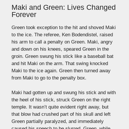
Maki and Green: Lives Changed
Forever
Green took exception to the hit and shoved Maki
to the ice. The referee, Ken Bodendistel, raised
his arm to call a penalty on Green. Maki, angry
and down on his knees, speared Green in the
groin. Green swung his stick like a baseball bat
and hit Maki on the arm. That swing knocked
Maki to the ice again. Green then turned away
from Maki to go to the penalty box.
Maki had gotten up and swung his stick and with
the heel of his stick, struck Green on the right
temple. It wasn’t quite evident right away, but
that blow had crushed part of his skull and left
Green partially paralyzed, and immediately
caused his speech to be slurred. Green, while