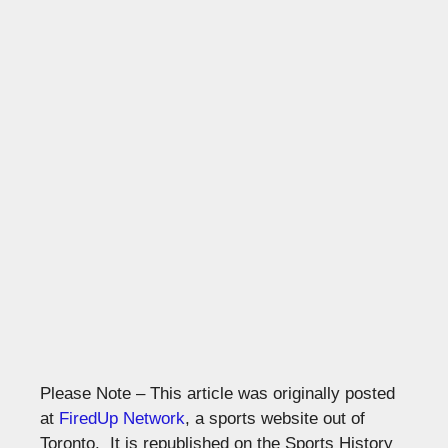
Please Note – This article was originally posted
at
FiredUp Network
, a sports website out of
Toronto. It is republished on the Sports History