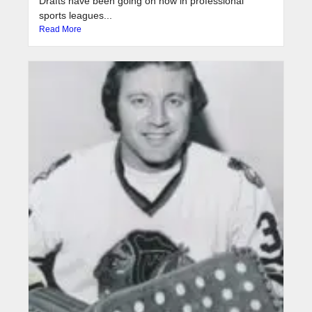
Drafts have been going on now in professional
sports leagues...
Read More