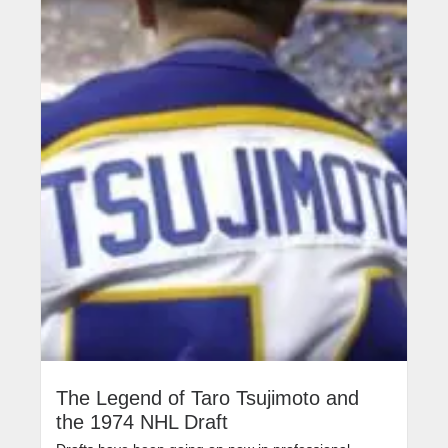
The Legend of Taro Tsujimoto and
the 1974 NHL Draft