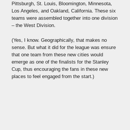
Pittsburgh, St. Louis, Bloomington, Minnesota,
Los Angeles, and Oakland, California. These six
teams were assembled together into one division
– the West Division.
(Yes, I know. Geographically, that makes no
sense. But what it did for the league was ensure
that one team from these new cities would
emerge as one of the finalists for the Stanley
Cup, thus encouraging the fans in these new
places to feel engaged from the start.)