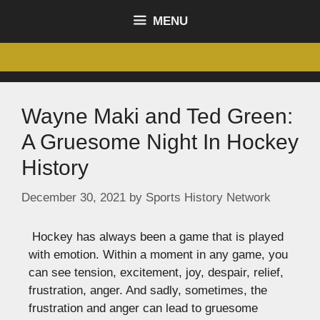
content
MENU
Wayne Maki and Ted Green:
A Gruesome Night In Hockey
History
December 30, 2021
by
Sports History Network
Hockey has always been a game that is played
with emotion. Within a moment in any game, you
can see tension, excitement, joy, despair, relief,
frustration, anger. And sadly, sometimes, the
frustration and anger can lead to gruesome