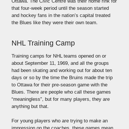
Ottawa. The Civic Centre was their home rink for
that four-week period until the season started
and hockey fans in the nation’s capital treated
the Blues like they were their own team.
NHL Training Camp
Training camps for NHL teams opened on or
about September 11, 1969, and all the groups
had been skating and working out for about ten
days or so by the time the Bruins made the trip
to Ottawa for their pre-season game with the
Blues. There are people who call these games
“meaningless”, but for many players, they are
anything but that.
For young players who are trying to make an
impression on the coaches, these games mean