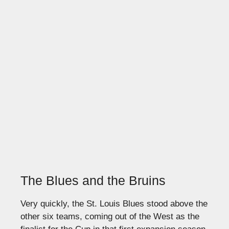
The Blues and the Bruins
Very quickly, the St. Louis Blues stood above the
other six teams, coming out of the West as the