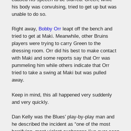
his body was convulsing, tried to get up but was
unable to do so.
Right away,
Bobby Orr
leapt off the bench and
tried to get at Maki. Meanwhile, other Bruins
players were trying to carry Green to the
dressing room. Orr did his best to make contact
with Maki and some reports say that Orr was
pummeling him while others indicate that Orr
tried to take a swing at Maki but was pulled
away.
Keep in mind, this all happened very suddenly
and very quickly.
Dan Kelly was the Blues’ play-by-play man and
he described the incident as “one of the most