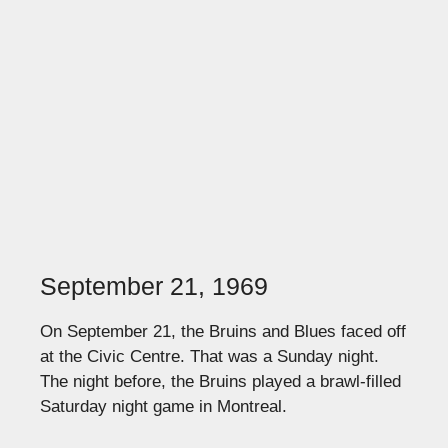
September 21, 1969
On September 21, the Bruins and Blues faced off
at the Civic Centre. That was a Sunday night.
The night before, the Bruins played a brawl-filled
Saturday night game in Montreal.