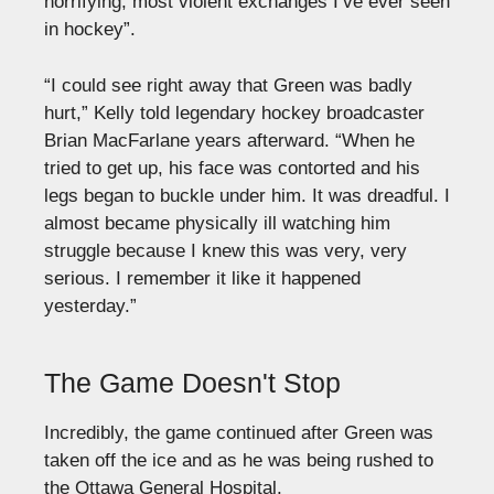
horrifying, most violent exchanges I’ve ever seen
in hockey”.
“I could see right away that Green was badly
hurt,” Kelly told legendary hockey broadcaster
Brian MacFarlane years afterward. “When he
tried to get up, his face was contorted and his
legs began to buckle under him. It was dreadful. I
almost became physically ill watching him
struggle because I knew this was very, very
serious. I remember it like it happened
yesterday.”
The Game Doesn't Stop
Incredibly, the game continued after Green was
taken off the ice and as he was being rushed to
the Ottawa General Hospital.