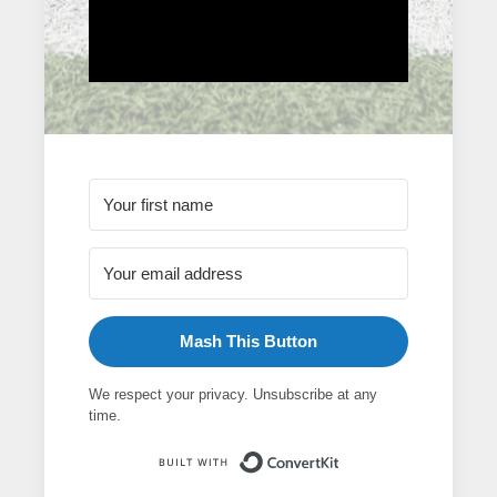
Mash This Button
We respect your privacy. Unsubscribe at any
time.
Built with ConvertK