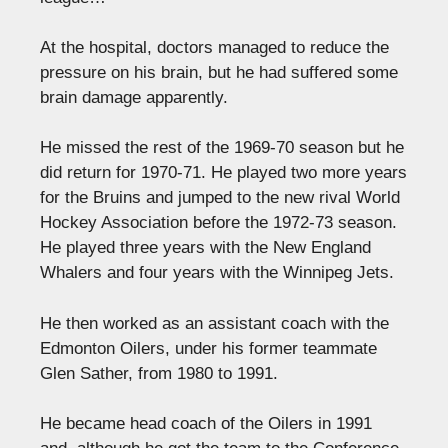
At the hospital, doctors managed to reduce the
pressure on his brain, but he had suffered some
brain damage apparently.
He missed the rest of the 1969-70 season but he
did return for 1970-71. He played two more years
for the Bruins and jumped to the new rival World
Hockey Association before the 1972-73 season.
He played three years with the New England
Whalers and four years with the Winnipeg Jets.
He then worked as an assistant coach with the
Edmonton Oilers, under his former teammate
Glen Sather, from 1980 to 1991.
He became head coach of the Oilers in 1991