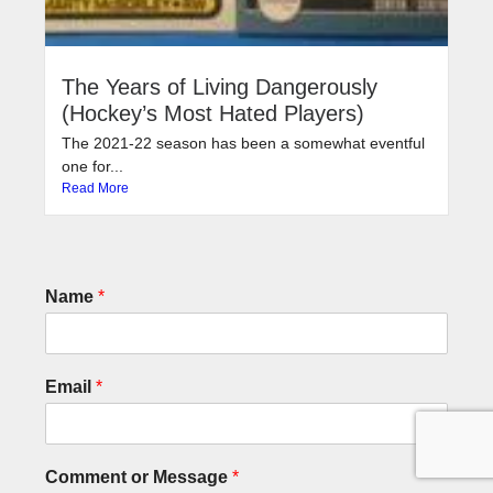
The Years of Living Dangerously
(Hockey’s Most Hated Players)
The 2021-22 season has been a somewhat eventful
one for...
Read More
Name
*
Email
*
Comment or Message
*