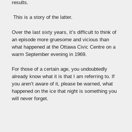
results.
This is a story of the latter.
Over the last sixty years, it’s difficult to think of
an episode more gruesome and vicious than
what happened at the Ottawa Civic Centre on a
warm September evening in 1969.
For those of a certain age, you undoubtedly
already know what it is that I am referring to. If
you aren’t aware of it, please be warned, what
happened on the ice that night is something you
will never forget.