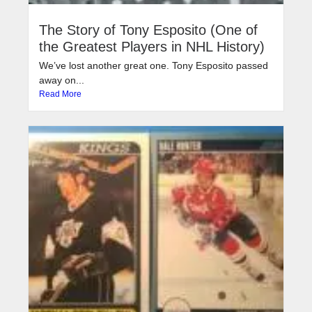
The Story of Tony Esposito (One of
the Greatest Players in NHL History)
We’ve lost another great one. Tony Esposito passed
away on...
Read More