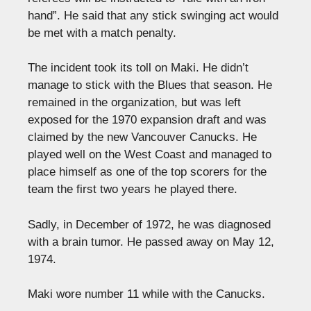
hand”. He said that any stick swinging act would
be met with a match penalty.
The incident took its toll on Maki. He didn’t
manage to stick with the Blues that season. He
remained in the organization, but was left
exposed for the 1970 expansion draft and was
claimed by the new Vancouver Canucks. He
played well on the West Coast and managed to
place himself as one of the top scorers for the
team the first two years he played there.
Sadly, in December of 1972, he was diagnosed
with a brain tumor. He passed away on May 12,
1974.
Maki wore number 11 while with the Canucks.