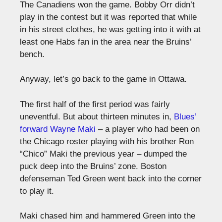
The Canadiens won the game. Bobby Orr didn’t
play in the contest but it was reported that while
in his street clothes, he was getting into it with at
least one Habs fan in the area near the Bruins’
bench.
Anyway, let’s go back to the game in Ottawa.
The first half of the first period was fairly
uneventful. But about thirteen minutes in,
Blues’
forward Wayne Maki
– a player who had been on
the Chicago roster playing with his brother Ron
“Chico” Maki the previous year – dumped the
puck deep into the Bruins’ zone. Boston
defenseman Ted Green went back into the corner
to play it.
Maki chased him and hammered Green into the