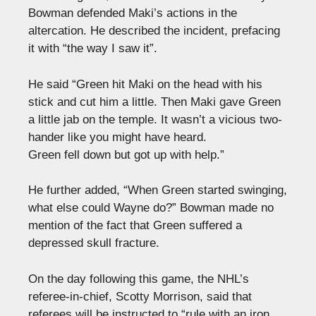
Bowman defended Maki’s actions in the
altercation. He described the incident, prefacing
it with “the way I saw it”.
He said “Green hit Maki on the head with his
stick and cut him a little. Then Maki gave Green
a little jab on the temple. It wasn’t a vicious two-
hander like you might have heard.
Green fell down but got up with help.”
He further added, “When Green started swinging,
what else could Wayne do?” Bowman made no
mention of the fact that Green suffered a
depressed skull fracture.
On the day following this game, the NHL’s
referee-in-chief, Scotty Morrison, said that
referees will be instructed to “rule with an iron