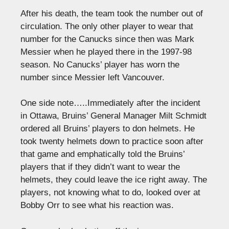
After his death, the team took the number out of
circulation. The only other player to wear that
number for the Canucks since then was Mark
Messier when he played there in the 1997-98
season. No Canucks’ player has worn the
number since Messier left Vancouver.
One side note…..Immediately after the incident
in Ottawa, Bruins’ General Manager Milt Schmidt
ordered all Bruins’ players to don helmets. He
took twenty helmets down to practice soon after
that game and emphatically told the Bruins’
players that if they didn’t want to wear the
helmets, they could leave the ice right away. The
players, not knowing what to do, looked over at
Bobby Orr to see what his reaction was.