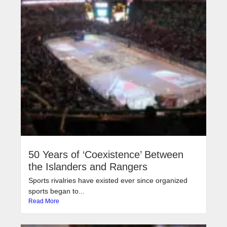
50 Years of ‘Coexistence’ Between
the Islanders and Rangers
Sports rivalries have existed ever since organized
sports began to...
Read More