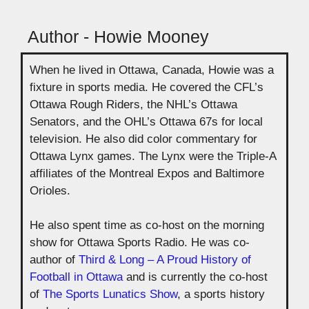
Author - Howie Mooney
When he lived in Ottawa, Canada, Howie was a
fixture in sports media. He covered the CFL’s
Ottawa Rough Riders, the NHL’s Ottawa
Senators, and the OHL’s Ottawa 67s for local
television. He also did color commentary for
Ottawa Lynx games. The Lynx were the Triple-A
affiliates of the Montreal Expos and Baltimore
Orioles.
He also spent time as co-host on the morning
show for Ottawa Sports Radio. He was co-
author of
Third & Long – A Proud History of
Football in Ottawa
and is currently the co-host
of
The Sports Lunatics Show
, a sports history