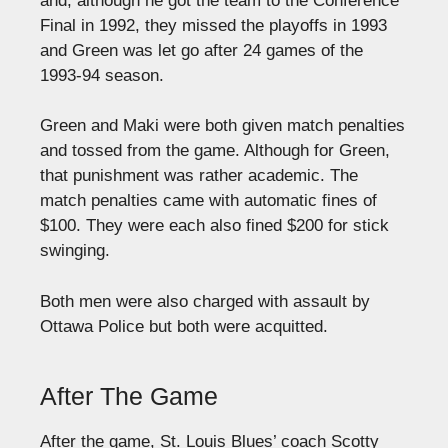
and, although he got the team to the Conference
Final in 1992, they missed the playoffs in 1993
and Green was let go after 24 games of the
1993-94 season.
Green and Maki were both given match penalties
and tossed from the game. Although for Green,
that punishment was rather academic. The
match penalties came with automatic fines of
$100. They were each also fined $200 for stick
swinging.
Both men were also charged with assault by
Ottawa Police but both were acquitted.
After The Game
After the game, St. Louis Blues’ coach Scotty