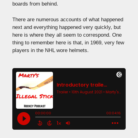
boards from behind.
There are numerous accounts of what happened
next and everything happened very quickly, but
here is where they all seem to correspond. One
thing to remember here is that, in 1969, very few
players in the NHL wore helmets.