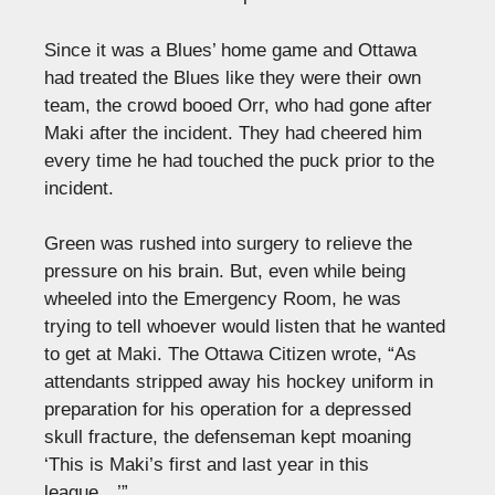
Since it was a Blues’ home game and Ottawa
had treated the Blues like they were their own
team, the crowd booed Orr, who had gone after
Maki after the incident. They had cheered him
every time he had touched the puck prior to the
incident.
Green was rushed into surgery to relieve the
pressure on his brain. But, even while being
wheeled into the Emergency Room, he was
trying to tell whoever would listen that he wanted
to get at Maki. The Ottawa Citizen wrote, “As
attendants stripped away his hockey uniform in
preparation for his operation for a depressed
skull fracture, the defenseman kept moaning
‘This is Maki’s first and last year in this
league…’”