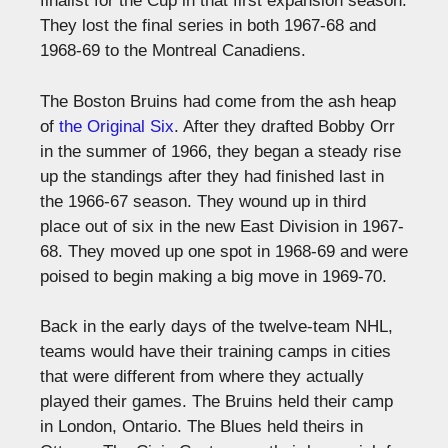
finalist for the Cup in that first expansion season.
They lost the final series in both 1967-68 and
1968-69 to the Montreal Canadiens.
The Boston Bruins had come from the ash heap
of
the Original Six
. After they drafted Bobby Orr
in the summer of 1966, they began a steady rise
up the standings after they had finished last in
the 1966-67 season. They wound up in third
place out of six in the new East Division in 1967-
68. They moved up one spot in 1968-69 and were
poised to begin making a big move in 1969-70.
Back in the early days of the twelve-team NHL,
teams would have their training camps in cities
that were different from where they actually
played their games. The Bruins held their camp
in London, Ontario. The Blues held theirs in