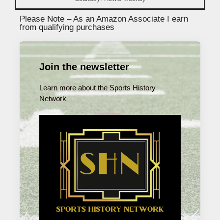
Please Note – As an Amazon Associate I earn
from qualifying purchases
Join the newsletter
Learn more about the Sports History
Network