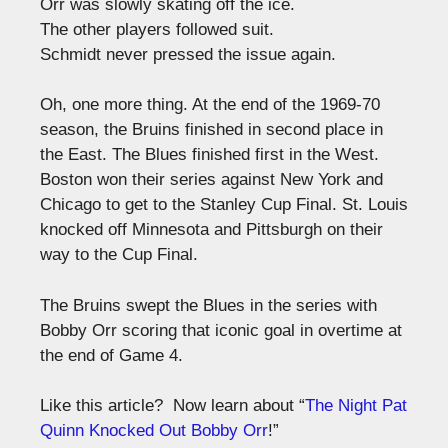
Orr was slowly skating off the ice.
The other players followed suit.
Schmidt never pressed the issue again.
Oh, one more thing. At the end of the 1969-70
season, the Bruins finished in second place in
the East. The Blues finished first in the West.
Boston won their series against New York and
Chicago to get to the Stanley Cup Final. St. Louis
knocked off Minnesota and Pittsburgh on their
way to the Cup Final.
The Bruins swept the Blues in the series with
Bobby Orr scoring that iconic goal in overtime at
the end of Game 4.
Like this article? Now learn about “
The Night Pat
Quinn Knocked Out Bobby Orr
!”