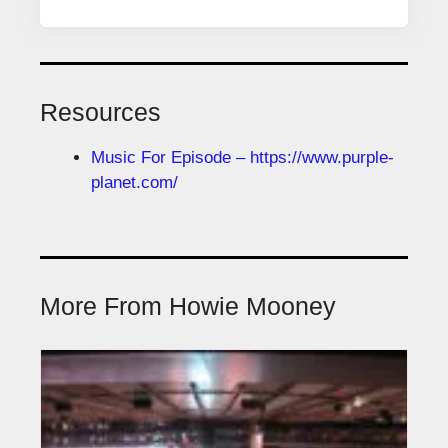
Resources
Music For Episode – https://www.purple-
planet.com/
More From Howie Mooney