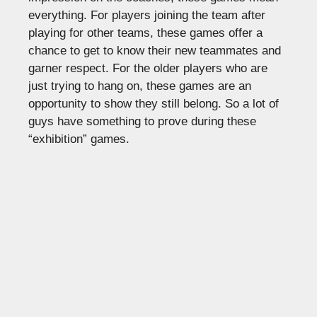
everything. For players joining the team after
playing for other teams, these games offer a
chance to get to know their new teammates and
garner respect. For the older players who are
just trying to hang on, these games are an
opportunity to show they still belong. So a lot of
guys have something to prove during these
“exhibition” games.