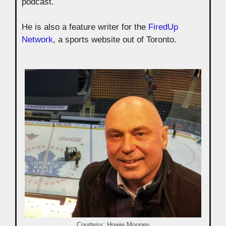
podcast.
He is also a feature writer for the
FiredUp
Network
, a sports website out of Toronto.
Courtesy: Howie Mooney