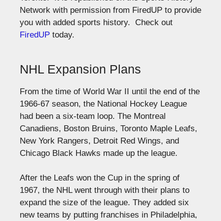
Network with permission from FiredUP to provide
you with added sports history. Check out
FiredUP
today.
NHL Expansion Plans
From the time of World War II until the end of the
1966-67 season, the National Hockey League
had been a six-team loop. The Montreal
Canadiens, Boston Bruins, Toronto Maple Leafs,
New York Rangers, Detroit Red Wings, and
Chicago Black Hawks made up the league.
After the Leafs won the Cup in the spring of
1967, the NHL went through with their plans to
expand the size of the league. They added six
new teams by putting franchises in Philadelphia,