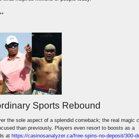
**
ordinary Sports Rebound
ver the sole aspect of a splendid comeback; the real magic
focused than
previously
.
Players even resort to boosts as a
ds at
https://casinosanalyzer.ca/free-spins-no-deposit/300-do