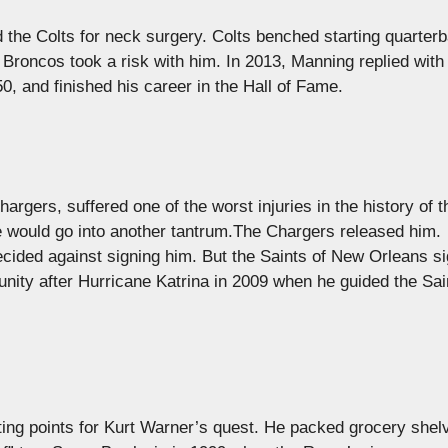
the Colts for neck surgery. Colts benched starting quarterb
Broncos took a risk with him. In 2013, Manning replied with
 and finished his career in the Hall of Fame.
rgers, suffered one of the worst injuries in the history of t
e would go into another tantrum.The Chargers released him.
decided against signing him. But the Saints of New Orleans s
ity after Hurricane Katrina in 2009 when he guided the Sai
ing points for Kurt Warner’s quest. He packed grocery shel