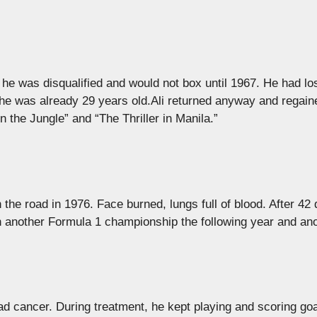
y he was disqualified and would not box until 1967. He had los
he was already 29 years old.Ali returned anyway and regain
 the Jungle” and “The Thriller in Manila.”
the road in 1976. Face burned, lungs full of blood. After 42 
on another Formula 1 championship the following year and ano
d cancer. During treatment, he kept playing and scoring goa