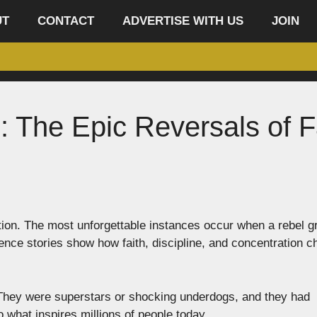
UT
CONTACT
ADVERTISE WITH US
JOIN
: The Epic Reversals of F
ion. The most unforgettable instances occur when a rebel g
stence stories show how faith, discipline, and concentration 
. They were superstars or shocking underdogs, and they had
what inspires millions of people today.