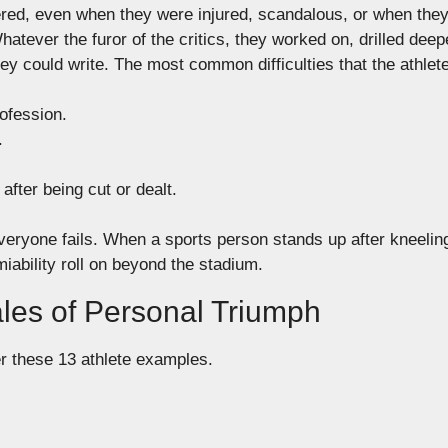
red, even when they were injured,
scandalous
,
or when the
hatever the
furor of the critics
, they worked on, drilled deep
ey could write.
The most common difficulties that the athlet
ofession
.
.
after being cut or dealt.
ryone fails. When a sports person stands up after kneeling,
iability roll on beyond the stadium.
ales of Personal Triumph
r these 13 athlete examples.