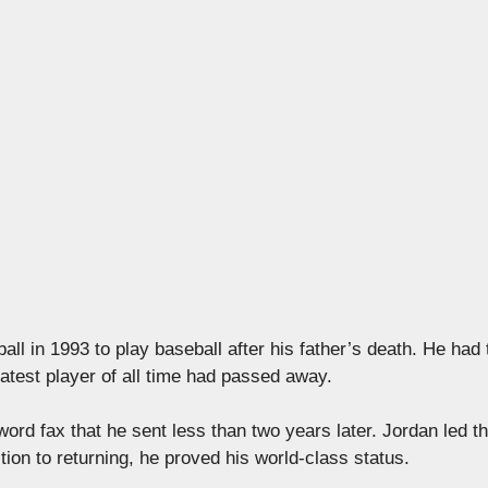
l in 1993 to play baseball after his father’s death. He had 
eatest player of all time had passed away.
word fax that he sent less than two years later. Jordan led t
ition to returning, he proved his world-class status.