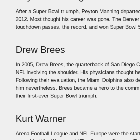
After a Super Bowl triumph, Peyton Manning departed 
2012. Most thought his career was gone. The Denver 
touchdown passes, the record, and won Super Bowl 50,
Drew Brees
In 2005, Drew Brees, the quarterback of San Diego Cha
NFL involving the shoulder. His physicians thought h
Following their evaluation, the Miami Dolphins also 
him nevertheless. Brees became a hero to the commun
their first-ever Super Bowl triumph.
Kurt Warner
Arena Football League and NFL Europe were the start