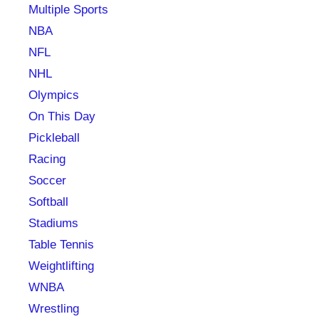
Multiple Sports
NBA
NFL
NHL
Olympics
On This Day
Pickleball
Racing
Soccer
Softball
Stadiums
Table Tennis
Weightlifting
WNBA
Wrestling