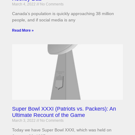
March 4, 2022
No Comments
Canada’s population is quickly approaching 38 million
people, and if social media is any
Read More »
Super Bowl XXXI (Patriots vs. Packers): An
Ultimate Recount of the Game
March 3, 2022
No Comments
Today we have Super Bowl XXXI, which was held on