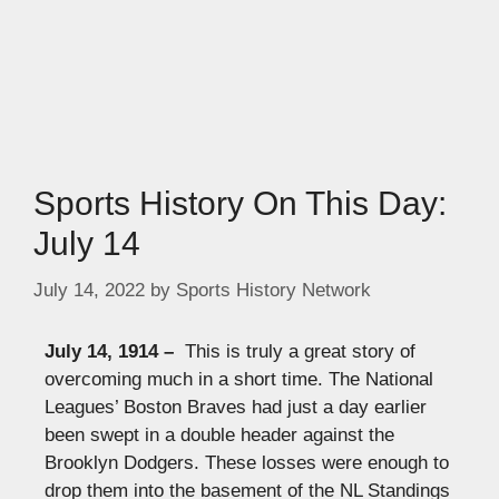
Sports History On This Day:
July 14
July 14, 2022
by
Sports History Network
July 14, 1914 –
This is truly a great story of
overcoming much in a short time. The National
Leagues’ Boston Braves had just a day earlier
been swept in a double header against the
Brooklyn Dodgers. These losses were enough to
drop them into the basement of the NL Standings