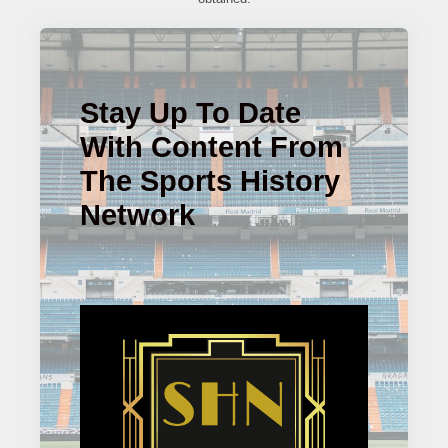
Stay Up To Date
With Content From
The Sports History
Network