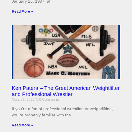
January 26, 1997, at
Read More »
Ken Patera – The Great American Weightlifter
and Professional Wrestler
March 1, 2022
6 Comments
If you’re a fan of professional wrestling or weightlifting,
you’re probably familiar with the
Read More »