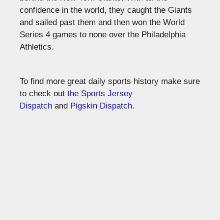
confidence in the world, they caught the Giants
and sailed past them and then won the World
Series 4 games to none over the Philadelphia
Athletics.
To find more great daily sports history make sure
to check out
the Sports Jersey
Dispatch
and
Pigskin Dispatch
.