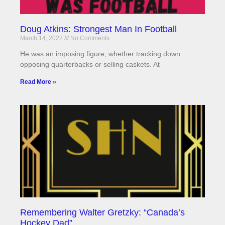
Doug Atkins: Strongest Man In Football
March 14, 2022
No Comments
He was an imposing figure, whether tracking down
opposing quarterbacks or selling caskets. At
Read More »
Remembering Walter Gretzky: “Canada’s
Hockey Dad”