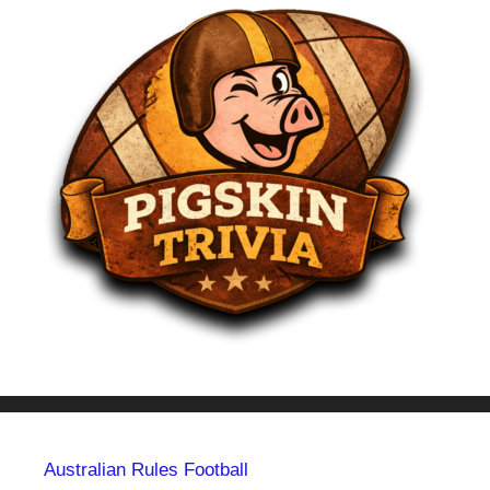
Australian Rules Football