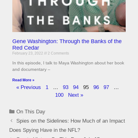
Gene Washington: Through the Banks of the
Red Cedar
February 23, 2022
2 Comments
In this episode, I talk to Maya Washington about her book
and documentary –
Read More »
« Previous
1
…
93
94
95
96
97
…
100
Next »
On This Day
Spies on the Sidelines: How Much of an Impact
Does Spying Have in the NFL?