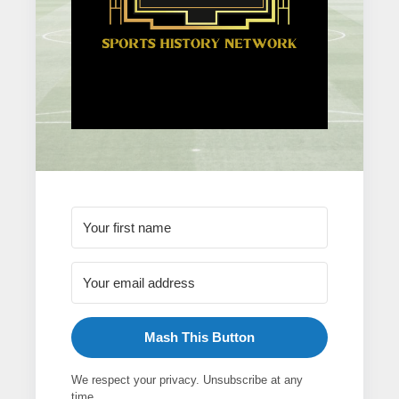
Mash This Button
We respect your privacy. Unsubscribe at any
time.