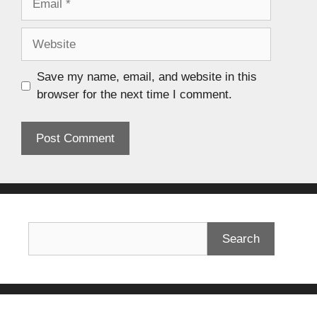
Save my name, email, and website in this
browser for the next time I comment.
Search