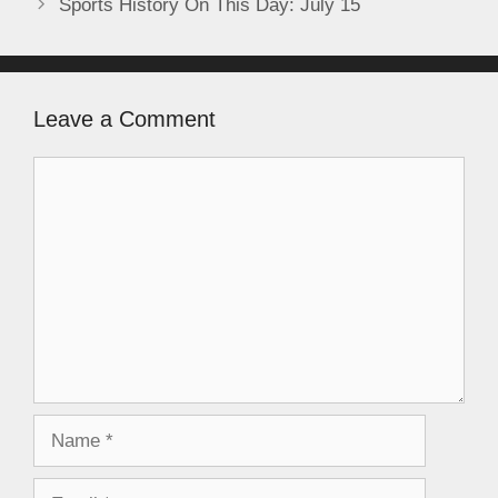
Sports History On This Day: July 15
Leave a Comment