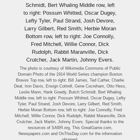
The photo is courtesy of Wikimedia Commons of Public
Domain Photo of the 1914 World Series champion Boston
Braves Top row, left to right: Bill James, Ted Cather, Charlie
Deal, Iron Davis, Ensign Cottrell, Gene Cocreham, Otto Hess,
Leslie Mann, Hank Gowdy, Butch Schmidt, Bert Whaling
Middle row, left to right: Possum Whitted, Oscar Dugey, Lefty
Tyler, Paul Strand, Josh Devore, Larry Gilbert, Red Smith,
Herbie Moran Bottom row, left to right: Joe Connolly, Fred
Mitchell, Willie Connor, Dick Rudolph, Rabbit Maranville, Dick
Crutcher, Jack Martin, Johnny Evers. Special thanks to the
resources of SABR.org, This GreatGame.com,
Newspapers.com and OnThisDay.com for the information
obtained.