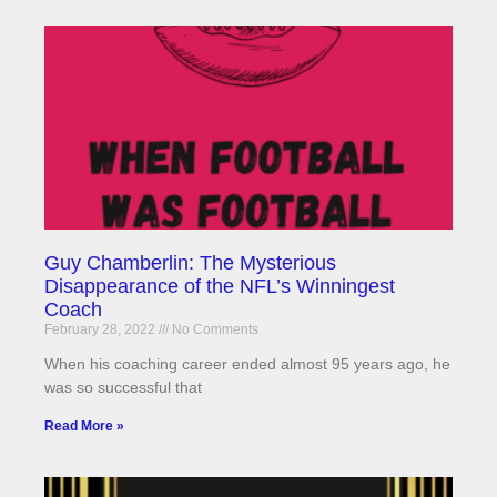
Guy Chamberlin: The Mysterious
Disappearance of the NFL’s Winningest
Coach
February 28, 2022
No Comments
When his coaching career ended almost 95 years ago, he
was so successful that
Read More »