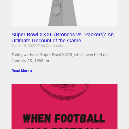
Super Bowl XXXII (Broncos vs. Packers): An
Ultimate Recount of the Game
March 18, 2022
No Comments
Today we have Super Bowl XXXII, which was held on
January 25, 1998, at
Read More »