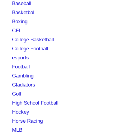
Baseball
Basketball
Boxing
CFL
College Basketball
College Football
esports
Football
Gambling
Gladiators
Golf
High School Football
Hockey
Horse Racing
MLB