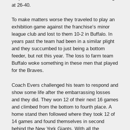
at 26-40.
To make matters worse they traveled to play an
exhibition game against the franchise’s minor
league club and lost to them 10-2 in Buffalo. In
years past the team had been in a similar plight
and they succumbed to just being a bottom
feeder, but not this year. The loss to farm team
Buffalo woke something in these men that played
for the Braves.
Coach Evers challenged his team to respond and
show some life after the embarrassing losses
and they did. They won 12 of their next 16 games
and climbed from the bottom to fourth place. A
home stand then followed where they took 12 of
14 games and found themselves in second
behind the New York Giants. With all the