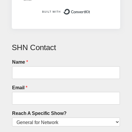
Built with ConvertK
SHN Contact
Name
*
Email
*
Reach A Specific Show?