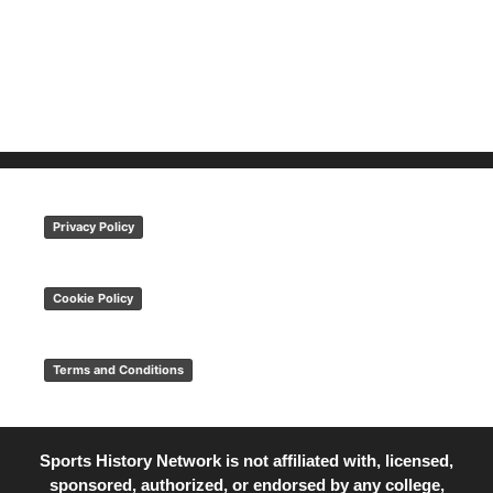
Privacy Policy
Cookie Policy
Terms and Conditions
Sports History Network is not affiliated with, licensed,
sponsored, authorized, or endorsed by any college,