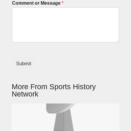
Comment or Message
*
Submit
More From Sports History
Network