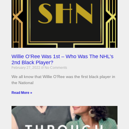
Willie O’Ree Was 1st – Who Was The NHL’s
2nd Black Player?
February 27, 2022
No Comments
We all know that Willie O’Ree was the first black player in
the National
Read More »