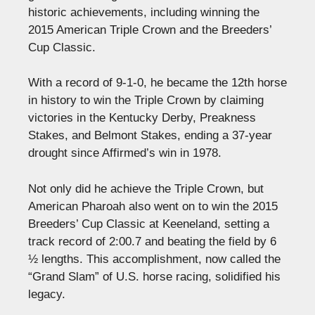
historic achievements, including winning the
2015 American Triple Crown and the Breeders’
Cup Classic.
With a record of 9-1-0, he became the 12th horse
in history to win the Triple Crown by claiming
victories in the Kentucky Derby, Preakness
Stakes, and Belmont Stakes, ending a 37-year
drought since Affirmed’s win in 1978.
Not only did he achieve the Triple Crown, but
American Pharoah also went on to win the 2015
Breeders’ Cup Classic at Keeneland, setting a
track record of 2:00.7 and beating the field by 6
½ lengths. This accomplishment, now called the
“Grand Slam” of U.S. horse racing, solidified his
legacy.