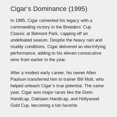
Cigar’s Dominance (1995)
In 1995, Cigar cemented his legacy with a
commanding victory in the Breeders’ Cup
Classic at Belmont Park, capping off an
undefeated season. Despite the heavy rain and
muddy conditions, Cigar delivered an electrifying
performance, adding to his eleven consecutive
wins from earlier in the year.
After a modest early career, his owner Allen
Paulson transferred him to trainer Bill Mott, who
helped unleash Cigar’s true potential. The same
year, Cigar won major races like the Donn
Handicap, Oaklawn Handicap, and Hollywood
Gold Cup, becoming a fan favorite.