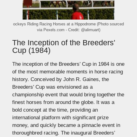
ockeys Riding Racing Horses at a Hippodrome (Photo sourced
via Pexels.com - Credit: @alimuart)
The Inception of the Breeders'
Cup (1984)
The inception of the
Breeders’
Cup in 1984 is one
of the most memorable moments in horse racing
history. Conceived by John R. Gaines, the
Breeders’
Cup was envisioned as a
championship event that would bring together the
finest horses from around the globe.
It was a
bold concept at the time, providing an
international platform with significant prize
money, and quickly became a pinnacle event in
thoroughbred racing.
The inaugural
Breeders’