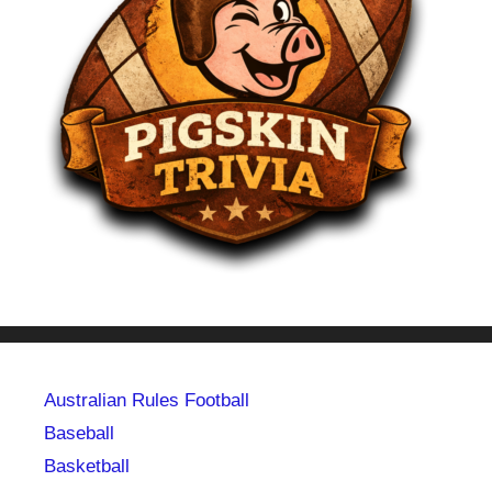
Australian Rules Football
Baseball
Basketball