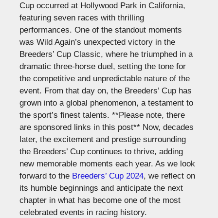
Cup occurred at Hollywood Park in California,
featuring seven races with thrilling
performances. One of the standout moments
was Wild
Again’s
unexpected victory in the
Breeders’
Cup Classic, where he triumphed in a
dramatic three-horse duel, setting the tone for
the competitive and unpredictable nature of the
event.
From that day on, the
Breeders’
Cup has
grown into a global phenomenon, a testament to
the
sport’s
finest talents.
**Please note, there
are sponsored links in this post**
Now, decades
later, the excitement and prestige surrounding
the
Breeders’
Cup continues to thrive, adding
new memorable moments each year. As we look
forward to the
Breeders’
Cup 2024
, we reflect on
its humble beginnings and anticipate the next
chapter in what has become one of the most
celebrated events in racing history.