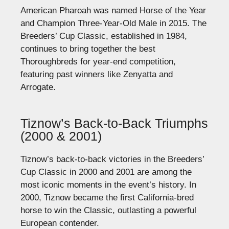
American Pharoah was named Horse of the Year
and Champion Three-Year-Old Male in 2015. The
Breeders’ Cup Classic, established in 1984,
continues to bring together the best
Thoroughbreds for year-end competition,
featuring past winners like Zenyatta and
Arrogate.
Tiznow’s Back-to-Back Triumphs
(2000 & 2001)
Tiznow’s back-to-back victories in the Breeders’
Cup Classic in 2000 and 2001 are among the
most iconic moments in the event’s history. In
2000, Tiznow became the first California-bred
horse to win the Classic, outlasting a powerful
European contender.