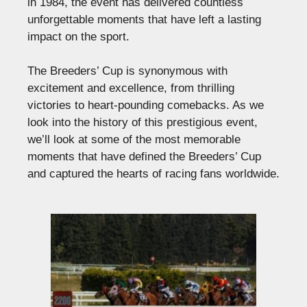
in 1984, the event has delivered countless
unforgettable moments that have left a lasting
impact on the sport.
The Breeders’ Cup is synonymous with
excitement and excellence, from thrilling
victories to heart-pounding comebacks. As we
look into the history of this prestigious event,
we’ll look at some of the most memorable
moments that have defined the Breeders’ Cup
and captured the hearts of racing fans worldwide.