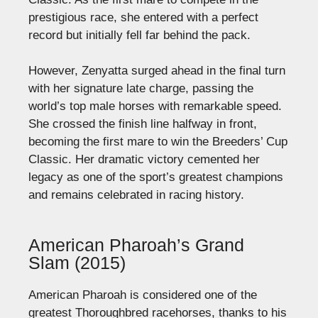
prestigious race, she entered with a perfect
record but initially fell far behind the pack.
However, Zenyatta surged ahead in the final turn
with her signature late charge, passing the
world’s top male horses with remarkable speed.
She crossed the finish line halfway in front,
becoming the first mare to win the Breeders’ Cup
Classic. Her dramatic victory cemented her
legacy as one of the sport’s greatest champions
and remains celebrated in racing history.
American Pharoah’s Grand
Slam (2015)
American Pharoah is considered one of the
greatest Thoroughbred racehorses, thanks to his