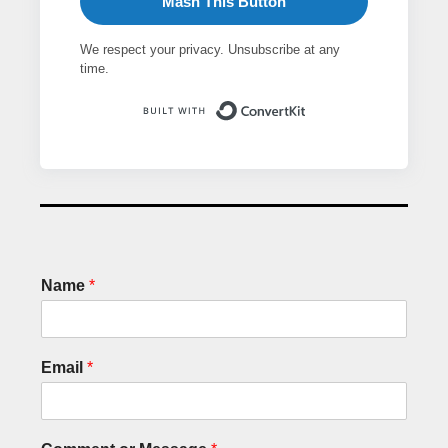
Mash This Button
We respect your privacy. Unsubscribe at any
time.
Built with ConvertK
Name
*
Email
*