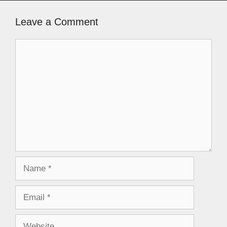
Leave a Comment