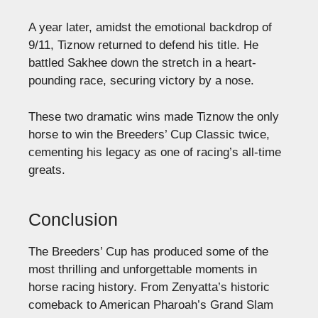
A year later, amidst the emotional backdrop of
9/11, Tiznow returned to defend his title. He
battled Sakhee down the stretch in a heart-
pounding race, securing victory by a nose.
These two dramatic wins made Tiznow the only
horse to win the Breeders’ Cup Classic twice,
cementing his legacy as one of racing’s all-time
greats.
Conclusion
The Breeders’ Cup has produced some of the
most thrilling and unforgettable moments in
horse racing history. From Zenyatta’s historic
comeback to American Pharoah’s Grand Slam