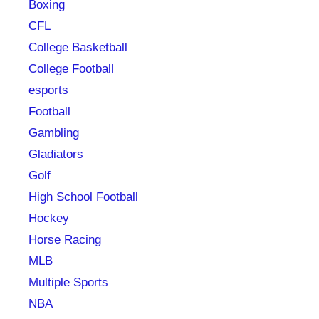
Boxing
CFL
College Basketball
College Football
esports
Football
Gambling
Gladiators
Golf
High School Football
Hockey
Horse Racing
MLB
Multiple Sports
NBA