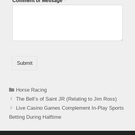
Comment or Message
*
Submit
Horse Racing
The Bell’s of Saint JR (Relating to Jim Ross)
Live Casino Games Complement In-Play Sports
Betting During Halftime