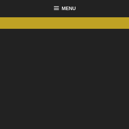
content
MENU