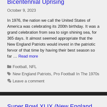
Bicentennial Uprising
October 9, 2023
In 1976, the nation we call the United States of
America was celebrating its 200th birthday. It was a
grand celebration from sea to sign shining sea, for
365 days. It almost seemed appropriate that the
New England Patriots would invest in the patriotic
fervor of that time by having their best season so
far …
Read more
Football
,
NFL
New England Patriots
,
Pro Football In The 1970s
Leave a comment
Super Bowl XLIX (New England