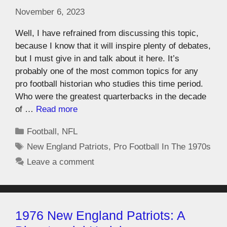
November 6, 2023
Well, I have refrained from discussing this topic,
because I know that it will inspire plenty of debates,
but I must give in and talk about it here. It’s
probably one of the most common topics for any
pro football historian who studies this time period.
Who were the greatest quarterbacks in the decade
of …
Read more
Football
,
NFL
New England Patriots
,
Pro Football In The 1970s
Leave a comment
1976 New England Patriots: A