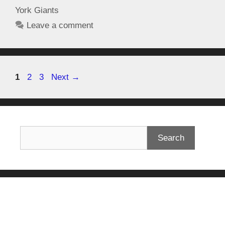
York Giants
Leave a comment
1
2
3
Next
→
Search