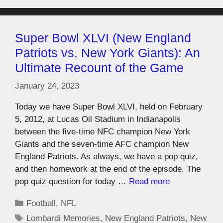
Super Bowl XLVI (New England
Patriots vs. New York Giants): An
Ultimate Recount of the Game
January 24, 2023
Today we have Super Bowl XLVI, held on February
5, 2012, at Lucas Oil Stadium in Indianapolis
between the five-time NFC champion New York
Giants and the seven-time AFC champion New
England Patriots. As always, we have a pop quiz,
and then homework at the end of the episode. The
pop quiz question for today …
Read more
Football
,
NFL
Lombardi Memories
,
New England Patriots
,
New