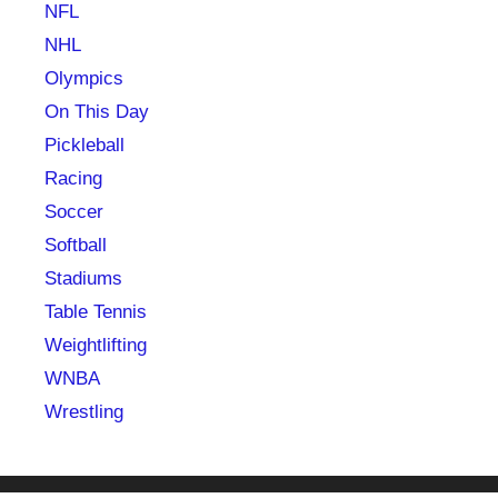
NFL
NHL
Olympics
On This Day
Pickleball
Racing
Soccer
Softball
Stadiums
Table Tennis
Weightlifting
WNBA
Wrestling