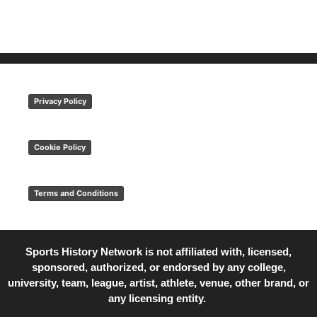
Privacy Policy
Cookie Policy
Terms and Conditions
Sports History Network is not affiliated with, licensed,
sponsored, authorized, or endorsed by any college,
university, team, league, artist, athlete, venue, other brand, or
any licensing entity.