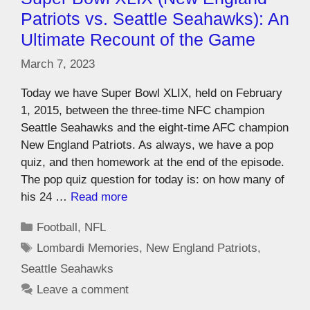
Patriots vs. Seattle Seahawks): An
Ultimate Recount of the Game
March 7, 2023
Today we have Super Bowl XLIX, held on February
1, 2015, between the three-time NFC champion
Seattle Seahawks and the eight-time AFC champion
New England Patriots. As always, we have a pop
quiz, and then homework at the end of the episode.
The pop quiz question for today is: on how many of
his 24 …
Read more
Football
,
NFL
Lombardi Memories
,
New England Patriots
,
Seattle Seahawks
Leave a comment