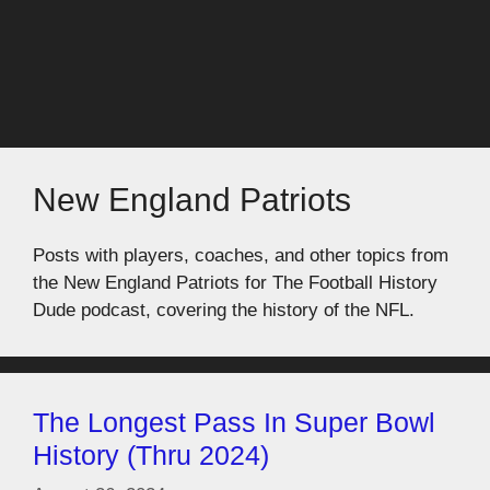
New England Patriots
Posts with players, coaches, and other topics from
the New England Patriots for The Football History
Dude podcast, covering the history of the NFL.
The Longest Pass In Super Bowl
History (Thru 2024)