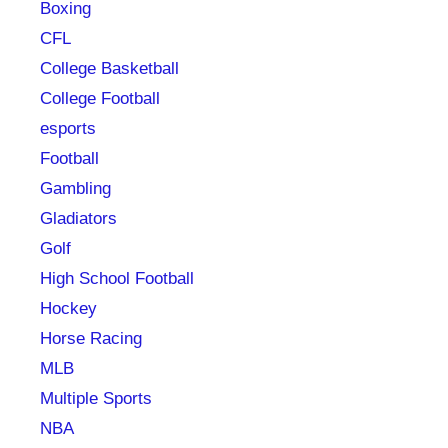
Boxing
CFL
College Basketball
College Football
esports
Football
Gambling
Gladiators
Golf
High School Football
Hockey
Horse Racing
MLB
Multiple Sports
NBA