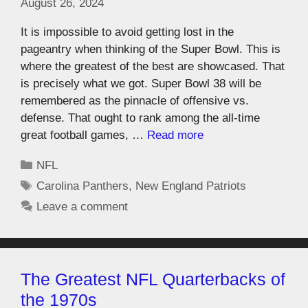
August 26, 2024
It is impossible to avoid getting lost in the
pageantry when thinking of the Super Bowl. This is
where the greatest of the best are showcased. That
is precisely what we got. Super Bowl 38 will be
remembered as the pinnacle of offensive vs.
defense. That ought to rank among the all-time
great football games, …
Read more
NFL
Carolina Panthers
,
New England Patriots
Leave a comment
The Greatest NFL Quarterbacks of
the 1970s