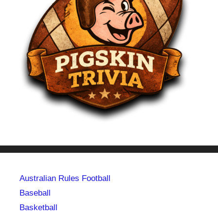
Australian Rules Football
Baseball
Basketball