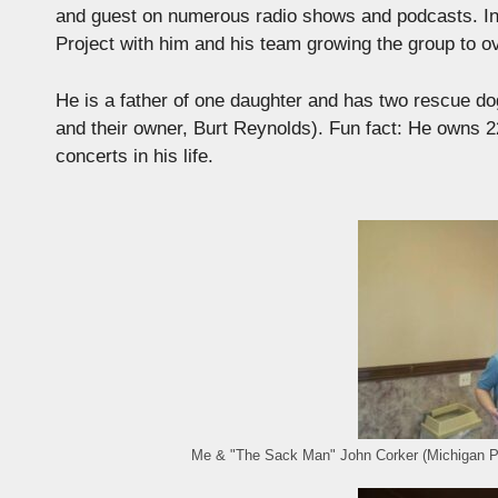
and guest on numerous radio shows and podcasts. In
Project with him and his team growing the group to 
He is a father of one daughter and has two rescue 
and their owner, Burt Reynolds). Fun fact: He owns 
concerts in his life.
Me & "The Sack Man" John Corker (Michigan 