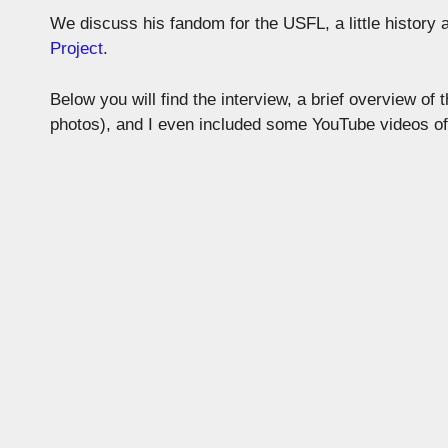
We discuss his fandom for the USFL, a little history
Project
.
Below you will find the interview, a brief overview of
photos), and I even included some YouTube videos o