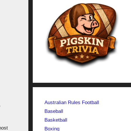
Australian Rules Football
e
Baseball
Basketball
host
Boxing