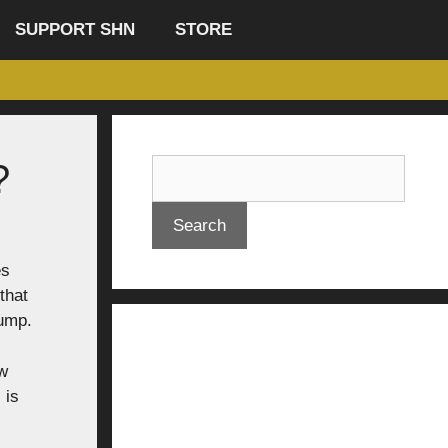
SUPPORT SHN
STORE
?
Search
es
that
rump.
ow
 is