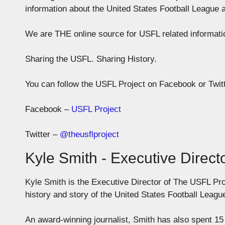
information about the United States Football League 
We are THE online source for USFL related informa
Sharing the USFL. Sharing History.
You can follow the USFL Project on Facebook or Twitt
Facebook –
USFL Project
Twitter –
@theusflproject
Kyle Smith - Executive Direct
Kyle Smith is the Executive Director of The USFL Pro
history and story of the United States Football Leagu
An award-winning journalist, Smith has also spent 15 