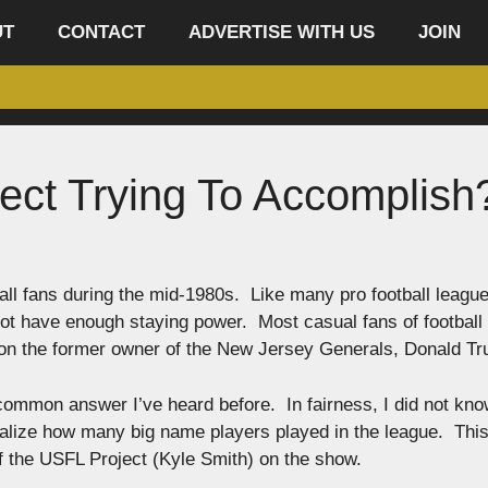
UT
CONTACT
ADVERTISE WITH US
JOIN
ect Trying To Accomplish
ll fans during the mid-1980s. Like many pro football leagu
not have enough staying power. Most casual fans of football 
e on the former owner of the New Jersey Generals, Donald T
he common answer I’ve heard before. In fairness, I did not kn
realize how many big name players played in the league. This
of the USFL Project (Kyle Smith) on the show.