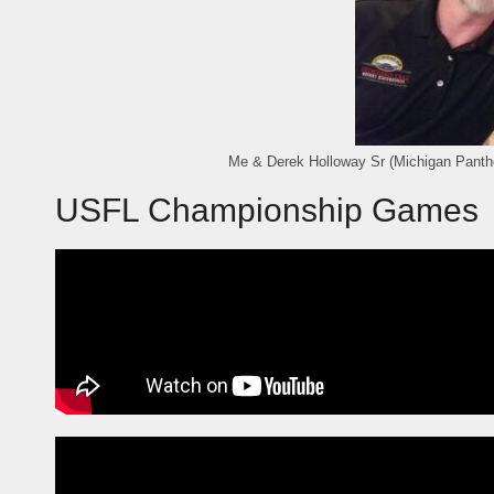
Me & Derek Holloway Sr (Michigan Panth
USFL Championship Games