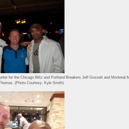
punter for the Chicago Blitz and Portland Breakers Jeff Gossett and Montreal 
Thomas. (Photo Courtesy: Kyle Smith)