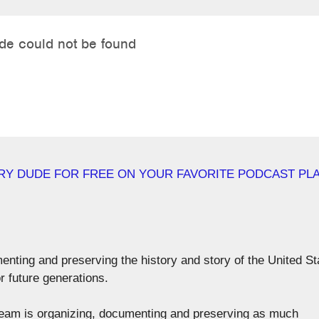
RY DUDE FOR FREE ON YOUR FAVORITE PODCAST PL
menting and preserving the history and story of the United St
r future generations.
r team is organizing, documenting and preserving as much