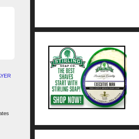
AYER
ates