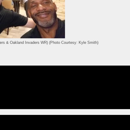
ers & Oakland Invaders WR) (Photo Courtesy: Kyle Smith)