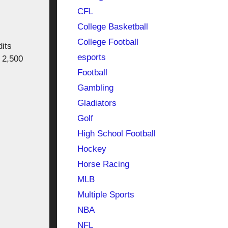
CFL
College Basketball
College Football
its
esports
 2,500
Football
Gambling
Gladiators
Golf
High School Football
Hockey
Horse Racing
MLB
Multiple Sports
NBA
NFL