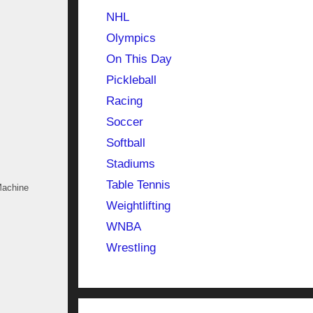
NHL
Olympics
On This Day
Pickleball
Racing
Soccer
Softball
Stadiums
Table Tennis
Machine
Weightlifting
WNBA
Wrestling