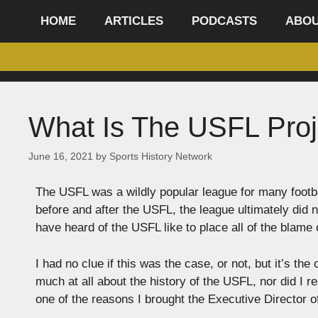
content
HOME
ARTICLES
PODCASTS
ABO
What Is The USFL Proj
June 16, 2021
by
Sports History Network
The USFL was a wildly popular league for many footba
before and after the USFL, the league ultimately did 
have heard of the USFL like to place all of the blam
I had no clue if this was the case, or not, but it’s t
much at all about the history of the USFL, nor did I 
one of the reasons I brought the Executive Director 