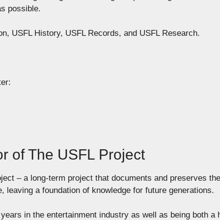
as possible.
tion, USFL History, USFL Records, and USFL Research.
er:
or of The USFL Project
ject – a long-term project that documents and preserves th
e, leaving a foundation of knowledge for future generations.
years in the entertainment industry as well as being both a 