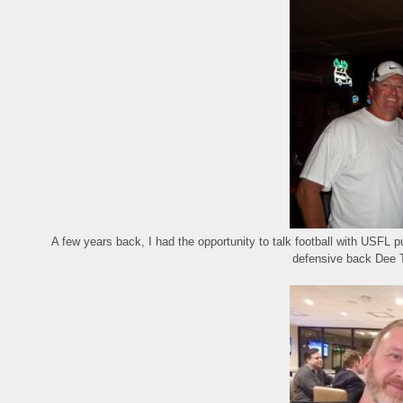
A few years back, I had the opportunity to talk football with USFL 
defensive back Dee 