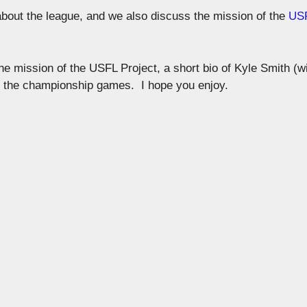
 about the league, and we also discuss the mission of the
US
 the mission of the USFL Project, a short bio of Kyle Smith (w
f the championship games. I hope you enjoy.