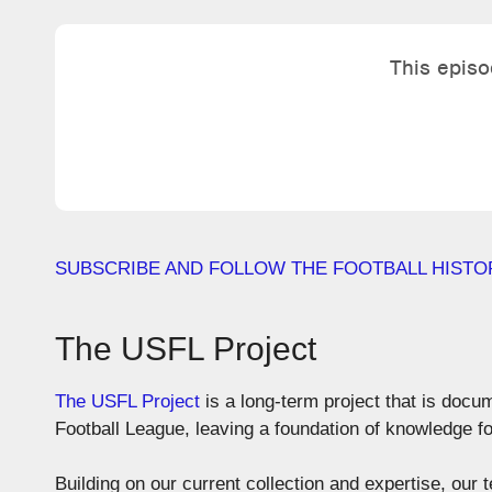
SUBSCRIBE AND FOLLOW THE FOOTBALL HISTO
The USFL Project
The USFL Project
is a long-term project that is docu
Football League, leaving a foundation of knowledge fo
Building on our current collection and expertise, ou