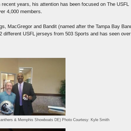
 recent years, his attention has been focused on The USFL
over 4,000 members.
dogs, MacGregor and Bandit (named after the Tampa Bay Band
22 different USFL jerseys from 503 Sports and has seen over
Panthers & Memphis Showboats DE) Photo Courtesy: Kyle Smith