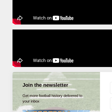
Join the newsletter
Get more football history delivered to
your inbox