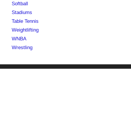
Softball
Stadiums
Table Tennis
Weightlifting
WNBA
Wrestling