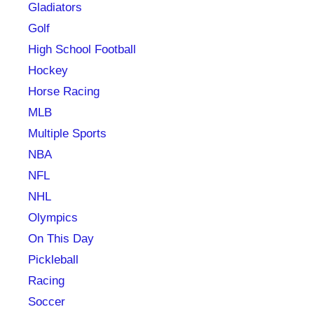
Gladiators
Golf
High School Football
Hockey
Horse Racing
MLB
Multiple Sports
NBA
NFL
NHL
Olympics
On This Day
Pickleball
Racing
Soccer