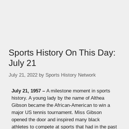
Sports History On This Day:
July 21
July 21, 2022
by
Sports History Network
July 21, 1957 –
A milestone moment in sports
history. A young lady by the name of Althea
Gibson became the African-American to win a
major US tennis tournament. Miss Gibson
opened the door and inspired many black
athletes to compete at sports that had in the past