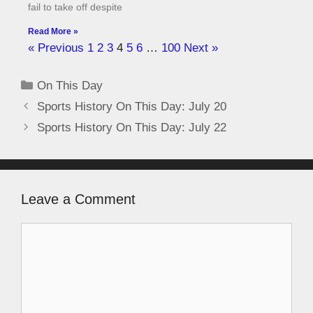
fail to take off despite
Read More »
« Previous
1
2
3
4
5
6
…
100
Next »
On This Day
Sports History On This Day: July 20
Sports History On This Day: July 22
Leave a Comment