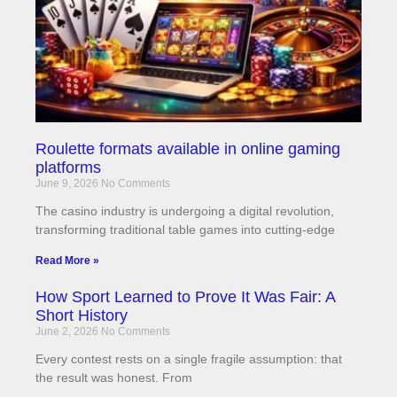
Roulette formats available in online gaming
platforms
June 9, 2026
No Comments
The casino industry is undergoing a digital revolution,
transforming traditional table games into cutting-edge
Read More »
How Sport Learned to Prove It Was Fair: A
Short History
June 2, 2026
No Comments
Every contest rests on a single fragile assumption: that
the result was honest. From