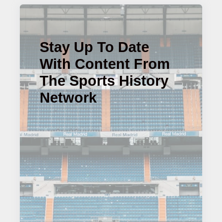
Stay Up To Date
With Content From
The Sports History
Network