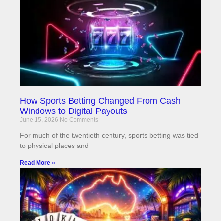
How Sports Betting Changed From Cash
Windows to Digital Payouts
June 15, 2026
No Comments
For much of the twentieth century, sports betting was tied
to physical places and
Read More »