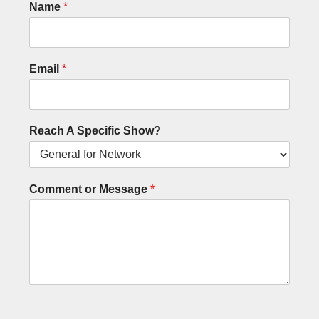
Name
*
Email
*
Reach A Specific Show?
Comment or Message
*