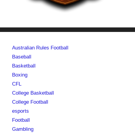
Australian Rules Football
Baseball
Basketball
Boxing
CFL
College Basketball
College Football
esports
Football
Gambling