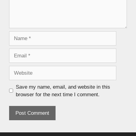
Save my name, email, and website in this
browser for the next time I comment.