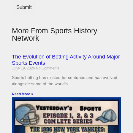
Submit
More From Sports History
Network
The Evolution of Betting Activity Around Major
Sports Events
June 19, 2026
No Comments
Sports betting has existed for centuries and has evolved
alongside some of the world’s
Read More »