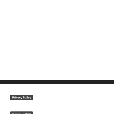
Privacy Policy