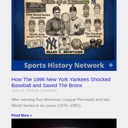
How The 1996 New York Yankees Shocked
Baseball and Saved The Bronx
June 16, 2026
No Comments
After winning four American League Pennants and two
World Series in six years (1976–1981),
Read More »