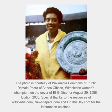
The photo is courtesy of Wikimedia Commons of Public
Domain Photo of Althea Gibson, Wimbledon women's
champion, on the cover of El Gráfico for August 29, 1958.
Edition 2033. Special thanks to the resources of
Wikipedia.com, Newspapers.com and OnThisDay.com for the
information obtained.