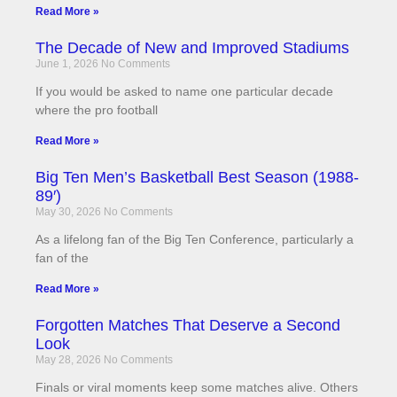
Read More »
The Decade of New and Improved Stadiums
June 1, 2026
No Comments
If you would be asked to name one particular decade
where the pro football
Read More »
Big Ten Men’s Basketball Best Season (1988-
89′)
May 30, 2026
No Comments
As a lifelong fan of the Big Ten Conference, particularly a
fan of the
Read More »
Forgotten Matches That Deserve a Second
Look
May 28, 2026
No Comments
Finals or viral moments keep some matches alive. Others