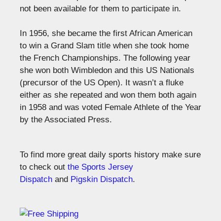
not been available for them to participate in.
In 1956, she became the first African American
to win a Grand Slam title when she took home
the French Championships. The following year
she won both Wimbledon and this US Nationals
(precursor of the US Open). It wasn’t a fluke
either as she repeated and won them both again
in 1958 and was voted Female Athlete of the Year
by the Associated Press.
To find more great daily sports history make sure
to check out
the Sports Jersey
Dispatch
and
Pigskin Dispatch
.