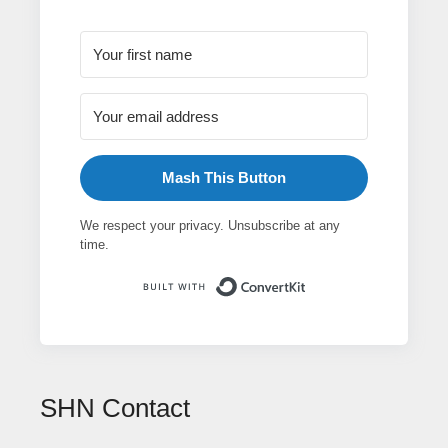
Mash This Button
We respect your privacy. Unsubscribe at any
time.
Built with ConvertK
SHN Contact