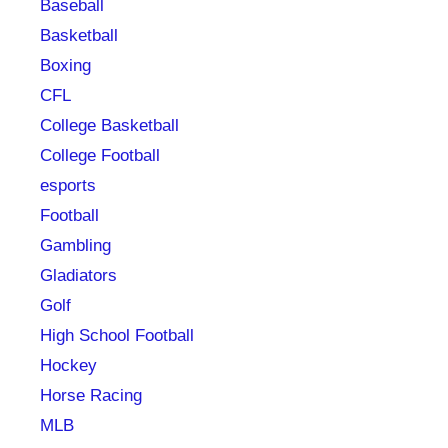
Baseball
Basketball
Boxing
CFL
College Basketball
College Football
esports
Football
Gambling
Gladiators
Golf
High School Football
Hockey
Horse Racing
MLB