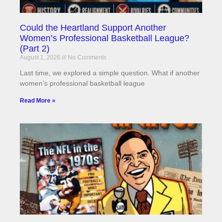
Could the Heartland Support Another
Women’s Professional Basketball League?
(Part 2)
August 1, 2026
No Comments
Last time, we explored a simple question. What if another
women’s professional basketball league
Read More »