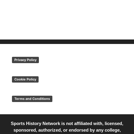
Privacy Policy
Cookie Policy
Terms and Conditions
Sports History Network is not affiliated with, licensed,
sponsored, authorized, or endorsed by any college,