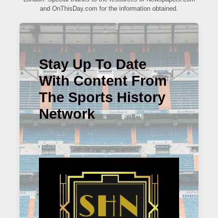
and OnThisDay.com for the information obtained.
Stay Up To Date
With Content From
The Sports History
Network