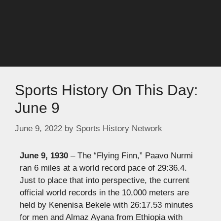
Sports History On This Day:
June 9
June 9, 2022
by
Sports History Network
June 9, 1930
– The “Flying Finn,” Paavo Nurmi
ran 6 miles at a world record pace of 29:36.4.
Just to place that into perspective, the current
official world records in the 10,000 meters are
held by Kenenisa Bekele with 26:17.53 minutes
for men and Almaz Ayana from Ethiopia with