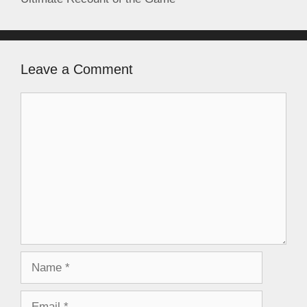
Leave a Comment