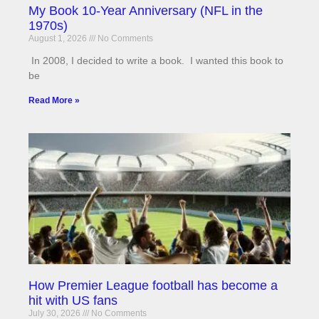
My Book 10-Year Anniversary (NFL in the
1970s)
August 1, 2026
No Comments
In 2008, I decided to write a book. I wanted this book to
be
Read More »
How Premier League football has become a
hit with US fans
July 30, 2026
No Comments