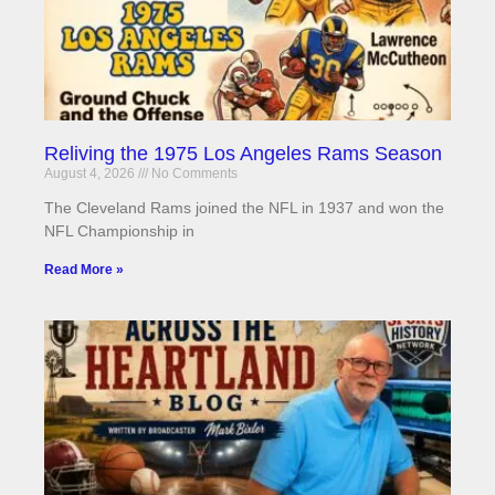
Reliving the 1975 Los Angeles Rams Season
August 4, 2026
No Comments
The Cleveland Rams joined the NFL in 1937 and won the
NFL Championship in
Read More »