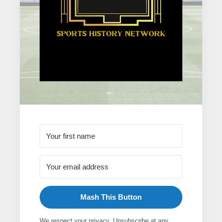
Mash This Button
We respect your privacy. Unsubscribe at any