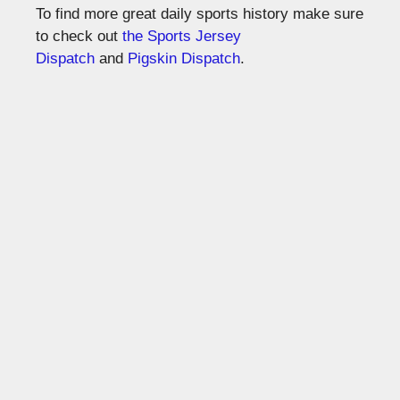
To find more great daily sports history make sure
to check out
the Sports Jersey
Dispatch
and
Pigskin Dispatch
.