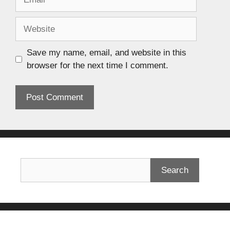
Save my name, email, and website in this
browser for the next time I comment.
Search