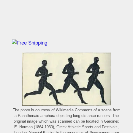
The photo is courtesy of Wikimedia Commons of a scene from
a Panathenaic amphora depicting long-distance runners. The
original image which was scanned can be located in Gardiner,
E. Norman (1864-1930), Greek Athletic Sports and Festivals,
London. Special thanks to the resources of Newspapers.com