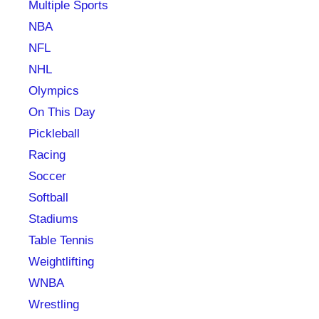
Multiple Sports
NBA
NFL
NHL
Olympics
On This Day
Pickleball
Racing
Soccer
Softball
Stadiums
Table Tennis
Weightlifting
WNBA
Wrestling