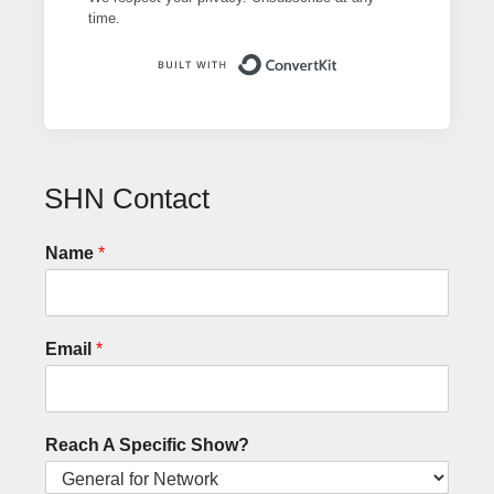
time.
Built with ConvertK
SHN Contact
Name
*
Email
*
Reach A Specific Show?