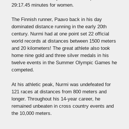
29:17.45 minutes for women.
The Finnish runner, Paavo back in his day
dominated distance running in the early 20th
century. Nurmi had at one point set 22 official
world records at distances between 1500 meters
and 20 kilometers! The great athlete also took
home nine gold and three silver medals in his
twelve events in the Summer Olympic Games he
competed.
At his athletic peak, Nurmi was undefeated for
121 races at distances from 800 meters and
longer. Throughout his 14-year career, he
remained unbeaten in cross country events and
the 10,000 meters.