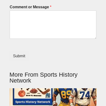
Comment or Message
*
Submit
More From Sports History
Network