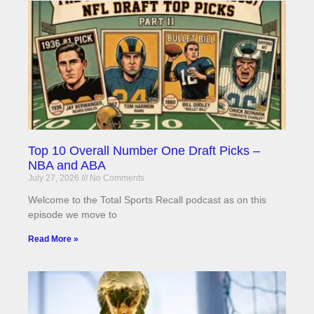
Top 10 Overall Number One Draft Picks –
NBA and ABA
July 27, 2026
No Comments
Welcome to the Total Sports Recall podcast as on this
episode we move to
Read More »