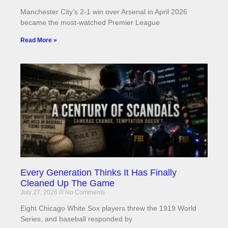
Manchester City’s 2-1 win over Arsenal in April 2026
became the most-watched Premier League
Read More »
Every Generation Thinks It Has Finally
Cleaned Up The Game
July 27, 2026
No Comments
Eight Chicago White Sox players threw the 1919 World
Series, and baseball responded by