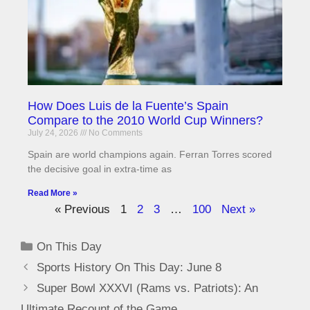
How Does Luis de la Fuente’s Spain
Compare to the 2010 World Cup Winners?
July 24, 2026
No Comments
Spain are world champions again. Ferran Torres scored
the decisive goal in extra-time as
Read More »
« Previous
1
2
3
…
100
Next »
On This Day
Sports History On This Day: June 8
Super Bowl XXXVI (Rams vs. Patriots): An
Ultimate Recount of the Game