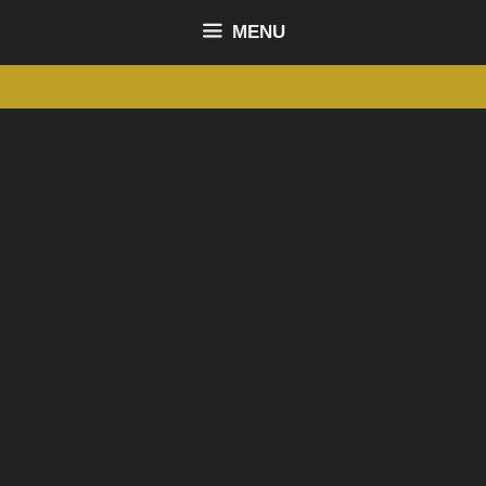
content
MENU