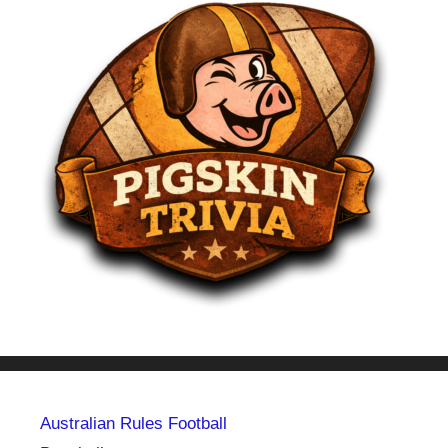
Australian Rules Football