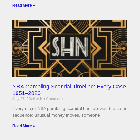
Read More »
NBA Gambling Scandal Timeline: Every Case,
1951–2026
July 27, 2026
No Comments
Every major NBA gambling scandal has followed the same
sequence: unusual money moves, someone
Read More »