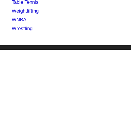
Table Tennis
Weightlifting
WNBA
Wrestling