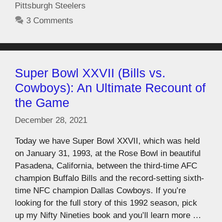
Pittsburgh Steelers
3 Comments
Super Bowl XXVII (Bills vs.
Cowboys): An Ultimate Recount of
the Game
December 28, 2021
Today we have Super Bowl XXVII, which was held
on January 31, 1993, at the Rose Bowl in beautiful
Pasadena, California, between the third-time AFC
champion Buffalo Bills and the record-setting sixth-
time NFC champion Dallas Cowboys. If you’re
looking for the full story of this 1992 season, pick
up my Nifty Nineties book and you’ll learn more …