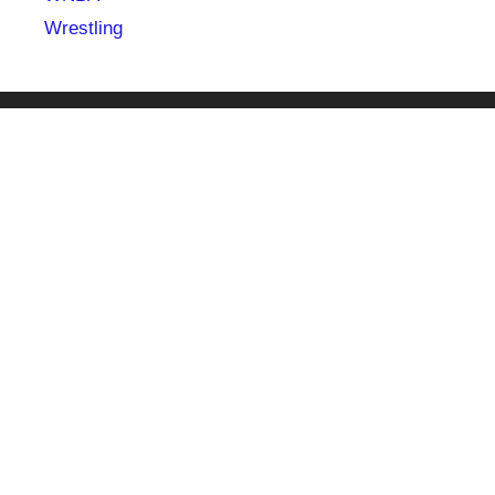
Wrestling