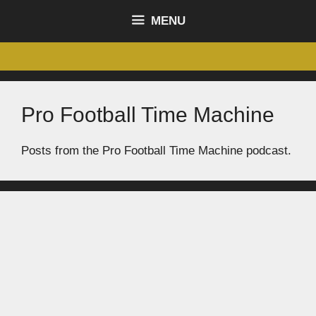
content
MENU
Pro Football Time Machine
Posts from the Pro Football Time Machine podcast.