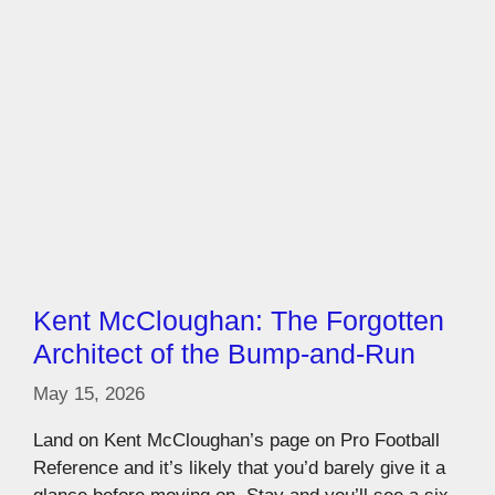
Kent McCloughan: The Forgotten
Architect of the Bump-and-Run
May 15, 2026
Land on Kent McCloughan’s page on Pro Football
Reference and it’s likely that you’d barely give it a