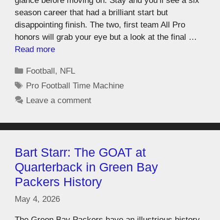
glance before moving on. Stay and you’ll see a six
season career that had a brilliant start but
disappointing finish. The two, first team All Pro
honors will grab your eye but a look at the final …
Read more
Football
,
NFL
Pro Football Time Machine
Leave a comment
Bart Starr: The GOAT at
Quarterback in Green Bay
Packers History
May 4, 2026
The Green Bay Packers have an illustrious history