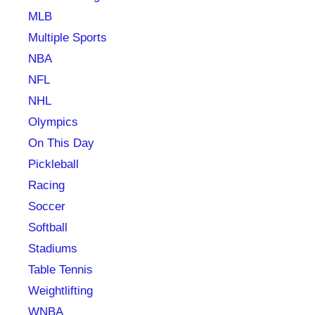
MLB
Multiple Sports
NBA
NFL
NHL
Olympics
On This Day
Pickleball
Racing
Soccer
Softball
Stadiums
Table Tennis
Weightlifting
WNBA