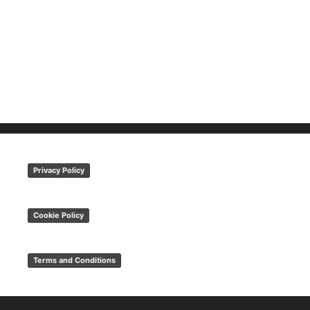
Privacy Policy
Cookie Policy
Terms and Conditions