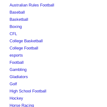
Australian Rules Football
Baseball
Basketball
Boxing
CFL
College Basketball
College Football
esports
Football
Gambling
Gladiators
Golf
High School Football
Hockey
Horse Racing