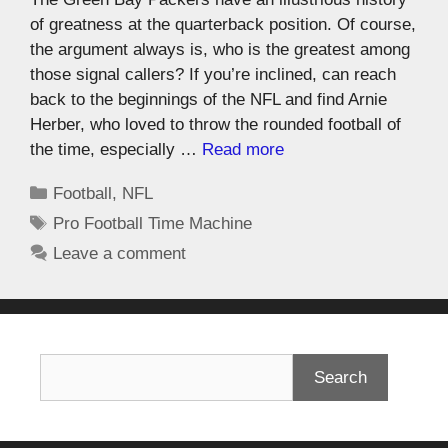
of greatness at the quarterback position. Of course,
the argument always is, who is the greatest among
those signal callers? If you’re inclined, can reach
back to the beginnings of the NFL and find Arnie
Herber, who loved to throw the rounded football of
the time, especially …
Read more
Football
,
NFL
Pro Football Time Machine
Leave a comment
Search