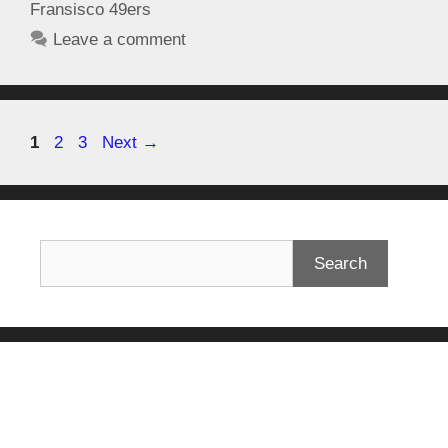
Fransisco 49ers
Leave a comment
1
2
3
Next
→
Search