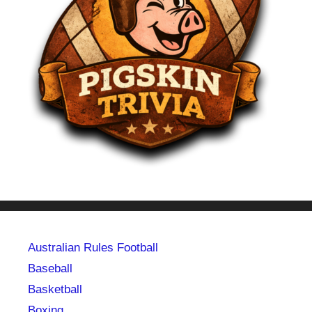
Australian Rules Football
Baseball
Basketball
Boxing