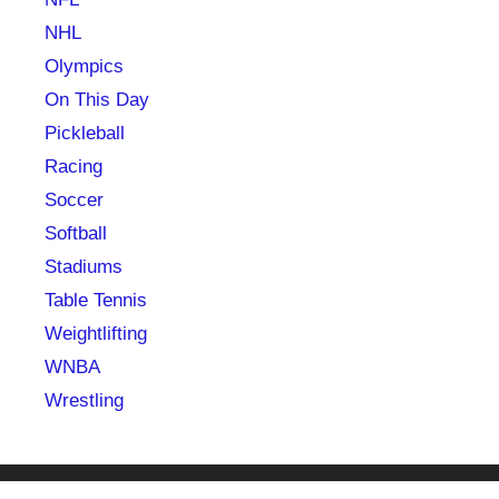
NHL
Olympics
On This Day
Pickleball
Racing
Soccer
Softball
Stadiums
Table Tennis
Weightlifting
WNBA
Wrestling