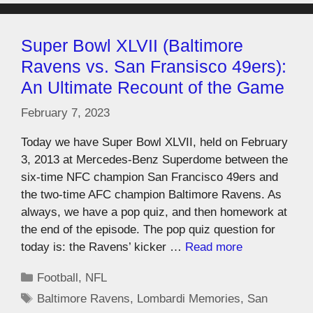
Super Bowl XLVII (Baltimore
Ravens vs. San Fransisco 49ers):
An Ultimate Recount of the Game
February 7, 2023
Today we have Super Bowl XLVII, held on February
3, 2013 at Mercedes-Benz Superdome between the
six-time NFC champion San Francisco 49ers and
the two-time AFC champion Baltimore Ravens. As
always, we have a pop quiz, and then homework at
the end of the episode. The pop quiz question for
today is: the Ravens’ kicker …
Read more
Football
,
NFL
Baltimore Ravens
,
Lombardi Memories
,
San