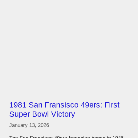
1981 San Fransisco 49ers: First
Super Bowl Victory
January 13, 2026