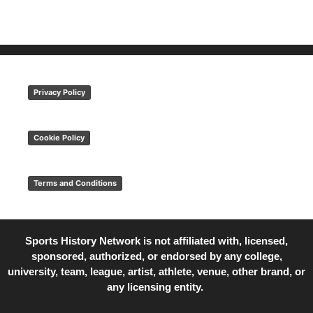
Privacy Policy
Cookie Policy
Terms and Conditions
Sports History Network is not affiliated with, licensed,
sponsored, authorized, or endorsed by any college,
university, team, league, artist, athlete, venue, other brand, or
any licensing entity.