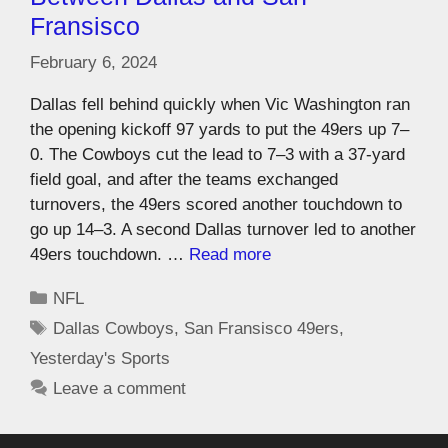
Fransisco
February 6, 2024
Dallas fell behind quickly when Vic Washington ran
the opening kickoff 97 yards to put the 49ers up 7–
0. The Cowboys cut the lead to 7–3 with a 37-yard
field goal, and after the teams exchanged
turnovers, the 49ers scored another touchdown to
go up 14–3. A second Dallas turnover led to another
49ers touchdown. …
Read more
NFL
Dallas Cowboys
,
San Fransisco 49ers
,
Yesterday's Sports
Leave a comment