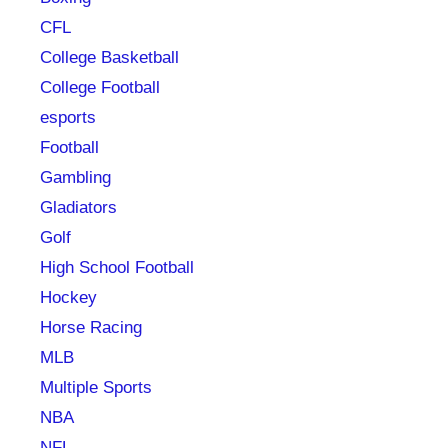
CFL
College Basketball
College Football
esports
Football
Gambling
Gladiators
Golf
High School Football
Hockey
Horse Racing
MLB
Multiple Sports
NBA
NFL