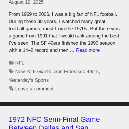
August 19, 2025
From 1969 to 2006, I was a big fan of NFL football.
During those 38 years, I watched many great
football games, most from the 1970s. But there was
a game from 1991 that I would rank among the best
I’ve seen. The SF 49ers finished the 1990 season
with a 14–2 record and then …
Read more
NFL
New York Giants
,
San Fransisco 49ers
,
Yesterday's Sports
Leave a comment
1972 NFC Semi-Final Game
Between Dallas and San