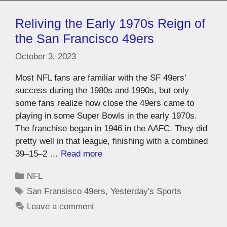
Reliving the Early 1970s Reign of
the San Francisco 49ers
October 3, 2023
Most NFL fans are familiar with the SF 49ers’
success during the 1980s and 1990s, but only
some fans realize how close the 49ers came to
playing in some Super Bowls in the early 1970s.
The franchise began in 1946 in the AAFC. They did
pretty well in that league, finishing with a combined
39–15–2 …
Read more
NFL
San Fransisco 49ers
,
Yesterday's Sports
Leave a comment