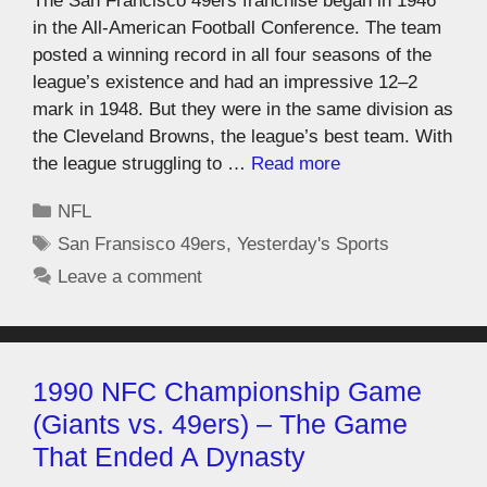
The San Francisco 49ers franchise began in 1946
in the All-American Football Conference. The team
posted a winning record in all four seasons of the
league’s existence and had an impressive 12–2
mark in 1948. But they were in the same division as
the Cleveland Browns, the league’s best team. With
the league struggling to …
Read more
NFL
San Fransisco 49ers
,
Yesterday's Sports
Leave a comment
1990 NFC Championship Game
(Giants vs. 49ers) – The Game
That Ended A Dynasty