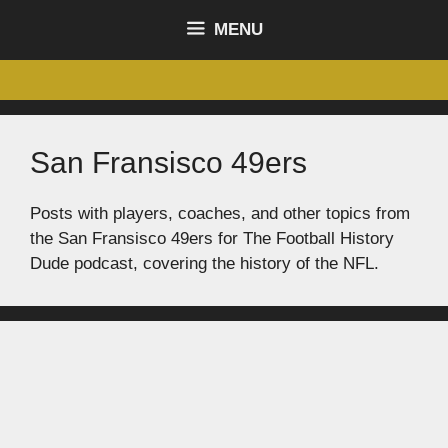
content
MENU
San Fransisco 49ers
Posts with players, coaches, and other topics from
the San Fransisco 49ers for The Football History
Dude podcast, covering the history of the NFL.