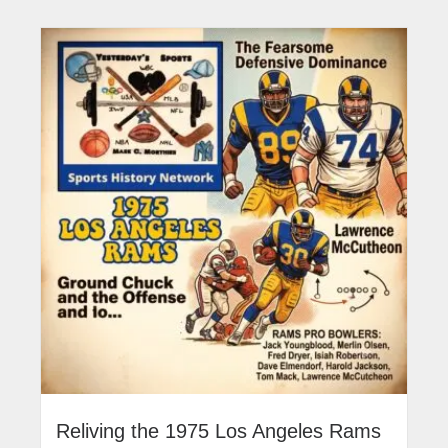
Reliving the 1975 Los Angeles Rams