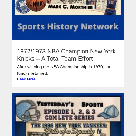
1972/1973 NBA Champion New York
Knicks – A Total Team Effort
After winning the NBA Championship in 1970, the
Knicks returned...
Read More