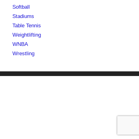
Softball
Stadiums
Table Tennis
Weightlifting
WNBA
Wrestling