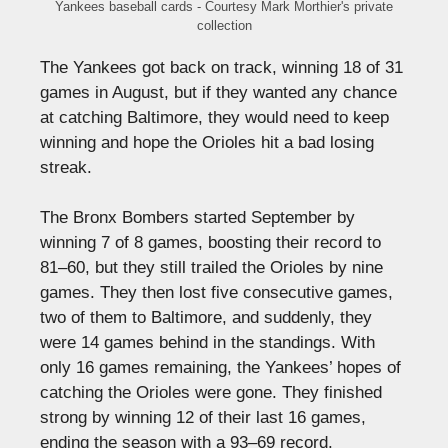
Yankees baseball cards - Courtesy Mark Morthier's private
collection
The Yankees got back on track, winning 18 of 31
games in August, but if they wanted any chance
at catching Baltimore, they would need to keep
winning and hope the Orioles hit a bad losing
streak.
The Bronx Bombers started September by
winning 7 of 8 games, boosting their record to
81–60, but they still trailed the Orioles by nine
games. They then lost five consecutive games,
two of them to Baltimore, and suddenly, they
were 14 games behind in the standings. With
only 16 games remaining, the Yankees’ hopes of
catching the Orioles were gone. They finished
strong by winning 12 of their last 16 games,
ending the season with a 93–69 record.