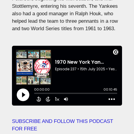
Stottlemyre, entering his seventh. The Yankees
also had a good manager in Ralph Houk, who
helped lead the team to three pennants in a row
and two World Series titles from 1961 to 1963.
SUBSCRIBE AND FOLLOW THIS PODCAST
FOR FREE