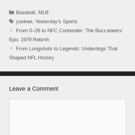
Baseball
,
MLB
yankee
,
Yesterday's Sports
From 0–26 to NFC Contender: The Buccaneers’
Epic 1979 Rebirth
From Longshots to Legends: Underdogs That
Shaped NFL History
Leave a Comment