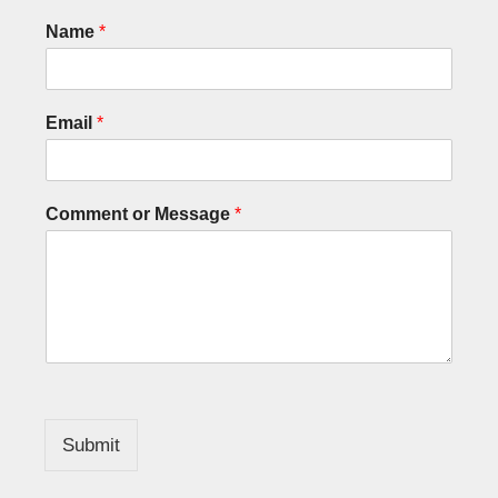
Name
*
Email
*
Comment or Message
*
Submit