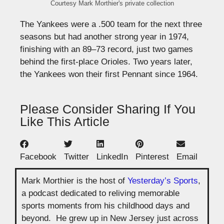
Courtesy Mark Morthier's private collection
The Yankees were a .500 team for the next three
seasons but had another strong year in 1974,
finishing with an 89–73 record, just two games
behind the first-place Orioles. Two years later,
the Yankees won their first Pennant since 1964.
Please Consider Sharing If You
Like This Article
Facebook
Twitter
LinkedIn
Pinterest
Email
Mark Morthier is the host of
Yesterday’s Sports
,
a podcast dedicated to reliving memorable
sports moments from his childhood days and
beyond. He grew up in New Jersey just across