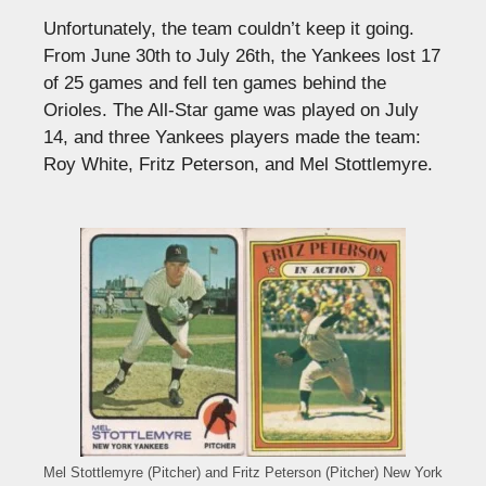
Unfortunately, the team couldn’t keep it going.
From June 30th to July 26th, the Yankees lost 17
of 25 games and fell ten games behind the
Orioles. The All-Star game was played on July
14, and three Yankees players made the team:
Roy White, Fritz Peterson, and Mel Stottlemyre.
Mel Stottlemyre (Pitcher) and Fritz Peterson (Pitcher) New York