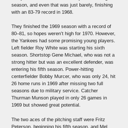
season, and even that was just barely, finishing
with an 83-79 record in 1968.
They finished the 1969 season with a record of
80–81, so hopes weren’t high for 1970. However,
the Yankees had some promising young players.
Left fielder Roy White was starting his sixth
season. Shortstop Gene Michael, who was not a
strong hitter but was an excellent defender, was
entering his fifth season. Power-hitting
centerfielder Bobby Murcer, who was only 24, hit
26 home runs in 1969 after missing two full
seasons due to military service. Catcher
Thurman Munson played in only 26 games in
1969 but showed great potential.
The two aces of the pitching staff were Fritz
Peterson, beginning his fifth season, and Mel