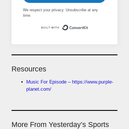
We respect your privacy. Unsubscribe at any
time.
Built with ConvertK
Resources
Music For Episode – https://www.purple-
planet.com/
More From Yesterday's Sports