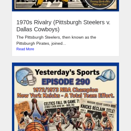
1970s Rivalry (Pittsburgh Steelers v.
Dallas Cowboys)
The Pittsburgh Steelers, then known as the
Pittsburgh Pirates, joined...
Read More