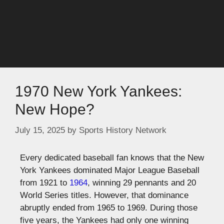
1970 New York Yankees:
New Hope?
July 15, 2025
by
Sports History Network
Every dedicated baseball fan knows that the New
York Yankees dominated Major League Baseball
from 1921 to
1964
, winning 29 pennants and 20
World Series titles. However, that dominance
abruptly ended from 1965 to 1969. During those
five years, the Yankees had only one winning