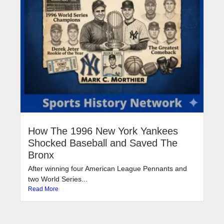
How The 1996 New York Yankees
Shocked Baseball and Saved The
Bronx
After winning four American League Pennants and
two World Series...
Read More