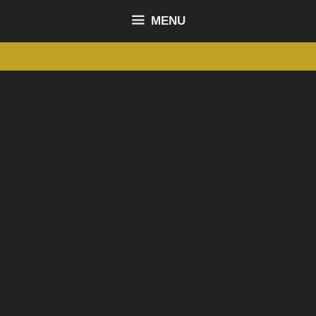
content
MENU