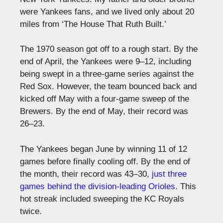
were Yankees fans, and we lived only about 20
miles from ‘The House That Ruth Built.’
The 1970 season got off to a rough start. By the
end of April, the Yankees were 9–12, including
being swept in a three-game series against the
Red Sox. However, the team bounced back and
kicked off May with a four-game sweep of the
Brewers. By the end of May, their record was
26–23.
The Yankees began June by winning 11 of 12
games before finally cooling off. By the end of
the month, their record was 43–30,
just three
games behind the division-leading Orioles
. This
hot streak included sweeping the KC Royals
twice.