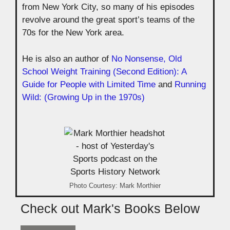
from New York City, so many of his episodes
revolve around the great sport’s teams of the
70s for the New York area.
He is also an author of
No Nonsense, Old
School Weight Training (Second Edition): A
Guide for People with Limited Time
and
Running
Wild: (Growing Up in the 1970s)
Photo Courtesy: Mark Morthier
Check out Mark's Books Below