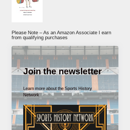
Please Note – As an Amazon Associate I earn
from qualifying purchases
Join the newsletter
Learn more about the Sports History
Network