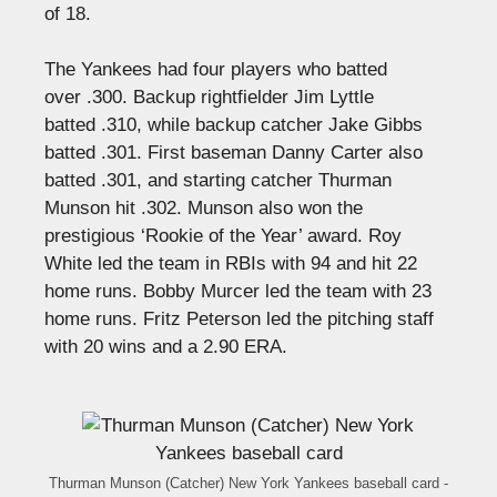
of 18.
The Yankees had four players who batted
over .300. Backup rightfielder Jim Lyttle
batted .310, while backup catcher Jake Gibbs
batted .301. First baseman Danny Carter also
batted .301, and starting catcher Thurman
Munson hit .302. Munson also won the
prestigious ‘Rookie of the Year’ award. Roy
White led the team in RBIs with 94 and hit 22
home runs. Bobby Murcer led the team with 23
home runs. Fritz Peterson led the pitching staff
with 20 wins and a 2.90 ERA.
Thurman Munson (Catcher) New York Yankees baseball card -