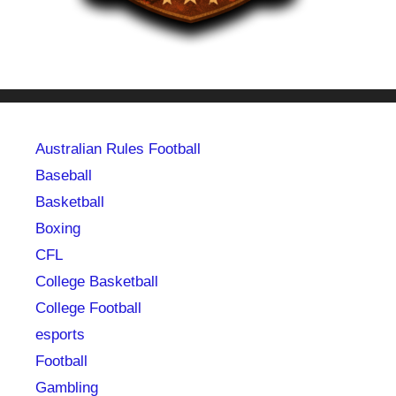
Australian Rules Football
Baseball
Basketball
Boxing
CFL
College Basketball
College Football
esports
Football
Gambling