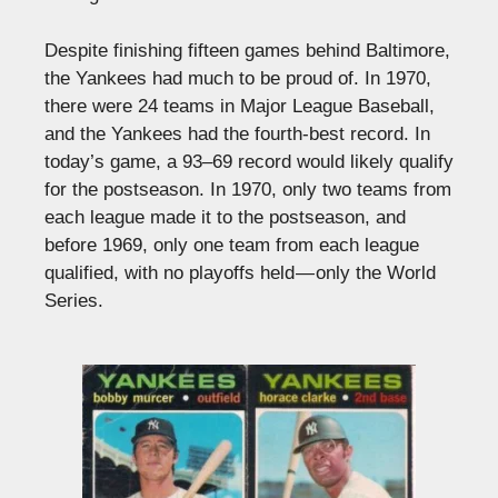
Despite finishing fifteen games behind Baltimore,
the Yankees had much to be proud of. In 1970,
there were 24 teams in Major League Baseball,
and the Yankees had the fourth-best record. In
today’s game, a 93–69 record would likely qualify
for the postseason. In 1970, only two teams from
each league made it to the postseason, and
before 1969, only one team from each league
qualified, with no playoffs held — only the World
Series.