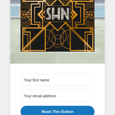
Mash This Button