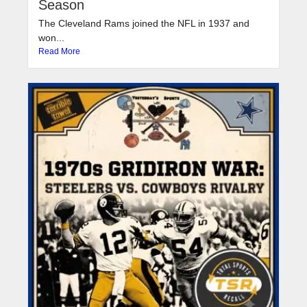
Season
The Cleveland Rams joined the NFL in 1937 and
won...
Read More