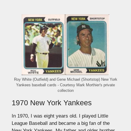
Roy White (Outfield) and Gene Michael (Shortstop) New York
Yankees baseball cards - Courtesy Mark Morthier's private
collection
1970 New York Yankees
In 1970, I was eight years old. I played Little
League Baseball and became a big fan of the
New York Yankees. My father and older brother