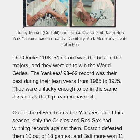
Bobby Murcer (Outfield) and Horace Clarke (2nd Base) New
York Yankees baseball cards - Courtesy Mark Morthier's private
collection
The Orioles’ 108–54 record was the best in the
majors, and they went on to win the World
Series. The Yankees’ 93–69 record was their
best during their lean years from 1965 to 1975.
They were unlucky enough to be in the same
division as the top team in baseball.
Out of the eleven teams the Yankees faced this
season, only the Orioles and Red Sox had
winning records against them. Boston defeated
them 10 out of 18 games, and Baltimore won 11