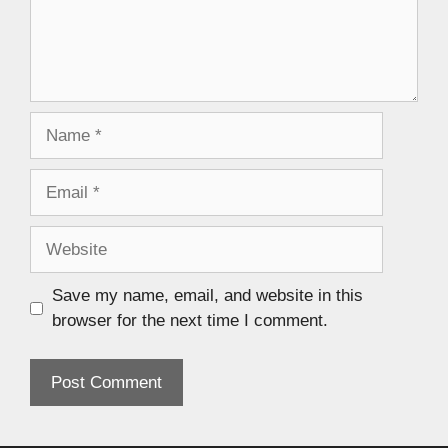
Save my name, email, and website in this
browser for the next time I comment.