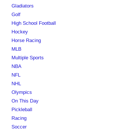
Gladiators
Golf
High School Football
Hockey
Horse Racing
MLB
Multiple Sports
NBA
NFL
NHL
Olympics
On This Day
Pickleball
Racing
Soccer