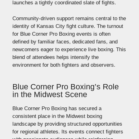
launches a tightly coordinated slate of fights.
Community-driven support remains central to the
identity of Kansas City fight culture. The turnout
for Blue Corner Pro Boxing events is often
defined by familiar faces, dedicated fans, and
newcomers eager to experience live boxing. This
blend of attendees helps intensify the
environment for both fighters and observers.
Blue Corner Pro Boxing’s Role
in the Midwest Scene
Blue Corner Pro Boxing has secured a
consistent place in the Midwest boxing
landscape by providing structured opportunities
for regional athletes. Its events connect fighters