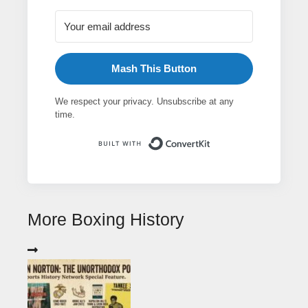
Mash This Button
We respect your privacy. Unsubscribe at any
time.
Built with ConvertK
More Boxing History