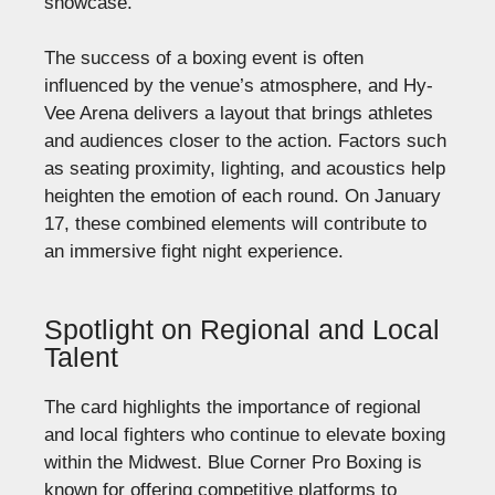
showcase.
The success of a boxing event is often
influenced by the venue’s atmosphere, and Hy-
Vee Arena delivers a layout that brings athletes
and audiences closer to the action. Factors such
as seating proximity, lighting, and acoustics help
heighten the emotion of each round. On January
17, these combined elements will contribute to
an immersive fight night experience.
Spotlight on Regional and Local
Talent
The card highlights the importance of regional
and local fighters who continue to elevate boxing
within the Midwest. Blue Corner Pro Boxing is
known for offering competitive platforms to