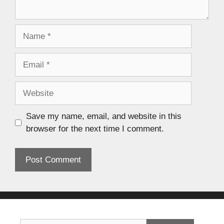
Save my name, email, and website in this
browser for the next time I comment.