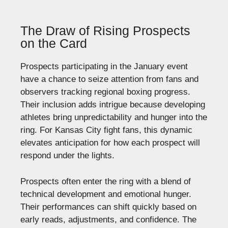
The Draw of Rising Prospects
on the Card
Prospects participating in the January event
have a chance to seize attention from fans and
observers tracking regional boxing progress.
Their inclusion adds intrigue because developing
athletes bring unpredictability and hunger into the
ring. For Kansas City fight fans, this dynamic
elevates anticipation for how each prospect will
respond under the lights.
Prospects often enter the ring with a blend of
technical development and emotional hunger.
Their performances can shift quickly based on
early reads, adjustments, and confidence. The