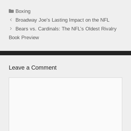
Boxing
Broadway Joe’s Lasting Impact on the NFL
Bears vs. Cardinals: The NFL’s Oldest Rivalry
Book Preview
Leave a Comment