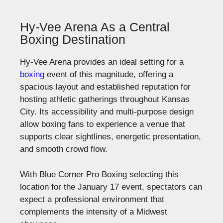
Hy-Vee Arena As a Central
Boxing Destination
Hy-Vee Arena provides an ideal setting for a
boxing
event of this magnitude, offering a
spacious layout and
established
reputation for
hosting athletic gatherings throughout Kansas
City. Its accessibility and multi-purpose design
allow boxing fans to experience a venue that
supports clear sightlines, energetic presentation,
and smooth crowd flow.
With Blue Corner Pro Boxing selecting this
location for the January 17 event, spectators can
expect a professional environment that
complements the intensity of a Midwest