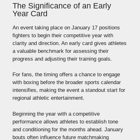
The Significance of an Early
Year Card
An event taking place on January 17 positions
fighters to begin their competitive year with
clarity and direction. An early card gives athletes
a valuable benchmark for assessing their
progress and adjusting their training goals.
For fans, the timing offers a chance to engage
with boxing before the broader sports calendar
intensifies, making the event a standout start for
regional athletic entertainment.
Beginning the year with a competitive
performance allows athletes to establish tone
and conditioning for the months ahead. January
bouts often influence future matchmaking