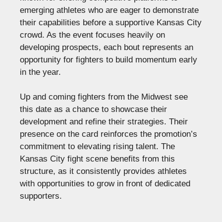
emerging athletes who are eager to demonstrate
their capabilities before a supportive Kansas City
crowd. As the event focuses heavily on
developing prospects, each bout represents an
opportunity for fighters to build momentum early
in the year.
Up and coming fighters from the Midwest see
this date as a chance to showcase their
development and refine their strategies. Their
presence on the card reinforces the promotion’s
commitment to elevating rising talent. The
Kansas City fight scene benefits from this
structure, as it consistently provides athletes
with opportunities to grow in front of dedicated
supporters.