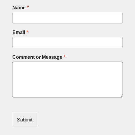
Name
*
Email
*
Comment or Message
*
Submit