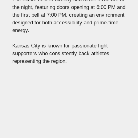
the night, featuring doors opening at 6:00 PM and
the first bell at 7:00 PM, creating an environment
designed for both accessibility and prime-time
energy.
Kansas City is known for passionate fight
supporters who consistently back athletes
representing the region.