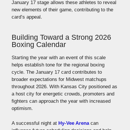
January 17 stage allows these athletes to reveal
new elements of their game, contributing to the
card’s appeal.
Building Toward a Strong 2026
Boxing Calendar
Starting the year with an event of this scale
helps establish tone for the regional boxing
cycle. The January 17 card contributes to
broader expectations for Midwest matchups
throughout 2026. With Kansas City positioned as
a host city for energetic crowds, promoters and
fighters can approach the year with increased
optimism.
A successful night at
Hy-Vee Arena
can