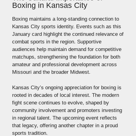
Boxing in Kansas City
Boxing maintains a long-standing connection to
Kansas City sports identity. Events such as this
January card highlight the continued relevance of
combat sports in the region. Supportive
audiences help maintain demand for competitive
matchups, strengthening the foundation for both
amateur and professional development across
Missouri and the broader Midwest.
Kansas City’s ongoing appreciation for boxing is
rooted in decades of local interest. The modern
fight scene continues to evolve, shaped by
community involvement and promoters investing
in regional talent. The upcoming event reflects
that legacy, offering another chapter in a proud
sports tradition.