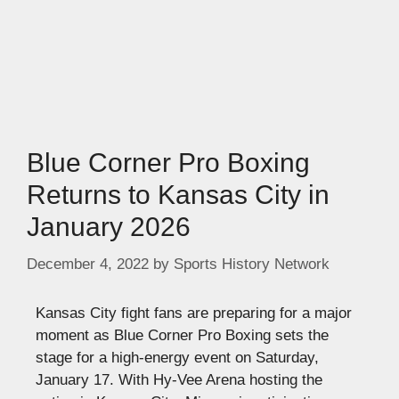
Blue Corner Pro Boxing
Returns to Kansas City in
January 2026
December 4, 2022
by
Sports History Network
Kansas City fight fans are preparing for a major
moment as Blue Corner Pro Boxing sets the
stage for a high-energy event on Saturday,
January 17. With Hy-Vee Arena hosting the