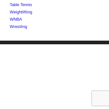
Table Tennis
Weightlifting
WNBA
Wrestling