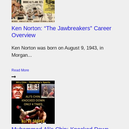
Ken Norton: “The Jawbreakers” Career
Overview
Ken Norton was born on August 9, 1943, in
Morgan...
Read More