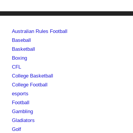
Australian Rules Football
Baseball
Basketball
Boxing
CFL
College Basketball
College Football
esports
Football
Gambling
Gladiators
Golf