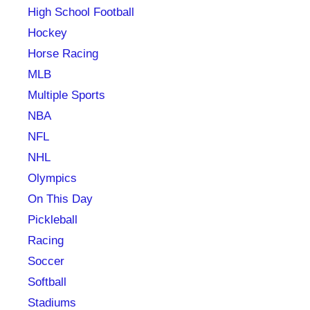
High School Football
Hockey
Horse Racing
MLB
Multiple Sports
NBA
NFL
NHL
Olympics
On This Day
Pickleball
Racing
Soccer
Softball
Stadiums