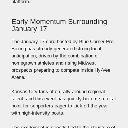
platform.
Early Momentum Surrounding
January 17
The January 17 card hosted by Blue Corner Pro
Boxing has already generated strong local
anticipation, driven by the combination of
homegrown athletes and rising Midwest
prospects preparing to compete inside Hy-Vee
Arena.
Kansas City fans often rally around regional
talent, and this event has quickly become a focal
point for supporters eager to kick off the year
with high-intensity bouts.
The excitement is directly tied to the structure of