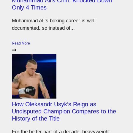
Muhammad Ali’s Chin: Knocked Down
Only 4 Times
Muhammad Ali’s boxing career is well
documented, so instead of...
Read More
How Oleksandr Usyk’s Reign as
Undisputed Champion Compares to the
History of the Title
For the better part of a decade, heavyweight