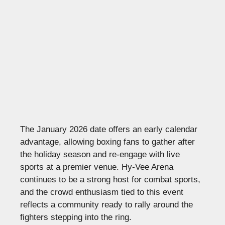
The January 2026 date offers an early calendar
advantage, allowing boxing fans to gather after
the holiday season and re-engage with live
sports at a premier venue. Hy-Vee Arena
continues to be a strong host for combat sports,
and the crowd enthusiasm tied to this event
reflects a community ready to rally around the
fighters stepping into the ring.