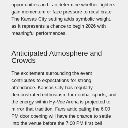
opportunities and can determine whether fighters
gain momentum or face pressure to recalibrate.
The Kansas City setting adds symbolic weight,
as it represents a chance to begin 2026 with
meaningful performances.
Anticipated Atmosphere and
Crowds
The excitement surrounding the event
contributes to expectations for strong
attendance. Kansas City has regularly
demonstrated enthusiasm for combat sports, and
the energy within Hy-Vee Arena is projected to
mirror that tradition. Fans anticipating the 6:00
PM door opening will have the chance to settle
into the venue before the 7:00 PM first bell