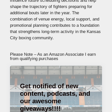
influence future scheduling decisions and help
shape the trajectory of fighters preparing for
additional bouts later in the year. The
combination of venue energy, local support, and
promotional planning contributes to a foundation
that strengthens long-term activity in the Kansas
City boxing community.
Please Note – As an Amazon Associate I earn
from qualifying purchases
Get notified of new
content, podcasts, and
our awesome
giveaways!!!!