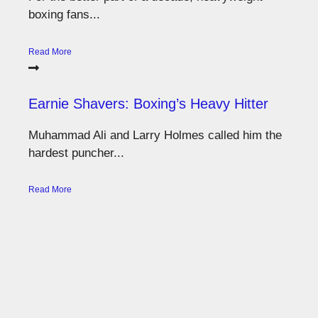
boxing fans...
Read More
Earnie Shavers: Boxing’s Heavy Hitter
Muhammad Ali and Larry Holmes called him the
hardest puncher...
Read More