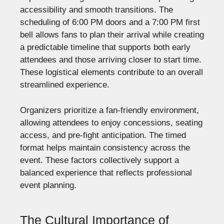
accessibility and smooth transitions. The
scheduling of 6:00 PM doors and a 7:00 PM first
bell allows fans to plan their arrival while creating
a predictable timeline that supports both early
attendees and those arriving closer to start time.
These logistical elements contribute to an overall
streamlined experience.
Organizers prioritize a fan-friendly environment,
allowing attendees to enjoy concessions, seating
access, and pre-fight anticipation. The timed
format helps maintain consistency across the
event. These factors collectively support a
balanced experience that reflects professional
event planning.
The Cultural Importance of