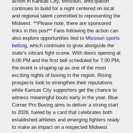
action in Kansas City, Missouri, anticipation
continues to build for a night centered on local
and regional talent committed to representing the
Midwest.
**Please note, there are sponsored
links in this post**
Fans following the action can
also explore opportunities tied to
Missouri sports
betting
, which continues to grow alongside the
state’s vibrant fight scene.
With doors opening at
6:00 PM and the first bell scheduled for 7:00 PM,
the event is shaping up as one of the most
exciting nights of boxing in the region. Rising
prospects look to strengthen their reputations
while Kansas City supporters get the chance to
witness meaningful bouts early in the year.
Blue
Corner Pro Boxing aims to deliver a strong start
to 2026, fueled by a card that celebrates both
established athletes and emerging fighters ready
to make an impact on a respected Midwest