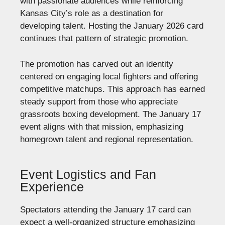
with passionate audiences while reinforcing
Kansas City’s role as a destination for
developing talent. Hosting the January 2026 card
continues that pattern of strategic promotion.
The promotion has carved out an identity
centered on engaging local fighters and offering
competitive matchups. This approach has earned
steady support from those who appreciate
grassroots boxing development. The January 17
event aligns with that mission, emphasizing
homegrown talent and regional representation.
Event Logistics and Fan
Experience
Spectators attending the January 17 card can
expect a well-organized structure emphasizing