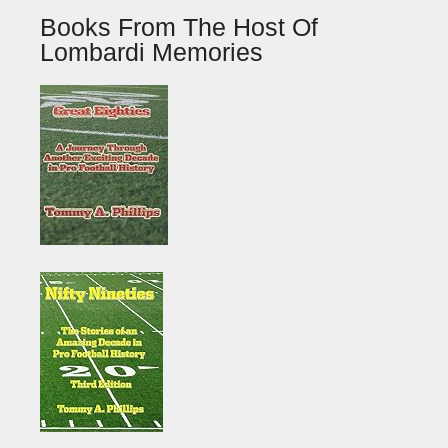
Books From The Host Of
Lombardi Memories