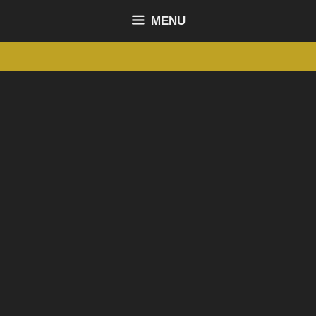
content
MENU