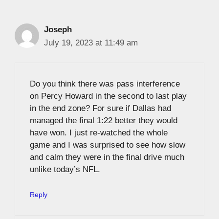
Joseph
July 19, 2023 at 11:49 am
Do you think there was pass interference
on Percy Howard in the second to last play
in the end zone? For sure if Dallas had
managed the final 1:22 better they would
have won. I just re-watched the whole
game and I was surprised to see how slow
and calm they were in the final drive much
unlike today’s NFL.
Reply