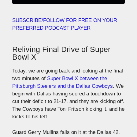
SUBSCRIBE/FOLLOW FOR FREE ON YOUR
PREFERRED PODCAST PLAYER
Reliving Final Drive of Super
Bowl X
Today, we are going back and looking at the final
two minutes of
Super Bowl X between the
Pittsburgh Steelers and the Dallas Cowboys
. We
begin with Dallas having scored a touchdown to
cut their deficit to 21-17, and they are kicking off.
The Cowboys have Toni Fritsch kicking it, and he
kicks to his left.
Guard Gerry Mullins falls on it at the Dallas 42.