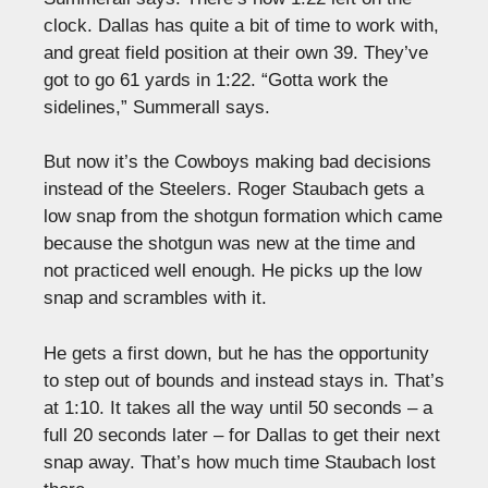
clock. Dallas has quite a bit of time to work with,
and great field position at their own 39. They’ve
got to go 61 yards in 1:22. “Gotta work the
sidelines,” Summerall says.
But now it’s the Cowboys making bad decisions
instead of the Steelers. Roger Staubach gets a
low snap from the shotgun formation which came
because the shotgun was new at the time and
not practiced well enough. He picks up the low
snap and scrambles with it.
He gets a first down, but he has the opportunity
to step out of bounds and instead stays in. That’s
at 1:10. It takes all the way until 50 seconds – a
full 20 seconds later – for Dallas to get their next
snap away. That’s how much time Staubach lost