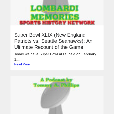
Super Bowl XLIX (New England
Patriots vs. Seattle Seahawks): An
Ultimate Recount of the Game
Today we have Super Bowl XLIX, held on February
1,...
Read More