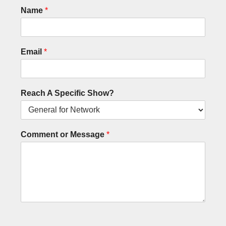
Name
*
Email
*
Reach A Specific Show?
Comment or Message
*