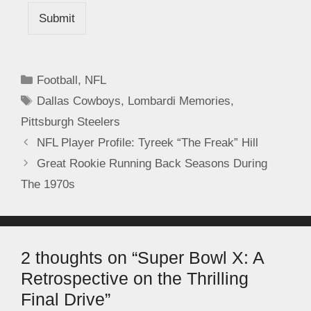
Submit
Football
,
NFL
Dallas Cowboys
,
Lombardi Memories
,
Pittsburgh Steelers
NFL Player Profile: Tyreek “The Freak” Hill
Great Rookie Running Back Seasons During
The 1970s
2 thoughts on “Super Bowl X: A
Retrospective on the Thrilling
Final Drive”