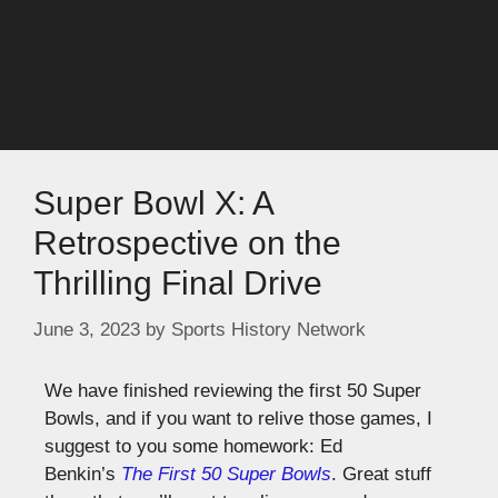
Super Bowl X: A
Retrospective on the
Thrilling Final Drive
June 3, 2023
by
Sports History Network
We have finished reviewing the first 50 Super
Bowls, and if you want to relive those games, I
suggest to you some homework: Ed
Benkin’s
The First 50 Super Bowls
. Great stuff