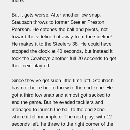
there.
But it gets worse. After another low snap,
Staubach throws to former Steeler Preston
Pearson. He catches the ball and pivots, not
toward the sideline but away from the sideline!
He makes it to the Steelers 38. He could have
stopped the clock at 40 seconds, but instead it
took the Cowboys another full 20 seconds to get
their next play off.
Since they’ve got such little time left, Staubach
has no choice but to throw to the end zone. He
got a third low snap and almost got sacked to
end the game. But he evaded tacklers and
managed to launch the ball to the end zone,
where it fell incomplete. The next play, with 12
seconds left, he threw to the right corner of the