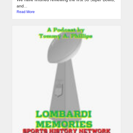
and...
Read More