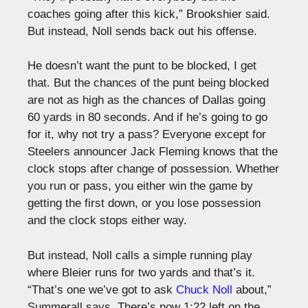
coaches going after this kick,” Brookshier said.
But instead, Noll sends back out his offense.
He doesn’t want the punt to be blocked, I get
that. But the chances of the punt being blocked
are not as high as the chances of Dallas going
60 yards in 80 seconds. And if he’s going to go
for it, why not try a pass? Everyone except for
Steelers announcer Jack Fleming knows that the
clock stops after change of possession. Whether
you run or pass, you either win the game by
getting the first down, or you lose possession
and the clock stops either way.
But instead, Noll calls a simple running play
where Bleier runs for two yards and that’s it.
“That’s one we’ve got to ask
Chuck Noll
about,”
Summerall says. There’s now 1:22 left on the