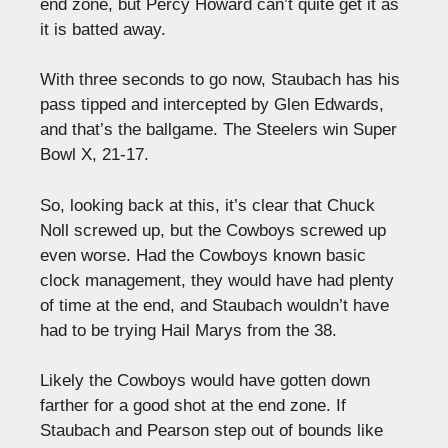
end zone, but Percy Howard can’t quite get it as
it is batted away.
With three seconds to go now, Staubach has his
pass tipped and intercepted by Glen Edwards,
and that’s the ballgame. The Steelers win Super
Bowl X, 21-17.
So, looking back at this, it’s clear that Chuck
Noll screwed up, but the Cowboys screwed up
even worse. Had the Cowboys known basic
clock management, they would have had plenty
of time at the end, and Staubach wouldn’t have
had to be trying Hail Marys from the 38.
Likely the Cowboys would have gotten down
farther for a good shot at the end zone. If
Staubach and Pearson step out of bounds like