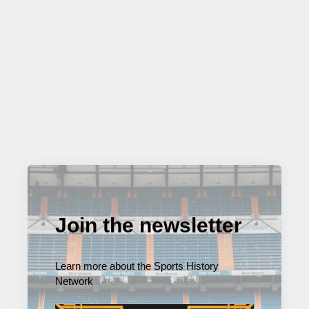
Join the newsletter
Learn more about the Sports History
Network