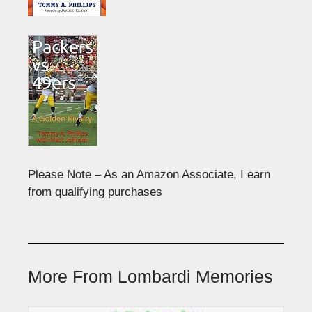
Please Note – As an Amazon Associate, I earn
from qualifying purchases
More From Lombardi Memories