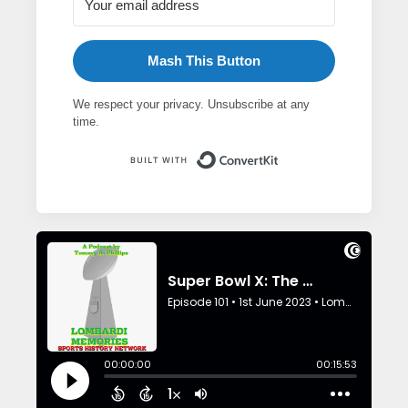
Mash This Button
We respect your privacy. Unsubscribe at any
time.
Built with ConvertK