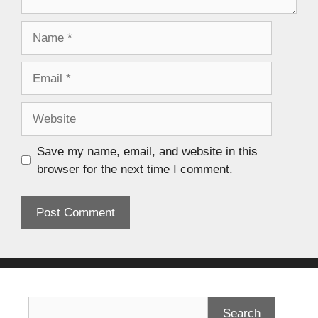
Save my name, email, and website in this
browser for the next time I comment.
Search