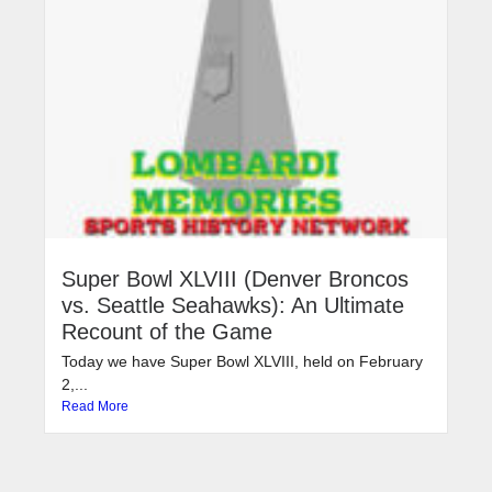
Super Bowl XLVIII (Denver Broncos
vs. Seattle Seahawks): An Ultimate
Recount of the Game
Today we have Super Bowl XLVIII, held on February
2,...
Read More