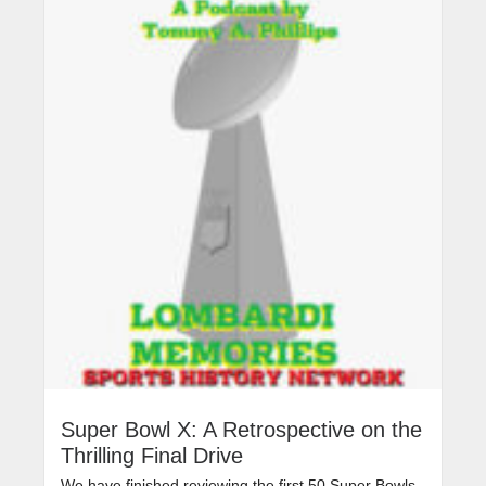
Super Bowl X: A Retrospective on the
Thrilling Final Drive
We have finished reviewing the first 50 Super Bowls,