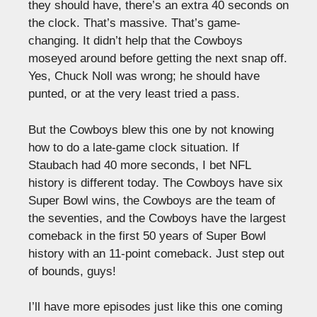
they should have, there’s an extra 40 seconds on
the clock. That’s massive. That’s game-
changing. It didn’t help that the Cowboys
moseyed around before getting the next snap off.
Yes, Chuck Noll was wrong; he should have
punted, or at the very least tried a pass.
But the Cowboys blew this one by not knowing
how to do a late-game clock situation. If
Staubach had 40 more seconds, I bet NFL
history is different today. The Cowboys have six
Super Bowl wins, the Cowboys are the team of
the seventies, and the Cowboys have the largest
comeback in the first 50 years of Super Bowl
history with an 11-point comeback. Just step out
of bounds, guys!
I’ll have more episodes just like this one coming