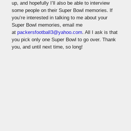
up, and hopefully I’ll also be able to interview
some people on their Super Bowl memories. If
you’re interested in talking to me about your
Super Bowl memories, email me
at
packersfootball3@yahoo.com
. All I ask is that
you pick only one Super Bowl to go over. Thank
you, and until next time, so long!