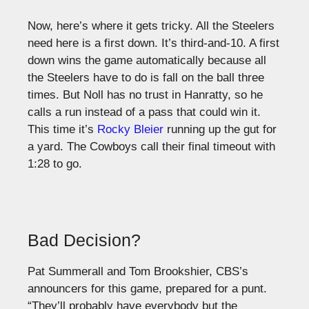
Now, here’s where it gets tricky. All the Steelers
need here is a first down. It’s third-and-10. A first
down wins the game automatically because all
the Steelers have to do is fall on the ball three
times. But Noll has no trust in Hanratty, so he
calls a run instead of a pass that could win it.
This time it’s
Rocky Bleier
running up the gut for
a yard. The Cowboys call their final timeout with
1:28 to go.
Bad Decision?
Pat Summerall and Tom Brookshier, CBS’s
announcers for this game, prepared for a punt.
“They’ll probably have everybody but the