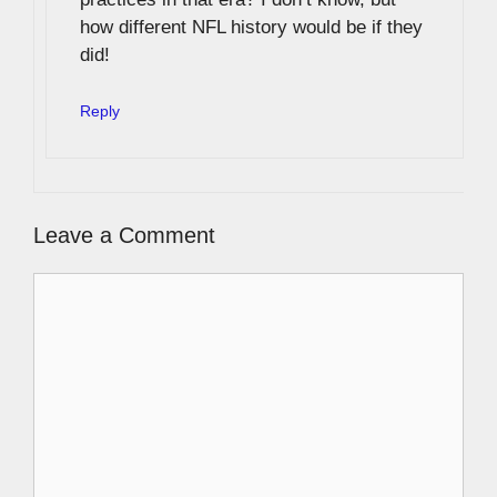
how different NFL history would be if they
did!
Reply
Leave a Comment