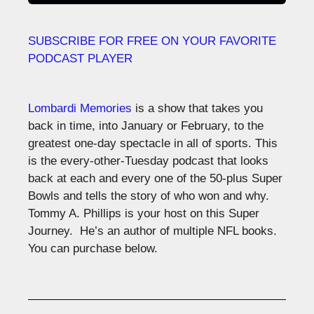
SUBSCRIBE FOR FREE ON YOUR FAVORITE
PODCAST PLAYER
Lombardi Memories
is a show that takes you
back in time, into January or February, to the
greatest one-day spectacle in all of sports. This
is the every-other-Tuesday podcast that looks
back at each and every one of the 50-plus Super
Bowls and tells the story of who won and why.
Tommy A. Phillips is your host on this Super
Journey. He’s an author of multiple NFL books.
You can purchase below.