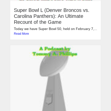
Super Bowl L (Denver Broncos vs.
Carolina Panthers): An Ultimate
Recount of the Game
Today we have Super Bowl 50, held on February 7,...
Read More