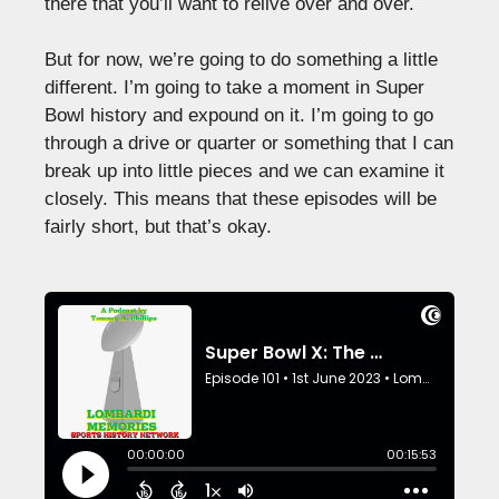
there that you’ll want to relive over and over.
But for now, we’re going to do something a little
different. I’m going to take a moment in Super
Bowl history and expound on it. I’m going to go
through a drive or quarter or something that I can
break up into little pieces and we can examine it
closely. This means that these episodes will be
fairly short, but that’s okay.