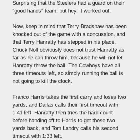
Surprising that the Steelers had a guard on their
“good hands” team, but hey, it worked out.
Now, keep in mind that Terry Bradshaw has been
knocked out of the game with a concussion, and
that Terry Hanratty has stepped in his place.
Chuck Noll obviously does not trust Hanratty as
far as he can throw him, because he will not let
Hanratty throw the ball. The Cowboys have all
three timeouts left, so simply running the ball is
not going to kill the clock.
Franco Harris takes the first carry and loses two
yards, and Dallas calls their first timeout with
1:41 left. Hanratty then tries the hard count
before handing off to Harris to get those two
yards back, and Tom Landry calls his second
timeout with 1:33 left.