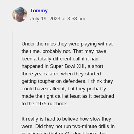
Tommy
July 19, 2023 at 3:58 pm
Under the rules they were playing with at
the time, probably not. That may have
been a totally different call if it had
happened in Super Bowl XIII, a short
three years later, when they started
getting tougher on defenders. I think they
could have called it, but they probably
made the right call at least as it pertained
to the 1975 rulebook.
It really is hard to believe how slow they
were. Did they not run two-minute drills in
practices in that era? I don’t know, but