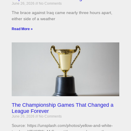
June 26, 2026
No Comments
The brace against Iraq came nearly three hours apart,
either side of a weather
Read More »
The Championship Games That Changed a
League Forever
June 26, 2026
No Comments
Source: https://unsplash.com/photos/yellow-and-white-