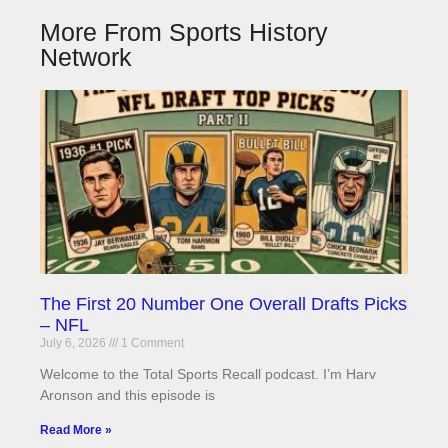
More From Sports History
Network
The First 20 Number One Overall Drafts Picks
– NFL
July 6, 2026
1 Comment
Welcome to the Total Sports Recall podcast. I’m Harv
Aronson and this episode is
Read More »