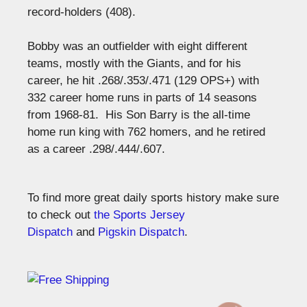
record-holders (408).
Bobby was an outfielder with eight different
teams, mostly with the Giants, and for his
career, he hit .268/.353/.471 (129 OPS+) with
332 career home runs in parts of 14 seasons
from 1968-81.
His Son Barry is the all-time
home run king with 762 homers, and he retired
as a career .298/.444/.607.
To find more great daily sports history make sure
to check out
the Sports Jersey
Dispatch
and
Pigskin Dispatch
.