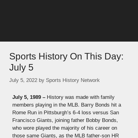
Sports History On This Day:
July 5
July 5, 2022
by
Sports History Network
July 5, 1989 –
History was made with family
members playing in the MLB.
Barry Bonds hit a
Rome Run in Pittsburgh’s 6-4 loss versus San
Francisco Giants, joining father Bobby Bonds,
who wore played the majority of his career on
those same Giants, as the MLB father-son HR