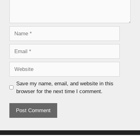
Save my name, email, and website in this
browser for the next time I comment.