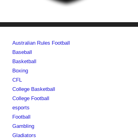
Australian Rules Football
Baseball
Basketball
Boxing
CFL
College Basketball
College Football
esports
Football
Gambling
Gladiators