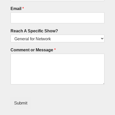
Email
*
Reach A Specific Show?
Comment or Message
*
Submit