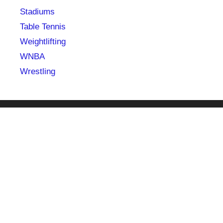
Stadiums
Table Tennis
Weightlifting
WNBA
Wrestling