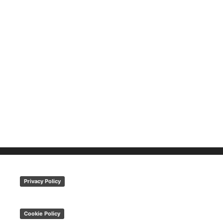
Privacy Policy
Cookie Policy