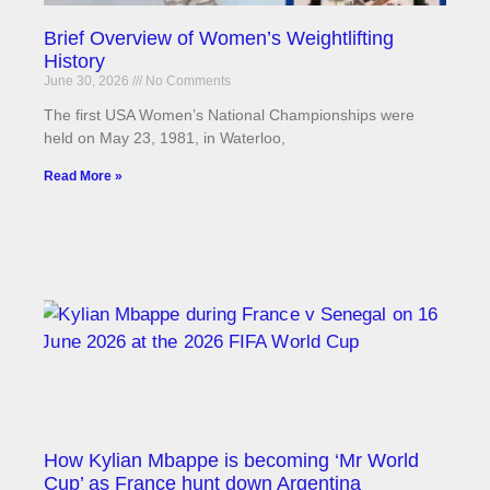
Brief Overview of Women’s Weightlifting
History
June 30, 2026
No Comments
The first USA Women’s National Championships were
held on May 23, 1981, in Waterloo,
Read More »
How Kylian Mbappe is becoming ‘Mr World
Cup’ as France hunt down Argentina