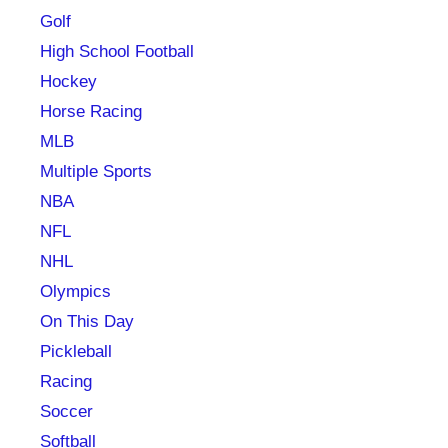
Golf
High School Football
Hockey
Horse Racing
MLB
Multiple Sports
NBA
NFL
NHL
Olympics
On This Day
Pickleball
Racing
Soccer
Softball