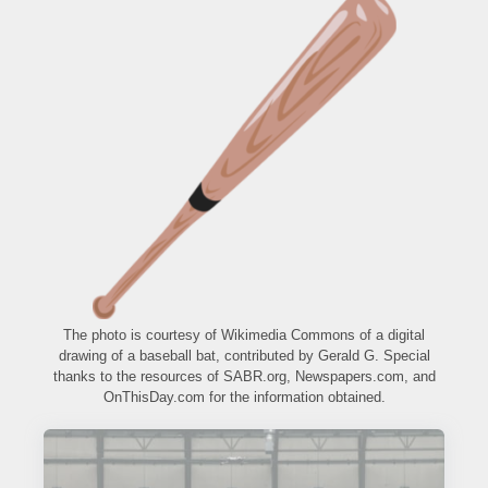
The photo is courtesy of Wikimedia Commons of a digital
drawing of a baseball bat, contributed by Gerald G. Special
thanks to the resources of SABR.org, Newspapers.com, and
OnThisDay.com for the information obtained.