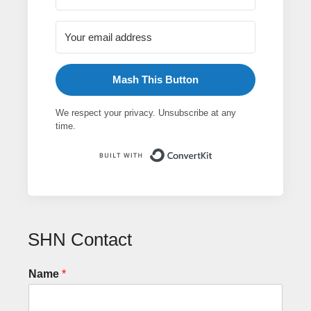
Mash This Button
We respect your privacy. Unsubscribe at any
time.
Built with ConvertK
SHN Contact
Name
*