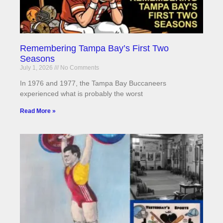
Remembering Tampa Bay’s First Two
Seasons
July 1, 2026
No Comments
In 1976 and 1977, the Tampa Bay Buccaneers
experienced what is probably the worst
Read More »