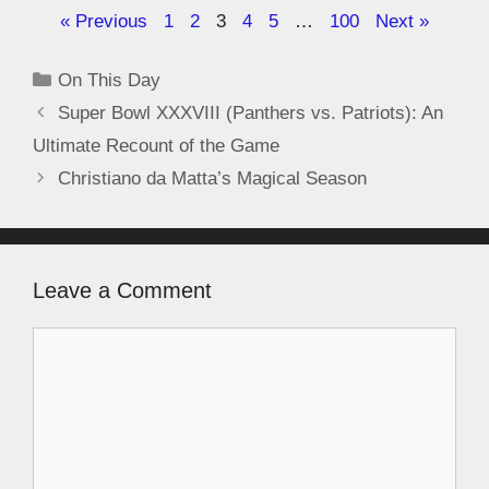
« Previous
1
2
3
4
5
…
100
Next »
On This Day
Super Bowl XXXVIII (Panthers vs. Patriots): An
Ultimate Recount of the Game
Christiano da Matta’s Magical Season
Leave a Comment