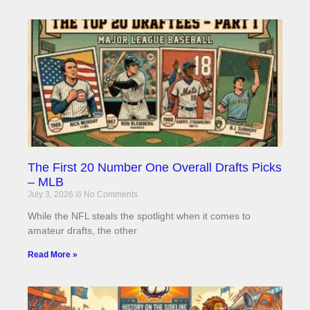
The First 20 Number One Overall Drafts Picks
– MLB
July 3, 2026
No Comments
While the NFL steals the spotlight when it comes to
amateur drafts, the other
Read More »