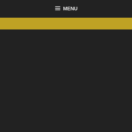
content
MENU