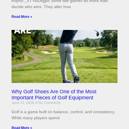
trophy-_XTY6lD8jgM Some title games do more than
decide who wins. They alter how
Read More »
Why Golf Shoes Are One of the Most
Important Pieces of Golf Equipment
June 23, 2026
No Comments
Golf is a game built on balance, control, and consistency.
While many players spend
Read More »