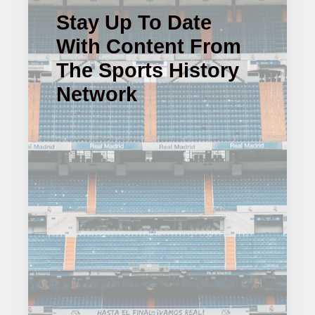
Stay Up To Date
With Content From
The Sports History
Network