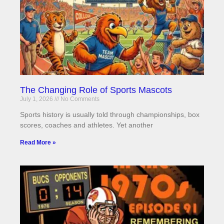
The Changing Role of Sports Mascots
July 1, 2026
No Comments
Sports history is usually told through championships, box
scores, coaches and athletes. Yet another
Read More »