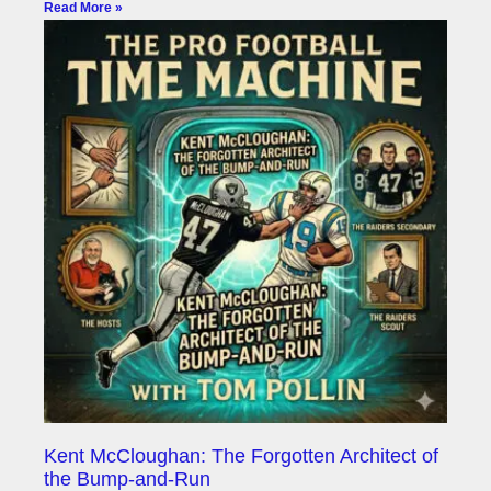
Read More »
Kent McCloughan: The Forgotten Architect of
the Bump-and-Run