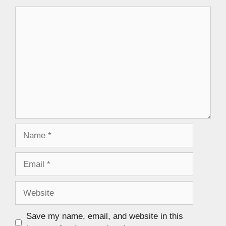
Save my name, email, and website in this