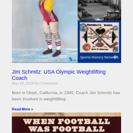
Jim Schmitz: USA Olympic Weightlifting
Coach
May 19, 2026
No Comments
Born in Ukiah, California, in 1945, Coach Jim Schmitz has
been involved in weightlifting
Read More »