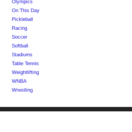
Olympics
On This Day
Pickleball
Racing
Soccer
Softball
Stadiums
Table Tennis
Weightlifting
WNBA
Wrestling