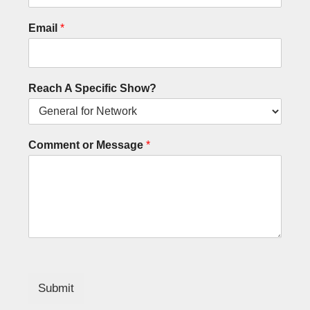
Email
*
Reach A Specific Show?
Comment or Message
*
Submit