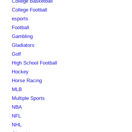
College Basketball
College Football
esports
Football
Gambling
Gladiators
Golf
High School Football
Hockey
Horse Racing
MLB
Multiple Sports
NBA
NFL
NHL