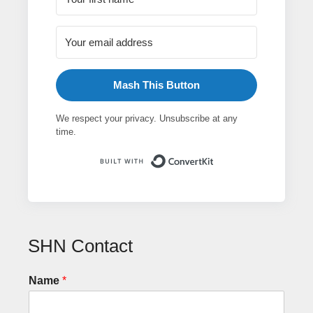
Mash This Button
We respect your privacy. Unsubscribe at any
time.
Built with ConvertK
SHN Contact
Name
*