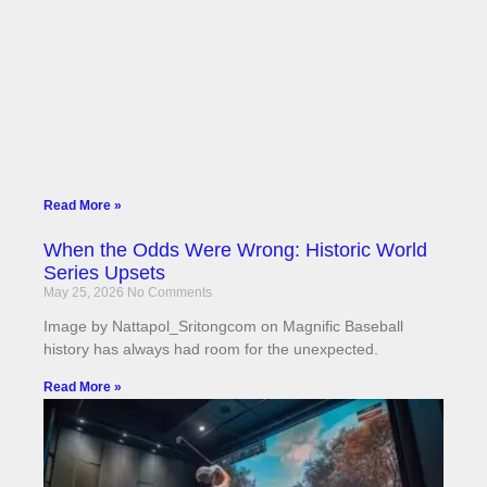
Read More »
When the Odds Were Wrong: Historic World
Series Upsets
May 25, 2026
No Comments
Image by Nattapol_Sritongcom on Magnific Baseball
history has always had room for the unexpected.
Read More »