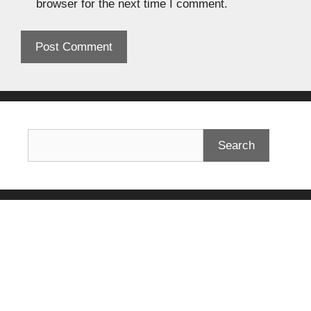
browser for the next time I comment.
Search