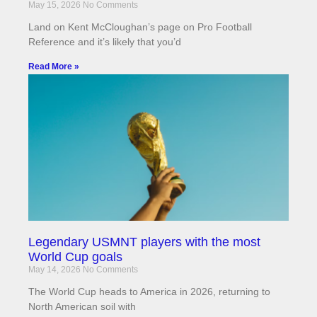
May 15, 2026
No Comments
Land on Kent McCloughan’s page on Pro Football
Reference and it’s likely that you’d
Read More »
Legendary USMNT players with the most
World Cup goals
May 14, 2026
No Comments
The World Cup heads to America in 2026, returning to
North American soil with