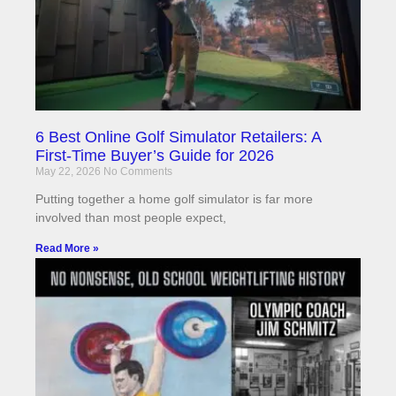
6 Best Online Golf Simulator Retailers: A
First-Time Buyer’s Guide for 2026
May 22, 2026
No Comments
Putting together a home golf simulator is far more
involved than most people expect,
Read More »