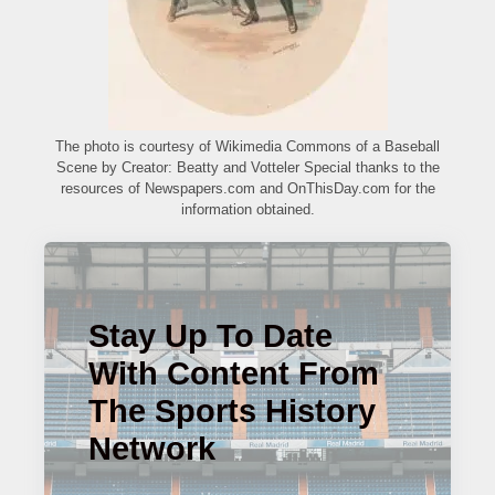
The photo is courtesy of Wikimedia Commons of a Baseball
Scene by Creator: Beatty and Votteler Special thanks to the
resources of Newspapers.com and OnThisDay.com for the
information obtained.
Stay Up To Date
With Content From
The Sports History
Network