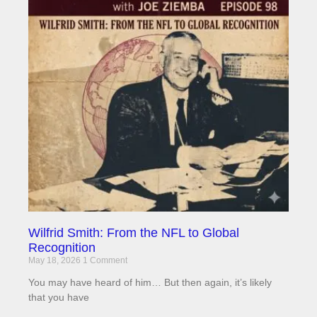
Wilfrid Smith: From the NFL to Global
Recognition
May 18, 2026
1 Comment
You may have heard of him… But then again, it’s likely
that you have