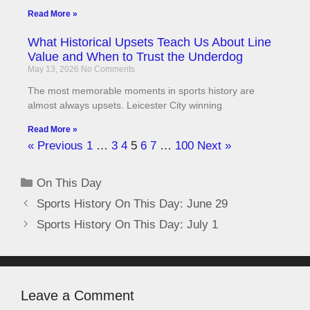
Read More »
What Historical Upsets Teach Us About Line
Value and When to Trust the Underdog
May 13, 2026
No Comments
The most memorable moments in sports history are
almost always upsets. Leicester City winning
Read More »
« Previous
1
…
3
4
5
6
7
…
100
Next »
On This Day
Sports History On This Day: June 29
Sports History On This Day: July 1
Leave a Comment