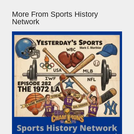
More From Sports History
Network