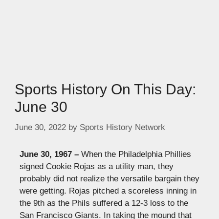
Sports History On This Day:
June 30
June 30, 2022
by
Sports History Network
June 30, 1967 –
When the
Philadelphia Phillies
signed Cookie Rojas as a utility man, they
probably did not realize the versatile bargain they
were getting. Rojas pitched a scoreless inning in
the 9th as the Phils suffered a 12-3 loss to the
San Francisco Giants. In taking the mound that