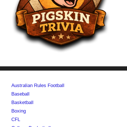
Australian Rules Football
Baseball
Basketball
Boxing
CFL