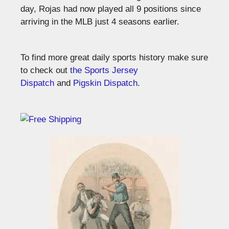
day, Rojas had now played all 9 positions since
arriving in the MLB just 4 seasons earlier.
To find more great daily sports history make sure
to check out
the Sports Jersey
Dispatch
and
Pigskin Dispatch
.