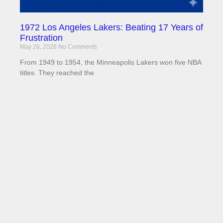
1972 Los Angeles Lakers: Beating 17 Years of
Frustration
May 26, 2026
No Comments
From 1949 to 1954, the Minneapolis Lakers won five NBA
titles. They reached the