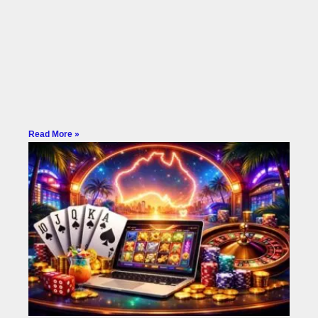
Read More »