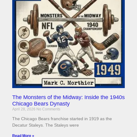
The Monsters of the Midway: Inside the 1940s
Chicago Bears Dynasty
April 28, 2026
No Comments
The Chicago Bears franchise started in 1919 as the
Decatur Staleys. The Staleys were
Read More »