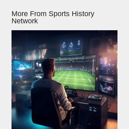
More From Sports History
Network