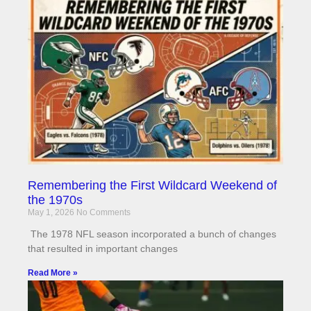
Remembering the First Wildcard Weekend of
the 1970s
May 1, 2026
No Comments
The 1978 NFL season incorporated a bunch of changes
that resulted in important changes
Read More »