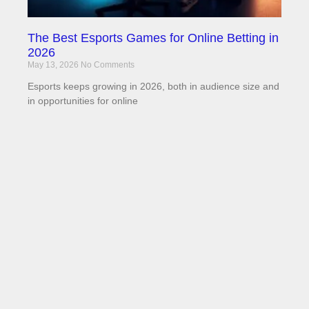
The Best Esports Games for Online Betting in
2026
May 13, 2026
No Comments
Esports keeps growing in 2026, both in audience size and
in opportunities for online