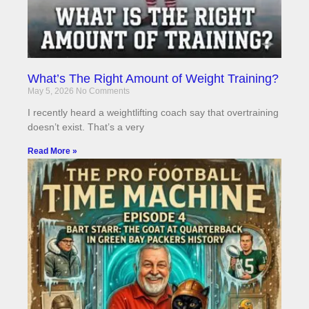
What’s The Right Amount of Weight Training?
May 5, 2026
No Comments
I recently heard a weightlifting coach say that overtraining
doesn’t exist. That’s a very
Read More »