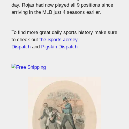
day, Rojas had now played all 9 positions since
arriving in the MLB just 4 seasons earlier.
To find more great daily sports history make sure
to check out
the Sports Jersey
Dispatch
and
Pigskin Dispatch
.