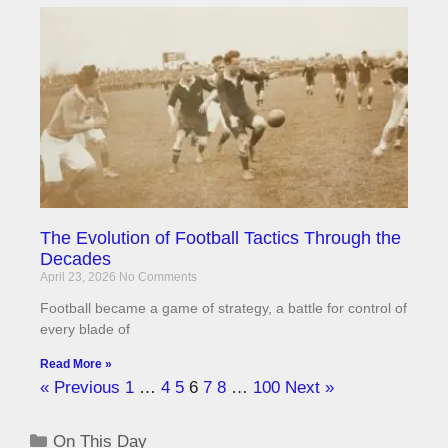
The Evolution of Football Tactics Through the
Decades
April 23, 2026
No Comments
Football became a game of strategy, a battle for control of
every blade of
Read More »
« Previous
1
…
4
5
6
7
8
…
100
Next »
On This Day