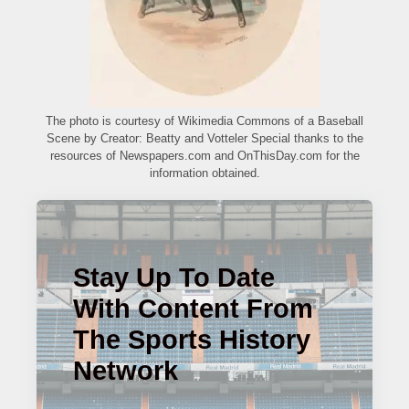
The photo is courtesy of Wikimedia Commons of a Baseball
Scene by Creator: Beatty and Votteler Special thanks to the
resources of Newspapers.com and OnThisDay.com for the
information obtained.
Stay Up To Date
With Content From
The Sports History
Network