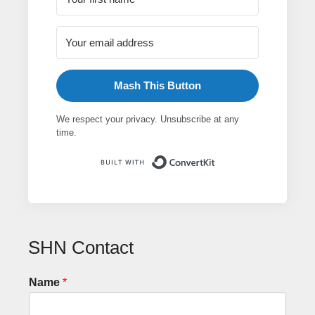
Mash This Button
We respect your privacy. Unsubscribe at any
time.
Built with ConvertK
SHN Contact
Name
*