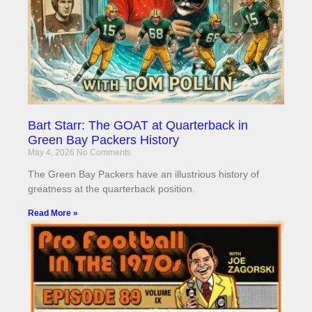
Bart Starr: The GOAT at Quarterback in
Green Bay Packers History
May 4, 2026
No Comments
The Green Bay Packers have an illustrious history of
greatness at the quarterback position.
Read More »