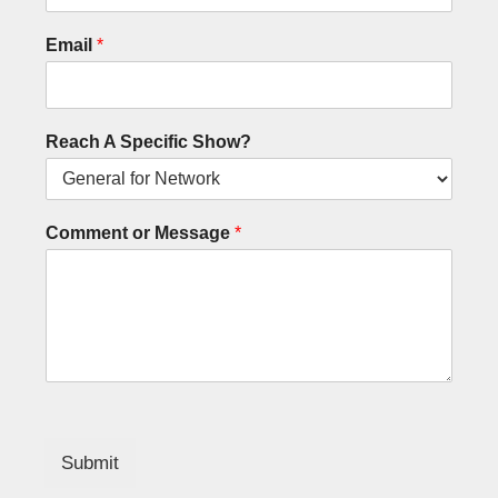
Email
*
Reach A Specific Show?
Comment or Message
*
Submit