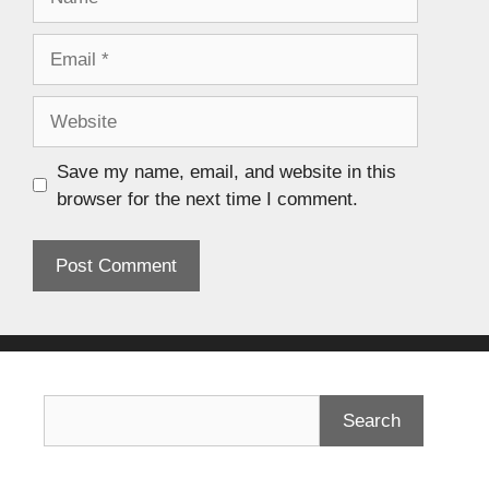
Save my name, email, and website in this
browser for the next time I comment.
Search