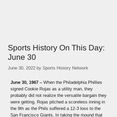
Sports History On This Day:
June 30
June 30, 2022
by
Sports History Network
June 30, 1967 –
When the
Philadelphia Phillies
signed Cookie Rojas as a utility man, they
probably did not realize the versatile bargain they
were getting. Rojas pitched a scoreless inning in
the 9th as the Phils suffered a 12-3 loss to the
San Francisco Giants. In taking the mound that