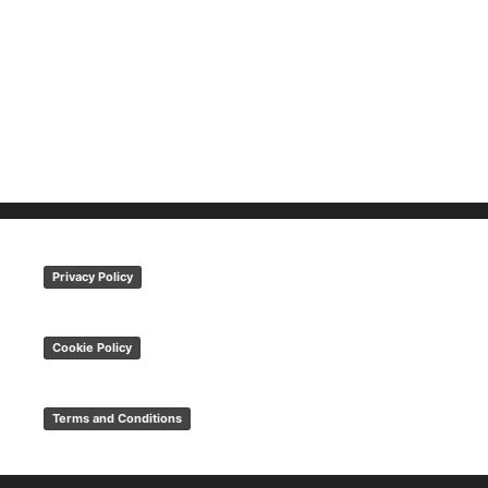
Privacy Policy
Cookie Policy
Terms and Conditions