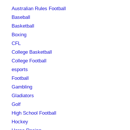
Australian Rules Football
Baseball
Basketball
Boxing
CFL
College Basketball
College Football
esports
Football
Gambling
Gladiators
Golf
High School Football
Hockey