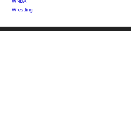
WNBA
Wrestling