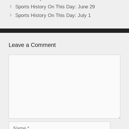
Sports History On This Day: June 29
Sports History On This Day: July 1
Leave a Comment