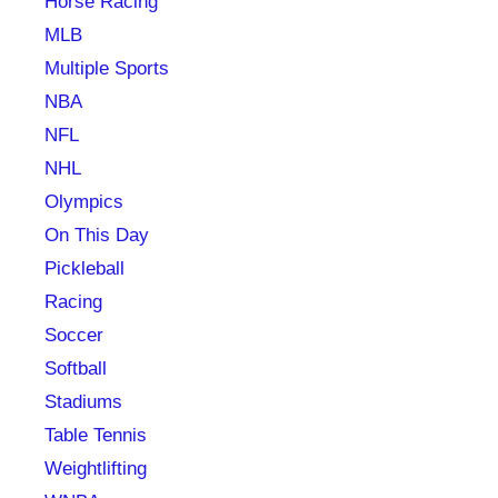
Horse Racing
MLB
Multiple Sports
NBA
NFL
NHL
Olympics
On This Day
Pickleball
Racing
Soccer
Softball
Stadiums
Table Tennis
Weightlifting