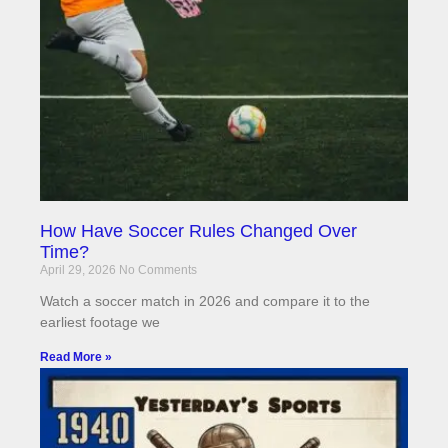
How Have Soccer Rules Changed Over
Time?
April 29, 2026
No Comments
Watch a soccer match in 2026 and compare it to the
earliest footage we
Read More »