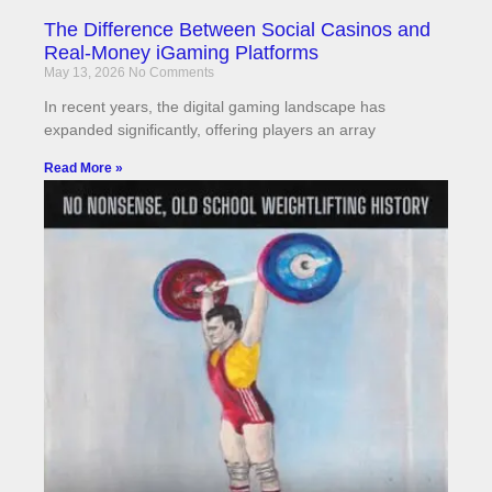
The Difference Between Social Casinos and
Real-Money iGaming Platforms
May 13, 2026
No Comments
In recent years, the digital gaming landscape has
expanded significantly, offering players an array
Read More »