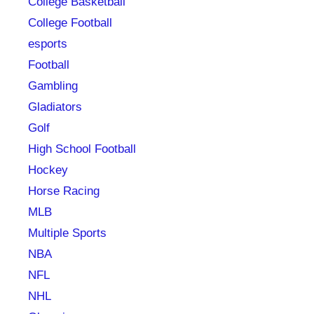
College Basketball
College Football
esports
Football
Gambling
Gladiators
Golf
High School Football
Hockey
Horse Racing
MLB
Multiple Sports
NBA
NFL
NHL