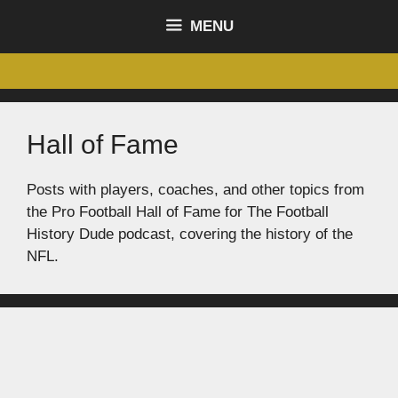
content
MENU
Hall of Fame
Posts with players, coaches, and other topics from
the Pro Football Hall of Fame for The Football
History Dude podcast, covering the history of the
NFL.