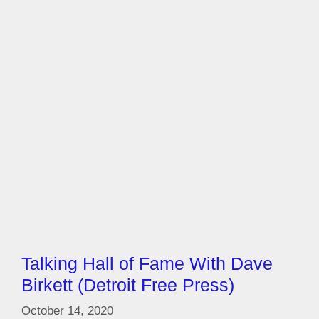
Talking Hall of Fame With Dave
Birkett (Detroit Free Press)
October 14, 2020