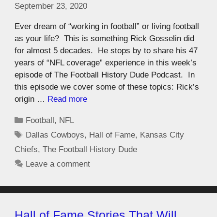
September 23, 2020
Ever dream of “working in football” or living football
as your life? This is something Rick Gosselin did
for almost 5 decades. He stops by to share his 47
years of “NFL coverage” experience in this week’s
episode of The Football History Dude Podcast. In
this episode we cover some of these topics: Rick’s
origin …
Read more
Football
,
NFL
Dallas Cowboys
,
Hall of Fame
,
Kansas City
Chiefs
,
The Football History Dude
Leave a comment
Hall of Fame Stories That Will