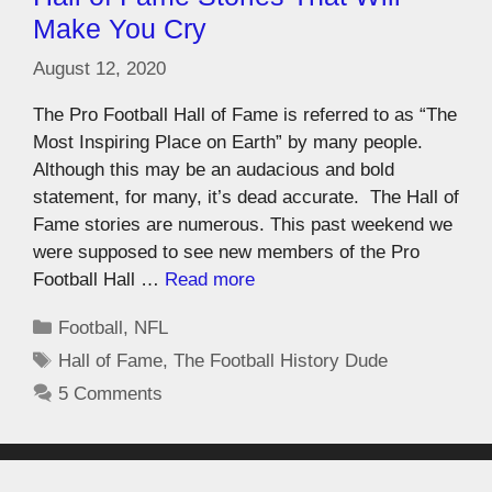
Make You Cry
August 12, 2020
The Pro Football Hall of Fame is referred to as “The
Most Inspiring Place on Earth” by many people.
Although this may be an audacious and bold
statement, for many, it’s dead accurate. The Hall of
Fame stories are numerous. This past weekend we
were supposed to see new members of the Pro
Football Hall …
Read more
Football
,
NFL
Hall of Fame
,
The Football History Dude
5 Comments