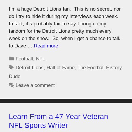
I’m a huge Detroit Lions fan. This is no secret, nor
do I try to hide it during my interviews each week.
In fact, it’s probably fair to say I bring up my
fandom for the Detroit Lions pretty much every
week on the show. So, when I get a chance to talk
to Dave …
Read more
Football
,
NFL
Detroit Lions
,
Hall of Fame
,
The Football History
Dude
Leave a comment
Learn From a 47 Year Veteran
NFL Sports Writer