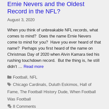
Ernie Nevers and the Oldest
Record in the NFL?
August 3, 2020
When you think of unbreakable NFL records, what
comes to mind? Does the name Ernie Nevers
come to mind for you? Have you ever heard of that
name? Perhaps you first heard of the name on
Christmas Day of 2020 when Alvin Kamara tied his
rushing touchdown record. But the thing is, he still
didn’t …
Read more
Football
,
NFL
Chicago Cardinals
,
Duluth Eskimos
,
Hall of
Fame
,
The Football History Dude
,
When Football
Was Football
8 Comments