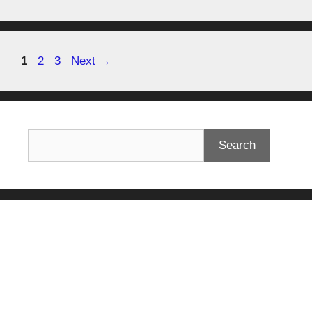
1
2
3
Next
→
Search