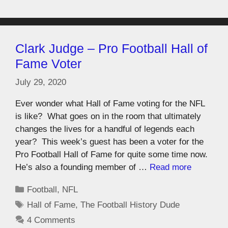
Clark Judge – Pro Football Hall of
Fame Voter
July 29, 2020
Ever wonder what Hall of Fame voting for the NFL
is like? What goes on in the room that ultimately
changes the lives for a handful of legends each
year? This week’s guest has been a voter for the
Pro Football Hall of Fame for quite some time now.
He’s also a founding member of …
Read more
Football
,
NFL
Hall of Fame
,
The Football History Dude
4 Comments