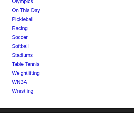
Olympics
On This Day
Pickleball
Racing
Soccer
Softball
Stadiums
Table Tennis
Weightlifting
WNBA
Wrestling