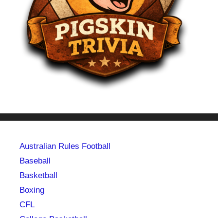
Australian Rules Football
Baseball
Basketball
Boxing
CFL