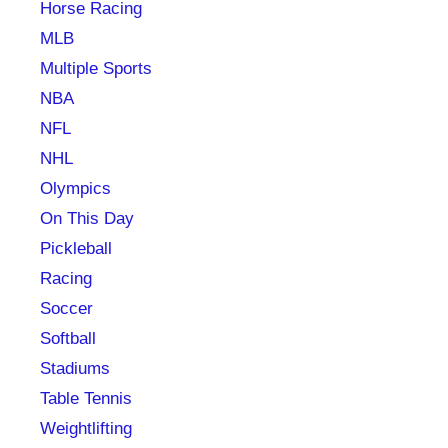
Horse Racing
MLB
Multiple Sports
NBA
NFL
NHL
Olympics
On This Day
Pickleball
Racing
Soccer
Softball
Stadiums
Table Tennis
Weightlifting