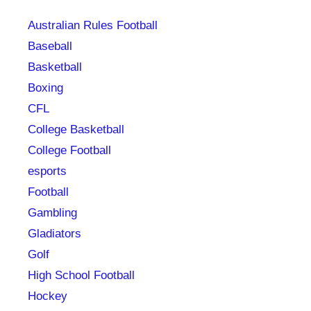
Australian Rules Football
Baseball
Basketball
Boxing
CFL
College Basketball
College Football
esports
Football
Gambling
Gladiators
Golf
High School Football
Hockey