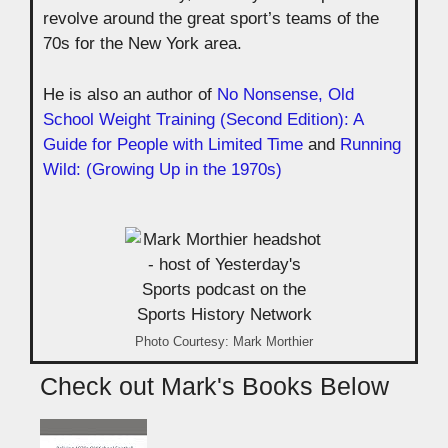
revolve around the great sport’s teams of the
70s for the New York area.
He is also an author of
No Nonsense, Old
School Weight Training (Second Edition): A
Guide for People with Limited Time
and
Running
Wild: (Growing Up in the 1970s)
Photo Courtesy: Mark Morthier
Check out Mark's Books Below