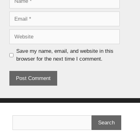
Save my name, email, and website in this
browser for the next time I comment.
Search