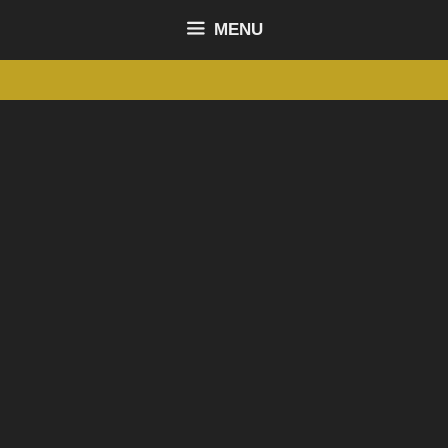
content
MENU