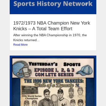
1972/1973 NBA Champion New York
Knicks – A Total Team Effort
After winning the NBA Championship in 1970, the
Knicks returned...
Read More