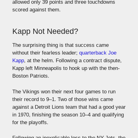
allowed only 39 points and three touchdowns
scored against them.
Kapp Not Needed?
The surprising thing is that success came
without their fearless leader;
quarterback Joe
Kapp
, at the helm. Following a contract dispute,
Kapp left Minneapolis to hook up with the then-
Boston Patriots.
The Vikings won their next four games to run
their record to 9–1. Two of those wins came
against a Detroit Lions team that had a good year
in 1970, finishing the season 10–4 and qualifying
for the playoffs.
Following an inexplicable loss to the NY Jets, the