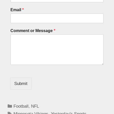
Email
*
Comment or Message
*
Submit
Football
,
NFL
Minnesota Vikings
,
Yesterday's Sports