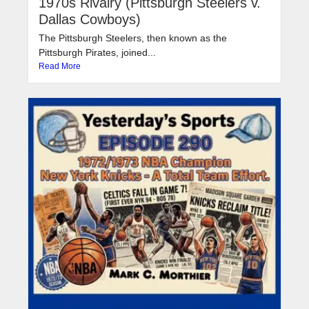
1970s Rivalry (Pittsburgh Steelers v.
Dallas Cowboys)
The Pittsburgh Steelers, then known as the
Pittsburgh Pirates, joined...
Read More