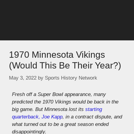
1970 Minnesota Vikings
(Would This Be Their Year?)
May 3, 2022
by
Sports History Network
Fresh off a Super Bowl appearance, many
predicted the 1970 Vikings would be back in the
big game. But Minnesota lost its
starting
quarterback, Joe Kapp
, in a contract dispute, and
what turned out to be a great season ended
disappointingly.