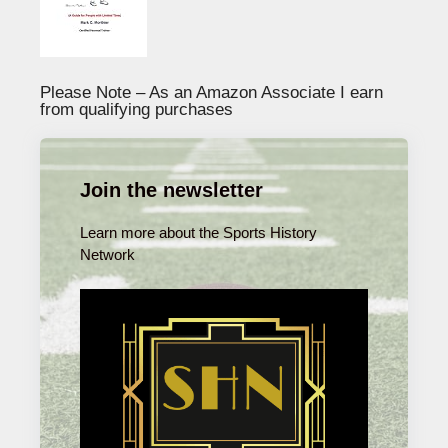
Please Note – As an Amazon Associate I earn
from qualifying purchases
Join the newsletter
Learn more about the Sports History
Network