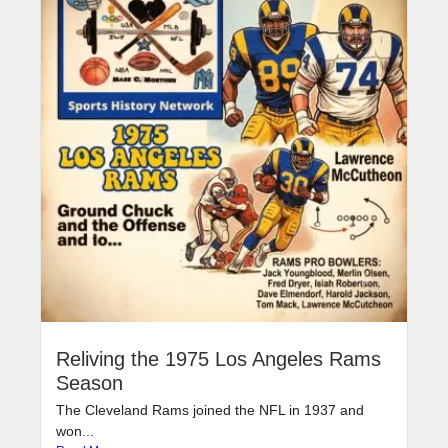
Reliving the 1975 Los Angeles Rams
Season
The Cleveland Rams joined the NFL in 1937 and
won...