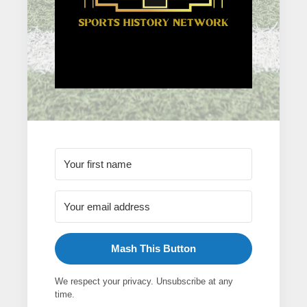
Mash This Button
We respect your privacy. Unsubscribe at any
time.