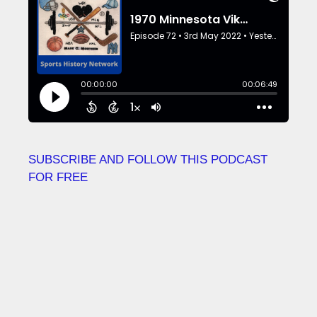
SUBSCRIBE AND FOLLOW THIS PODCAST
FOR FREE