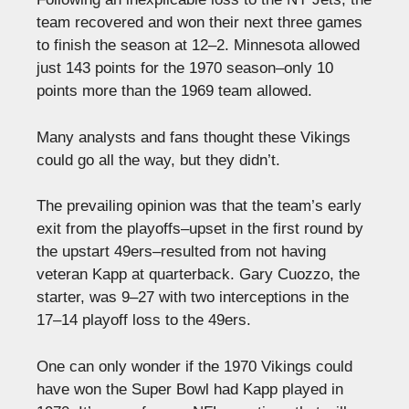
team recovered and won their next three games
to finish the season at 12–2. Minnesota allowed
just 143 points for the 1970 season–only 10
points more than the 1969 team allowed.
Many analysts and fans thought these Vikings
could go all the way, but they didn’t.
The prevailing opinion was that the team’s early
exit from the playoffs–upset in the first round by
the upstart 49ers–resulted from not having
veteran Kapp at quarterback. Gary Cuozzo, the
starter, was 9–27 with two interceptions in the
17–14 playoff loss to the 49ers.
One can only wonder if the 1970 Vikings could
have won the Super Bowl had Kapp played in