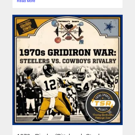
Read More