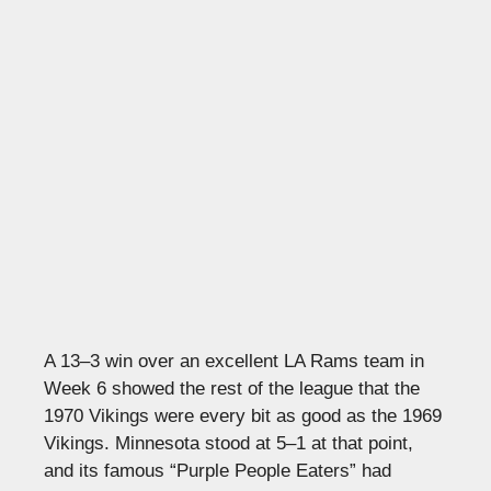
A 13–3 win over an excellent LA Rams team in
Week 6 showed the rest of the league that the
1970 Vikings were every bit as good as the 1969
Vikings. Minnesota stood at 5–1 at that point,
and its famous “Purple People Eaters” had