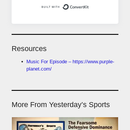
Built with ConvertK
Resources
Music For Episode – https://www.purple-
planet.com/
More From Yesterday's Sports