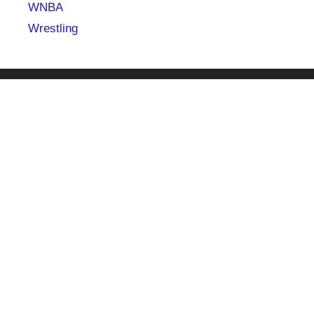
WNBA
Wrestling