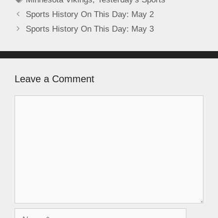
Sports History On This Day: May 2
Sports History On This Day: May 3
Leave a Comment