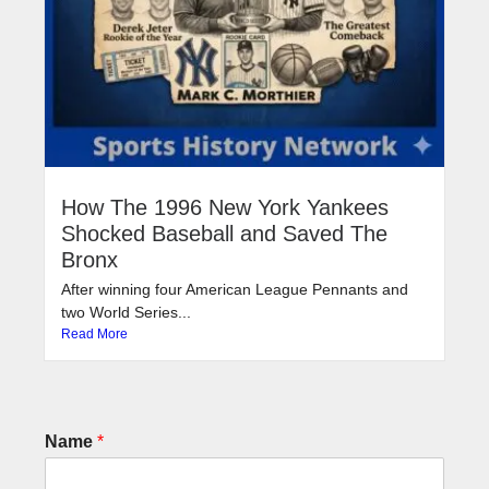
How The 1996 New York Yankees
Shocked Baseball and Saved The
Bronx
After winning four American League Pennants and
two World Series...
Read More
Name
*