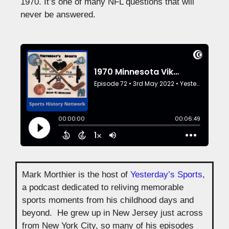
1970. It’s one of many NFL questions that will
never be answered.
Mark Morthier is the host of
Yesterday’s Sports
,
a podcast dedicated to reliving memorable
sports moments from his childhood days and
beyond. He grew up in New Jersey just across
from New York City, so many of his episodes