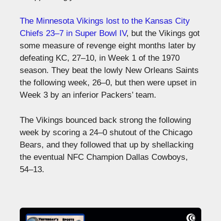
The Minnesota Vikings lost to the Kansas City
Chiefs 23–7 in Super Bowl IV
, but the Vikings got
some measure of revenge eight months later by
defeating KC, 27–10, in Week 1 of the 1970
season. They beat the lowly New Orleans Saints
the following week, 26–0, but then were upset in
Week 3 by an inferior Packers’ team.
The Vikings bounced back strong the following
week by scoring a 24–0 shutout of the Chicago
Bears, and they followed that up by shellacking
the eventual NFC Champion Dallas Cowboys,
54–13.