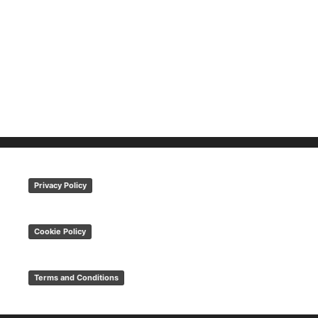
Privacy Policy
Cookie Policy
Terms and Conditions