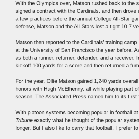
With the Olympics over, Matson rushed back to the st
signed a contract with the Cardinals, and then drove 
a few practices before the annual College All-Star g
defense, Matson and the All-Stars lost a tight 10-7 v
Matson then reported to the Cardinals’ training cam
at the University of San Francisco the year before. A
as both a runner, returner, defender, and a receiver.
kickoff 100 yards for a score and then returned a fum
For the year, Ollie Matson gained 1,240 yards overall
honors with Hugh McElhenny, all while playing part of 
season. The Associated Press named him to its first
With platoon systems becoming popular in football at 
Tribune
exactly what he thought of the popular system:
longer. But I also like to carry that football. I prefer 