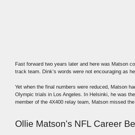
Fast forward two years later and here was Matson c
track team. Dink’s words were not encouraging as he to
Yet when the final numbers were reduced, Matson had
Olympic trials in Los Angeles. In Helsinki, he was the
member of the 4X400 relay team, Matson missed the go
Ollie Matson's NFL Career B