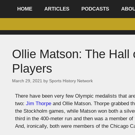
content
HOME
ARTICLES
PODCASTS
ABO
Ollie Matson: The Hall
Players
March 29, 2021
by
Sports History Network
There have been very few Olympic medalists that are a
two:
Jim Thorpe
and Ollie Matson. Thorpe grabbed the
the Stockholm games, while Matson won both a silver
third in the 400-meter run and then was a member of t
And, ironically, both were members of the Chicago Ca