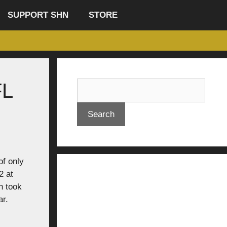
SUPPORT SHN
STORE
FL
Search
of only
2 at
n took
ar.