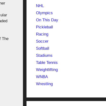
ner
NHL
Olympics
ular
On This Day
raded
Pickleball
Racing
f The
Soccer
Softball
Stadiums
Table Tennis
Weightlifting
WNBA
Wrestling