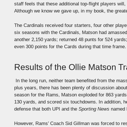
staff feels that these additional top-flight players wi
Although we know we gave up, in my book, the greates
The Cardinals received four starters, four other playe
six seasons with the Cardinals, Matson had amassed 
another 2,150 yards; returned 48 punts for 524 yards
even 300 points for the Cards during that time frame
Results of the Ollie Matson T
In the long run, neither team benefited from the mass
plus years, there has been plenty of discussion about
season for the Rams, Matson exploded for 863 yards 
130 yards, and scored six touchdowns.
In addition, h
defense that both UPI and the
Sporting News
named hi
However, Rams’ Coach Sid Gillman was forced to resig