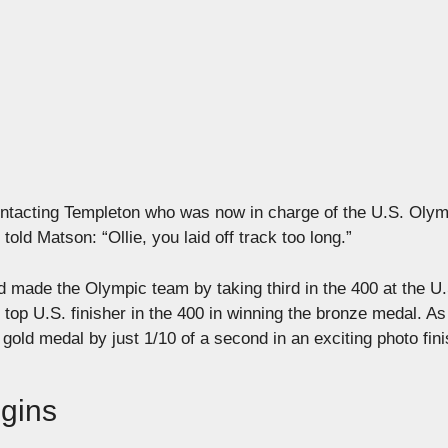
ontacting Templeton who was now in charge of the U.S. Olym
ld Matson: “Ollie, you laid off track too long.”
 made the Olympic team by taking third in the 400 at the U.
 top U.S. finisher in the 400 in winning the bronze medal. As
ld medal by just 1/10 of a second in an exciting photo fini
egins