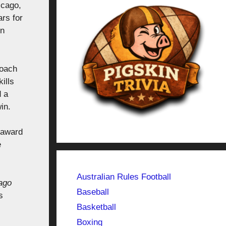
icago,
ars for
on
coach
ills
d a
in.
r award
e
Australian Rules Football
ago
Baseball
s
Basketball
Boxing