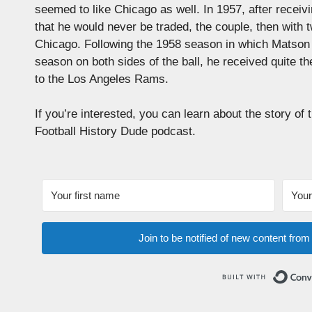
seemed to like Chicago as well. In 1957, after recei
that he would never be traded, the couple, then with
Chicago. Following the 1958 season in which Matson 
season on both sides of the ball, he received quite t
to the Los Angeles Rams.
If you’re interested, you can learn about the story of
Football History Dude podcast.
Join to be notified of new content fro