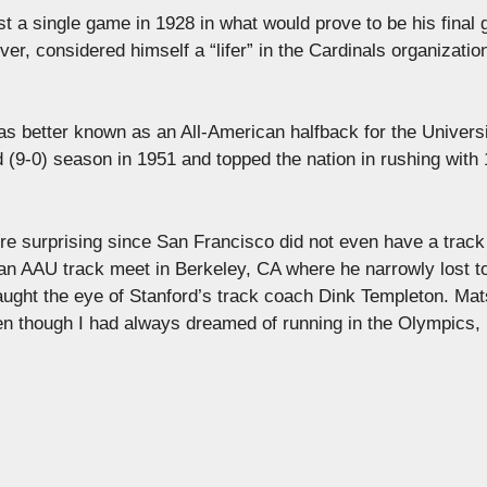
ust a single game in 1928 in what would prove to be his final
r, considered himself a “lifer” in the Cardinals organizatio
as better known as an All-American halfback for the Universi
(9-0) season in 1951 and topped the nation in rushing with 
re surprising since San Francisco did not even have a trac
 an AAU track meet in Berkeley, CA where he narrowly lost t
ght the eye of Stanford’s track coach Dink Templeton. Ma
even though I had always dreamed of running in the Olympics, 