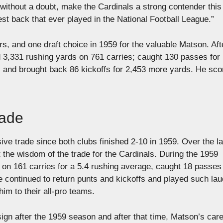
ll, without a doubt, make the Cardinals a strong contender this
t back that ever played in the National Football League.”
rs, and one draft choice in 1959 for the valuable Matson. Aft
3,331 rushing yards on 761 carries; caught 130 passes for
; and brought back 86 kickoffs for 2,453 more yards. He sco
.
rade
ive trade since both clubs finished 2-10 in 1959. Over the l
 the wisdom of the trade for the Cardinals. During the 1959
on 161 carries for a 5.4 rushing average, caught 18 passes 
e continued to return punts and kickoffs and played such la
m to their all-pro teams.
n after the 1959 season and after that time, Matson’s care