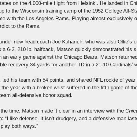
ates on the 4,000-mile flight from Helsinki. He landed in Ch
up to the Wisconsin training camp of the 1952 College All-St
ame with the Los Angeles Rams. Playing almost exclusively 
erdict to the Rams.
p under new head coach Joe Kuharich, who was also Ollie’s 
s a 6-2, 210 lb. halfback, Matson quickly demonstrated his sk
 In an early game against the Chicago Bears, Matson returne
ble recovery 34 yards for another TD in a 21-10 Cardinals’ w
, led his team with 54 points, and shared NFL rookie of yea
the year with a broken wrist suffered in the fifth game of th
 team all-defensive honor squad.
the time, Matson made it clear in an interview with the
Chic
 “I like defense. It isn’t drudgery, and a defensive man last
to play both ways.”