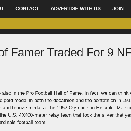
UT
CONTACT
ADVERTISE WITH US
JOIN
 of Famer Traded For 9 N
lso in the Pro Football Hall of Fame. In fact, we can think 
 gold medal in both the decathlon and the pentathlon in 191
 and bronze medal at the 1952 Olympics in Helsinki. Matso
he U.S. 4X400-meter relay team that took the silver that ye
rdinals football team!