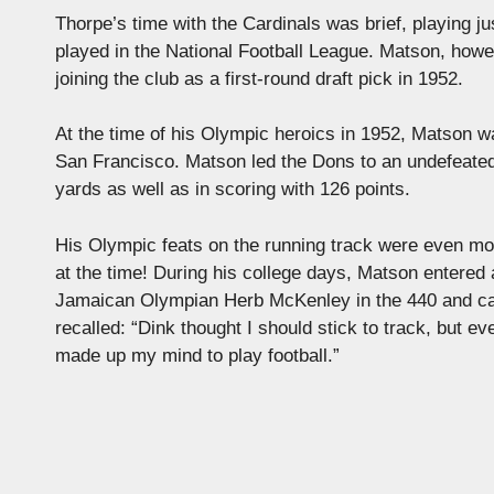
Thorpe’s time with the Cardinals was brief, playing j
played in the National Football League. Matson, howeve
joining the club as a first-round draft pick in 1952.
At the time of his Olympic heroics in 1952, Matson w
San Francisco. Matson led the Dons to an undefeated 
yards as well as in scoring with 126 points.
His Olympic feats on the running track were even mo
at the time! During his college days, Matson entered
Jamaican Olympian Herb McKenley in the 440 and cau
recalled: “Dink thought I should stick to track, but 
made up my mind to play football.”