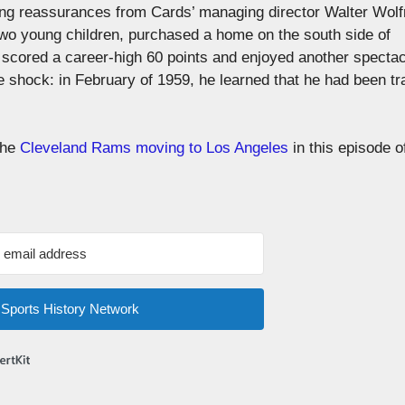
ving reassurances from Cards’ managing director Walter Wolf
 two young children, purchased a home on the south side of
scored a career-high 60 points and enjoyed another spectac
he shock: in February of 1959, he learned that he had been t
 the
Cleveland Rams moving to Los Angeles
in this episode o
m Sports History Network
Built with ConvertKit