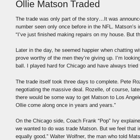
Ollie Matson Traded
The trade was only part of the story…It was announce
number seen only once before in the NFL. Matson’s in
“I’ve just finished making repairs on my house. But the
Later in the day, he seemed happier when chatting wi
prove worthy of the men they’re giving up. I’m lookin
ball. I played hard for Chicago and have always tried
The trade itself took three days to complete. Pete Ro
negotiating the massive deal. Rozelle, of course, la
there would be some way to get Matson to Los Angele
Ollie come along once in years and years.”
On the Chicago side, Coach Frank “Pop” Ivy explained
we wanted to do was trade Matson. But we feel that i
equally good.” Walter Wolfner, the man who told Mats