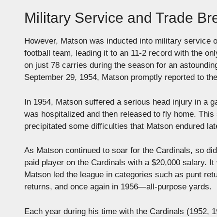
Military Service and Trade B
However, Matson was inducted into military service 
football team, leading it to an 11-2 record with the
on just 78 carries during the season for an astoundi
September 29, 1954, Matson promptly reported to the
In 1954, Matson suffered a serious head injury in a g
was hospitalized and then released to fly home. This
precipitated some difficulties that Matson endured later
As Matson continued to soar for the Cardinals, so did
paid player on the Cardinals with a $20,000 salary. It
Matson led the league in categories such as punt retu
returns, and once again in 1956—all-purpose yards.
Each year during his time with the Cardinals (1952,