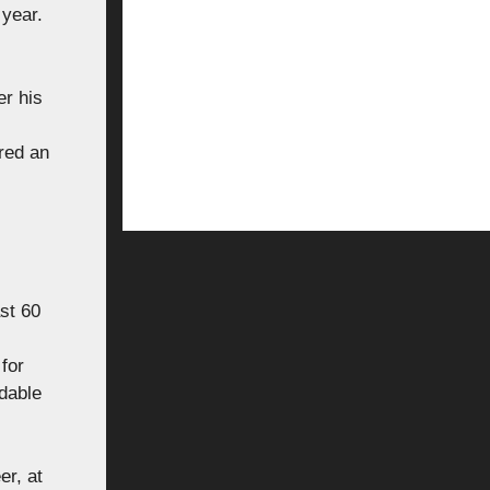
 year.
er his
red an
ast 60
for
udable
er, at