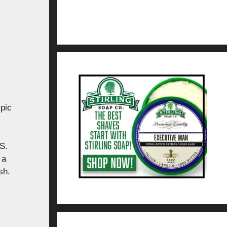
pic
S.
 a
sh.