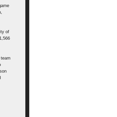
 game
n,
ty of
1,566
k team
o
tson
I