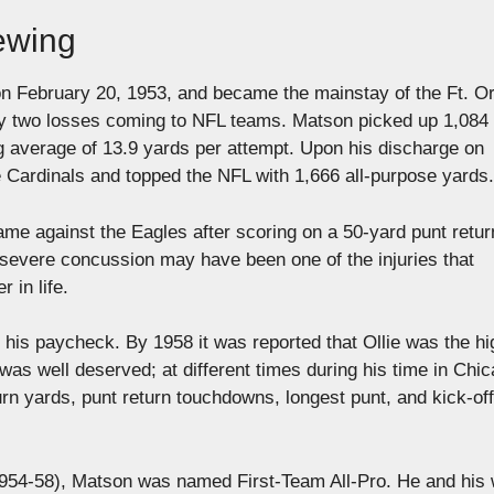
rewing
on February 20, 1953, and became the mainstay of the Ft. O
 only two losses coming to NFL teams. Matson picked up 1,084
ng average of 13.9 yards per attempt. Upon his discharge on
 Cardinals and topped the NFL with 1,666 all-purpose yards.
ame against the Eagles after scoring on a 50-yard punt retur
 severe concussion may have been one of the injuries that
 in life.
 his paycheck. By 1958 it was reported that Ollie was the hi
 was well deserved; at different times during his time in Chic
rn yards, punt return touchdowns, longest punt, and kick-off
 1954-58), Matson was named First-Team All-Pro. He and his 