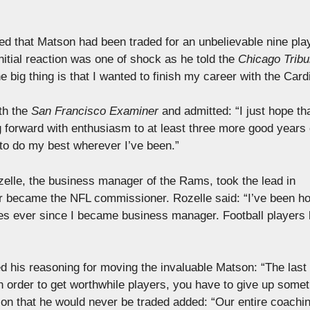
d that Matson had been traded for an unbelievable nine pla
itial reaction was one of shock as he told the
Chicago Trib
 big thing is that I wanted to finish my career with the Card
th the
San Francisco Examiner
and admitted: “I just hope tha
g forward with enthusiasm to at least three more good years 
 to do my best wherever I’ve been.”
zelle, the business manager of the Rams, took the lead in
ter became the NFL commissioner. Rozelle said: “I’ve been h
s ever since I became business manager. Football players 
 his reasoning for moving the invaluable Matson: “The last 
n order to get worthwhile players, you have to give up somet
on that he would never be traded added: “Our entire coachi