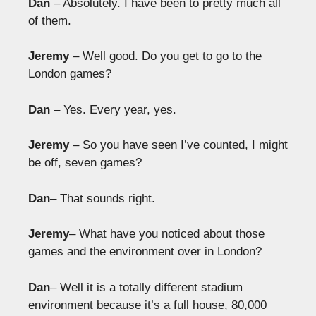
Dan
– Absolutely. I have been to pretty much all
of them.
Jeremy
– Well good. Do you get to go to the
London games?
Dan
– Yes. Every year, yes.
Jeremy
– So you have seen I’ve counted, I might
be off, seven games?
Dan
– That sounds right.
Jeremy
– What have you noticed about those
games and the environment over in London?
Dan
– Well it is a totally different stadium
environment because it’s a full house, 80,000