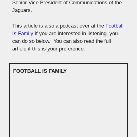
Senior Vice President of Communications of the
Jaguars.
This article is also a podcast over at the
Football
Is Family
if you are interested in listening, you
can do so below. You can also read the full
article if this is your preference.
FOOTBALL IS FAMILY