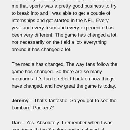
me that sports was a pretty good business to try
to break into and I was able to get a couple of
internships and get started in the NFL. Every
year and every team and every experience has
been very different. The game has changed a lot,
not necessarily on the field a lot- everything
around it has changed a lot.
The media has changed. The way fans follow the
game has changed. So there are so many
memories. It’s fun to reflect back on how things
have changed, and how great the game is today.
Jeremy
– That’s fantastic. So you got to see the
Lombardi Packers?
Dan
– Yes. Absolutely. I remember when I was
working with the Steelers and we played at