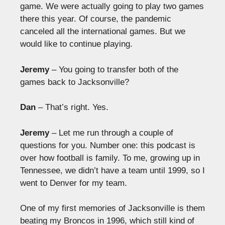
game. We were actually going to play two games
there this year. Of course, the pandemic
canceled all the international games. But we
would like to continue playing.
Jeremy
– You going to transfer both of the
games back to Jacksonville?
Dan
– That’s right. Yes.
Jeremy
– Let me run through a couple of
questions for you. Number one: this podcast is
over how football is family. To me, growing up in
Tennessee, we didn’t have a team until 1999, so I
went to Denver for my team.
One of my first memories of Jacksonville is them
beating my Broncos in 1996, which still kind of