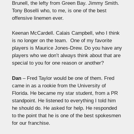
Brunell, the lefty from Green Bay. Jimmy Smith.
Tony Boselli who, to me, is one of the best
offensive linemen ever.
Keenan McCardell. Calais Campbell, who I think
is no longer on the team. One of my favorite
players is Maurice Jones-Drew. Do you have any
players who we don’t always think about that are
special to you for one reason or another?
Dan
– Fred Taylor would be one of them. Fred
came in as a rookie from the University of
Florida. He became my star student, from a PR
standpoint. He listened to everything I told him
he should do. He asked for help. He responded
to the point that he is one of the best spokesmen
for our franchise.