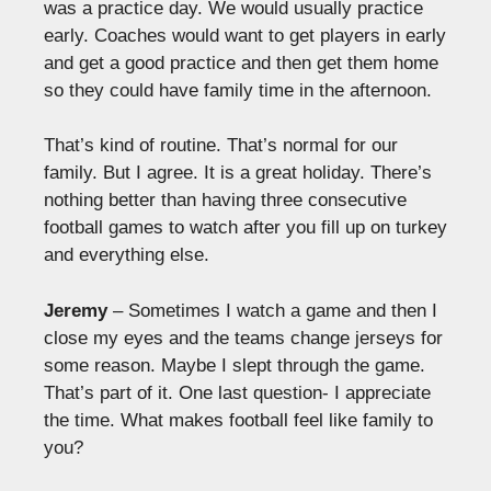
was a practice day. We would usually practice
early. Coaches would want to get players in early
and get a good practice and then get them home
so they could have family time in the afternoon.
That’s kind of routine. That’s normal for our
family. But I agree. It is a great holiday. There’s
nothing better than having three consecutive
football games to watch after you fill up on turkey
and everything else.
Jeremy
– Sometimes I watch a game and then I
close my eyes and the teams change jerseys for
some reason. Maybe I slept through the game.
That’s part of it. One last question- I appreciate
the time. What makes football feel like family to
you?