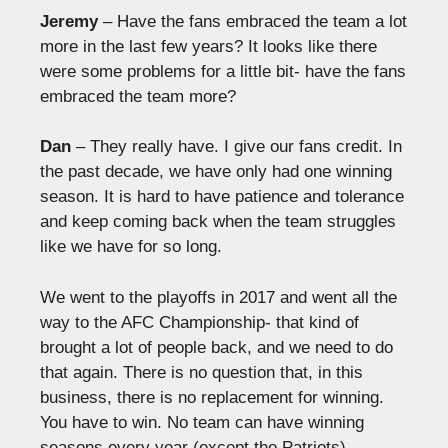
Jeremy
– Have the fans embraced the team a lot
more in the last few years? It looks like there
were some problems for a little bit- have the fans
embraced the team more?
Dan
– They really have. I give our fans credit. In
the past decade, we have only had one winning
season. It is hard to have patience and tolerance
and keep coming back when the team struggles
like we have for so long.
We went to the playoffs in 2017 and went all the
way to the AFC Championship- that kind of
brought a lot of people back, and we need to do
that again. There is no question that, in this
business, there is no replacement for winning.
You have to win. No team can have winning
seasons every year (except the Patriots).