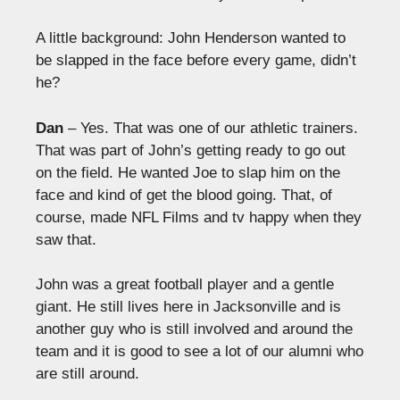
A little background: John Henderson wanted to
be slapped in the face before every game, didn’t
he?
Dan
– Yes. That was one of our athletic trainers.
That was part of John’s getting ready to go out
on the field. He wanted Joe to slap him on the
face and kind of get the blood going. That, of
course, made NFL Films and tv happy when they
saw that.
John was a great football player and a gentle
giant. He still lives here in Jacksonville and is
another guy who is still involved and around the
team and it is good to see a lot of our alumni who
are still around.