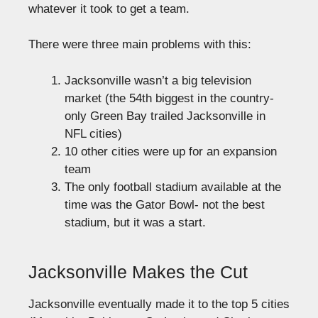
whatever it took to get a team.
There were three main problems with this:
Jacksonville wasn’t a big television
market (the 54th biggest in the country-
only Green Bay trailed Jacksonville in
NFL cities)
10 other cities were up for an expansion
team
The only football stadium available at the
time was the Gator Bowl- not the best
stadium, but it was a start.
Jacksonville Makes the Cut
Jacksonville eventually made it to the top 5 cities