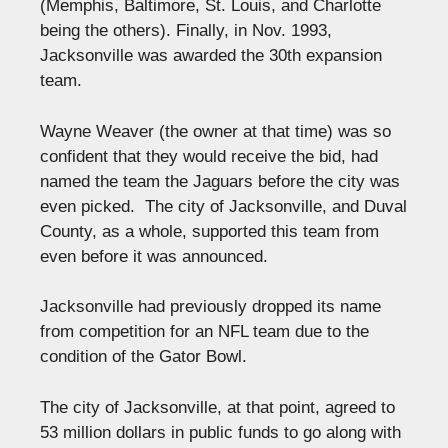
(Memphis, Baltimore, St. Louis, and Charlotte
being the others). Finally, in Nov. 1993,
Jacksonville was awarded the 30th expansion
team.
Wayne Weaver (the owner at that time) was so
confident that they would receive the bid, had
named the team the Jaguars before the city was
even picked. The city of Jacksonville, and Duval
County, as a whole, supported this team from
even before it was announced.
Jacksonville had previously dropped its name
from competition for an NFL team due to the
condition of the Gator Bowl.
The city of Jacksonville, at that point, agreed to
53 million dollars in public funds to go along with