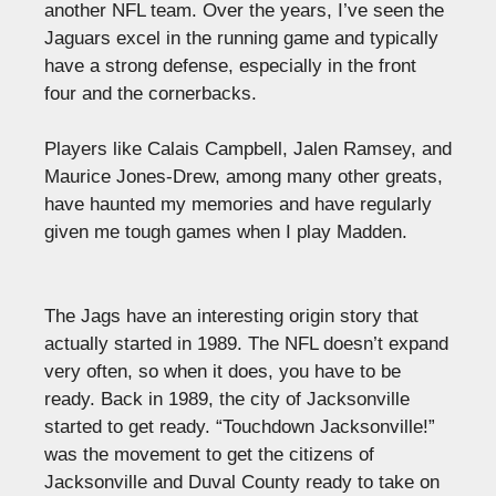
another NFL team. Over the years, I’ve seen the
Jaguars excel in the running game and typically
have a strong defense, especially in the front
four and the cornerbacks.
Players like Calais Campbell, Jalen Ramsey, and
Maurice Jones-Drew, among many other greats,
have haunted my memories and have regularly
given me tough games when I play Madden.
The Jags have an interesting origin story that
actually started in 1989. The NFL doesn’t expand
very often, so when it does, you have to be
ready. Back in 1989, the city of Jacksonville
started to get ready. “Touchdown Jacksonville!”
was the movement to get the citizens of
Jacksonville and Duval County ready to take on