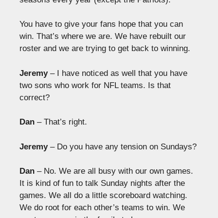
You have to give your fans hope that you can
win. That’s where we are. We have rebuilt our
roster and we are trying to get back to winning.
Jeremy
– I have noticed as well that you have
two sons who work for NFL teams. Is that
correct?
Dan
– That’s right.
Jeremy
– Do you have any tension on Sundays?
Dan
– No. We are all busy with our own games.
It is kind of fun to talk Sunday nights after the
games. We all do a little scoreboard watching.
We do root for each other’s teams to win. We