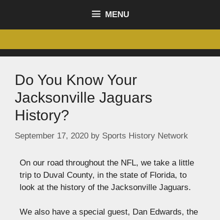
content
MENU
Do You Know Your
Jacksonville Jaguars
History?
September 17, 2020
by
Sports History Network
On our road throughout the NFL, we take a little
trip to Duval County, in the state of Florida, to
look at the history of the Jacksonville Jaguars.
We also have a special guest, Dan Edwards, the