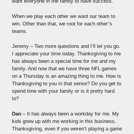
want everyone in the family to have success.
When we play each other we want our team to
win. Other than that, we root for each other’s
teams.
Jeremy – Two more questions and I’ll let you go.
I appreciate your time today. Thanksgiving to me
has always been a special time for me and my
family. And now that we have three NFL games
on a Thursday is an amazing thing to me. How is
Thanksgiving to you in that sense? Do you get to
spend time with your family or is it pretty hard
to?
Dan
– It has always been a workday for me. My
kids grew up with me working in this business.
Thanksgiving, even if you weren’t playing a game