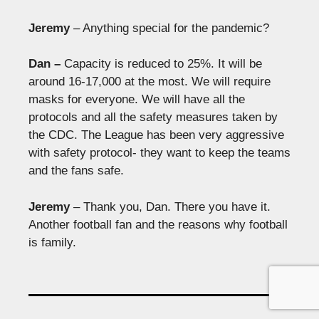
Jeremy
– Anything special for the pandemic?
Dan –
Capacity is reduced to 25%. It will be
around 16-17,000 at the most. We will require
masks for everyone. We will have all the
protocols and all the safety measures taken by
the CDC. The League has been very aggressive
with safety protocol- they want to keep the teams
and the fans safe.
Jeremy
– Thank you, Dan. There you have it.
Another football fan and the reasons why football
is family.