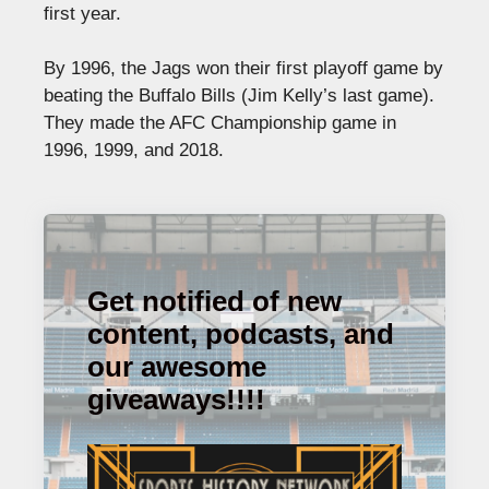
first year.
By 1996, the Jags won their first playoff game by
beating the Buffalo Bills (Jim Kelly’s last game).
They made the AFC Championship game in
1996, 1999, and 2018.
Get notified of new
content, podcasts, and
our awesome
giveaways!!!!