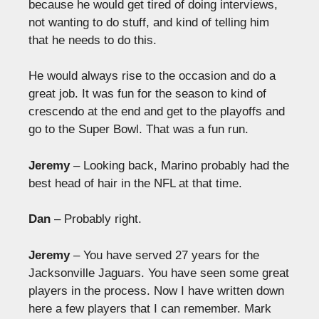
because he would get tired of doing interviews,
not wanting to do stuff, and kind of telling him
that he needs to do this.
He would always rise to the occasion and do a
great job. It was fun for the season to kind of
crescendo at the end and get to the playoffs and
go to the Super Bowl. That was a fun run.
Jeremy
– Looking back, Marino probably had the
best head of hair in the NFL at that time.
Dan
– Probably right.
Jeremy
– You have served 27 years for the
Jacksonville Jaguars. You have seen some great
players in the process. Now I have written down
here a few players that I can remember. Mark