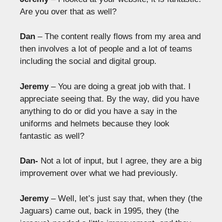
Are you over that as well?
Dan
– The content really flows from my area and
then involves a lot of people and a lot of teams
including the social and digital group.
Jeremy
– You are doing a great job with that. I
appreciate seeing that. By the way, did you have
anything to do or did you have a say in the
uniforms and helmets because they look
fantastic as well?
Dan-
Not a lot of input, but I agree, they are a big
improvement over what we had previously.
Jeremy
– Well, let’s just say that, when they (the
Jaguars) came out, back in 1995, they (the