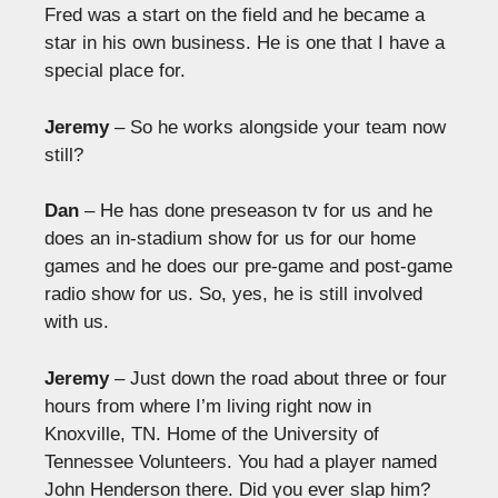
Fred was a start on the field and he became a
star in his own business. He is one that I have a
special place for.
Jeremy
– So he works alongside your team now
still?
Dan
– He has done preseason tv for us and he
does an in-stadium show for us for our home
games and he does our pre-game and post-game
radio show for us. So, yes, he is still involved
with us.
Jeremy
– Just down the road about three or four
hours from where I’m living right now in
Knoxville, TN. Home of the University of
Tennessee Volunteers. You had a player named
John Henderson there. Did you ever slap him?