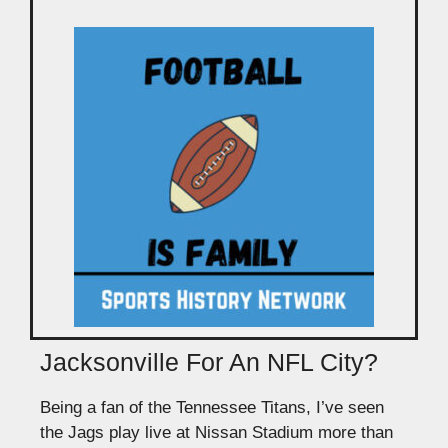
Jacksonville For An NFL City?
Being a fan of the Tennessee Titans, I’ve seen
the Jags play live at Nissan Stadium more than