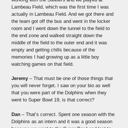
Lambeau Field, which was the first time I was
actually in Lambeau Field. And we got there and
the team got off the bus and went in the locker
room and I went down the tunnel to the field to
the end zone and walked straight down the
middle of the field to the outer end and it was
empty and getting chills because of the
memories I had growing up as a little boy
watching games on that field.
Jeremy
– That must be one of those things that
you will never forget. I saw on your bio as well
that you were part of the Dolphins when they
went to Super Bowl 19, is that correct?
Dan
– That’s correct. Spent one season with the
Dolphins as an intern and it was a good season