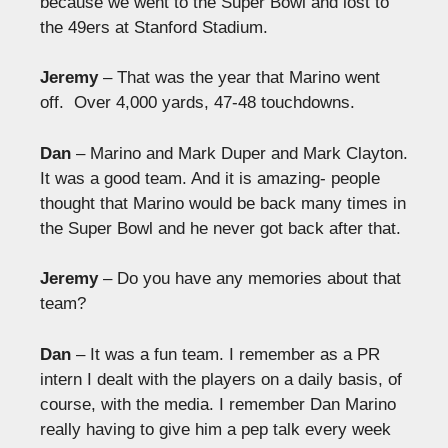
because we went to the Super Bowl and lost to
the 49ers at Stanford Stadium.
Jeremy
– That was the year that Marino went
off. Over 4,000 yards, 47-48 touchdowns.
Dan
– Marino and Mark Duper and Mark Clayton.
It was a good team. And it is amazing- people
thought that Marino would be back many times in
the Super Bowl and he never got back after that.
Jeremy
– Do you have any memories about that
team?
Dan
– It was a fun team. I remember as a PR
intern I dealt with the players on a daily basis, of
course, with the media. I remember Dan Marino
really having to give him a pep talk every week