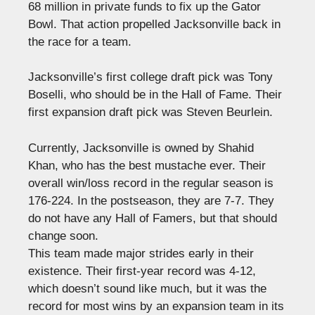
68 million in private funds to fix up the Gator
Bowl. That action propelled Jacksonville back in
the race for a team.
Jacksonville’s first college draft pick was Tony
Boselli, who should be in the Hall of Fame. Their
first expansion draft pick was Steven Beurlein.
Currently, Jacksonville is owned by Shahid
Khan, who has the best mustache ever. Their
overall win/loss record in the regular season is
176-224. In the postseason, they are 7-7. They
do not have any Hall of Famers, but that should
change soon.
This team made major strides early in their
existence. Their first-year record was 4-12,
which doesn’t sound like much, but it was the
record for most wins by an expansion team in its