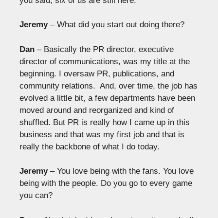
you said, six of us are still here.
Jeremy
– What did you start out doing there?
Dan
– Basically the PR director, executive
director of communications, was my title at the
beginning. I oversaw PR, publications, and
community relations. And, over time, the job has
evolved a little bit, a few departments have been
moved around and reorganized and kind of
shuffled. But PR is really how I came up in this
business and that was my first job and that is
really the backbone of what I do today.
Jeremy
– You love being with the fans. You love
being with the people. Do you go to every game
you can?