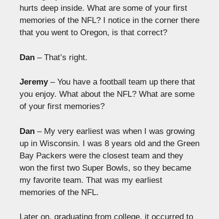
hurts deep inside. What are some of your first
memories of the NFL? I notice in the corner there
that you went to Oregon, is that correct?
Dan
– That’s right.
Jeremy
– You have a football team up there that
you enjoy. What about the NFL? What are some
of your first memories?
Dan
– My very earliest was when I was growing
up in Wisconsin. I was 8 years old and the Green
Bay Packers were the closest team and they
won the first two Super Bowls, so they became
my favorite team. That was my earliest
memories of the NFL.
Later on, graduating from college, it occurred to