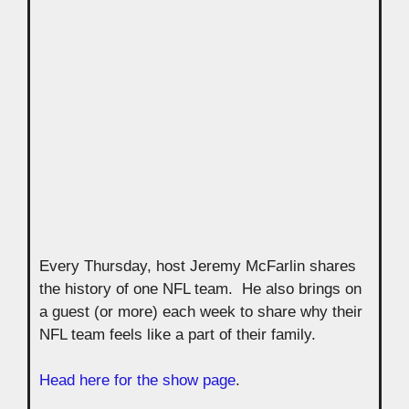
Every Thursday, host Jeremy McFarlin shares
the history of one NFL team. He also brings on
a guest (or more) each week to share why their
NFL team feels like a part of their family.
Head here for the show page
.