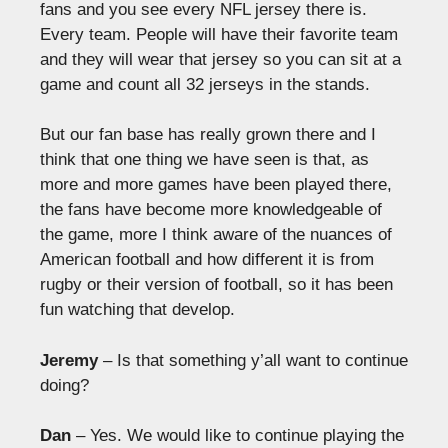
fans and you see every NFL jersey there is.
Every team. People will have their favorite team
and they will wear that jersey so you can sit at a
game and count all 32 jerseys in the stands.
But our fan base has really grown there and I
think that one thing we have seen is that, as
more and more games have been played there,
the fans have become more knowledgeable of
the game, more I think aware of the nuances of
American football and how different it is from
rugby or their version of football, so it has been
fun watching that develop.
Jeremy
– Is that something y’all want to continue
doing?
Dan
– Yes. We would like to continue playing the