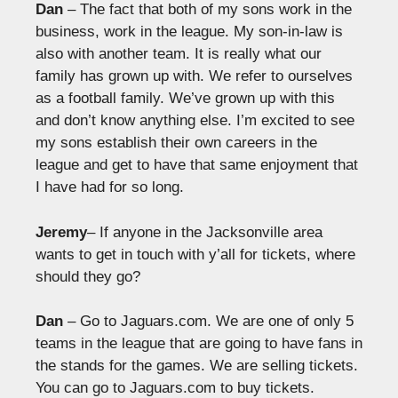
Dan
– The fact that both of my sons work in the
business, work in the league. My son-in-law is
also with another team. It is really what our
family has grown up with. We refer to ourselves
as a football family. We’ve grown up with this
and don’t know anything else. I’m excited to see
my sons establish their own careers in the
league and get to have that same enjoyment that
I have had for so long.
Jeremy
– If anyone in the Jacksonville area
wants to get in touch with y’all for tickets, where
should they go?
Dan
– Go to Jaguars.com. We are one of only 5
teams in the league that are going to have fans in
the stands for the games. We are selling tickets.
You can go to Jaguars.com to buy tickets.