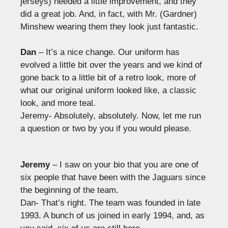
jerseys) needed a little improvement, and they
did a great job. And, in fact, with Mr. (Gardner)
Minshew wearing them they look just fantastic.
Dan
– It’s a nice change. Our uniform has
evolved a little bit over the years and we kind of
gone back to a little bit of a retro look, more of
what our original uniform looked like, a classic
look, and more teal.
Jeremy- Absolutely, absolutely. Now, let me run
a question or two by you if you would please.
Jeremy
– I saw on your bio that you are one of
six people that have been with the Jaguars since
the beginning of the team.
Dan- That’s right. The team was founded in late
1993. A bunch of us joined in early 1994, and, as