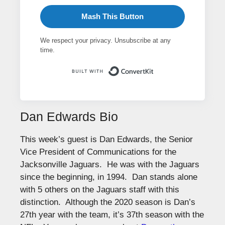
Mash This Button
We respect your privacy. Unsubscribe at any
time.
Built with ConvertK
Dan Edwards Bio
This week’s guest is Dan Edwards, the Senior
Vice President of Communications for the
Jacksonville Jaguars. He was with the Jaguars
since the beginning, in 1994. Dan stands alone
with 5 others on the Jaguars staff with this
distinction. Although the 2020 season is Dan’s
27th year with the team, it’s 37th season with the