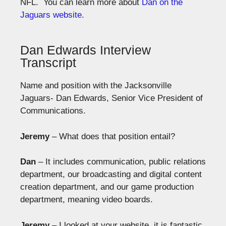
NFL. You can learn more about
Dan on the
Jaguars website.
Dan Edwards Interview
Transcript
Name and position with the Jacksonville
Jaguars- Dan Edwards, Senior Vice President of
Communications.
Jeremy
– What does that position entail?
Dan
– It includes communication, public relations
department, our broadcasting and digital content
creation department, and our game production
department, meaning video boards.
Jeremy
– I looked at your website, it is fantastic.