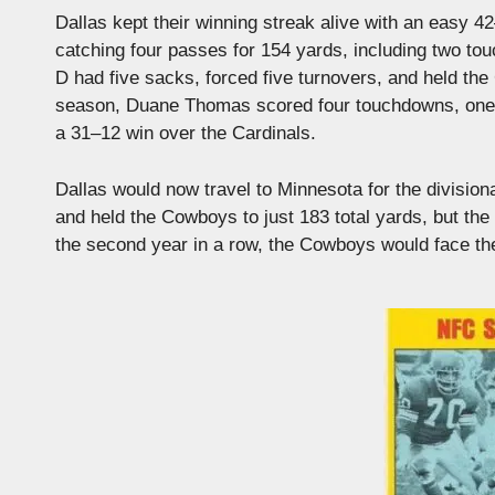
Dallas kept their winning streak alive with an easy
catching four passes for 154 yards, including two t
D had five sacks, forced five turnovers, and held the 
season, Duane Thomas scored four touchdowns, one f
a 31–12 win over the Cardinals.
Dallas would now travel to Minnesota for the divisio
and held the Cowboys to just 183 total yards, but th
the second year in a row, the Cowboys would face the 