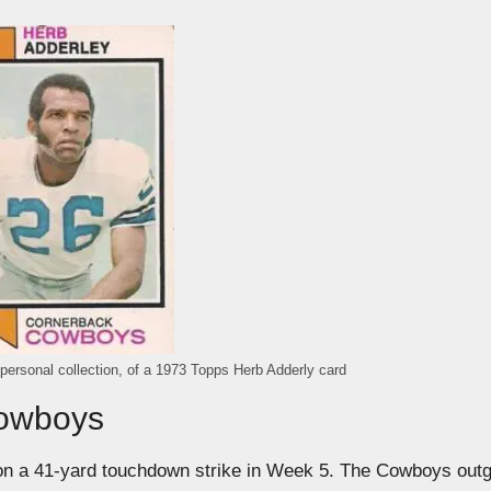
 personal collection, of a 1973 Topps Herb Adderly card
Cowboys
on a 41-yard touchdown strike in Week 5. The Cowboys out