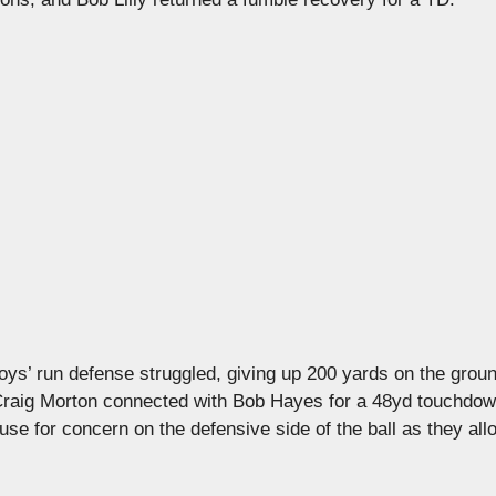
s’ run defense struggled, giving up 200 yards on the groun
Craig Morton connected with Bob Hayes for a 48yd touchdow
use for concern on the defensive side of the ball as they al