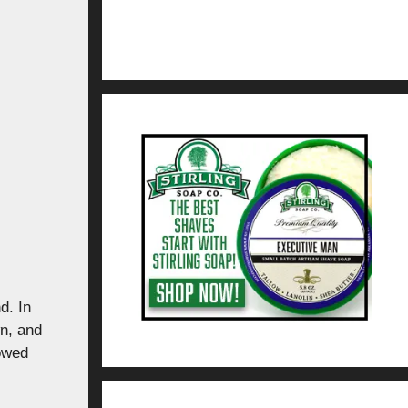
d. In
n, and
lowed