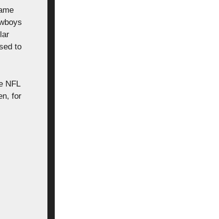
game
owboys
lar
sed to
he NFL
n, for