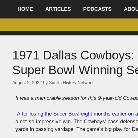
content
HOME
ARTICLES
PODCASTS
ABO
1971 Dallas Cowboys: 
Super Bowl Winning S
August 2, 2022
by
Sports History Network
It was a memorable season for this 9-year-old Cowbo
After losing the Super Bowl eight months earlier on a
a not-so-impressive win. The Cowboys’ pass defense s
yards in passing yardage. The game’s big play for 