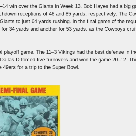
 42–14 win over the Giants in Week 13. Bob Hayes had a big 
ouchdown receptions of 46 and 85 yards, respectively. The C
Giants to just 64 yards rushing. In the final game of the regu
or 34 yards and another for 53 yards, as the Cowboys crui
nal playoff game. The 11–3 Vikings had the best defense in t
e Dallas D forced five turnovers and won the game 20–12. The
49ers for a trip to the Super Bowl.