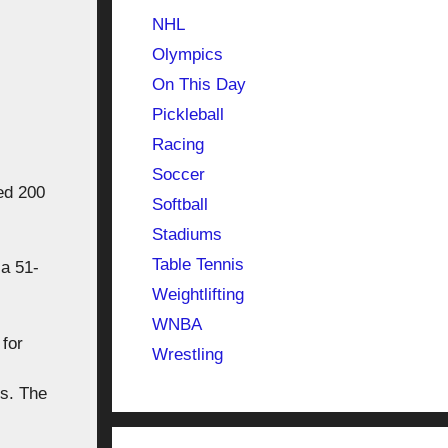
NHL
Olympics
On This Day
Pickleball
Racing
Soccer
ed 200
Softball
Stadiums
Table Tennis
a 51-
Weightlifting
WNBA
 for
Wrestling
.
ns. The