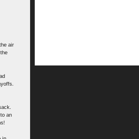
he air
 the
had
yoffs.
sack.
to an
ns!
 in