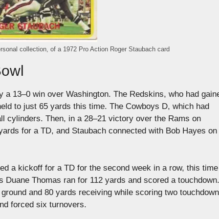
rsonal collection, of a 1972 Pro Action Roger Staubach card
Bowl
 by a 13–0 win over Washington. The Redskins, who had gain
held to just 65 yards this time. The Cowboys D, which had
all cylinders. Then, in a 28–21 victory over the Rams on
 yards for a TD, and Staubach connected with Bob Hayes on 
d a kickoff for a TD for the second week in a row, this time
as Duane Thomas ran for 112 yards and scored a touchdown
he ground and 80 yards receiving while scoring two touchdow
nd forced six turnovers.