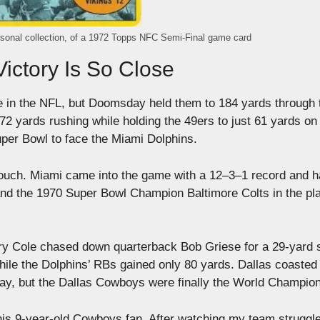
rsonal collection, of a 1972 Topps NFC Semi-Final game card
ictory Is So Close
 in the NFL, but Doomsday held them to 184 yards through t
 yards rushing while holding the 49ers to just 61 yards on
uper Bowl to face the Miami Dolphins.
louch. Miami came into the game with a 12–3–1 record and 
d the 1970 Super Bowl Champion Baltimore Colts in the pla
 Larry Cole chased down quarterback Bob Griese for a 29-yard 
le the Dolphins’ RBs gained only 80 yards. Dallas coasted 
play, but the Dallas Cowboys were finally the World Champio
his 9-year-old Cowboys fan. After watching my team struggle