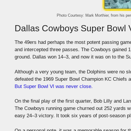
Photo Courtesy: Mark Morthier, from his pe
Dallas Cowboys Super Bowl V
The 49ers had perhaps the most potent passing game
and intercepted three passes. The Cowboys gained 172
ground. Dallas won 14–3, and now it was on to the S
Although a very young team, the Dolphins were no s
defeated the 1969 Super Bowl Champion KC Chiefs an
But Super Bowl Vl was never close.
On the final play of the first quarter, Bob Lilly and
The Cowboys running game churned out 252 yards whi
easy 24–3 victory. It took six years of post-season 
On a personal note, it was a memorable season for t