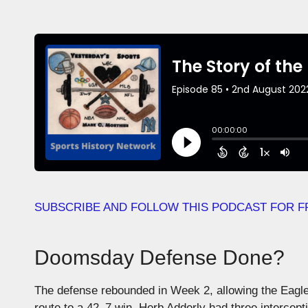
SUBSCRIBE AND FOLLOW THIS PODCAST FOR F
Doomsday Defense Done?
The defense rebounded in Week 2, allowing the Eagles 
route to a 42–7 win. Herb Adderly had three intercept