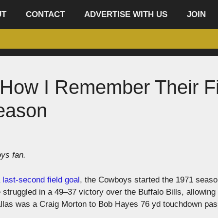
UT
CONTACT
ADVERTISE WITH US
JOIN
How I Remember Their Fi
eason
ys fan.
 last-second field goal
, the Cowboys started the 1971 seaso
truggled in a 49–37 victory over the Buffalo Bills, allowing
Dallas was a Craig Morton to Bob Hayes 76 yd touchdown pas