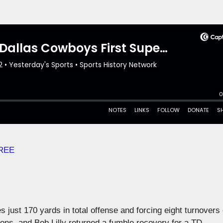
REE
just 170 yards in total offense and forcing eight turnovers
ions, and Bob Lilly returned a fumble recovery for a TD.