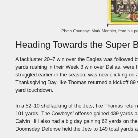
Photo Courtesy: Mark Morthier, from his pe
Heading Towards the Super 
A lackluster 20–7 win over the Eagles was followed
yards rushing in their Week 3 win over Dallas, were 
struggled earlier in the season, was now clicking on 
Thanksgiving Day, Ike Thomas returned a kickoff 89
yard touchdown.
In a 52–10 shellacking of the Jets, Ike Thomas returne
101 yards. The Cowboys’ offense gained 439 yards 
Calvin Hill also had a big day gaining 62 yards on t
Doomsday Defense held the Jets to 149 total yards a