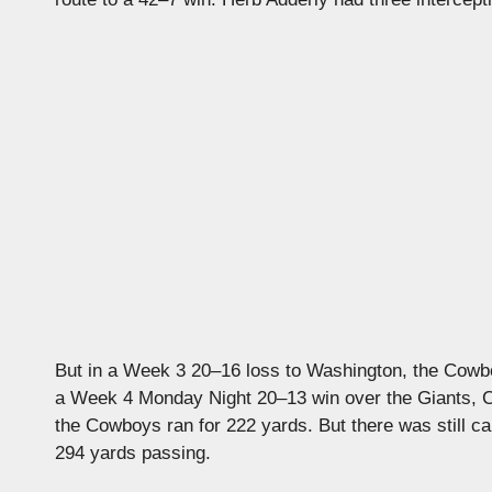
But in a Week 3 20–16 loss to Washington, the Cowboy
a Week 4 Monday Night 20–13 win over the Giants, 
the Cowboys ran for 222 yards. But there was still ca
294 yards passing.