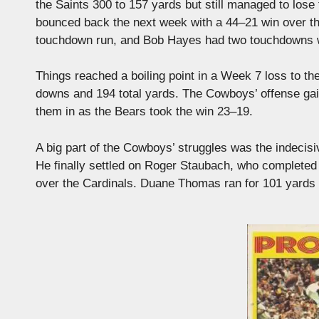
the Saints 300 to 157 yards but still managed to lose
bounced back the next week with a 44–21 win over t
touchdown run, and Bob Hayes had two touchdowns w
Things reached a boiling point in a Week 7 loss to t
downs and 194 total yards. The Cowboys’ offense gai
them in as the Bears took the win 23–19.
A big part of the Cowboys’ struggles was the indecis
He finally settled on Roger Staubach, who completed
over the Cardinals. Duane Thomas ran for 101 yards 