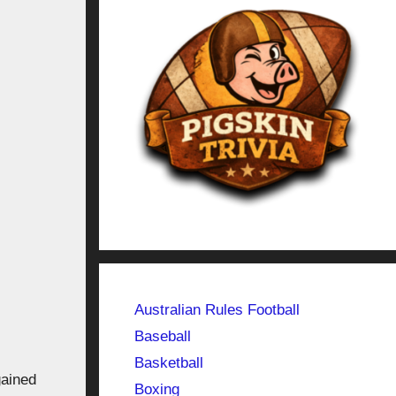
Australian Rules Football
Baseball
Basketball
gained
Boxing