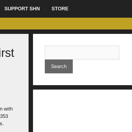
SUPPORT SHN
STORE
rst
Search
n with
 353
s.