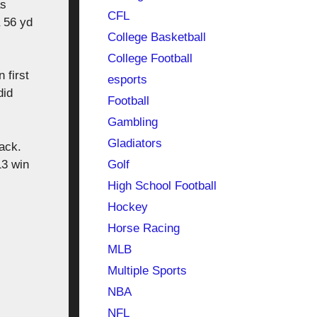
as
CFL
 56 yd
College Basketball
College Football
 first
esports
did
Football
Gambling
Gladiators
ack.
Golf
13 win
High School Football
Hockey
Horse Racing
MLB
Multiple Sports
NBA
NFL