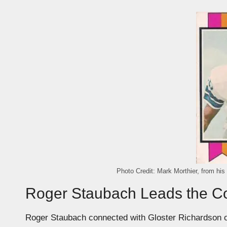
Photo Credit: Mark Morthier, from his
Roger Staubach Leads the 
Roger Staubach connected with Gloster Richardson 