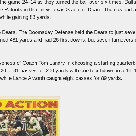
 the game 24–14 as they turned the ball over six times. Dall
he Patriots in their new Texas Stadium. Duane Thomas had a
hile gaining 83 yards.
he Bears. The Doomsday Defense held the Bears to just seven
ned 481 yards and had 26 first downs, but seven turnovers 
iveness of Coach Tom Landry in choosing a starting quarterb
 20 of 31 passes for 200 yards with one touchdown in a 16–
while Lance Alworth caught eight passes for 89 yards.