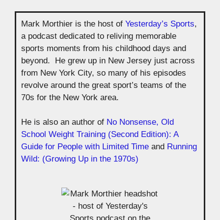
Mark Morthier is the host of
Yesterday’s Sports
,
a podcast dedicated to reliving memorable
sports moments from his childhood days and
beyond. He grew up in New Jersey just across
from New York City, so many of his episodes
revolve around the great sport’s teams of the
70s for the New York area.
He is also an author of
No Nonsense, Old
School Weight Training (Second Edition): A
Guide for People with Limited Time
and
Running
Wild: (Growing Up in the 1970s)