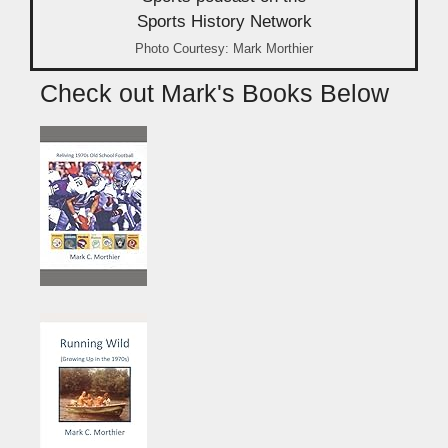
Photo Courtesy: Mark Morthier
Check out Mark's Books Below