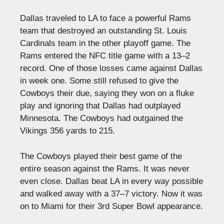
Dallas traveled to LA to face a powerful Rams
team that destroyed an outstanding St. Louis
Cardinals team in the other playoff game. The
Rams entered the NFC title game with a 13–2
record. One of those losses came against Dallas
in week one. Some still refused to give the
Cowboys their due, saying they won on a fluke
play and ignoring that Dallas had outplayed
Minnesota. The Cowboys had outgained the
Vikings 356 yards to 215.
The Cowboys played their best game of the
entire season against the Rams. It was never
even close. Dallas beat LA in every way possible
and walked away with a 37–7 victory. Now it was
on to Miami for their 3rd Super Bowl appearance.