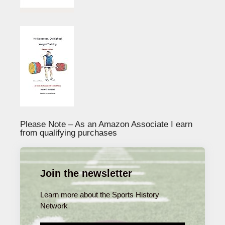
Please Note – As an Amazon Associate I earn
from qualifying purchases
Join the newsletter
Learn more about the Sports History
Network