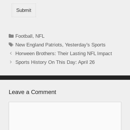
Submit
Football
,
NFL
New England Patriots
,
Yesterday's Sports
Horween Brothers: Their Lasting NFL Impact
Sports History On This Day: April 26
Leave a Comment