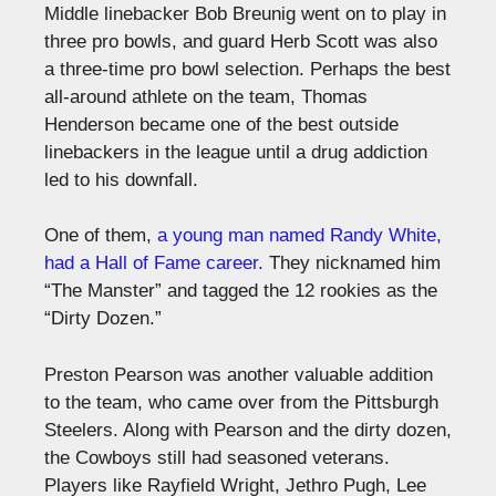
Middle linebacker Bob Breunig went on to play in
three pro bowls, and guard Herb Scott was also
a three-time pro bowl selection. Perhaps the best
all-around athlete on the team, Thomas
Henderson became one of the best outside
linebackers in the league until a drug addiction
led to his downfall.
One of them,
a young man named Randy White,
had a Hall of Fame career.
They nicknamed him
“The Manster” and tagged the 12 rookies as the
“Dirty Dozen.”
Preston Pearson was another valuable addition
to the team, who came over from the Pittsburgh
Steelers. Along with Pearson and the dirty dozen,
the Cowboys still had seasoned veterans.
Players like Rayfield Wright, Jethro Pugh, Lee