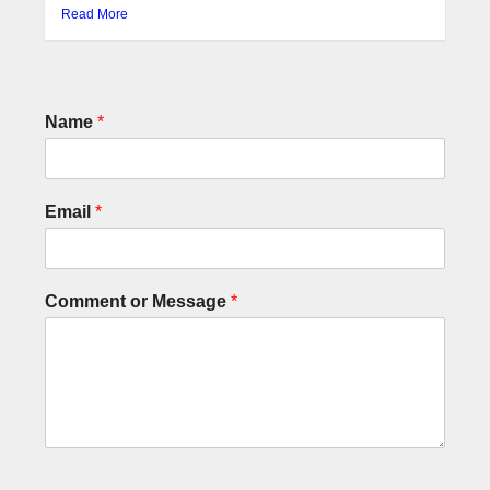
Read More
Name
*
Email
*
Comment or Message
*