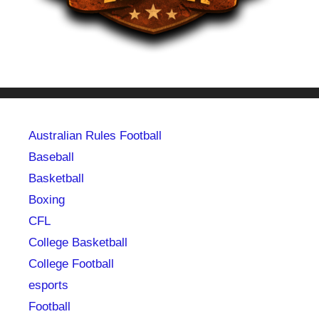
Australian Rules Football
Baseball
Basketball
Boxing
CFL
College Basketball
College Football
esports
Football