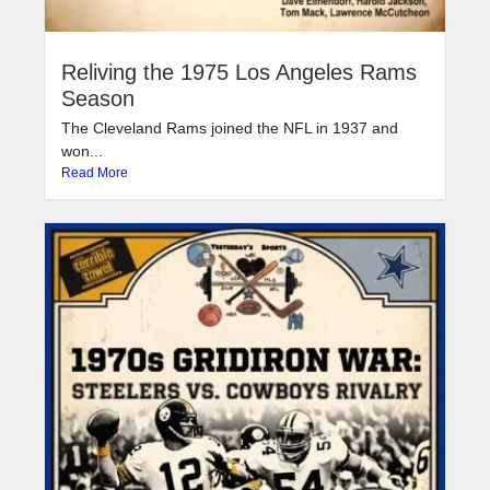
Reliving the 1975 Los Angeles Rams
Season
The Cleveland Rams joined the NFL in 1937 and
won...
Read More