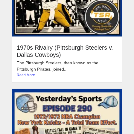
1970s Rivalry (Pittsburgh Steelers v.
Dallas Cowboys)
The Pittsburgh Steelers, then known as the
Pittsburgh Pirates, joined...
Read More