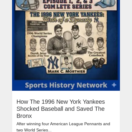
How The 1996 New York Yankees
Shocked Baseball and Saved The
Bronx
After winning four American League Pennants and
two World Series...