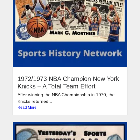
1972/1973 NBA Champion New York
Knicks – A Total Team Effort
After winning the NBA Championship in 1970, the
Knicks returned...
Read More