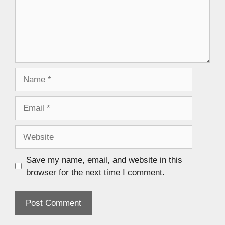
Save my name, email, and website in this
browser for the next time I comment.