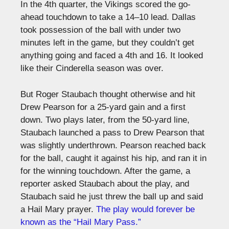
In the 4th quarter, the Vikings scored the go-
ahead touchdown to take a 14–10 lead. Dallas
took possession of the ball with under two
minutes left in the game, but they couldn’t get
anything going and faced a 4th and 16. It looked
like their Cinderella season was over.
But Roger Staubach thought otherwise and hit
Drew Pearson for a 25-yard gain and a first
down. Two plays later, from the 50-yard line,
Staubach launched a pass to Drew Pearson that
was slightly underthrown. Pearson reached back
for the ball, caught it against his hip, and ran it in
for the winning touchdown. After the game, a
reporter asked Staubach about the play, and
Staubach said he just threw the ball up and said
a Hail Mary prayer.
The play would forever be
known as the “Hail Mary Pass.”