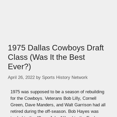
1975 Dallas Cowboys Draft
Class (Was It the Best
Ever?)
April 26, 2022
by
Sports History Network
1975 was supposed to be a season of rebuilding
for the Cowboys. Veterans Bob Lilly, Cornell
Green, Dave Manders, and Walt Garrison had all
retired during the off-season. Bob Hayes was