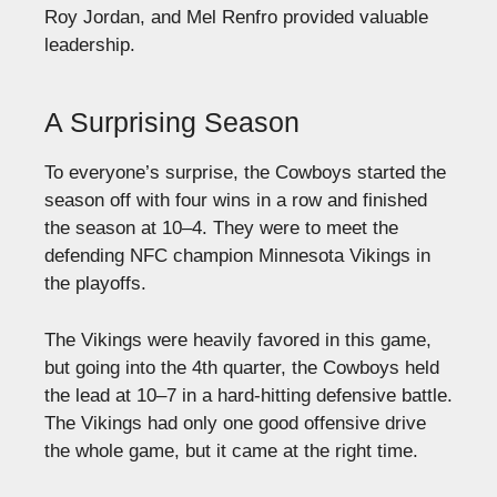
Roy Jordan, and Mel Renfro provided valuable
leadership.
A Surprising Season
To everyone’s surprise, the Cowboys started the
season off with four wins in a row and finished
the season at 10–4. They were to meet the
defending NFC champion Minnesota Vikings in
the playoffs.
The Vikings were heavily favored in this game,
but going into the 4th quarter, the Cowboys held
the lead at 10–7 in a hard-hitting defensive battle.
The Vikings had only one good offensive drive
the whole game, but it came at the right time.