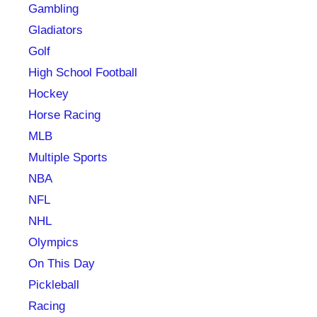
Gambling
Gladiators
Golf
High School Football
Hockey
Horse Racing
MLB
Multiple Sports
NBA
NFL
NHL
Olympics
On This Day
Pickleball
Racing