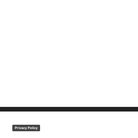
Privacy Policy