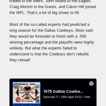
traded to the 49ers, John Niland to the Eagles,
Craig Morton to the Giants, and Calvin Hill joined
the WFL. That’s a lot of big shoes to fill.
Most of the so-called experts had predicted a
long season for the Dallas Cowboys. Most said
they would be fortunate to finish with a .500
winning percentage and the playoffs were highly
unlikely. But what the experts failed to
understand is that the Cowboys don’t rebuild;
they reload!