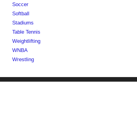
Soccer
Softball
Stadiums
Table Tennis
Weightlifting
WNBA
Wrestling