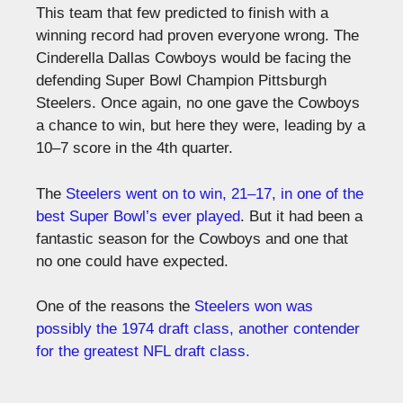
This team that few predicted to finish with a
winning record had proven everyone wrong. The
Cinderella Dallas Cowboys would be facing the
defending Super Bowl Champion Pittsburgh
Steelers. Once again, no one gave the Cowboys
a chance to win, but here they were, leading by a
10–7 score in the 4th quarter.
The
Steelers went on to win, 21–17, in one of the
best Super Bowl’s ever played
. But it had been a
fantastic season for the Cowboys and one that
no one could have expected.
One of the reasons the
Steelers won was
possibly the 1974 draft class, another contender
for the greatest NFL draft class.