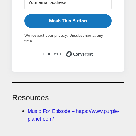
Mash This Button
We respect your privacy. Unsubscribe at any
time.
Built with ConvertK
Resources
Music For Episode – https://www.purple-
planet.com/