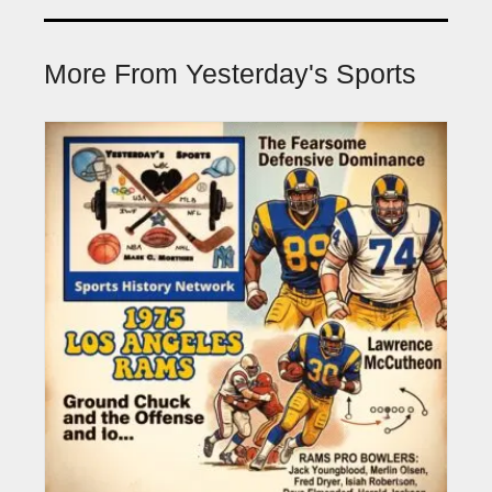
More From Yesterday's Sports