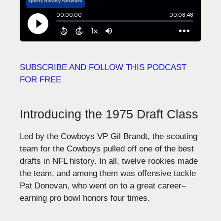
SUBSCRIBE AND FOLLOW THIS PODCAST
FOR FREE
Introducing the 1975 Draft Class
Led by the Cowboys VP Gil Brandt, the scouting
team for the Cowboys pulled off one of the best
drafts in NFL history. In all, twelve rookies made
the team, and among them was offensive tackle
Pat Donovan, who went on to a great career–
earning pro bowl honors four times.