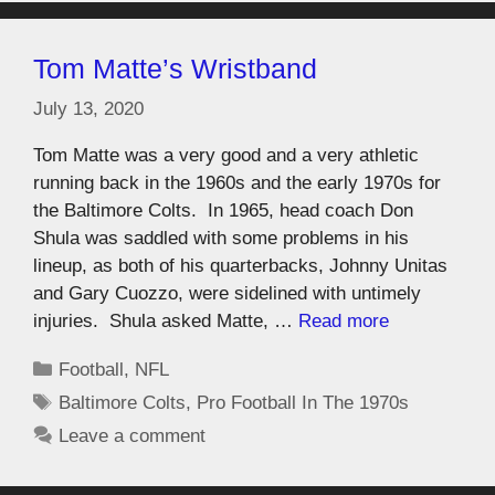
Tom Matte’s Wristband
July 13, 2020
Tom Matte was a very good and a very athletic
running back in the 1960s and the early 1970s for
the Baltimore Colts. In 1965, head coach Don
Shula was saddled with some problems in his
lineup, as both of his quarterbacks, Johnny Unitas
and Gary Cuozzo, were sidelined with untimely
injuries. Shula asked Matte, …
Read more
Football
,
NFL
Baltimore Colts
,
Pro Football In The 1970s
Leave a comment