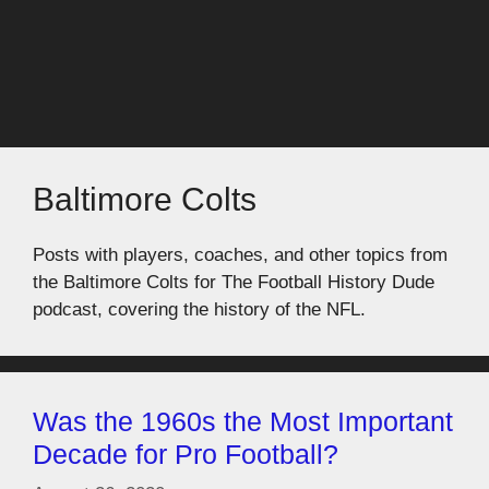
Baltimore Colts
Posts with players, coaches, and other topics from
the Baltimore Colts for The Football History Dude
podcast, covering the history of the NFL.
Was the 1960s the Most Important
Decade for Pro Football?