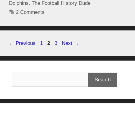
Dolphins
,
The Football History Dude
2 Comments
←
Previous
1
2
3
Next
→
Search