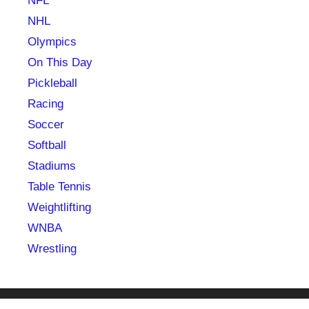
NFL
NHL
Olympics
On This Day
Pickleball
Racing
Soccer
Softball
Stadiums
Table Tennis
Weightlifting
WNBA
Wrestling