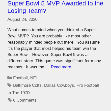
Super Bowl 5 MVP Awarded to the
Losing Team?
August 24, 2020
What comes to mind when you think of a Super
Bowl MVP? You are probably like most other
reasonably minded people out there. You assume
it’s the player that most helped his team win the
Super Bowl. However, Super Bowl 5 was a
different story. This game was significant for many
reasons. It was the …
Read more
Football
,
NFL
Baltimore Colts
,
Dallas Cowboys
,
Pro Football
In The 1970s
6 Comments