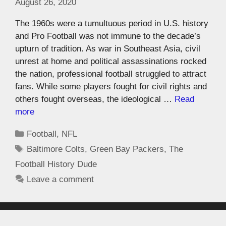
August 26, 2020
The 1960s were a tumultuous period in U.S. history
and Pro Football was not immune to the decade’s
upturn of tradition. As war in Southeast Asia, civil
unrest at home and political assassinations rocked
the nation, professional football struggled to attract
fans. While some players fought for civil rights and
others fought overseas, the ideological …
Read
more
Football
,
NFL
Baltimore Colts
,
Green Bay Packers
,
The
Football History Dude
Leave a comment