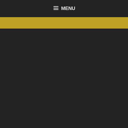
content
MENU