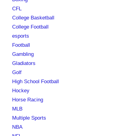
CFL
College Basketball
College Football
esports
Football
Gambling
Gladiators
Golf
High School Football
Hockey
Horse Racing
MLB
Multiple Sports
NBA