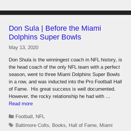
Don Sula | Before the Miami
Dolphins Super Bowls
May 13, 2020
Don Shula is the winningest coach in NFL history, is
the head coach of the only NFL team with a perfect
season, went to three Miami Dolphins Super Bowls
in a row, and was inducted into the Pro Football Hall
of Fame. His great success is well documented.
However, the rocky relationship he had with …
Read more
Football
,
NFL
Baltimore Colts
,
Books
,
Hall of Fame
,
Miami