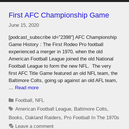
First AFC Championship Game
June 15, 2020
[podcast_subscribe id=”2398″] AFC Championship
Game History : The First Rodeo Pro football
experienced a merger in 1970, when the old
American Football League joined the old National
Football League to form the new NFL. The very
first AFC Title Game featured an old NFL team, the
Baltimore Colts, going up against an old AFL team,
…
Read more
Football
,
NFL
American Football League
,
Baltimore Colts
,
Books
,
Oakland Raiders
,
Pro Football In The 1970s
Leave a comment