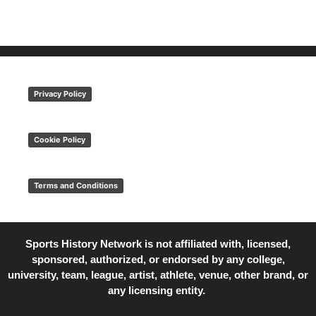
Privacy Policy
Cookie Policy
Terms and Conditions
Sports History Network is not affiliated with, licensed,
sponsored, authorized, or endorsed by any college,
university, team, league, artist, athlete, venue, other brand, or
any licensing entity.