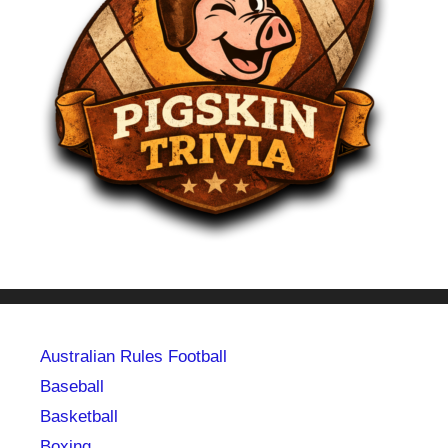
Australian Rules Football
Baseball
Basketball
Boxing